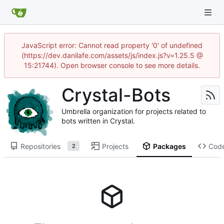
JavaScript error: Cannot read property '0' of undefined
(https://dev.danilafe.com/assets/js/index.js?v=1.25.5 @
15:21744). Open browser console to see more details.
Crystal-Bots
Umbrella organization for projects related to
bots written in Crystal.
Repositories
Projects
Packages
Cod
2