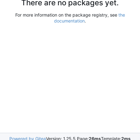
There are no packages yet.
For more information on the package registry, see
the
documentation
.
Powered by Gitea
Version: 1.25.5 Page:
26ms
Template:
2ms