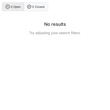
0 Open
0 Closed
No results
Try adjusting your search filters.