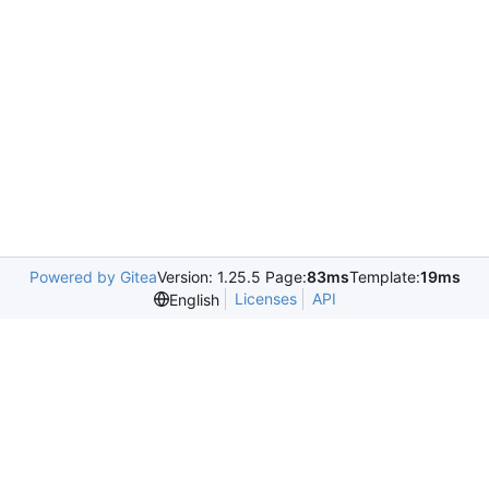
Powered by Gitea
Version: 1.25.5 Page:
83ms
Template:
19ms
Licenses
API
English