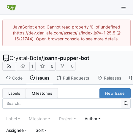
JavaScript error: Cannot read property '0' of undefined
(https://dev.danilafe.com/assets/js/index.js?v=1.25.5 @
15:21744). Open browser console to see more details.
Crystal-Bots
/
joann-pupper-bot
1
0
0
Code
Issues
Pull Requests
Releases
Labels
Milestones
New Issue
Label
Milestone
Project
Author
Assignee
Sort