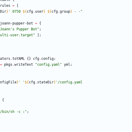
rules
=
[
Dir
}
'
0
7
5
0
${
cfg
.
user
}
${
cfg
.
group
}
-
-
"
joann-pupper-bot
=
{
J
o
a
n
n
'
s
P
u
p
p
e
r
B
o
t
"
;
u
l
t
i
-
u
s
e
r
.
t
a
r
g
e
t
"
]
;
ators
.
toYAML
{
}
cfg
.
config
;
=
pkgs
.
writeText
"
c
o
n
f
i
g
.
y
a
m
l
"
yml
;
nfigFile
}
'
'
${
cfg
.
stateDir
}
'
/
c
o
n
f
i
g
.
y
a
m
l
{
/
b
i
n
/
s
h
-
c
:
"
;