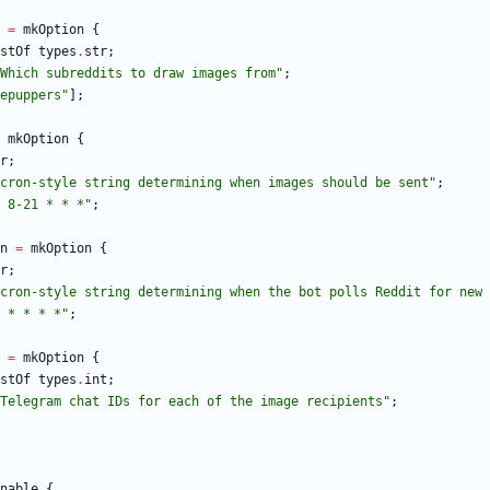
=
mkOption
{
stOf
types
.
str
;
W
h
i
c
h
s
u
b
r
e
d
d
i
t
s
t
o
d
r
a
w
i
m
a
g
e
s
f
r
o
m
"
;
e
p
u
p
p
e
r
s
"
]
;
mkOption
{
r
;
c
r
o
n
-
s
t
y
l
e
s
t
r
i
n
g
d
e
t
e
r
m
i
n
i
n
g
w
h
e
n
i
m
a
g
e
s
s
h
o
u
l
d
b
e
s
e
n
t
"
;
8
-
2
1
*
*
*
"
;
n
=
mkOption
{
r
;
c
r
o
n
-
s
t
y
l
e
s
t
r
i
n
g
d
e
t
e
r
m
i
n
i
n
g
w
h
e
n
t
h
e
b
o
t
p
o
l
l
s
R
e
d
d
i
t
f
o
r
n
e
w
*
*
*
*
"
;
=
mkOption
{
stOf
types
.
int
;
T
e
l
e
g
r
a
m
c
h
a
t
I
D
s
f
o
r
e
a
c
h
o
f
t
h
e
i
m
a
g
e
r
e
c
i
p
i
e
n
t
s
"
;
nable
{