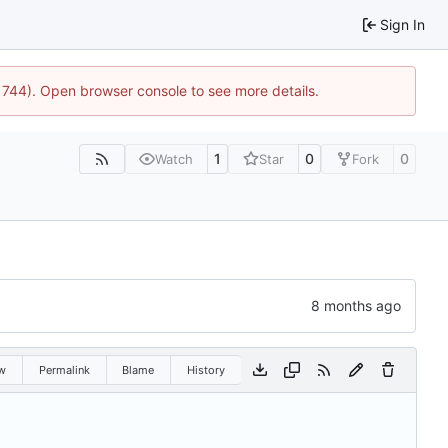
Sign In
21744). Open browser console to see more details.
1
0
0
Watch
Star
Fork
w
Permalink
Blame
History