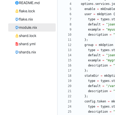
README.md
options
.
services
.
jo
enable
=
mkEnable
flake.lock
user
=
mkOption
{
flake.nix
type
=
types
.
st
default
=
"
j
o
a
n
module.nix
example
=
"
m
y
u
s
description
=
"
shard.lock
}
;
shard.yml
group
=
mkOption
type
=
types
.
st
shards.nix
default
=
"
j
o
a
n
example
=
"
m
y
g
r
description
=
"
}
;
stateDir
=
mkOpti
type
=
types
.
st
default
=
"
/
v
a
r
description
=
"
}
;
config
.
token
=
mk
type
=
types
.
st
description
=
"