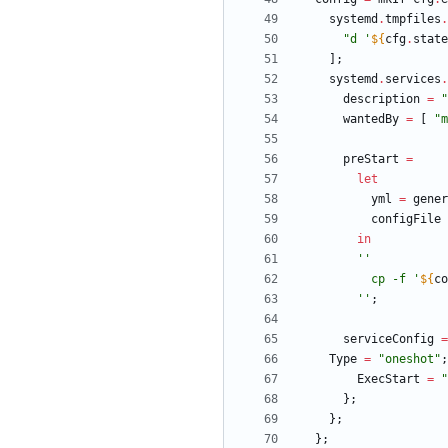
systemd
.
tmpfiles
.
"
d
'
${
cfg
.
state
]
;
systemd
.
services
.
description
=
"
wantedBy
=
[
"
m
preStart
=
let
yml
=
gener
configFile
in
''
c
p
-
f
'
${
co
''
;
serviceConfig
=
Type
=
"
o
n
e
s
h
o
t
"
;
ExecStart
=
"
}
;
}
;
}
;