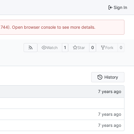
Sign In
21744). Open browser console to see more details.
1
0
0
Watch
Star
Fork
History