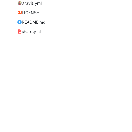
.travis.yml
LICENSE
README.md
shard.yml