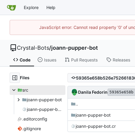
Explore
Help
JavaScript error: Cannot read property '0' of un
Crystal-Bots
/
joann-pupper-bot
Code
Issues
Pull Requests
Releases
Files
src
Danila Fedorin
59365e658b
joann-pupper-bot
..
joann-pupper-bot.cr
joann-pupper-bot
.editorconfig
joann-pupper-bot.cr
.gitignore