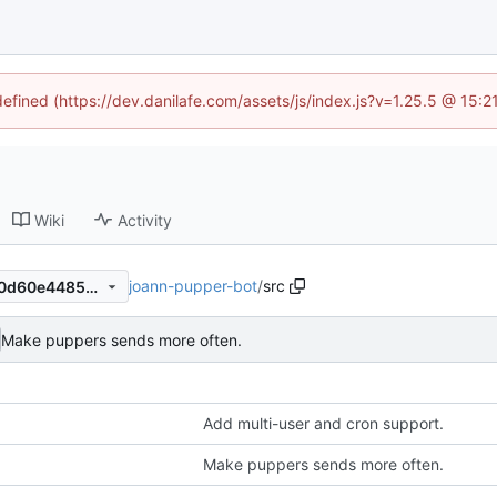
defined (https://dev.danilafe.com/assets/js/index.js?v=1.25.5 @ 15:
Wiki
Activity
joann-pupper-bot
/
src
59365e658b526e752661830d60e44857f116dcf3
Make puppers sends more often.
Add multi-user and cron support.
Make puppers sends more often.