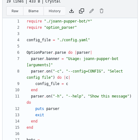
19 lines
433 B
Crystal
Raw
Blame
History
require
"
./joann-pupper-bot/*
"
require
"
option_parser
"
config_file
=
"
./config.yaml
"
OptionParser
.
parse
do
|
parser
|
parser
.
banner
=
"
Usage: joann-pupper-bot 
[arguments]
"
parser
.
on
(
"
-c
"
,
"
--config=CONFIG
"
,
"
Select 
config file
"
)
do
|
c
|
config_file
=
c
end
parser
.
on
(
"
-h
"
,
"
--help
"
,
"
Show this message
"
)
do
puts
parser
exit
end
end