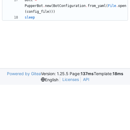
botc
=
PupperBot
.
new
(
BotConfiguration
.
from_yaml
(
File
.
open
(
config_file
)
)
)
sleep
Powered by Gitea
Version: 1.25.5 Page:
137ms
Template:
18ms
Licenses
API
English