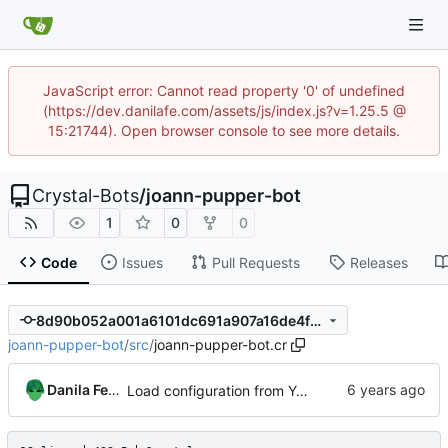
JavaScript error: Cannot read property '0' of undefined
(https://dev.danilafe.com/assets/js/index.js?v=1.25.5 @
15:21744). Open browser console to see more details.
Crystal-Bots
/
joann-pupper-bot
1
0
0
Code
Issues
Pull Requests
Releases
8d90b052a001a6101dc691a907a16de4fb0a26ee
joann-pupper-bot
/
src
/
joann-pupper-bot.cr
Danila Fedorin
Load configuration from YAML file.