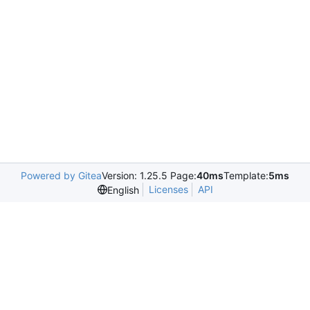
Powered by Gitea
Version: 1.25.5 Page:
40ms
Template:
5ms
Licenses
API
English