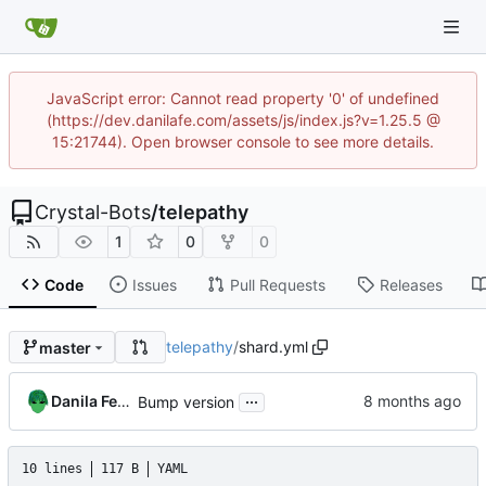
JavaScript error: Cannot read property '0' of undefined
(https://dev.danilafe.com/assets/js/index.js?v=1.25.5 @
15:21744). Open browser console to see more details.
Crystal-Bots
/
telepathy
1
0
0
Code
Issues
Pull Requests
Releases
telepathy
/
shard.yml
master
...
Danila Fedorin
Bump version
10 lines
117 B
YAML