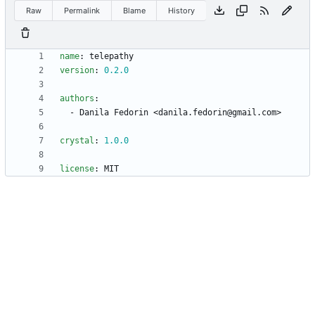
Raw
Permalink
Blame
History
name
:
telepathy
version
:
0.2
.0
authors
:
- 
Danila Fedorin <danila.fedorin@gmail.com>
crystal
:
1.0
.0
license
:
MIT