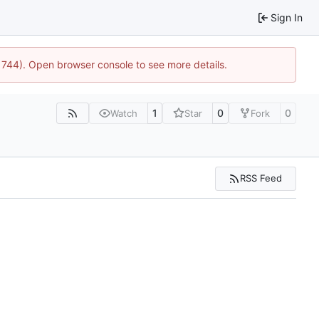
Sign In
21744). Open browser console to see more details.
1
0
0
Watch
Star
Fork
RSS Feed