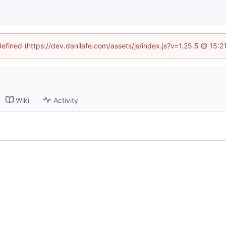
defined (https://dev.danilafe.com/assets/js/index.js?v=1.25.5 @ 15:
Wiki
Activity