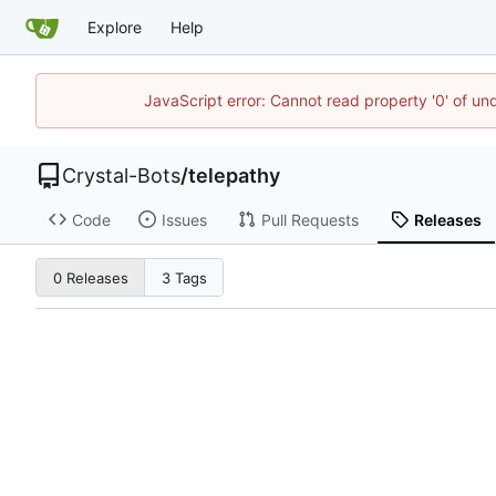
Explore
Help
JavaScript error: Cannot read property '0' of un
Crystal-Bots
/
telepathy
Code
Issues
Pull Requests
Releases
0 Releases
3 Tags