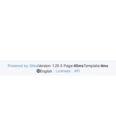
Powered by Gitea
Version: 1.25.5 Page:
45ms
Template:
4ms
Licenses
API
English