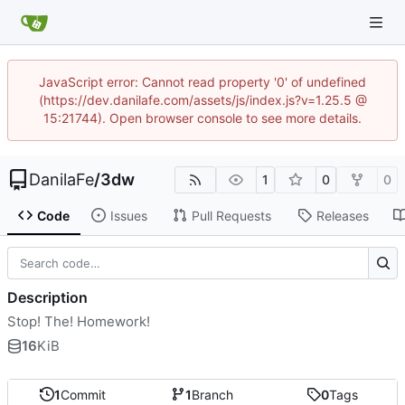
JavaScript error: Cannot read property '0' of undefined
(https://dev.danilafe.com/assets/js/index.js?v=1.25.5 @
15:21744). Open browser console to see more details.
DanilaFe
/
3dw
1
0
0
Code
Issues
Pull Requests
Releases
Description
Stop! The! Homework!
16
KiB
1
Commit
1
Branch
0
Tags