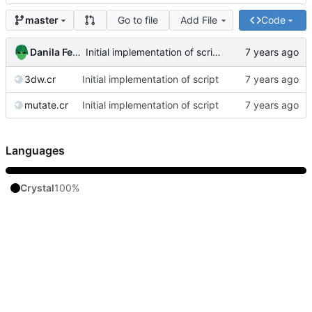
Go to file
Add File
Code
master
Danila Fedorin
Initial implementation of script
3dw.cr
Initial implementation of script
mutate.cr
Initial implementation of script
Languages
Crystal
100%