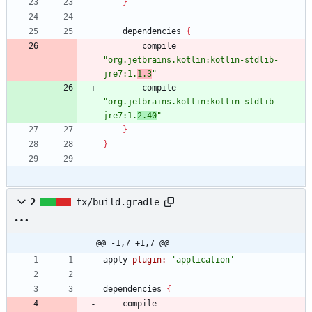
}
dependencies
{
compile
"org.jetbrains.kotlin:kotlin-stdlib-
jre7:1.
1.3
"
compile
"org.jetbrains.kotlin:kotlin-stdlib-
jre7:1.
2.40
"
}
}
2
fx/build.gradle
@@ -1,7 +1,7 @@
apply
plugin:
'application'
dependencies
{
compile