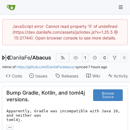
JavaScript error: Cannot read property '0' of undefined
(https://dev.danilafe.com/assets/js/index.js?v=1.25.5 @
15:21744). Open browser console to see more details.
DanilaFe
/
Abacus
1
0
0
mirror of
https://github.com/DanilaFe/abacus
synced
Code
Issues
Releases
Wiki
Activity
Bump Gradle, Kotlin, and toml4j
Browse
Source
versions.
Apparently, Gradle was incompatible with Java 10, 
and neither was

toml4j.
...