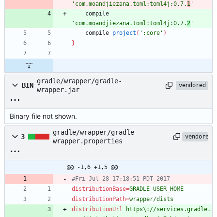
'com.moandjiezana.toml:toml4j:0.7.
1
'
compile
'com.moandjiezana.toml:toml4j:0.7.
2
'
compile
project
(
':core'
)
}
gradle/wrapper/gradle-
BIN
vendored
wrapper.jar
Binary file not shown.
gradle/wrapper/gradle-
3
vendored
wrapper.properties
@@ -1,6 +1,5 @@
#Fri Jul 28 17:18:51 PDT 2017
distributionBase
=
GRADLE_USER_HOME
distributionPath
=
wrapper/dists
distributionUrl
=
https\://services.gradle.