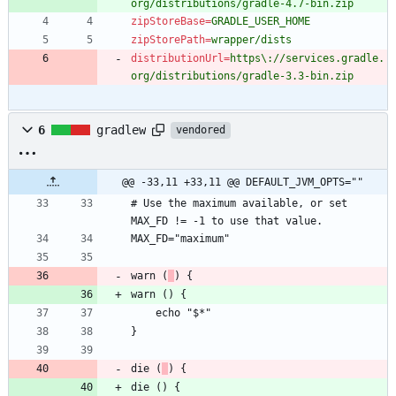
org/distributions/gradle-4.7-bin.zip
zipStoreBase
=
GRADLE_USER_HOME
zipStorePath
=
wrapper/dists
distributionUrl
=
https\://services.gradle.
org/distributions/gradle-3.3-bin.zip
6
gradlew
vendored
@@ -33,11 +33,11 @@ DEFAULT_JVM_OPTS=""
# Use the maximum available, or set 
warn (
die (