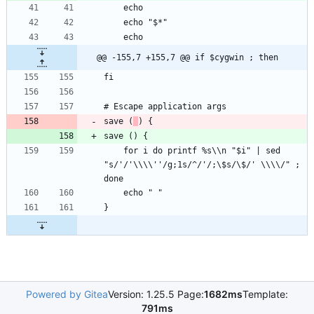
@@ -155,7 +155,7 @@ if $cygwin ; then
save (
    for i do printf %s\\n "$i" | sed 
"s/'/'\\\\''/g;1s/^/'/;\$s/\$/' \\\\/" ; 
Powered by Gitea
Version: 1.25.5 Page:
1682ms
Template:
791ms