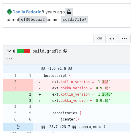
Danila Fedorin
parent
commit
ef39bcbaa2
cc2da711e7
6
build.gradle
@@ -1,6 +1,6 @@
buildscript
{
ext
.
kotlin_version
=
'1.
1.3
'
ext
.
dokka_version
=
'0.9.1
5
'
ext
.
kotlin_version
=
'1.
2.40
'
ext
.
dokka_version
=
'0.9.1
6
'
repositories
{
jcenter
(
)
@@ -23,7 +23,7 @@ subprojects {