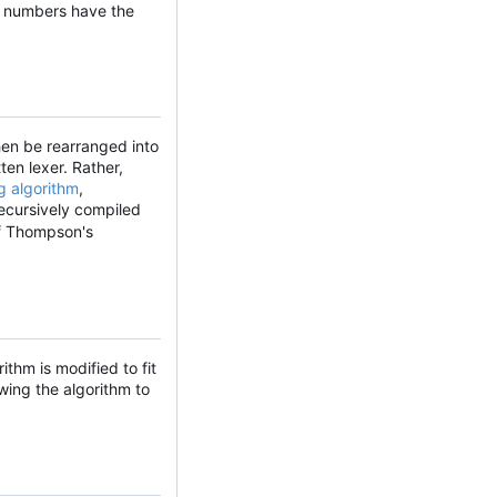
he numbers have the
hen be rearranged into
ten lexer. Rather,
g algorithm
,
recursively compiled
of Thompson's
ithm is modified to fit
wing the algorithm to