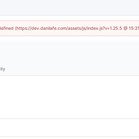
defined (https://dev.danilafe.com/assets/js/index.js?v=1.25.5 @ 15:
ity