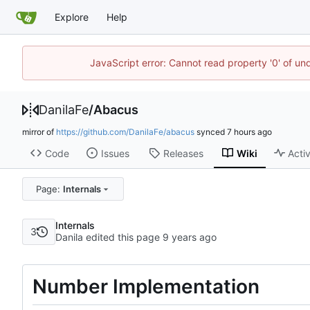
Explore
Help
JavaScript error: Cannot read property '0' of un
DanilaFe
/
Abacus
mirror of
https://github.com/DanilaFe/abacus
synced
Code
Issues
Releases
Wiki
Activ
Page:
Internals
Internals
3
Danila edited this page
Number Implementation