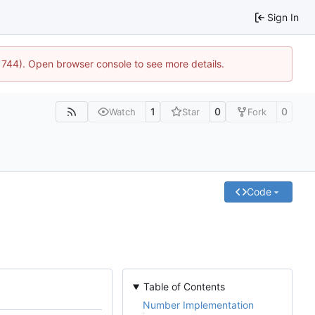
Sign In
21744). Open browser console to see more details.
1
0
0
Watch
Star
Fork
Code
Table of Contents
Number Implementation