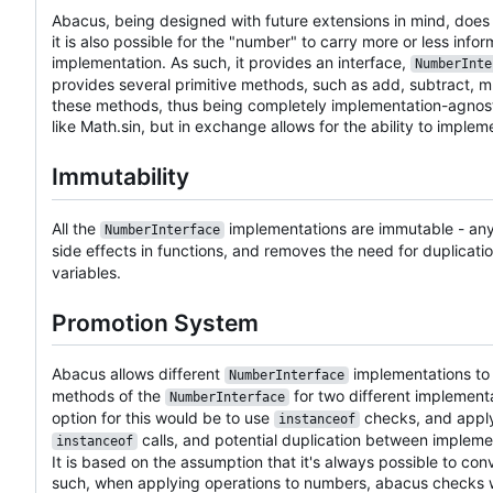
Abacus, being designed with future extensions in mind, does
it is also possible for the "number" to carry more or less i
implementation. As such, it provides an interface,
NumberInte
provides several primitive methods, such as add, subtract, mult
these methods, thus being completely implementation-agnosti
like Math.sin, but in exchange allows for the ability to impl
Immutability
All the
implementations are immutable - any 
NumberInterface
side effects in functions, and removes the need for duplicati
variables.
Promotion System
Abacus allows different
implementations to o
NumberInterface
methods of the
for two different implementa
NumberInterface
option for this would be to use
checks, and apply
instanceof
calls, and potential duplication between impleme
instanceof
It is based on the assumption that it's always possible to co
such, when applying operations to numbers, abacus checks wh