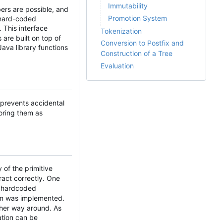
Immutability
ers are possible, and
Promotion System
a hard-coded
 This interface
Tokenization
 are built on top of
Conversion to Postfix and
ava library functions
Construction of a Tree
Evaluation
 prevents accidental
toring them as
 of the primitive
eract correctly. One
f hardcoded
tem was implemented.
other way around. As
ation can be