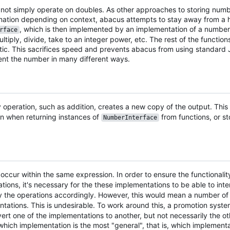
 not simply operate on doubles. As other approaches to storing numb
nformation depending on context, abacus attempts to stay away from 
, which is then implemented by an implementation of a number.
rface
iply, divide, take to an integer power, etc. The rest of the functions
c. This sacrifices speed and prevents abacus from using standard J
ement the number in many different ways.
operation, such as addition, creates a new copy of the output. This
on when returning instances of
from functions, or s
NumberInterface
ccur within the same expression. In order to ensure the functionality
tions, it's necessary for the these implementations to be able to int
 the operations accordingly. However, this would mean a number o
ntations. This is undesirable. To work around this, a promotion sys
nvert one of the implementations to another, but not necessarily the 
ich implementation is the most "general", that is, which implement