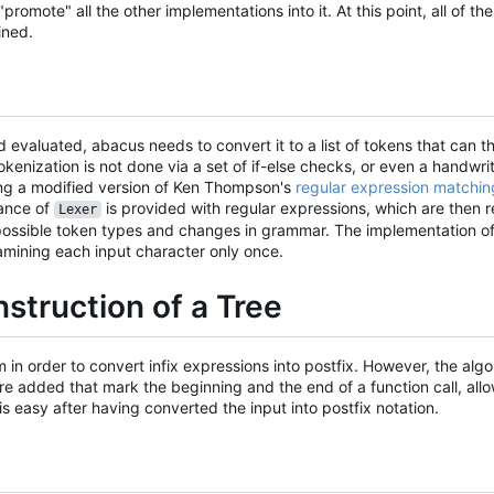
promote" all the other implementations into it. At this point, all of t
ined.
 evaluated, abacus needs to convert it to a list of tokens that can t
tokenization is not done via a set of if-else checks, or even a handwrit
ng a modified version of Ken Thompson's
regular expression matchin
tance of
is provided with regular expressions, which are then 
Lexer
of possible token types and changes in grammar. The implementation 
xamining each input character only once.
struction of a Tree
in order to convert infix expressions into postfix. However, the algor
ere added that mark the beginning and the end of a function call, allo
is easy after having converted the input into postfix notation.