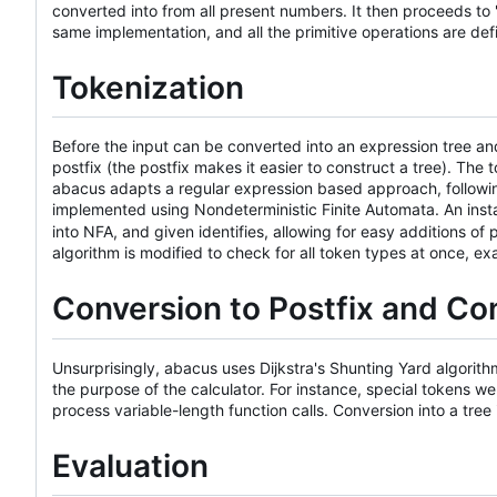
converted into from all present numbers. It then proceeds to "
same implementation, and all the primitive operations are def
Tokenization
Before the input can be converted into an expression tree and
postfix (the postfix makes it easier to construct a tree). The 
abacus adapts a regular expression based approach, followi
implemented using Nondeterministic Finite Automata. An ins
into NFA, and given identifies, allowing for easy additions 
algorithm is modified to check for all token types at once, e
Conversion to Postfix and Con
Unsurprisingly, abacus uses Dijkstra's Shunting Yard algorithm 
the purpose of the calculator. For instance, special tokens w
process variable-length function calls. Conversion into a tree 
Evaluation