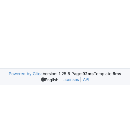
Powered by Gitea
Version: 1.25.5 Page:
92ms
Template:
6ms
Licenses
API
English