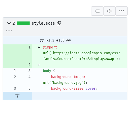
2
style.scss
@@ -1,3 +1,5 @@
@import
url(
'https://fonts.googleapis.com/css?
family=Source+Code+Pro&display=swap'
)
;
body
{
background-image
:
url(
"background.jpg"
)
;
background-size
:
cover
;