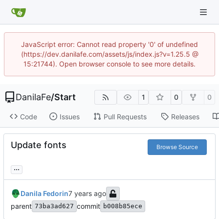
JavaScript error: Cannot read property '0' of undefined
(https://dev.danilafe.com/assets/js/index.js?v=1.25.5 @
15:21744). Open browser console to see more details.
DanilaFe
/
Start
1
0
0
Code
Issues
Pull Requests
Releases
Update fonts
Browse Source
...
Danila Fedorin
parent
commit
73ba3ad627
b008b85ece