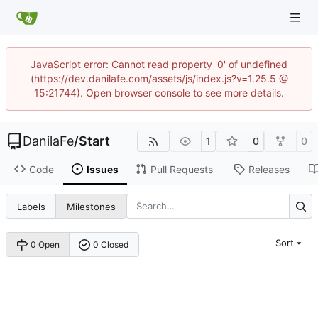
JavaScript error: Cannot read property '0' of undefined
(https://dev.danilafe.com/assets/js/index.js?v=1.25.5 @
15:21744). Open browser console to see more details.
DanilaFe
/
Start
1
0
0
Code
Issues
Pull Requests
Releases
Labels
Milestones
Sort
0 Open
0 Closed