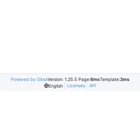
Powered by Gitea
Version: 1.25.5 Page:
6ms
Template:
3ms
Licenses
API
English