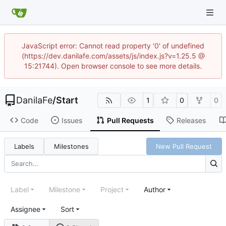
JavaScript error: Cannot read property '0' of undefined
(https://dev.danilafe.com/assets/js/index.js?v=1.25.5 @
15:21744). Open browser console to see more details.
DanilaFe
/
Start
1
0
0
Code
Issues
Pull Requests
Releases
Labels
Milestones
New Pull Request
Label
Milestone
Project
Author
Assignee
Sort