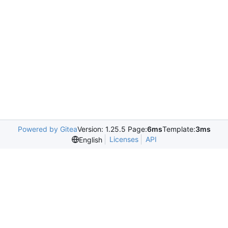
Powered by Gitea
Version: 1.25.5 Page:
6ms
Template:
3ms
Licenses
API
English