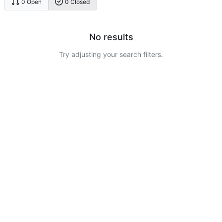
0 Open
0 Closed
No results
Try adjusting your search filters.