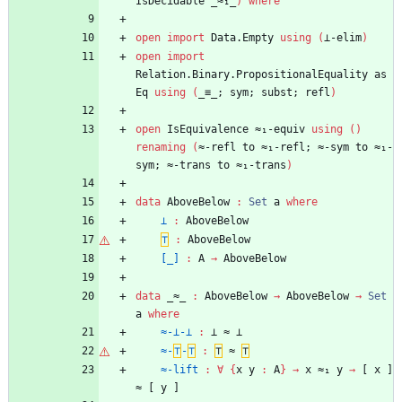
IsDecidable
_≈₁_
)
where
open
import
Data.Empty
using
(
⊥-elim
)
open
import
Relation.Binary.PropositionalEquality
as
Eq
using
(
_≡_;
sym;
subst;
refl
)
open
IsEquivalence
≈₁-equiv
using
(
)
renaming
(
≈-refl
to
≈₁-refl;
≈-sym
to
≈₁-
sym;
≈-trans
to
≈₁-trans
)
data
AboveBelow
:
Set
a
where
⊥
:
AboveBelow
⊤
:
AboveBelow
[_]
:
A
→
AboveBelow
data
_≈_
:
AboveBelow
→
AboveBelow
→
Set
a
where
≈-⊥-⊥
:
⊥
≈
⊥
≈-
⊤
-
⊤
:
⊤
≈
⊤
≈-lift
:
∀
{
x
y
:
A
}
→
x
≈₁
y
→
[
x
]
≈
[
y
]