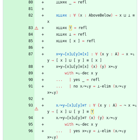
⊥⊔x≡x
_
=
refl
x⊔⊥≡x
:
∀
(
x
:
AboveBelow
)
→
x
⊔
⊥
≡
x
x⊔⊥≡x
⊤
=
refl
x⊔⊥≡x
⊥
=
refl
x⊔⊥≡x
[
x
]
=
refl
x≈y⇒[x]⊔[y]≡[x]
:
∀
{
x
y
:
A
}
→
x
≈₁
y
→
[
x
]
⊔
[
y
]
≡
[
x
]
x≈y⇒[x]⊔[y]≡[x]
{
x
}
{
y
}
x≈₁y
with
≈₁-dec
x
y
...
|
yes
_
=
refl
...
|
no
x̷≈₁y
=
⊥-elim
(
x̷≈₁y
x≈₁y
)
x̷≈y⇒[x]⊔[y]≡⊤
:
∀
{
x
y
:
A
}
→
¬
x
≈₁
y
→
[
x
]
⊔
[
y
]
≡
⊤
x̷≈y⇒[x]⊔[y]≡⊤
{
x
}
{
y
}
x̷≈₁y
with
≈₁-dec
x
y
...
|
yes
x≈₁y
=
⊥-elim
(
x̷≈₁y
x≈₁y
)