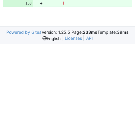
}
Powered by Gitea
Version: 1.25.5 Page:
233ms
Template:
39ms
Licenses
API
English