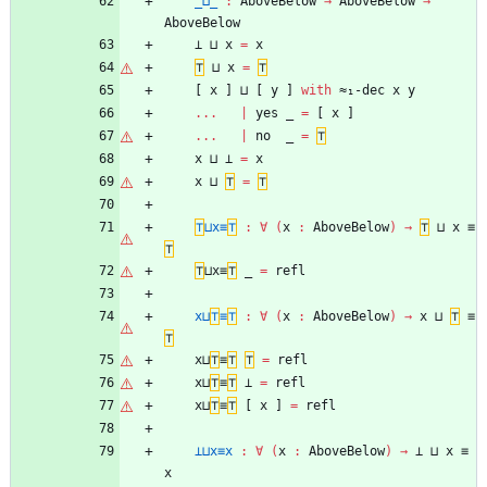
_⊔_
:
AboveBelow
→
AboveBelow
→
AboveBelow
⊥
⊔
x
=
x
⊤
⊔
x
=
⊤
[
x
]
⊔
[
y
]
with
≈₁-dec
x
y
...
|
yes
_
=
[
x
]
...
|
no
_
=
⊤
x
⊔
⊥
=
x
x
⊔
⊤
=
⊤
⊤
⊔x≡
⊤
:
∀
(
x
:
AboveBelow
)
→
⊤
⊔
x
≡
⊤
⊤
⊔x≡
⊤
_
=
refl
x⊔
⊤
≡
⊤
:
∀
(
x
:
AboveBelow
)
→
x
⊔
⊤
≡
⊤
x⊔
⊤
≡
⊤
⊤
=
refl
x⊔
⊤
≡
⊤
⊥
=
refl
x⊔
⊤
≡
⊤
[
x
]
=
refl
⊥⊔x≡x
:
∀
(
x
:
AboveBelow
)
→
⊥
⊔
x
≡
x