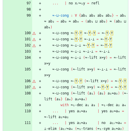
...
|
no
x̷≈₁y
=
refl
≈-⊔-cong
:
∀
{
ab₁
ab₂
ab₃
ab₄
}
→
ab₁
≈
ab₂
→
ab₃
≈
ab₄
→
(
ab₁
⊔
ab₃
)
≈
(
ab₂
⊔
ab₄
)
≈-⊔-cong
≈-
⊤
-
⊤
≈-
⊤
-
⊤
=
≈-
⊤
-
⊤
≈-⊔-cong
≈-
⊤
-
⊤
≈-⊥-⊥
=
≈-
⊤
-
⊤
≈-⊔-cong
≈-⊥-⊥
≈-
⊤
-
⊤
=
≈-
⊤
-
⊤
≈-⊔-cong
≈-⊥-⊥
≈-⊥-⊥
=
≈-⊥-⊥
≈-⊔-cong
≈-⊥-⊥
(
≈-lift
x≈y
)
=
≈-lift
x≈y
≈-⊔-cong
(
≈-lift
x≈y
)
≈-⊥-⊥
=
≈-lift
x≈y
≈-⊔-cong
≈-
⊤
-
⊤
(
≈-lift
x≈y
)
=
≈-
⊤
-
⊤
≈-⊔-cong
(
≈-lift
x≈y
)
≈-
⊤
-
⊤
=
≈-
⊤
-
⊤
≈-⊔-cong
(
≈-lift
{
a₁
}
{
a₂
}
a₁≈a₂
)
(
≈-
lift
{
a₃
}
{
a₄
}
a₃≈a₄
)
with
≈₁-dec
a₁
a₃
|
≈₁-dec
a₂
a₄
...
|
yes
a₁≈a₃
|
yes
a₂≈a₄
=
≈-lift
a₁≈a₂
...
|
yes
a₁≈a₃
|
no
a₂̷≈a₄
=
⊥-elim
(
a₂̷≈a₄
(
≈₁-trans
(
≈₁-sym
a₁≈a₂
)