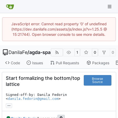
JavaScript error: Cannot read property '0' of undefined
(https://dev.danilafe.com/assets/js/index.js?v=1.25.5 @
15:21744). Open browser console to see more details.
DanilaFe
/
agda-spa
1
0
0
Code
Issues
Pull Requests
Packages
Start formalizing the bottom/top
Browse
Source
lattice
Signed-off-by: Danila Fedorin 
<
danila.fedorin@gmail.com
>
...