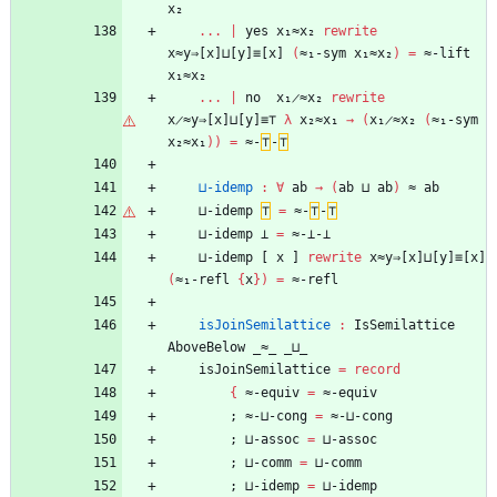
x₂
...
|
yes
x₁≈x₂
rewrite
x≈y⇒[x]⊔[y]≡[x]
(
≈₁-sym
x₁≈x₂
)
=
≈-lift
x₁≈x₂
...
|
no
x₁̷≈x₂
rewrite
x̷≈y⇒[x]⊔[y]≡⊤
λ
x₂≈x₁
→
(
x₁̷≈x₂
(
≈₁-sym
x₂≈x₁
)
)
=
≈-
⊤
-
⊤
⊔-idemp
:
∀
ab
→
(
ab
⊔
ab
)
≈
ab
⊔-idemp
⊤
=
≈-
⊤
-
⊤
⊔-idemp
⊥
=
≈-⊥-⊥
⊔-idemp
[
x
]
rewrite
x≈y⇒[x]⊔[y]≡[x]
(
≈₁-refl
{
x
}
)
=
≈-refl
isJoinSemilattice
:
IsSemilattice
AboveBelow
_≈_
_⊔_
isJoinSemilattice
=
record
{
≈-equiv
=
≈-equiv
;
≈-⊔-cong
=
≈-⊔-cong
;
⊔-assoc
=
⊔-assoc
;
⊔-comm
=
⊔-comm
;
⊔-idemp
=
⊔-idemp