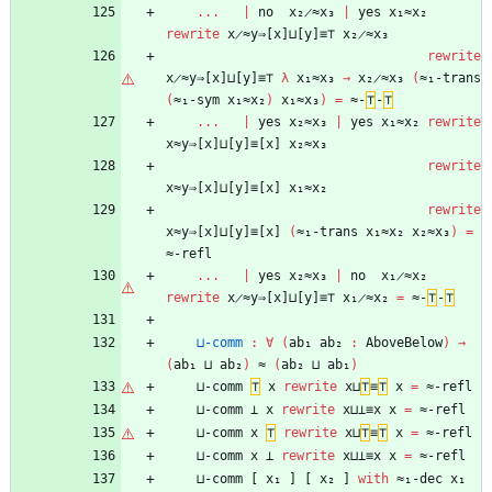
...
|
no
x₂̷≈x₃
|
yes
x₁≈x₂
rewrite
x̷≈y⇒[x]⊔[y]≡⊤
x₂̷≈x₃
rewrite
x̷≈y⇒[x]⊔[y]≡⊤
λ
x₁≈x₃
→
x₂̷≈x₃
(
≈₁-trans
(
≈₁-sym
x₁≈x₂
)
x₁≈x₃
)
=
≈-
⊤
-
⊤
...
|
yes
x₂≈x₃
|
yes
x₁≈x₂
rewrite
x≈y⇒[x]⊔[y]≡[x]
x₂≈x₃
rewrite
x≈y⇒[x]⊔[y]≡[x]
x₁≈x₂
rewrite
x≈y⇒[x]⊔[y]≡[x]
(
≈₁-trans
x₁≈x₂
x₂≈x₃
)
=
≈-refl
...
|
yes
x₂≈x₃
|
no
x₁̷≈x₂
rewrite
x̷≈y⇒[x]⊔[y]≡⊤
x₁̷≈x₂
=
≈-
⊤
-
⊤
⊔-comm
:
∀
(
ab₁
ab₂
:
AboveBelow
)
→
(
ab₁
⊔
ab₂
)
≈
(
ab₂
⊔
ab₁
)
⊔-comm
⊤
x
rewrite
x⊔
⊤
≡
⊤
x
=
≈-refl
⊔-comm
⊥
x
rewrite
x⊔⊥≡x
x
=
≈-refl
⊔-comm
x
⊤
rewrite
x⊔
⊤
≡
⊤
x
=
≈-refl
⊔-comm
x
⊥
rewrite
x⊔⊥≡x
x
=
≈-refl
⊔-comm
[
x₁
]
[
x₂
]
with
≈₁-dec
x₁