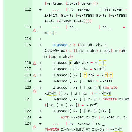
(
≈₁-trans
(
a₁≈a₃
)
a₃≈a₄
)
)
)
...
|
no
a₁̷≈a₃
|
yes
a₂≈a₄
=
⊥-elim
(
a₁̷≈a₃
(
≈₁-trans
a₁≈a₂
(
≈₁-trans
a₂≈a₄
(
≈₁-sym
a₃≈a₄
)
)
)
)
...
|
no
_
|
no
_
=
≈-
⊤
-
⊤
⊔-assoc
:
∀
(
ab₁
ab₂
ab₃
:
AboveBelow
)
→
(
(
ab₁
⊔
ab₂
)
⊔
ab₃
)
≈
(
ab₁
⊔
(
ab₂
⊔
ab₃
)
)
⊔-assoc
⊤
ab₂
ab₃
=
≈-
⊤
-
⊤
⊔-assoc
⊥
ab₂
ab₃
=
≈-refl
⊔-assoc
[
x₁
]
⊤
ab₃
=
≈-
⊤
-
⊤
⊔-assoc
[
x₁
]
⊥
ab₃
=
≈-refl
⊔-assoc
[
x₁
]
[
x₂
]
⊤
rewrite
x⊔
⊤
≡
⊤
(
[
x₁
]
⊔
[
x₂
]
)
=
≈-
⊤
-
⊤
⊔-assoc
[
x₁
]
[
x₂
]
⊥
rewrite
x⊔⊥≡x
(
[
x₁
]
⊔
[
x₂
]
)
=
≈-refl
⊔-assoc
[
x₁
]
[
x₂
]
[
x₃
]
with
≈₁-dec
x₂
x₃
|
≈₁-dec
x₁
x₂
...
|
no
x₂̷≈x₃
|
no
_
rewrite
x̷≈y⇒[x]⊔[y]≡⊤
x₂̷≈x₃
=
≈-
⊤
-
⊤