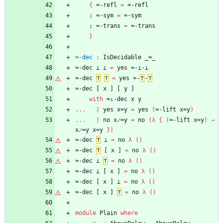
{
≈-refl
=
≈-refl
;
≈-sym
=
≈-sym
;
≈-trans
=
≈-trans
}
≈-dec
:
IsDecidable
_≈_
≈-dec
⊥
⊥
=
yes
≈-⊥-⊥
≈-dec
⊤
⊤
=
yes
≈-
⊤
-
⊤
≈-dec
[
x
]
[
y
]
with
≈₁-dec
x
y
...
|
yes
x≈y
=
yes
(
≈-lift
x≈y
)
...
|
no
x̷≈y
=
no
(
λ
{
(
≈-lift
x≈y
)
→
x̷≈y
x≈y
}
)
≈-dec
⊤
⊥
=
no
λ
(
)
≈-dec
⊤
[
x
]
=
no
λ
(
)
≈-dec
⊥
⊤
=
no
λ
(
)
≈-dec
⊥
[
x
]
=
no
λ
(
)
≈-dec
[
x
]
⊥
=
no
λ
(
)
≈-dec
[
x
]
⊤
=
no
λ
(
)
module
Plain
where