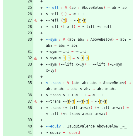
≈-refl
:
∀
{
ab
:
AboveBelow
}
→
ab
≈
ab
≈-refl
{
⊥
}
=
≈-⊥-⊥
≈-refl
{
⊤
}
=
≈-
⊤
-
⊤
≈-refl
{
[
x
]
}
=
≈-lift
≈₁-refl
≈-sym
:
∀
{
ab₁
ab₂
:
AboveBelow
}
→
ab₁
≈
ab₂
→
ab₂
≈
ab₁
≈-sym
≈-⊥-⊥
=
≈-⊥-⊥
≈-sym
≈-
⊤
-
⊤
=
≈-
⊤
-
⊤
≈-sym
(
≈-lift
x≈₁y
)
=
≈-lift
(
≈₁-sym
x≈₁y
)
≈-trans
:
∀
{
ab₁
ab₂
ab₃
:
AboveBelow
}
→
ab₁
≈
ab₂
→
ab₂
≈
ab₃
→
ab₁
≈
ab₃
≈-trans
≈-⊥-⊥
≈-⊥-⊥
=
≈-⊥-⊥
≈-trans
≈-
⊤
-
⊤
≈-
⊤
-
⊤
=
≈-
⊤
-
⊤
≈-trans
(
≈-lift
a₁≈a₂
)
(
≈-lift
a₂≈a₃
)
=
≈-lift
(
≈₁-trans
a₁≈a₂
a₂≈a₃
)
≈-equiv
:
IsEquivalence
AboveBelow
_≈_
≈-equiv
=
record