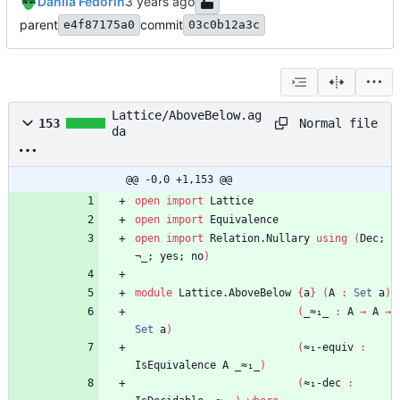
Danila Fedorin
parent
commit
e4f87175a0
03c0b12a3c
Lattice/AboveBelow.ag
Normal file
153
da
@@ -0,0 +1,153 @@
open
import
Lattice
open
import
Equivalence
open
import
Relation.Nullary
using
(
Dec;
¬_;
yes;
no
)
module
Lattice.AboveBelow
{
a
}
(
A
:
Set
a
)
(
_≈₁_
:
A
→
A
→
Set
a
)
(
≈₁-equiv
:
IsEquivalence
A
_≈₁_
)
(
≈₁-dec
: