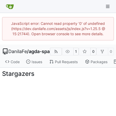
JavaScript error: Cannot read property '0' of undefined
(https://dev.danilafe.com/assets/js/index.js?v=1.25.5 @
15:21744). Open browser console to see more details.
DanilaFe
/
agda-spa
1
0
0
Code
Issues
Pull Requests
Packages
Stargazers