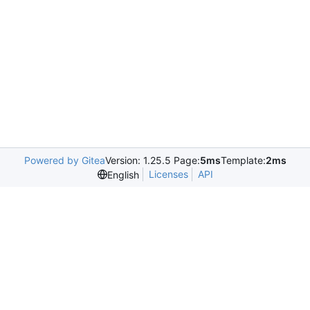
Powered by Gitea
Version: 1.25.5 Page:
5ms
Template:
2ms
Licenses
API
English