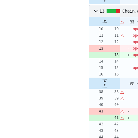
13
Chain.
@@ 
op
op
op
op
op
op
@@ 