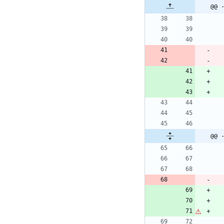
@@ 
@@ 