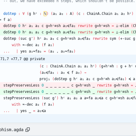
-- out, we have exceeded h steps, which shouldn't be possible.
doStep
:
∀
(
g
hᶜ
:
ℕ
)
(
a₁
a₂
:
A
)
(
c
:
ChainA.Chain
a₁
a₂
hᶜ
)
≈
f
a
)
doStep
0
hᶜ
a₁
a₂
c
g+hᶜ≡sh
a₂≼fa₂
rewrite
g+hᶜ≡sh
=
⊥-elim
(
C
doStep
0
hᶜ
a₁
a₂
c
g+hᶜ≡sh
a₂≼fa₂
rewrite
g+hᶜ≡sh
=
⊥-elim
(
C
doStep
(
suc
g'
)
hᶜ
a₁
a₂
c
g+hᶜ≡sh
a₂≼fa₂
rewrite
sym
(
+-suc
g
with
≈-dec
a₂
(
f
a₂
)
...
|
yes
a₂≈fa₂
=
(
a₂
,
a₂≈fa₂
)
-71,7 +77,7 @@ private
(
c
:
ChainA.Chain
a₁
a₂
hᶜ
)
(
g+hᶜ≡h
:
g
+
hᶜ
(
a₂≼fa₂
:
a₂
≼
f
a₂
)
→
proj₁
(
doStep
g
hᶜ
a₁
a₂
c
g+hᶜ≡h
a₂≼fa₂
)
≼
a
stepPreservesLess
0
_
_
_
_
_
_
c
g+hᶜ≡sh
_
rewrite
g+hᶜ≡sh
=
stepPreservesLess
0
_
_
_
_
_
_
c
g+hᶜ≡sh
_
rewrite
g+hᶜ≡sh
=
stepPreservesLess
(
suc
g'
)
hᶜ
a₁
a₂
a
a≈fa
a₂≼a
c
g+hᶜ≡sh
a₂≼f
with
≈-dec
a₂
(
f
a₂
)
...
|
yes
_
=
a₂≼a
phism.agda