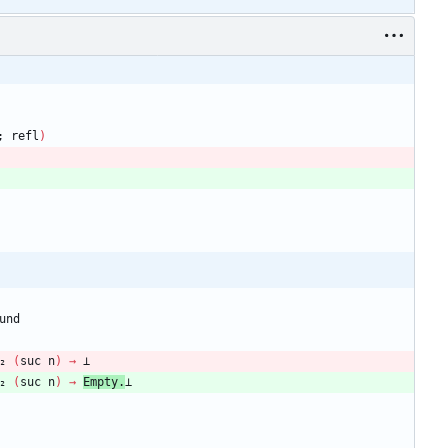
;
refl
)
und
₂
(
suc
n
)
→
⊥
₂
(
suc
n
)
→
Empty.
⊥