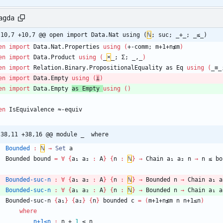
agda
-10,7 +10,7 @@ open import Data.Nat using (
ℕ
; suc; _+_; _≤_)
en
import
Data.Nat.Properties
using
(
+-comm;
m+1+n≰m
)
en
import
Data.Product
using
(
_
×
_;
Σ;
_,_
)
en
import
Relation.Binary.PropositionalEquality
as
Eq
using
(
_≡_
en
import
Data.Empty
using
(
⊥
)
en
import
Data.Empty
as
Empty
using
(
)
en
IsEquivalence
≈-equiv
-38,11 +38,16 @@ module _  where
Bounded
:
ℕ
→
Set
a
Bounded
bound
=
∀
{
a₁
a₂
:
A
}
{
n
:
ℕ
}
→
Chain
a₁
a₂
n
→
n
≤
bo
Bounded-suc-n
:
∀
{
a₁
a₂
:
A
}
{
n
:
ℕ
}
→
Bounded
n
→
Chain
a₁
a
Bounded-suc-n
:
∀
{
a₁
a₂
:
A
}
{
n
:
ℕ
}
→
Bounded
n
→
Chain
a₁
a
Bounded-suc-n
{
a₁
}
{
a₂
}
{
n
}
bounded
c
=
(
m+1+n≰m
n
n+1≤n
)
where
n+1≤n
:
n
+
1
≤
n