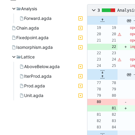
Analysis
3
Analysi
Forward.agda
@@ 
Chain.agda
op
op
Fixedpoint.agda
op
Isomorphism.agda
im
Lattice
op
im
AboveBelow.agda
@@ 
IterProd.agda
Prod.agda
Unit.agda