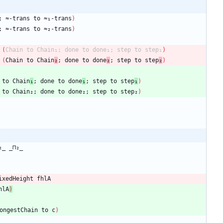
;
≈-trans
to
≈₁-trans
)
;
≈-trans
to
≈₂-trans
)
(
Chain
to
Chain₁;
done
to
done₁;
step
to
step₁
)
(
Chain
to
Chain
₂
;
done
to
done
₂
;
step
to
step
₂
)
to
Chain
₁
;
done
to
done
₁
;
step
to
step
₁
)
to
Chain₂;
done
to
done₂;
step
to
step₂
)
₂_
_⊓₂_
ixedHeight
fhlA
hlA
)
ongestChain
to
c
)