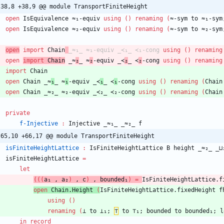
-38,8 +38,9 @@ module TransportFiniteHeight
open
IsEquivalence
≈₁-equiv
using
(
)
renaming
(
≈-sym
to
≈₁-sym
open
IsEquivalence
≈₂-equiv
using
(
)
renaming
(
≈-sym
to
≈₂-sym
open
import
Chain
_≈₁_
≈₁-equiv
_≺₁_
≺₁-cong
using
(
)
renaming
open
import
Chain
_≈
₂
_
≈
₂
-equiv
_≺
₂
_
≺
₂
-cong
using
(
)
renaming
import
Chain
open
Chain
_≈
₁
_
≈
₁
-equiv
_≺
₁
_
≺
₁
-cong
using
(
)
renaming
(
Chain
open
Chain
_≈₂_
≈₂-equiv
_≺₂_
≺₂-cong
using
(
)
renaming
(
Chain
private
f-Injective
:
Injective
_≈₁_
_≈₂_
f
-65,10 +66,17 @@ module TransportFiniteHeight
isFiniteHeightLattice
:
IsFiniteHeightLattice
B
height
_≈₂_
_⊔
isFiniteHeightLattice
=
let
(
(
(
a₁
,
a₂
)
,
c
)
,
bounded₁
)
=
IsFiniteHeightLattice.f
open
Chain.Height
(
IsFiniteHeightLattice.fixedHeight
f
using
(
)
renaming
(
⊥
to
⊥₁;
⊤
to
⊤₁;
bounded
to
bounded₁;
l
in
record