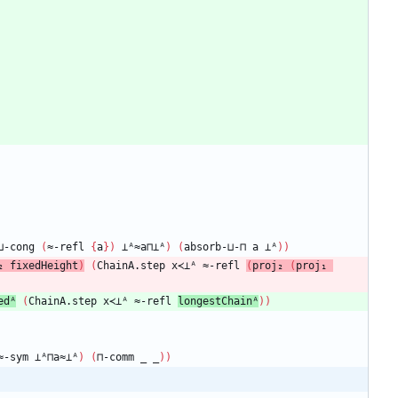
⊔-cong
(
≈-refl
{
a
}
)
⊥ᴬ≈a⊓⊥ᴬ
)
(
absorb-⊔-⊓
a
⊥ᴬ
)
)
₂
fixedHeight
)
(
ChainA.step
x≺⊥ᴬ
≈-refl
(
proj₂
(
proj₁
edᴬ
(
ChainA.step
x≺⊥ᴬ
≈-refl
longestChainᴬ
)
)
≈-sym
⊥ᴬ⊓a≈⊥ᴬ
)
(
⊓-comm
_
_
)
)