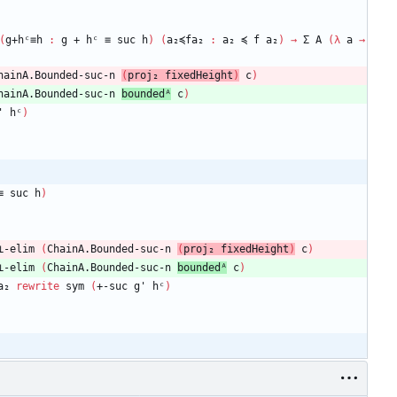
(
g+hᶜ≡h
:
g
+
hᶜ
≡
suc
h
)
(
a₂≼fa₂
:
a₂
≼
f
a₂
)
→
Σ
A
(
λ
a
→
hainA.Bounded-suc-n
(
proj₂
fixedHeight
)
c
)
hainA.Bounded-suc-n
boundedᴬ
c
)
'
hᶜ
)
≡
suc
h
)
⊥-elim
(
ChainA.Bounded-suc-n
(
proj₂
fixedHeight
)
c
)
⊥-elim
(
ChainA.Bounded-suc-n
boundedᴬ
c
)
a₂
rewrite
sym
(
+-suc
g'
hᶜ
)