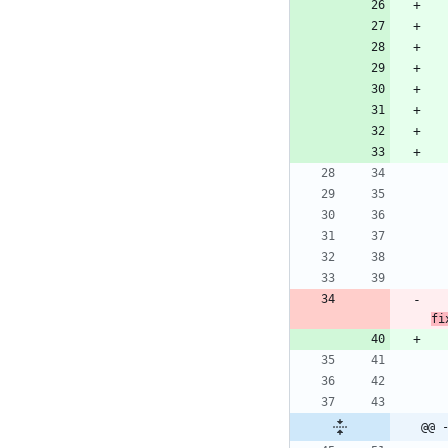
fi
@@ 