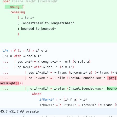
open
ChainA.Height
fixedHeight
using
(
)
renaming
(
⊥
to
⊥ᴬ
;
longestChain
to
longestChainᴬ
;
bounded
to
boundedᴬ
)
⊥ᴬ≼
:
∀
(
a
:
A
)
→
⊥ᴬ
≼
a
⊥ᴬ≼
a
with
≈-dec
a
⊥ᴬ
...
|
yes
a≈⊥ᴬ
=
≼-cong
a≈⊥ᴬ
≈-refl
(
≼-refl
a
)
...
|
no
a̷≈⊥ᴬ
with
≈-dec
⊥ᴬ
(
a
⊓
⊥ᴬ
)
...
|
yes
⊥ᴬ≈a⊓⊥ᴬ
=
≈-trans
(
⊔-comm
⊥ᴬ
a
)
(
≈-trans
(
≈-
...
|
no
⊥ᴬ̷≈a⊓⊥ᴬ
=
⊥-elim
(
ChainA.Bounded-suc-n
(
proj
xedHeight
)
)
)
)
...
|
no
⊥ᴬ̷≈a⊓⊥ᴬ
=
⊥-elim
(
ChainA.Bounded-suc-n
bound
where
⊥ᴬ⊓a̷≈⊥ᴬ
:
¬
(
⊥ᴬ
⊓
a
)
≈
⊥ᴬ
⊥ᴬ⊓a̷≈⊥ᴬ
=
λ
⊥ᴬ⊓a≈⊥ᴬ
→
⊥ᴬ̷≈a⊓⊥ᴬ
(
≈-trans
(
-45,7 +51,7 @@ private