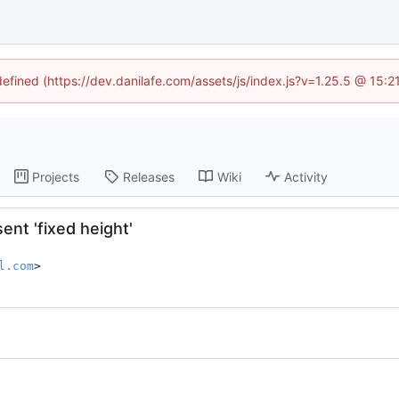
defined (https://dev.danilafe.com/assets/js/index.js?v=1.25.5 @ 15:
Projects
Releases
Wiki
Activity
ent 'fixed height'
l.com
>