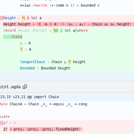
n+1≤n
rewrite
(
+-comm
n
1
)
=
bounded
c
Height
:
ℕ
→
Set
a
Height
height
=
(
Σ
(
A
×
A
)
(
λ
(
a₁
,
a₂
)
→
Chain
a₁
a₂
height
)
record
Height
(
height
:
ℕ
)
:
Set
a
where
field
⊥
:
A
⊤
:
A
longestChain
:
Chain
⊥
⊤
height
bounded
:
Bounded
height
oint.agda
-23,15 +23,21 @@ import Chain
dule
ChainA
=
Chain
_≈_
≈-equiv
_≺_
≺-cong
ivate
⊥ᴬ
:
A
⊥ᴬ
=
proj₁
(
proj₁
(
proj₁
fixedHeight
)
)