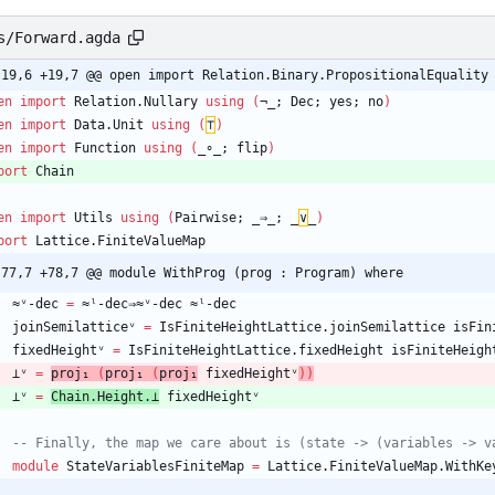
s/Forward.agda
-19,6 +19,7 @@ open import Relation.Binary.PropositionalEquality
en
import
Relation.Nullary
using
(
¬_;
Dec;
yes;
no
)
en
import
Data.Unit
using
(
⊤
)
en
import
Function
using
(
_∘_;
flip
)
port
Chain
en
import
Utils
using
(
Pairwise;
_⇒_;
_
∨
_
)
port
Lattice.FiniteValueMap
-77,7 +78,7 @@ module WithProg (prog : Program) where
≈ᵛ-dec
=
≈ˡ-dec⇒≈ᵛ-dec
≈ˡ-dec
joinSemilatticeᵛ
=
IsFiniteHeightLattice.joinSemilattice
isFin
fixedHeightᵛ
=
IsFiniteHeightLattice.fixedHeight
isFiniteHeigh
⊥ᵛ
=
proj₁
(
proj₁
(
proj₁
fixedHeightᵛ
)
)
⊥ᵛ
=
Chain.Height.⊥
fixedHeightᵛ
-- Finally, the map we care about is (state -> (variables -> v
module
StateVariablesFiniteMap
=
Lattice.FiniteValueMap.WithKe