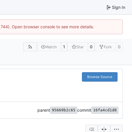
Sign In
21744). Open browser console to see more details.
1
0
0
Watch
Star
Fork
Browse Source
parent
commit
95669b2c65
16fa4cd1d8