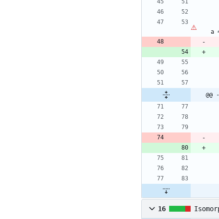
a
@@ 
16
Isomor