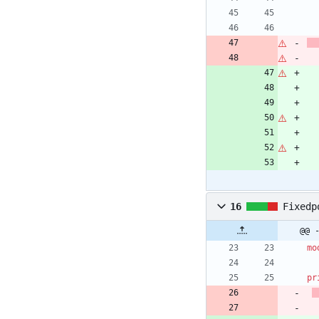
16
Fixedp
@@ 
mo
pr