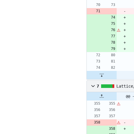
7
Lattice
@@ 