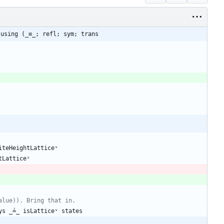
 using (_≡_; refl; sym; trans
iteHeightLatticeᵛ
tLatticeᵛ
alue)). Bring that in.
ys
_≟_
isLatticeᵛ
states