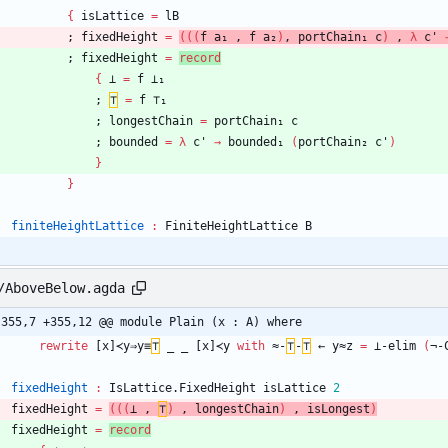
{
isLattice
=
lB
;
fixedHeight
=
(
(
(
f
a₁
,
f
a₂
)
,
portChain₁
c
)
,
λ
c'
;
fixedHeight
=
record
{
⊥
=
f
⊥₁
;
⊤
=
f
⊤₁
;
longestChain
=
portChain₁
c
;
bounded
=
λ
c'
→
bounded₁
(
portChain₂
c'
)
}
}
finiteHeightLattice
:
FiniteHeightLattice
B
/AboveBelow.agda
-355,7 +355,12 @@ module Plain (x : A) where
rewrite
[x]≺y⇒y≡
⊤
_
_
[x]≺y
with
≈-
⊤
-
⊤
←
y≈z
=
⊥-elim
(
¬-
fixedHeight
:
IsLattice.FixedHeight
isLattice
2
fixedHeight
=
(
(
(
⊥
,
⊤
)
,
longestChain
)
,
isLongest
)
fixedHeight
=
record