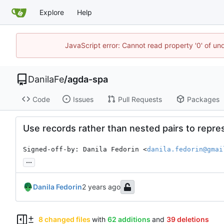
Explore
Help
JavaScript error: Cannot read property '0' of un
DanilaFe
/
agda-spa
Code
Issues
Pull Requests
Packages
Use records rather than nested pairs to repres
Signed-off-by: Danila Fedorin <
danila.fedorin@gmai
...
Danila Fedorin
8 changed files
with
62 additions
and
39 deletions