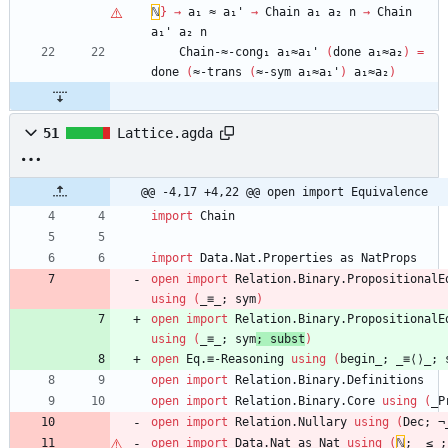
ℕ
}
→
a₁
≈
a₁'
→
Chain
a₁
a₂
n
→
Chain
a₁'
a₂
n
Chain-≈-cong₁
a₁≈a₁'
(
done
a₁≈a₂
)
=
done
(
≈-trans
(
≈-sym
a₁≈a₁'
)
a₁≈a₂
)
51
Lattice.agda
@@ -4,17 +4,22 @@ open import Equivalence
import
Chain
import
Data.Nat.Properties
as
NatProps
open
import
Relation.Binary.PropositionalE
using
(
_≡_;
sym
)
open
import
Relation.Binary.PropositionalE
using
(
_≡_;
sym
;
subst
)
open
Eq.≡-Reasoning
using
(
begin_;
_≡⟨⟩_;
open
import
Relation.Binary.Definitions
open
import
Relation.Binary.Core
using
(
_P
open
import
Relation.Nullary
using
(
Dec;
¬
open
import
Data.Nat
as
Nat
using
(
ℕ
;
_≤_;