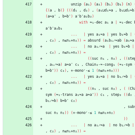
unzip
{
a₁
}
{
a₂
}
{
b₁
}
{
b₂
}
{
n
}
{
(
a
,
b
)
}
(
(
(
d₁
,
d₂
)
,
(
a₁⊔d₁≈a
,
b₁⊔d₂≈b
(
a≈a'
,
b≈b'
)
a'b'a₂b₂
)
with
≈₁-dec
a₁
a
|
≈₂-dec
a'b'a₂b₂
...
|
yes
a₁≈a
|
yes
b₁≈b
|
,
c₂
)
,
n≤n₁+n₂
)
)
=
absurd
(
a₁b₁̷≈ab
(
a₁≈a
...
|
no
a₁̷≈a
|
yes
b₁≈b
|
,
c₂
)
,
n≤n₁+n₂
)
)
=
(
(
suc
n₁
,
n₂
)
,
(
(
ste
,
a₁̷≈a
)
a≈a'
c₁
,
Chain₂-≈-cong₁
(
≈₂-sym
b≈b'
)
)
c₂
)
,
+-monoʳ-≤
1
(
n≤n₁+n₂
)
)
)
...
|
yes
a₁≈a
|
no
b₁̷≈b
|
,
c₂
)
,
n≤n₁+n₂
)
)
=
(
(
n₁
,
suc
n₂
)
,
(
(
Ch
sym
(
≈₁-trans
a₁≈a
a≈a'
)
)
c₁
,
step₂
(
(
d₂
b₁̷≈b
)
b≈b'
c₂
)
,
sub
suc
n₁
n₂
)
)
(
+-monoʳ-≤
1
n≤n₁+n₂
)
)
)
...
|
no
a₁̷≈a
|
no
b₁̷≈b
|
,
c₂
)
,
n≤n₁+n₂
)
)
=