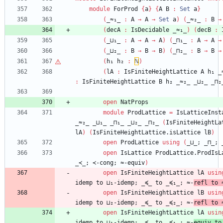
module
ForProd
{
a
}
{
A
B
:
Set
a
}
(
_≈₁_
:
A
→
A
→
Set
a
)
(
_≈₂_
:
B
→
(
decA
:
IsDecidable
_≈₁_
)
(
decB
:
(
_⊔₁_
:
A
→
A
→
A
)
(
_⊓₁_
:
A
→
A
→
(
_⊔₂_
:
B
→
B
→
B
)
(
_⊓₂_
:
B
→
B
→
(
h₁
h₂
:
ℕ
)
(
lA
:
IsFiniteHeightLattice
A
h₁
_
:
IsFiniteHeightLattice
B
h₂
_≈₂_
_⊔₂_
_⊓₂
open
NatProps
module
ProdLattice
=
IsLatticeInst
_≈₂_
_⊔₁_
_⊓₁_
_⊔₂_
_⊓₂_
(
IsFiniteHeightLa
lA
)
(
IsFiniteHeightLattice.isLattice
lB
)
open
ProdLattice
using
(
_⊔_;
_⊓_;
open
IsLattice
ProdLattice.ProdIsL
_≺_;
≺-cong;
≈-equiv
)
open
IsFiniteHeightLattice
lA
usin
idemp
to
⊔₁-idemp;
_≼_
to
_≼₁_;
≈-
refl
to
open
IsFiniteHeightLattice
lB
usin
idemp
to
⊔₂-idemp;
_≼_
to
_≼₂_;
≈-
refl
to
open
IsFiniteHeightLattice
lA
usin
idemp
to
⊔₁-idemp;
_≼_
to
_≼₁_;
≈-
equiv
to