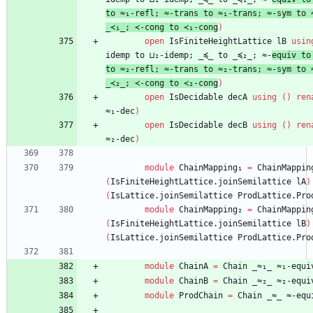
to
≈₁-refl;
≈-trans
to
≈₁-trans;
≈-sym
to
_≺₁_;
≺-cong
to
≺₁-cong
)
open
IsFiniteHeightLattice
lB
usin
idemp
to
⊔₂-idemp;
_≼_
to
_≼₂_;
≈-
equiv
to
to
≈₂-refl;
≈-trans
to
≈₂-trans;
≈-sym
to
_≺₂_;
≺-cong
to
≺₂-cong
)
open
IsDecidable
decA
using
(
)
ren
≈₁-dec
)
open
IsDecidable
decB
using
(
)
ren
≈₂-dec
)
module
ChainMapping
₁
=
ChainMappin
(
IsFiniteHeightLattice.joinSemilattice
lA
)
(
IsLattice.joinSemilattice
ProdLattice.Pro
module
ChainMapping
₂
=
ChainMappin
(
IsFiniteHeightLattice.joinSemilattice
lB
)
(
IsLattice.joinSemilattice
ProdLattice.Pro
module
ChainA
=
Chain
_≈₁_
≈₁-equi
module
ChainB
=
Chain
_≈₂_
≈₂-equi
module
ProdChain
=
Chain
_≈_
≈-equ