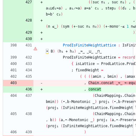
(
(
suc
n₁
,
suc
n₂
)
,
(
a₁⊔d₁≈a
)
,
a₁̷≈a
)
a≈a'
c₁
,
step₂
(
(
d₂
,
b
b≈b'
c₂
)
,
(
n
≤_
)
(
sym
(
+-suc
n₁
n₂
)
)
(
+-monoʳ-≤
1
n≤
)
ProdIsFiniteHeightLattice
:
IsFini
×
B
)
(
h₁
+
h₂
)
_≈_
_⊔_
_⊓_
ProdIsFiniteHeightLattice
=
record
{
isLattice
=
ProdLattice.Prod
;
fixedHeight
=
(
(
(
(
amin
,
bmin
)
,
(
amax
,
Chain.concat
_≈_
≈-equ
,
concat
(
ChainMapping₁.Chain
bmin
)
)
(
∙,b-Monotonic
_
)
proj₁
(
∙,b-Preser
(
proj₁
(
IsFiniteHeightLattice.fixedHeight
(
ChainMapping₂.Chain
,
b
)
)
(
a,∙-Monotonic
_
)
proj₂
(
a,∙-Preserv
(
proj₁
(
IsFiniteHeightLattice.fixedHeight
)