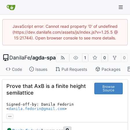
JavaScript error: Cannot read property '0' of undefined
(https://dev.danilafe.com/assets/js/index.js?v=1.25.5 @
15:21744). Open browser console to see more details.
DanilaFe
/
agda-spa
1
0
0
Code
Issues
Pull Requests
Packages
Prove that AxB is a finite height
Browse
Source
semilattice
Signed-off-by: Danila Fedorin 
<
danila.fedorin@gmail.com
>
...