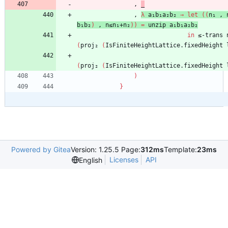
,
_
,
λ
a₁b₁a₂b₂
→
let
(
(
n₁
,
b₁b₂
)
,
n≤n₁+n₂
)
)
=
unzip
a₁b₁a₂b₂
in
≤-trans
(
proj₂
(
IsFiniteHeightLattice.fixedHeight
(
proj₂
(
IsFiniteHeightLattice.fixedHeight
)
}
Powered by Gitea
Version: 1.25.5 Page:
312ms
Template:
23ms
Licenses
API
English