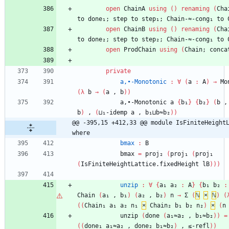
open
ChainA
using
(
)
renaming
(
Cha
to
done₁;
step
to
step₁;
Chain-≈-cong₁
to
open
ChainB
using
(
)
renaming
(
Cha
to
done₂;
step
to
step₂;
Chain-≈-cong₁
to
open
ProdChain
using
(
Chain;
conca
private
a,∙-Monotonic
:
∀
(
a
:
A
)
→
Mo
(
λ
b
→
(
a
,
b
)
)
a,∙-Monotonic
a
{
b₁
}
{
b₂
}
(
b
,
b
)
,
(
⊔₁-idemp
a
,
b₁⊔b≈b₂
)
)
@@ -395,15 +412,33 @@ module IsFiniteHeightL
where
bmax
:
B
bmax
=
proj₂
(
proj₁
(
proj₁
(
IsFiniteHeightLattice.fixedHeight
lB
)
)
)
unzip
:
∀
{
a₁
a₂
:
A
}
{
b₁
b₂
:
Chain
(
a₁
,
b₁
)
(
a₂
,
b₂
)
n
→
Σ
(
ℕ
×
ℕ
)
(
(
(
Chain₁
a₁
a₂
n₁
×
Chain₂
b₁
b₂
n₂
)
×
(
n
unzip
(
done
(
a₁≈a₂
,
b₁≈b₂
)
)
=
(
(
done₁
a₁≈a₂
,
done₂
b₁≈b₂
)
,
≤-refl
)
)