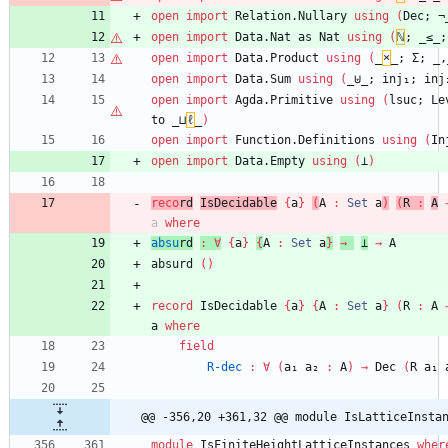
open
import
Relation.Nullary
using
(
Dec;
¬
open
import
Data.Nat
as
Nat
using
(
ℕ
;
_≤_;
open
import
Data.Product
using
(
_
×
_;
Σ;
_,
open
import
Data.Sum
using
(
_⊎_;
inj₁;
inj
open
import
Agda.Primitive
using
(
lsuc;
Le
to
_⊔
ℓ
_
)
open
import
Function.Definitions
using
(
In
open
import
Data.Empty
using
(
⊥
)
reco
rd
IsDecidable
{
a
}
(
A
:
Set
a
)
(
R
:
A
a
where
absu
rd
:
∀
{
a
}
{
A
:
Set
a
}
→
⊥
→
A
absurd
(
)
record
IsDecidable
{
a
}
{
A
:
Set
a
}
(
R
:
A
a
where
field
R-dec
:
∀
(
a₁
a₂
:
A
)
→
Dec
(
R
a₁
@@ -356,20 +361,32 @@ module IsLatticeInsta
module
IsFiniteHeightLatticeInstances
wher