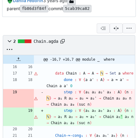
Danila Fedorin
parent
commit
fb86d3f84f
5cab39ca82
2
Chain.agda
@@ -16,7 +16,7 @@ module _  where
data
Chain
:
A
→
A
→
ℕ
→
Set
a
where
done
:
∀
{
a
a'
:
A
}
→
a
≈
a'
→
Chain
a
a'
0
step
:
∀
{
a₁
a₂
a₂'
a₃
:
A
}
{
n
:
ℕ
}
→
a₁
R
a₂
→
a₂
≈
a₂'
→
Chain
a₂
a₃
n
→
Chain
a₁
a₃
(
suc
n
)
step
:
∀
{
a₁
a₂
a₂'
a₃
:
A
}
{
n
:
ℕ
}
→
a₁
R
a₂
→
a₂
≈
a₂'
→
Chain
a₂
'
a₃
n
→
Chain
a₁
a₃
(
suc
n
)
Chain-≈-cong₁
:
∀
{
a₁
a₁'
a₂
}
{
n
: