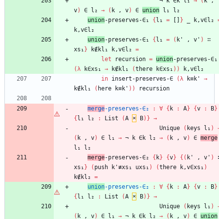
¬
k
∈k
l₁
→
(
k
,
v
)
∈
l₂
→
(
k
,
v
)
∈
union
l₁
l₂
union
-preserves-∈₁
{
l₁
=
[]
}
_
k,v∈l₂
k,v∈l₂
union
-preserves-∈₁
{
l₁
=
(
k'
,
v'
)
∷
xs₁
}
k∉kl₁
k,v∈l₂
=
let
recursion
=
union
-preserves-∈₁
(
λ
k∈xs₁
→
k∉kl₁
(
there
k∈xs₁
)
)
k,v∈l₂
in
insert-preserves-∈
(
λ
k≡k'
→
k∉kl₁
(
here
k≡k'
)
)
recursion
merge
-preserves-∈₂
:
∀
{
k
:
A
}
{
v
:
B
}
{
l₁
l₂
:
List
(
A
×
B
)
}
→
Unique
(
keys
l₁
)
(
k
,
v
)
∈
l₁
→
¬
k
∈k
l₂
→
(
k
,
v
)
∈
merge
l₁
l₂
merge
-preserves-∈₂
{
k
}
{
v
}
{
(
k'
,
v'
)
xs₁
}
(
push
k'≢xs₁
uxs₁
)
(
there
k,v∈xs₁
)
k∉kl₂
=
union
-preserves-∈₂
:
∀
{
k
:
A
}
{
v
:
B
}
{
l₁
l₂
:
List
(
A
×
B
)
}
→
Unique
(
keys
l₁
)
(
k
,
v
)
∈
l₁
→
¬
k
∈k
l₂
→
(
k
,
v
)
∈
union