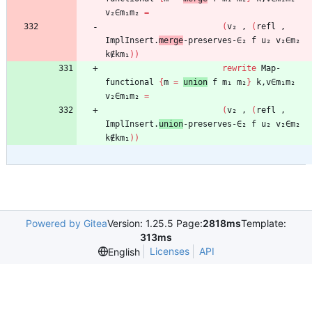
v₂∈m₁m₂
=
(
v₂
,
(
refl
,
ImplInsert.
merge
-preserves-∈₂
f
u₂
v₂∈m₂
k∉km₁
)
)
rewrite
Map-
functional
{
m
=
union
f
m₁
m₂
}
k,v∈m₁m₂
v₂∈m₁m₂
=
(
v₂
,
(
refl
,
ImplInsert.
union
-preserves-∈₂
f
u₂
v₂∈m₂
k∉km₁
)
)
Powered by Gitea
Version: 1.25.5 Page:
2818ms
Template:
313ms
Licenses
API
English