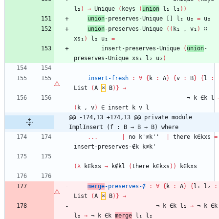
l₂
)
→
Unique
(
keys
(
union
l₁
l₂
)
)
union
-preserves-Unique
[]
l₂
u₂
=
u₂
union
-preserves-Unique
(
(
k₁
,
v₁
)
∷
xs₁
)
l₂
u₂
=
insert-preserves-Unique
(
union
-
preserves-Unique
xs₁
l₂
u₂
)
insert-fresh
:
∀
{
k
:
A
}
{
v
:
B
}
{
l
:
List
(
A
×
B
)
}
→
¬
k
∈k
l
(
k
,
v
)
∈
insert
k
v
l
@@ -174,13 +174,13 @@ private module 
ImplInsert (f : B → B → B) where
...
|
no
k'≢k''
|
there
k∈kxs
=
insert-preserves-∉k
k≢k'
(
λ
k∈kxs
→
k∉kl
(
there
k∈kxs
)
)
k∈kxs
merge
-preserves-∉
:
∀
{
k
:
A
}
{
l₁
l₂
:
List
(
A
×
B
)
}
→
¬
k
∈k
l₁
→
¬
k
∈k
l₂
→
¬
k
∈k
merge
l₁
l₂