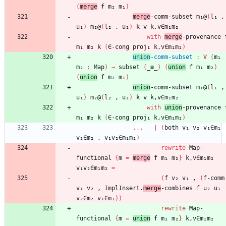
(
merge
f
m₂
m₁
)
merge
-comm-subset
m₁@
(
l₁
,
u₁
)
m₂@
(
l₂
,
u₂
)
k
v
k,v∈m₁m₂
with
merge
-provenance
m₁
m₂
k
(
∈-cong
proj₁
k,v∈m₁m₂
)
union
-comm-subset
:
∀
(
m₁
m₂
:
Map
)
→
subset
(
_≡_
)
(
union
f
m₁
m₂
)
(
union
f
m₂
m₁
)
union
-comm-subset
m₁@
(
l₁
,
u₁
)
m₂@
(
l₂
,
u₂
)
k
v
k,v∈m₁m₂
with
union
-provenance
m₁
m₂
k
(
∈-cong
proj₁
k,v∈m₁m₂
)
...
|
(
both
v₁
v₂
v₁∈m₁
v₂∈m₂
,
v₁v₂∈m₁m₂
)
rewrite
Map-
functional
{
m
=
merge
f
m₁
m₂
}
k,v∈m₁m₂
v₁v₂∈m₁m₂
=
(
f
v₂
v₁
,
(
f-comm
v₁
v₂
,
ImplInsert.
merge
-combines
f
u₂
u₁
v₂∈m₂
v₁∈m₁
)
)
rewrite
Map-
functional
{
m
=
union
f
m₁
m₂
}
k,v∈m₁m₂