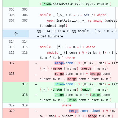
(
union
-preserves-∉
k∉kl₁
k∉kl₂
k∈km₁m₂
)
module
_ (_≈_ : 
B
→
B
→
Set
b
)
where
open
ImplRelation
_≈_
renaming
(
subset
to
subset-impl
)
@@ -314,19 +314,19 @@ module _ (_≈_ : B → B 
→ Set b) where
module
_ (
f
:
B
→
B
→
B
)
where
module
_ (
f
-comm
:
∀
(
b₁
b₂
:
B
)
→
f
b
b₂
≡
f
b₂
b₁
)
where
merge
-comm
:
∀
(
m₁
m₂
:
Map
)
→
lif
(
_≡_
)
(
merge
f
m₁
m₂
)
(
merge
f
m₂
m₁
)
merge
-comm
m₁
m₂
=
(
merge
-comm-
subset
m₁
m₂
,
merge
-comm-subset
m₂
m₁
)
union
-comm
:
∀
(
m₁
m₂
:
Map
)
→
lif
(
_≡_
)
(
union
f
m₁
m₂
)
(
union
f
m₂
m₁
)
union
-comm
m₁
m₂
=
(
union
-comm-
subset
m₁
m₂
,
union
-comm-subset
m₂
m₁
)
where
merge
-comm-subset
:
∀
(
m₁
m₂
:
Map
)
→
subset
(
_≡_
)
(
merge
f
m₁
m₂
)