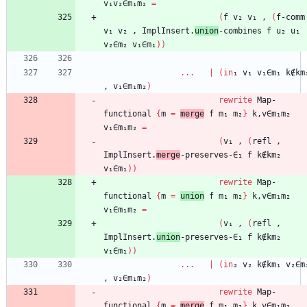
v₁v₂∈m₁m₂
=
(
f
v₂
v₁
,
(
f-comm
v₁
v₂
,
ImplInsert.
union
-combines
f
u₂
u₁
v₂∈m₂
v₁∈m₁
)
)
...
|
(
in
₁
v₁
v₁∈m₁
k∉km
,
v₁∈m₁m₂
)
rewrite
Map-
functional
{
m
=
merge
f
m₁
m₂
}
k,v∈m₁m₂
v₁∈m₁m₂
=
(
v₁
,
(
refl
,
ImplInsert.
merge
-preserves-∈₁
f
k∉km₂
v₁∈m₁
)
)
rewrite
Map-
functional
{
m
=
union
f
m₁
m₂
}
k,v∈m₁m₂
v₁∈m₁m₂
=
(
v₁
,
(
refl
,
ImplInsert.
union
-preserves-∈₁
f
k∉km₂
v₁∈m₁
)
)
...
|
(
in
₂
v₂
k∉km₁
v₂∈m
,
v₂∈m₁m₂
)
rewrite
Map-
functional
{
m
=
merge
f
m₁
m₂
}
k,v∈m₁m₂