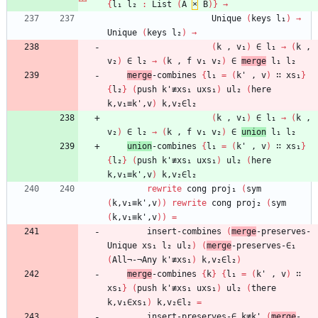
{
l₁
l₂
:
List
(
A
×
B
)
}
→
Unique
(
keys
l₁
)
→
Unique
(
keys
l₂
)
→
(
k
,
v₁
)
∈
l₁
→
(
k
,
v₂
)
∈
l₂
→
(
k
,
f
v₁
v₂
)
∈
merge
l₁
l₂
merge
-combines
{
l₁
=
(
k'
,
v
)
∷
xs₁
}
{
l₂
}
(
push
k'≢xs₁
uxs₁
)
ul₂
(
here
k,v₁≡k',v
)
k,v₂∈l₂
(
k
,
v₁
)
∈
l₁
→
(
k
,
v₂
)
∈
l₂
→
(
k
,
f
v₁
v₂
)
∈
union
l₁
l₂
union
-combines
{
l₁
=
(
k'
,
v
)
∷
xs₁
}
{
l₂
}
(
push
k'≢xs₁
uxs₁
)
ul₂
(
here
k,v₁≡k',v
)
k,v₂∈l₂
rewrite
cong
proj₁
(
sym
(
k,v₁≡k',v
)
)
rewrite
cong
proj₂
(
sym
(
k,v₁≡k',v
)
)
=
insert-combines
(
merge
-preserves-
Unique
xs₁
l₂
ul₂
)
(
merge
-preserves-∈₁
(
All¬-¬Any
k'≢xs₁
)
k,v₂∈l₂
)
merge
-combines
{
k
}
{
l₁
=
(
k'
,
v
)
∷
xs₁
}
(
push
k'≢xs₁
uxs₁
)
ul₂
(
there
k,v₁∈xs₁
)
k,v₂∈l₂
=
insert-preserves-∈
k≢k'
(
merge
-