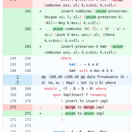
combines
uxs₁
ul₂
k,v₁∈xs₁
k,v₂∈l₂
)
insert-combines
(
union
-preserves-
Unique
xs₁
l₂
ul₂
)
(
union
-preserves-∈₁
(
All¬-¬Any
k'≢xs₁
)
k,v₂∈l₂
)
union
-combines
{
k
}
{
l₁
=
(
k'
,
v
)
∷
xs₁
}
(
push
k'≢xs₁
uxs₁
)
ul₂
(
there
k,v₁∈xs₁
)
k,v₂∈l₂
=
insert-preserves-∈
k≢k'
(
union
-
combines
uxs₁
ul₂
k,v₁∈xs₁
k,v₂∈l₂
)
where
k≢k'
:
¬
k
≡
k'
k≢k'
with
≡-dec-A
k
k'
@@ -268,40 +268,40 @@ data Provenance (k : 
A) (m₁ m₂ : Map) : Set (a ⊔ b) where
module
_ (
f
:
B
→
B
→
B
)
where
open
ImplInsert
f
renaming
(
insert
to
insert-impl
;
merge
to
merge
-impl
;
union
to
union
-impl
)