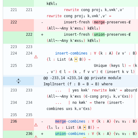
k∉kl₂
rewrite
cong
proj₁
k,v≡k',v'
rewrite
cong
proj₂
k,v≡k',v'
=
insert-fresh
(
merge
-preserves-∉
(
All¬-¬Any
k'≢xs₁
)
k∉kl₂
)
insert-fresh
(
union
-preserves-∉
(
All¬-¬Any
k'≢xs₁
)
k∉kl₂
)
insert-combines
:
∀
{
k
:
A
}
{
v
v'
:
B
}
{
l
:
List
(
A
×
B
)
}
→
Unique
(
keys
l
)
→
(
k
,
v'
)
∈
l
→
(
k
,
f
v
v'
)
∈
(
insert
k
v
l
)
@@ -233,14 +233,14 @@ private module 
ImplInsert (f : B → B → B) where
...
|
yes
k≡k'
rewrite
k≡k'
=
absurd
(
All¬-¬Any
k'≢xs
(
∈-cong
proj₁
k,v'∈xs
)
)
...
|
no
k≢k'
=
there
(
insert-
combines
uxs
k,v'∈xs
)
merge
-combines
:
∀
{
k
:
A
}
{
v₁
v₂
:
B
}
{
l₁
l₂
:
List
(
A
×
B
)
}
→
union
-combines
:
∀
{
k
:
A
}
{
v₁
v₂
:
B
}