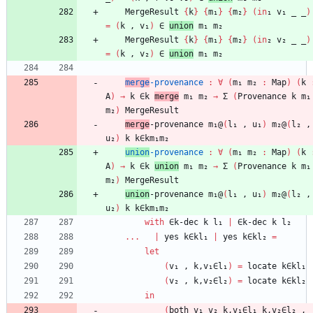
MergeResult
{
k
}
{
m₁
}
{
m₂
}
(
in
₁
v₁
_
_
)
=
(
k
,
v₁
)
∈
union
m₁
m₂
MergeResult
{
k
}
{
m₁
}
{
m₂
}
(
in
₂
v₂
_
_
)
=
(
k
,
v₂
)
∈
union
m₁
m₂
merge
-provenance
:
∀
(
m₁
m₂
:
Map
)
(
k
A
)
→
k
∈k
merge
m₁
m₂
→
Σ
(
Provenance
k
m₁
m₂
)
MergeResult
merge
-provenance
m₁@
(
l₁
,
u₁
)
m₂@
(
l₂
,
u₂
)
k
k∈km₁m₂
union
-provenance
:
∀
(
m₁
m₂
:
Map
)
(
k
A
)
→
k
∈k
union
m₁
m₂
→
Σ
(
Provenance
k
m₁
m₂
)
MergeResult
union
-provenance
m₁@
(
l₁
,
u₁
)
m₂@
(
l₂
,
u₂
)
k
k∈km₁m₂
with
∈k-dec
k
l₁
|
∈k-dec
k
l₂
...
|
yes
k∈kl₁
|
yes
k∈kl₂
=
let
(
v₁
,
k,v₁∈l₁
)
=
locate
k∈kl₁
(
v₂
,
k,v₂∈l₂
)
=
locate
k∈kl₂
in
(
both
v₁
v₂
k,v₁∈l₁
k,v₂∈l₂
,