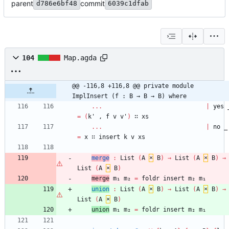
parent
commit
d786e6bf48
6039c1dfab
104
Map.agda
@@ -116,8 +116,8 @@ private module 
ImplInsert (f : B → B → B) where
...
|
yes
=
(
k'
,
f
v
v'
)
∷
xs
...
|
no
_
=
x
∷
insert
k
v
xs
merge
:
List
(
A
×
B
)
→
List
(
A
×
B
)
→
List
(
A
×
B
)
merge
m₁
m₂
=
foldr
insert
m₂
m₁
union
:
List
(
A
×
B
)
→
List
(
A
×
B
)
→
List
(
A
×
B
)
union
m₁
m₂
=
foldr
insert
m₂
m₁