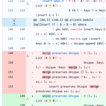
insert-keys-∈
:
∀
{
k
:
A
}
{
v
:
B
}
{
l
:
List
(
A
×
B
)
}
→
k
∈k
l
→
keys
l
≡
keys
(
insert
k
v
l
)
@@ -146,11 +146,11 @@ private module 
ImplInsert (f : B → B → B) where
...
|
yes
k∈kl
rewrite
insert-keys-∈
{
v
=
v
}
k∈kl
=
u
...
|
no
k∉kl
rewrite
sym
(
insert-
keys-∉
{
v
=
v
}
k∉kl
)
=
Unique-append
k∉kl
merge
-preserves-Unique
:
∀
(
l₁
l₂
:
List
(
A
×
B
)
)
→
Unique
(
keys
l₂
)
→
Unique
(
keys
(
merge
l₁
l₂
)
)
merge
-preserves-Unique
[]
l₂
u₂
=
u₂
merge
-preserves-Unique
(
(
k₁
,
v₁
)
∷
xs₁
)
l₂
u₂
=
insert-preserves-Unique
(
merge
-
preserves-Unique
xs₁
l₂
u₂
)
union
-preserves-Unique
:
∀
(
l₁
l₂
:
List
(
A
×
B
)
)
→
Unique
(
keys