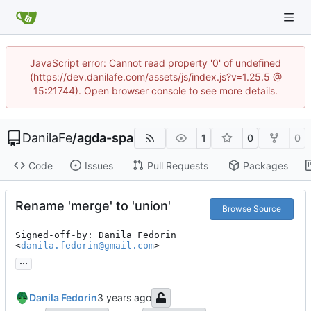
JavaScript error: Cannot read property '0' of undefined
(https://dev.danilafe.com/assets/js/index.js?v=1.25.5 @
15:21744). Open browser console to see more details.
DanilaFe
/
agda-spa
1
0
0
Code
Issues
Pull Requests
Packages
Rename 'merge' to 'union'
Browse Source
Signed-off-by: Danila Fedorin 
<
danila.fedorin@gmail.com
>
...
Danila Fedorin