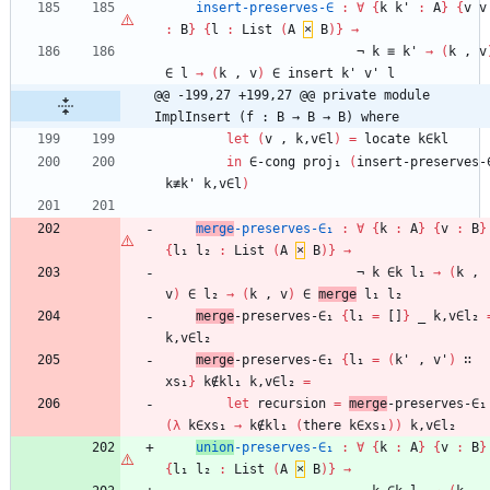
insert-preserves-∈
:
∀
{
k
k'
:
A
}
{
v
v
:
B
}
{
l
:
List
(
A
×
B
)
}
→
¬
k
≡
k'
→
(
k
,
v
∈
l
→
(
k
,
v
)
∈
insert
k'
v'
l
@@ -199,27 +199,27 @@ private module 
ImplInsert (f : B → B → B) where
let
(
v
,
k,v∈l
)
=
locate
k∈kl
in
∈-cong
proj₁
(
insert-preserves-
k≢k'
k,v∈l
)
merge
-preserves-∈₁
:
∀
{
k
:
A
}
{
v
:
B
}
{
l₁
l₂
:
List
(
A
×
B
)
}
→
¬
k
∈k
l₁
→
(
k
,
v
)
∈
l₂
→
(
k
,
v
)
∈
merge
l₁
l₂
merge
-preserves-∈₁
{
l₁
=
[]
}
_
k,v∈l₂
k,v∈l₂
merge
-preserves-∈₁
{
l₁
=
(
k'
,
v'
)
∷
xs₁
}
k∉kl₁
k,v∈l₂
=
let
recursion
=
merge
-preserves-∈₁
(
λ
k∈xs₁
→
k∉kl₁
(
there
k∈xs₁
)
)
k,v∈l₂
union
-preserves-∈₁
:
∀
{
k
:
A
}
{
v
:
B
}
{
l₁
l₂
:
List
(
A
×
B
)
}
→