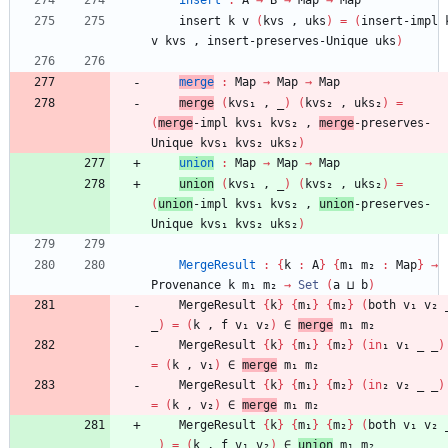
insert
:
A
→
B
→
Map
→
Map
insert
k
v
(
kvs
,
uks
)
=
(
insert-impl
v
kvs
,
insert-preserves-Unique
uks
)
merge
:
Map
→
Map
→
Map
merge
(
kvs₁
,
_
)
(
kvs₂
,
uks₂
)
=
(
merge
-impl
kvs₁
kvs₂
,
merge
-preserves-
Unique
kvs₁
kvs₂
uks₂
)
union
:
Map
→
Map
→
Map
union
(
kvs₁
,
_
)
(
kvs₂
,
uks₂
)
=
(
union
-impl
kvs₁
kvs₂
,
union
-preserves-
Unique
kvs₁
kvs₂
uks₂
)
MergeResult
:
{
k
:
A
}
{
m₁
m₂
:
Map
}
→
Provenance
k
m₁
m₂
→
Set
(
a
⊔
b
)
MergeResult
{
k
}
{
m₁
}
{
m₂
}
(
both
v₁
v₂
_
)
=
(
k
,
f
v₁
v₂
)
∈
merge
m₁
m₂
MergeResult
{
k
}
{
m₁
}
{
m₂
}
(
in
₁
v₁
_
_
)
=
(
k
,
v₁
)
∈
merge
m₁
m₂
MergeResult
{
k
}
{
m₁
}
{
m₂
}
(
in
₂
v₂
_
_
)
=
(
k
,
v₂
)
∈
merge
m₁
m₂
MergeResult
{
k
}
{
m₁
}
{
m₂
}
(
both
v₁
v₂
_
)
=
(
k
,
f
v₁
v₂
)
∈
union
m₁
m₂