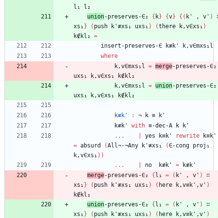
l₁
l₂
union
-preserves-∈₂
{
k
}
{
v
}
{
(
k'
,
v'
)
xs₁
}
(
push
k'≢xs₁
uxs₁
)
(
there
k,v∈xs₁
)
k∉kl₂
=
insert-preserves-∈
k≢k'
k,v∈mxs₁l
where
k,v∈mxs₁l
=
merge
-preserves-∈₂
uxs₁
k,v∈xs₁
k∉kl₂
k,v∈mxs₁l
=
union
-preserves-∈₂
uxs₁
k,v∈xs₁
k∉kl₂
k≢k'
:
¬
k
≡
k'
k≢k'
with
≡-dec-A
k
k'
...
|
yes
k≡k'
rewrite
k≡k'
=
absurd
(
All¬-¬Any
k'≢xs₁
(
∈-cong
proj₁
k,v∈xs₁
)
)
...
|
no
k≢k'
=
k≢k'
merge
-preserves-∈₂
{
l₁
=
(
k'
,
v'
)
∷
xs₁
}
(
push
k'≢xs₁
uxs₁
)
(
here
k,v≡k',v'
)
k∉kl₂
union
-preserves-∈₂
{
l₁
=
(
k'
,
v'
)
∷
xs₁
}
(
push
k'≢xs₁
uxs₁
)
(
here
k,v≡k',v'
)