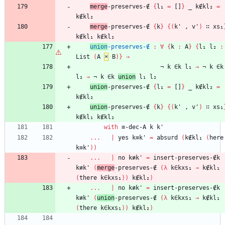
merge
-preserves-∉
{
l₁
=
[]
}
_
k∉kl₂
=
k∉kl₂
merge
-preserves-∉
{
k
}
{
(
k'
,
v'
)
∷
xs₁
k∉kl₁
k∉kl₂
union
-preserves-∉
:
∀
{
k
:
A
}
{
l₁
l₂
:
List
(
A
×
B
)
}
→
¬
k
∈k
l₁
→
¬
k
∈k
l₂
→
¬
k
∈k
union
l₁
l₂
union
-preserves-∉
{
l₁
=
[]
}
_
k∉kl₂
=
k∉kl₂
union
-preserves-∉
{
k
}
{
(
k'
,
v'
)
∷
xs₁
k∉kl₁
k∉kl₂
with
≡-dec-A
k
k'
...
|
yes
k≡k'
=
absurd
(
k∉kl₁
(
here
k≡k'
)
)
...
|
no
k≢k'
=
insert-preserves-∉k
k≢k'
(
merge
-preserves-∉
(
λ
k∈kxs₁
→
k∉kl₁
(
there
k∈kxs₁
)
)
k∉kl₂
)
...
|
no
k≢k'
=
insert-preserves-∉k
k≢k'
(
union
-preserves-∉
(
λ
k∈kxs₁
→
k∉kl₁
(
there
k∈kxs₁
)
)
k∉kl₂
)