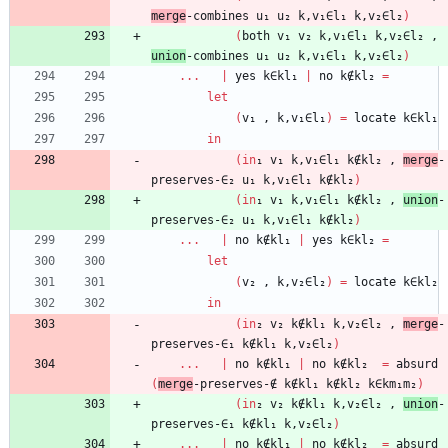
merge
-combines
u₁
u₂
k,v₁∈l₁
k,v₂∈l₂
)
(
both
v₁
v₂
k,v₁∈l₁
k,v₂∈l₂
,
union
-combines
u₁
u₂
k,v₁∈l₁
k,v₂∈l₂
)
...
|
yes
k∈kl₁
|
no
k∉kl₂
=
let
(
v₁
,
k,v₁∈l₁
)
=
locate
k∈kl₁
in
(
in
₁
v₁
k,v₁∈l₁
k∉kl₂
,
merge
-
preserves-∈₂
u₁
k,v₁∈l₁
k∉kl₂
)
(
in
₁
v₁
k,v₁∈l₁
k∉kl₂
,
union
-
preserves-∈₂
u₁
k,v₁∈l₁
k∉kl₂
)
...
|
no
k∉kl₁
|
yes
k∈kl₂
=
let
(
v₂
,
k,v₂∈l₂
)
=
locate
k∈kl₂
in
(
in
₂
v₂
k∉kl₁
k,v₂∈l₂
,
merge
-
preserves-∈₁
k∉kl₁
k,v₂∈l₂
)
...
|
no
k∉kl₁
|
no
k∉kl₂
=
absurd
(
merge
-preserves-∉
k∉kl₁
k∉kl₂
k∈km₁m₂
)
(
in
₂
v₂
k∉kl₁
k,v₂∈l₂
,
union
-
preserves-∈₁
k∉kl₁
k,v₂∈l₂
)
...
|
no
k∉kl₁
|
no
k∉kl₂
=
absurd