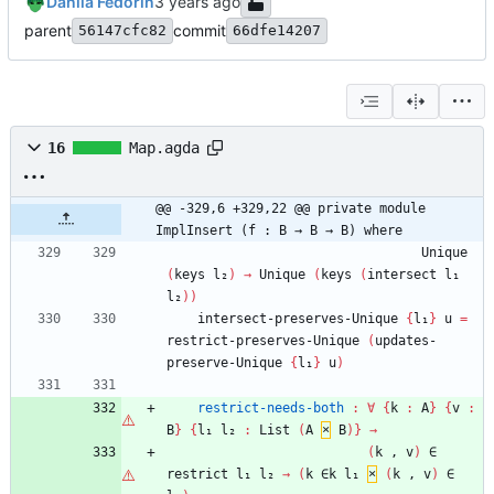
Danila Fedorin
parent
commit
56147cfc82
66dfe14207
16
Map.agda
@@ -329,6 +329,22 @@ private module 
ImplInsert (f : B → B → B) where
Unique
(
keys
l₂
)
→
Unique
(
keys
(
intersect
l₁
l₂
)
)
intersect-preserves-Unique
{
l₁
}
u
=
restrict-preserves-Unique
(
updates-
preserve-Unique
{
l₁
}
u
)
restrict-needs-both
:
∀
{
k
:
A
}
{
v
:
B
}
{
l₁
l₂
:
List
(
A
×
B
)
}
→
(
k
,
v
)
∈
restrict
l₁
l₂
→
(
k
∈k
l₁
×
(
k
,
v
)
∈