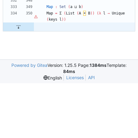
Map
:
Set
(
a
⊔
b
)
Map
=
Σ
(
List
(
A
×
B
)
)
(
λ
l
→
Unique
(
keys
l
)
)
Powered by Gitea
Version: 1.25.5 Page:
1384ms
Template:
84ms
Licenses
API
English