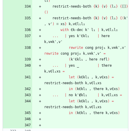
l₂
)
restrict-needs-both
{
k
}
{
v
}
{
l₁
}
{
[]
}
(
)
restrict-needs-both
{
k
}
{
v
}
{
l₁
}
{
(
k'
,
v'
)
∷
xs
}
k,v∈l₁l₂
with
∈k-dec
k'
l₁
|
k,v∈l₁l₂
...
|
yes
k'∈kl₁
|
here
k,v≡k',v'
rewrite
cong
proj₁
k,v≡k',v'
rewrite
cong
proj₂
k,v≡k',v'
=
(
k'∈kl₁
,
here
refl
)
...
|
yes
_
|
there
k,v∈l₁xs
=
let
(
k∈kl₁
,
k,v∈xs
)
=
restrict-needs-both
k,v∈l₁xs
in
(
k∈kl₁
,
there
k,v∈xs
)
...
|
no
k'∉kl₁
|
k,v∈l₁xs
=
let
(
k∈kl₁
,
k,v∈xs
)
=
restrict-needs-both
k,v∈l₁xs
in
(
k∈kl₁
,
there
k,v∈xs
)