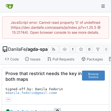
JavaScript error: Cannot read property '0' of undefined
(https://dev.danilafe.com/assets/js/index.js?v=1.25.5 @
15:21744). Open browser console to see more details.
DanilaFe
/
agda-spa
1
0
0
Code
Issues
Pull Requests
Packages
Prove that restrict needs the key in
Browse
Source
both maps
Signed-off-by: Danila Fedorin 
<
danila.fedorin@gmail.com
>
...