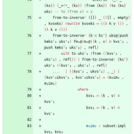
{
ks
}
)
(
_≈ⁱᵖ_
{
ks
}
)
(
from
{
ks
}
)
(
to
{
ks
}
uks
)
-- to (from x) = x
from-to-inverseʳ
{
[]
}
_
(
(
[]
,
empty
)
,
kvs≡ks
)
rewrite
kvs≡ks
=
(
(
λ
k
v
(
)
)
,
(
λ
k
v
(
)
)
)
from-to-inverseʳ
{
k
∷
ks'
}
uks@
(
push
k≢ks'₁
uks'₁
)
fm₁@
(
m₁@
(
(
k
,
v
)
∷
kvs'₁
,
push
k≢ks'₂
uks'₂
)
,
refl
)
with
to
uks'₁
(
from
(
(
kvs'₁
,
uks'₂
)
,
refl
)
)
|
from-to-inverseʳ
{
ks'
}
uks'₁
(
(
kvs'₁
,
uks'₂
)
,
refl
)
...
|
(
(
kvs'₂
,
ukvs'₂
)
,
_
)
|
(
kvs'₂⊆kvs'₁
,
kvs'₁⊆kvs'₂
)
=
(
m₂⊆m₁
,
m₁⊆m₂
)
where
kvs₁
=
(
k
,
v
)
∷
kvs'₁
kvs₂
=
(
k
,
v
)
∷
kvs'₂
m₁⊆m₂
:
subset-impl
kvs₁
kvs₂