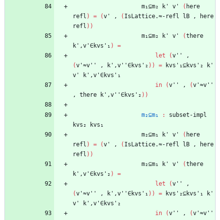
m₁⊆m₂
k'
v'
(
here
refl
)
=
(
v'
,
(
IsLattice.≈-refl
lB
,
here
refl
)
)
m₁⊆m₂
k'
v'
(
there
k',v'∈kvs'₁
)
=
let
(
v''
,
(
v'≈v''
,
k',v''∈kvs'₂
)
)
=
kvs'₁⊆kvs'₂
k'
v'
k',v'∈kvs'₁
in
(
v''
,
(
v'≈v''
,
there
k',v''∈kvs'₂
)
)
m₂⊆m₁
:
subset-impl
kvs₂
kvs₁
m₂⊆m₁
k'
v'
(
here
refl
)
=
(
v'
,
(
IsLattice.≈-refl
lB
,
here
refl
)
)
m₂⊆m₁
k'
v'
(
there
k',v'∈kvs'₂
)
=
let
(
v''
,
(
v'≈v''
,
k',v''∈kvs'₁
)
)
=
kvs'₂⊆kvs'₁
k'
v'
k',v'∈kvs'₂
in
(
v''
,
(
v'≈v''