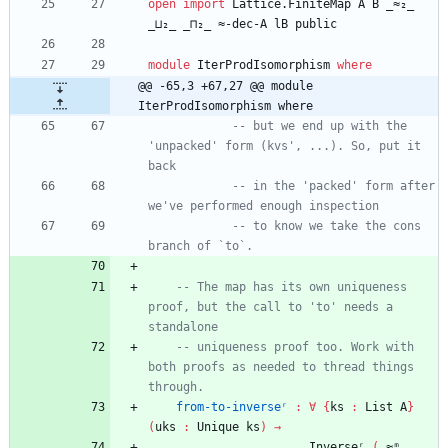
open
import
Lattice.FiniteMap
A
B
_≈₂_
_⊔₂_
_⊓₂_
≈-dec-A
lB
public
module
IterProdIsomorphism
where
@@ -65,3 +67,27 @@ module 
IterProdIsomorphism where
-- but we end up with the 
'unpacked' form (kvs', ...). So, put it 
back
-- in the 'packed' form after 
we've performed enough inspection
-- to know we take the cons 
branch of `to`.
-- The map has its own uniqueness 
proof, but the call to 'to' needs a 
standalone
-- uniqueness proof too. Work with 
both proofs as needed to thread things 
through.
from-to-inverseʳ
:
∀
{
ks
:
List
A
}
(
uks
:
Unique
ks
)
→
Inverseʳ
(
_≈ᵐ_