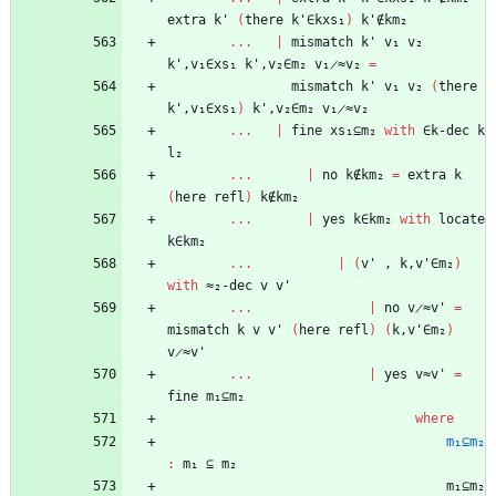
extra
k'
(
there
k'∈kxs₁
)
k'∉km₂
...
|
mismatch
k'
v₁
v₂
k',v₁∈xs₁
k',v₂∈m₂
v₁̷≈v₂
=
mismatch
k'
v₁
v₂
(
there
k',v₁∈xs₁
)
k',v₂∈m₂
v₁̷≈v₂
...
|
fine
xs₁⊆m₂
with
∈k-dec
k
l₂
...
|
no
k∉km₂
=
extra
k
(
here
refl
)
k∉km₂
...
|
yes
k∈km₂
with
locate
k∈km₂
...
|
(
v'
,
k,v'∈m₂
)
with
≈₂-dec
v
v'
...
|
no
v̷≈v'
=
mismatch
k
v
v'
(
here
refl
)
(
k,v'∈m₂
)
v̷≈v'
...
|
yes
v≈v'
=
fine
m₁⊆m₂
where
m₁⊆m₂
:
m₁
⊆
m₂
m₁⊆m₂