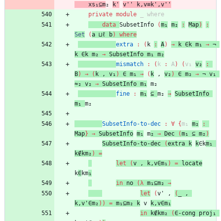
xs₁⊆m
₂
k'
v''
k,v≡k',v''
private
module
_ 
where
data
SubsetInfo
(
m₁
m₂
:
Map
)
:
Set
(
a
⊔ℓ
b
)
where
extra
:
(
k
:
A
)
→
k
∈k
m₁
→
¬
k
∈k
m₂
→
SubsetInfo
m₁
m₂
mismatch
:
(
k
:
A
)
(
v₁
v₂
:
B
)
→
(
k
,
v₁
)
∈
m₁
→
(
k
,
v₂
)
∈
m₂
→
¬
v₁
≈₂
v₂
→
SubsetInfo
m₁
m₂
fine
:
m₁
⊆
m₂
→
SubsetInfo
m₁
m₂
SubsetInfo-to-dec
:
∀
{
m₁
m₂
:
Map
}
→
SubsetInfo
m₁
m
₂
→
Dec
(
m₁
⊆
m₂
)
SubsetInfo-to-dec
(
extra
k
k
∈k
m₁
k∉km₂
)
=
let
(
v
,
k,v∈m₁
)
=
locate
k
∈
km
₁
in
no
(
λ
m₁⊆m₂
→
let
(
v'
,
(
_
,
k,v'∈m₂
)
)
=
m₁⊆m₂
k
v
k,v∈m₁
in
k∉km₂
(
∈-cong
proj₁