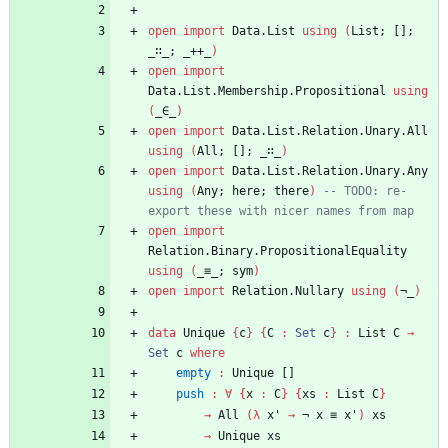
open
import
Data.List
using
(
List;
[];
_∷_;
_++_
)
open
import
Data.List.Membership.Propositional
using
(
_∈_
)
open
import
Data.List.Relation.Unary.All
using
(
All;
[];
_∷_
)
open
import
Data.List.Relation.Unary.Any
using
(
Any;
here;
there
)
-- TODO: re-
export these with nicer names from map
open
import
Relation.Binary.PropositionalEquality
using
(
_≡_;
sym
)
open
import
Relation.Nullary
using
(
¬_
)
data
Unique
{
c
}
{
C
:
Set
c
}
:
List
C
→
Set
c
where
empty
:
Unique
[]
push
:
∀
{
x
:
C
}
{
xs
:
List
C
}
→
All
(
λ
x'
→
¬
x
≡
x'
)
xs
→
Unique
xs