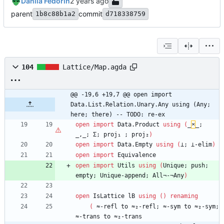
Danila Fedorin
parent
commit
1b8c88b1a2
d718338759
104
Lattice/Map.agda
@@ -19,6 +19,7 @@ open import 
Data.List.Relation.Unary.Any using (Any; 
here; there) -- TODO: re-ex
open
import
Data.Product
using
(
_
×
_;
_,_;
Σ;
proj₁
;
proj₂
)
open
import
Data.Empty
using
(
⊥;
⊥-elim
)
open
import
Equivalence
open
import
Utils
using
(
Unique;
push;
empty;
Unique-append;
All¬-¬Any
)
open
IsLattice
lB
using
(
)
renaming
(
≈-refl
to
≈₂-refl;
≈-sym
to
≈₂-sym;
≈-trans
to
≈₂-trans