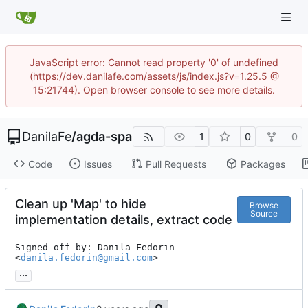
JavaScript error: Cannot read property '0' of undefined
(https://dev.danilafe.com/assets/js/index.js?v=1.25.5 @
15:21744). Open browser console to see more details.
DanilaFe
/
agda-spa
1
0
0
Code
Issues
Pull Requests
Packages
Clean up 'Map' to hide
Browse
Source
implementation details, extract code
Signed-off-by: Danila Fedorin 
<
danila.fedorin@gmail.com
>
...