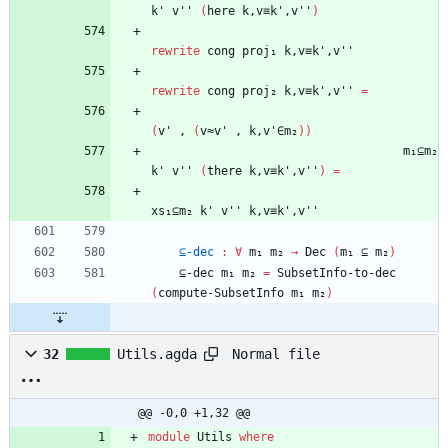
k'
v''
(
here
k,v≡k',v''
)
rewrite
cong
proj₁
k,v≡k',v''
rewrite
cong
proj₂
k,v≡k',v''
=
(
v'
,
(
v≈v'
,
k,v'∈m₂
)
)
m₁⊆m₂
k'
v''
(
there
k,v≡k',v''
)
=
xs₁⊆m₂
k'
v''
k,v≡k',v''
⊆-dec
:
∀
m₁
m₂
→
Dec
(
m₁
⊆
m₂
)
⊆-dec
m₁
m₂
=
SubsetInfo-to-dec
(
compute-SubsetInfo
m₁
m₂
)
Normal file
32
Utils.agda
@@ -0,0 +1,32 @@
module
Utils
where