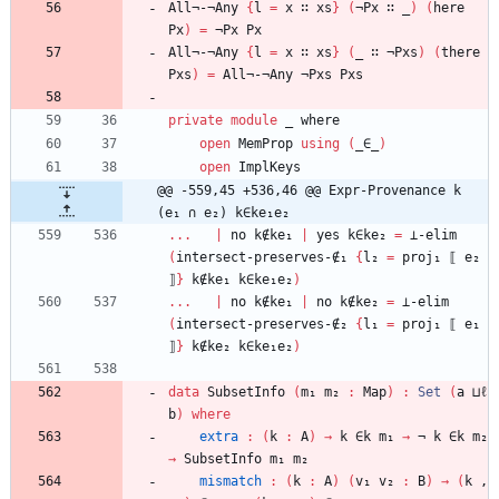
All¬-¬Any
{
l
=
x
∷
xs
}
(
¬Px
∷
_
)
(
here
Px
)
=
¬Px
Px
All¬-¬Any
{
l
=
x
∷
xs
}
(
_
∷
¬Pxs
)
(
there
Pxs
)
=
All¬-¬Any
¬Pxs
Pxs
private
module
_ 
where
open
MemProp
using
(
_∈_
)
open
ImplKeys
@@ -559,45 +536,46 @@ Expr-Provenance k 
(e₁ ∩ e₂) k∈ke₁e₂
...
|
no
k∉ke₁
|
yes
k∈ke₂
=
⊥-elim
(
intersect-preserves-∉₁
{
l₂
=
proj₁
⟦
e₂
⟧
}
k∉ke₁
k∈ke₁e₂
)
...
|
no
k∉ke₁
|
no
k∉ke₂
=
⊥-elim
(
intersect-preserves-∉₂
{
l₁
=
proj₁
⟦
e₁
⟧
}
k∉ke₂
k∈ke₁e₂
)
data
SubsetInfo
(
m₁
m₂
:
Map
)
:
Set
(
a
⊔ℓ
b
)
where
extra
:
(
k
:
A
)
→
k
∈k
m₁
→
¬
k
∈k
m₂
→
SubsetInfo
m₁
m₂
mismatch
:
(
k
:
A
)
(
v₁
v₂
:
B
)
→
(
k
,