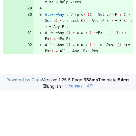
x'≢e
∷
help
x'≢es
All¬-¬Any
:
∀
{
p
c
}
{
C
:
Set
c
}
{
P
:
C
→
Set
p
}
{
l
:
List
C
}
→
All
(
λ
x
→
¬
P
x
)
l
→
¬
Any
P
l
All¬-¬Any
{
l
=
x
∷
xs
}
(
¬Px
∷
_
)
(
here
Px
)
=
¬Px
Px
All¬-¬Any
{
l
=
x
∷
xs
}
(
_
∷
¬Pxs
)
(
there
Pxs
)
=
All¬-¬Any
¬Pxs
Pxs
Powered by Gitea
Version: 1.25.5 Page:
658ms
Template:
54ms
Licenses
API
English