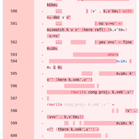
k∈km₂
...
|
(
v'
,
k,v'∈m₂
)
with
≈₂-dec
v
v'
...
|
no
v̷≈v'
=
mismatch
k
v
v'
(
here
refl
)
(
k,v'∈m₂
)
v̷≈v'
...
|
yes
v≈v'
=
fine
m₁⊆m₂
where
m₁⊆m₂
:
m₁
⊆
m₂
m₁⊆m₂
k'
v''
(
here
k,v≡k',v''
)
rewrite
cong
proj₁
k,v≡k',v''
rewrite
cong
proj₂
k,v≡k',v''
=
(
v'
,
(
v≈v'
,
k,v'∈m₂
)
)
m₁⊆m₂
k'
v
''
(
there
k,v≡k',v''
)
=