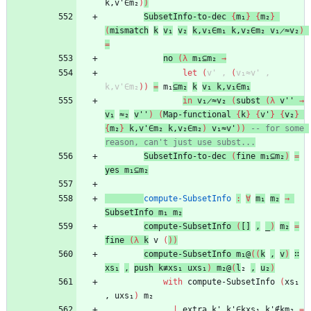
k,v'∈m₂
)
)
SubsetInfo-to-dec
{
m₁
}
{
m₂
}
(
mismatch
k
v₁
v₂
k,v₁∈m₁
k,v₂∈m₂
v₁̷≈v₂
)
=
no
(
λ
m₁⊆m₂
→
let
(
v'
,
(
v₁≈v'
,
k,v'∈m₂
)
)
=
m₁
⊆m₂
k
v₁
k,v₁∈m₁
in
v₁̷≈v₂
(
subst
(
λ
v''
→
v₁
≈₂
v''
)
(
Map-functional
{
k
}
{
v'
}
{
v₂
}
{
m₂
}
k,v'∈m₂
k,v₂∈m₂
)
v₁≈v'
)
)
-- for some 
reason, can't just use subst...
SubsetInfo-to-dec
(
fine
m₁⊆m₂
)
=
yes
m₁⊆m₂
compute-SubsetInfo
:
∀
m₁
m₂
→
SubsetInfo
m₁
m₂
compute-SubsetInfo
(
[]
,
_
)
m₂
=
fine
(
λ
k
v
(
)
)
compute-SubsetInfo
m₁@
(
(
k
,
v
)
∷
xs₁
,
push
k≢xs₁
uxs₁
)
m₂@
(
l
₂
,
u₂
)
with
compute-SubsetInfo
(
xs₁
,
uxs₁
)
m₂
...
|
extra
k'
k'∈kxs₁
k'∉km₂
=