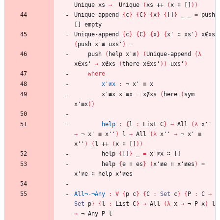
Unique
xs
→
Unique
(
xs
++
(
x
∷
[]
)
)
Unique-append
{
c
}
{
C
}
{
x
}
{
[]
}
_
_
=
push
[]
empty
Unique-append
{
c
}
{
C
}
{
x
}
{
x'
∷
xs'
}
x∉xs
(
push
x'≢
uxs'
)
=
push
(
help
x'≢
)
(
Unique-append
(
λ
x∈xs'
→
x∉xs
(
there
x∈xs'
)
)
uxs'
)
where
x'≢x
:
¬
x'
≡
x
x'≢x
x'≡x
=
x∉xs
(
here
(
sym
x'≡x
)
)
help
:
{
l
:
List
C
}
→
All
(
λ
x''
→
¬
x'
≡
x''
)
l
→
All
(
λ
x''
→
¬
x'
≡
x''
)
(
l
++
(
x
∷
[]
)
)
help
{
[]
}
_
=
x'≢x
∷
[]
help
{
e
∷
es
}
(
x'≢e
∷
x'≢es
)
=
x'≢e
∷
help
x'≢es
All¬-¬Any
:
∀
{
p
c
}
{
C
:
Set
c
}
{
P
:
C
→
Set
p
}
{
l
:
List
C
}
→
All
(
λ
x
→
¬
P
x
)
l
→
¬
Any
P
l