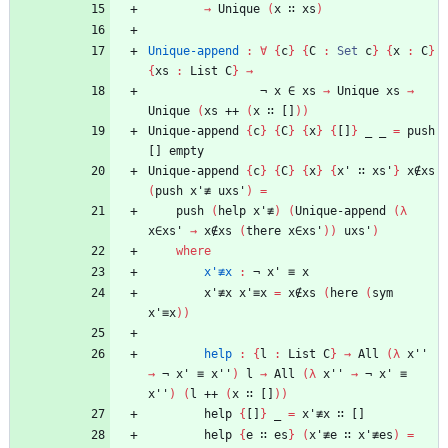
→
Unique
(
x
∷
xs
)
Unique-append
:
∀
{
c
}
{
C
:
Set
c
}
{
x
:
C
}
{
xs
:
List
C
}
→
¬
x
∈
xs
→
Unique
xs
→
Unique
(
xs
++
(
x
∷
[]
)
)
Unique-append
{
c
}
{
C
}
{
x
}
{
[]
}
_
_
=
push
[]
empty
Unique-append
{
c
}
{
C
}
{
x
}
{
x'
∷
xs'
}
x∉xs
(
push
x'≢
uxs'
)
=
push
(
help
x'≢
)
(
Unique-append
(
λ
x∈xs'
→
x∉xs
(
there
x∈xs'
)
)
uxs'
)
where
x'≢x
:
¬
x'
≡
x
x'≢x
x'≡x
=
x∉xs
(
here
(
sym
x'≡x
)
)
help
:
{
l
:
List
C
}
→
All
(
λ
x''
→
¬
x'
≡
x''
)
l
→
All
(
λ
x''
→
¬
x'
≡
x''
)
(
l
++
(
x
∷
[]
)
)
help
{
[]
}
_
=
x'≢x
∷
[]
help
{
e
∷
es
}
(
x'≢e
∷
x'≢es
)
=