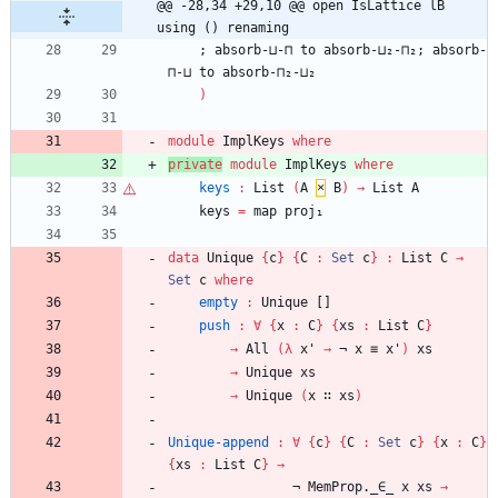
@@ -28,34 +29,10 @@ open IsLattice lB 
using () renaming
;
absorb-⊔-⊓
to
absorb-⊔₂-⊓₂;
absorb-
⊓-⊔
to
absorb-⊓₂-⊔₂
)
module
ImplKeys
where
private
module
ImplKeys
where
keys
:
List
(
A
×
B
)
→
List
A
keys
=
map
proj₁
data
Unique
{
c
}
{
C
:
Set
c
}
:
List
C
→
Set
c
where
empty
:
Unique
[]
push
:
∀
{
x
:
C
}
{
xs
:
List
C
}
→
All
(
λ
x'
→
¬
x
≡
x'
)
xs
→
Unique
xs
→
Unique
(
x
∷
xs
)
Unique-append
:
∀
{
c
}
{
C
:
Set
c
}
{
x
:
C
}
{
xs
:
List
C
}
→
¬
MemProp._∈_
x
xs
→