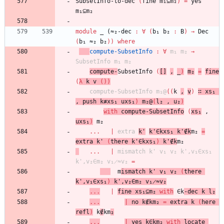
SubsetInfo-to-dec
(
fine
m₁⊆m₂
)
=
yes
m₁⊆m₂
module
_ (≈₂-
dec
:
∀
(
b₁
b₂
:
B
)
→
Dec
(
b₁
≈₂
b₂
)
)
where
compute-SubsetInfo
:
∀
m₁
m₂
→
SubsetInfo
m₁
m₂
compute-
SubsetInfo
(
[]
,
_
)
m₂
=
fine
(
λ
k
v
(
)
)
compute-SubsetInfo
m₁@
(
(
k
,
v
)
∷
xs₁
,
push
k≢xs₁
uxs₁
)
m₂@
(
l₂
,
u₂
)
with
compute-SubsetInfo
(
xs₁
,
uxs₁
)
m₂
...
|
extra
k'
k'∈kxs₁
k'∉k
m₂
=
extra
k'
(
there
k'∈kxs₁
)
k'∉k
m₂
...
|
mismatch
k'
v₁
v₂
k',v₁∈xs₁
k',v₂∈m₂
v₁̷≈v₂
=
m
ismatch
k'
v₁
v₂
(
there
k',v₁∈xs₁
)
k',v₂∈m₂
v₁̷≈v₂
...
|
fine
xs₁⊆m₂
with
∈k
-dec
k
l₂
...
|
no
k∉km₂
=
extra
k
(
here
refl
)
k
∉
km
₂
...
|
yes
k∈km₂
with
locate