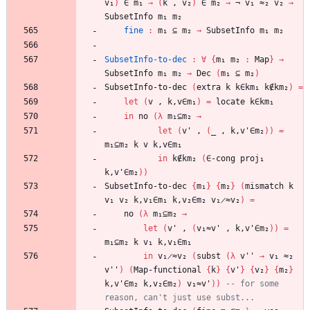
v₁
)
∈
m₁
→
(
k
,
v₂
)
∈
m₂
→
¬
v₁
≈₂
v₂
→
SubsetInfo
m₁
m₂
fine
:
m₁
⊆
m₂
→
SubsetInfo
m₁
m₂
SubsetInfo-to-dec
:
∀
{
m₁
m₂
:
Map
}
→
SubsetInfo
m₁
m₂
→
Dec
(
m₁
⊆
m₂
)
SubsetInfo-to-dec
(
extra
k
k∈km₁
k∉km₂
)
=
let
(
v
,
k,v∈m₁
)
=
locate
k∈km₁
in
no
(
λ
m₁⊆m₂
→
let
(
v'
,
(
_
,
k,v'∈m₂
)
)
=
m₁⊆m₂
k
v
k,v∈m₁
in
k∉km₂
(
∈-cong
proj₁
k,v'∈m₂
)
)
SubsetInfo-to-dec
{
m₁
}
{
m₂
}
(
mismatch
k
v₁
v₂
k,v₁∈m₁
k,v₂∈m₂
v₁̷≈v₂
)
=
no
(
λ
m₁⊆m₂
→
let
(
v'
,
(
v₁≈v'
,
k,v'∈m₂
)
)
=
m₁⊆m₂
k
v₁
k,v₁∈m₁
in
v₁̷≈v₂
(
subst
(
λ
v''
→
v₁
≈₂
v''
)
(
Map-functional
{
k
}
{
v'
}
{
v₂
}
{
m₂
}
k,v'∈m₂
k,v₂∈m₂
)
v₁≈v'
)
)
-- for some 
reason, can't just use subst...