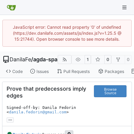
JavaScript error: Cannot read property '0' of undefined
(https://dev.danilafe.com/assets/js/index.js?v=1.25.5 @
15:21744). Open browser console to see more details.
DanilaFe
/
agda-spa
1
0
0
Code
Issues
Pull Requests
Packages
Prove that predecessors imply
Browse
Source
edges
Signed-off-by: Danila Fedorin 
<
danila.fedorin@gmail.com
>
...