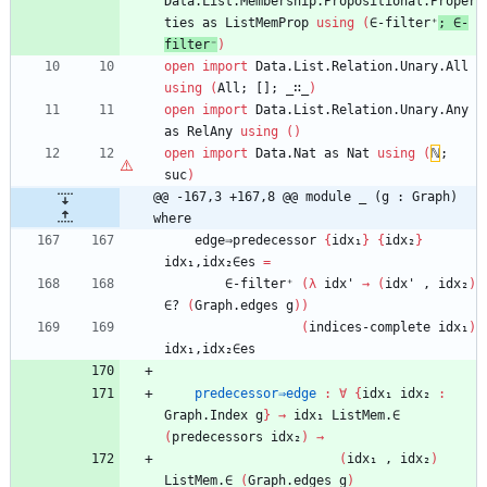
Data.List.Membership.Propositional.Proper
ties
as
ListMemProp
using
(
∈-filter⁺
;
∈-
filter⁻
)
open
import
Data.List.Relation.Unary.All
using
(
All;
[];
_∷_
)
open
import
Data.List.Relation.Unary.Any
as
RelAny
using
(
)
open
import
Data.Nat
as
Nat
using
(
ℕ
;
suc
)
@@ -167,3 +167,8 @@ module _ (g : Graph) 
where
edge⇒predecessor
{
idx₁
}
{
idx₂
}
idx₁,idx₂∈es
=
∈-filter⁺
(
λ
idx'
→
(
idx'
,
idx₂
)
∈?
(
Graph.edges
g
)
)
(
indices-complete
idx₁
)
idx₁,idx₂∈es
predecessor⇒edge
:
∀
{
idx₁
idx₂
:
Graph.Index
g
}
→
idx₁
ListMem.∈
(
predecessors
idx₂
)
→
(
idx₁
,
idx₂
)
ListMem.∈
(
Graph.edges
g
)