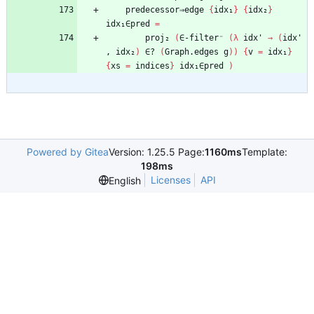
predecessor⇒edge
{
idx₁
}
{
idx₂
}
idx₁∈pred
=
proj₂
(
∈-filter⁻
(
λ
idx'
→
(
idx'
,
idx₂
)
∈?
(
Graph.edges
g
)
)
{
v
=
idx₁
}
{
xs
=
indices
}
idx₁∈pred
)
Powered by Gitea
Version: 1.25.5 Page:
1160ms
Template:
198ms
Licenses
API
English