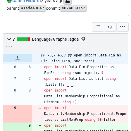
Danila Fedorin
parent
commit
41ada43047
e0248397b7
7
Language/Graphs.agda
@@ -6,7 +6,7 @@ open import Data.Fin as 
Fin using (Fin; suc; zero)
open
import
Data.Fin.Properties
as
FinProp
using
(
suc-injective
)
open
import
Data.List
as
List
using
(
List;
[];
_∷_
)
open
import
Data.List.Membership.Propositional
as
ListMem
using
(
)
open
import
Data.List.Membership.Propositional.Proper
ties
as
ListMemProp
using
(
∈-filter⁺
)
open
import