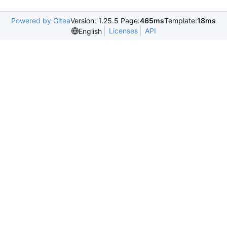
Powered by Gitea
Version: 1.25.5 Page:
465ms
Template:
18ms
Licenses
API
English