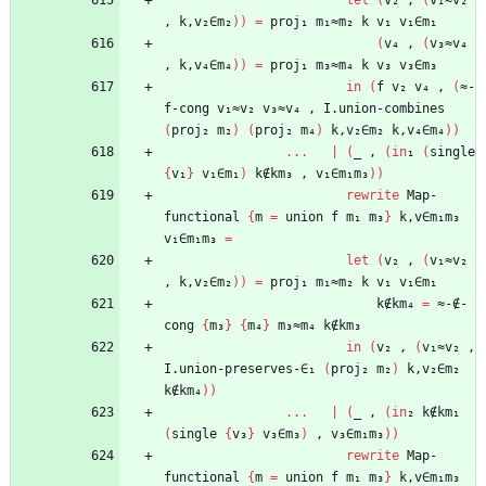
let
(
v₂
,
(
v₁≈v₂
,
k,v₂∈m₂
)
)
=
proj₁
m₁≈m₂
k
v₁
v₁∈m₁
(
v₄
,
(
v₃≈v₄
,
k,v₄∈m₄
)
)
=
proj₁
m₃≈m₄
k
v₃
v₃∈m₃
in
(
f
v₂
v₄
,
(
≈-
f-cong
v₁≈v₂
v₃≈v₄
,
I.union-combines
(
proj₂
m₂
)
(
proj₂
m₄
)
k,v₂∈m₂
k,v₄∈m₄
)
)
...
|
(
_
,
(
in
₁
(
single
{
v₁
}
v₁∈m₁
)
k∉km₃
,
v₁∈m₁m₃
)
)
rewrite
Map-
functional
{
m
=
union
f
m₁
m₃
}
k,v∈m₁m₃
v₁∈m₁m₃
=
let
(
v₂
,
(
v₁≈v₂
,
k,v₂∈m₂
)
)
=
proj₁
m₁≈m₂
k
v₁
v₁∈m₁
k∉km₄
=
≈-∉-
cong
{
m₃
}
{
m₄
}
m₃≈m₄
k∉km₃
in
(
v₂
,
(
v₁≈v₂
,
I.union-preserves-∈₁
(
proj₂
m₂
)
k,v₂∈m₂
k∉km₄
)
)
...
|
(
_
,
(
in
₂
k∉km₁
(
single
{
v₃
}
v₃∈m₃
)
,
v₃∈m₁m₃
)
)
rewrite
Map-
functional
{
m
=
union
f
m₁
m₃
}
k,v∈m₁m₃