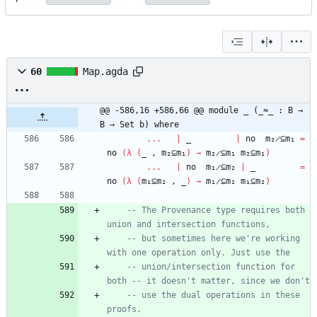
60
Map.agda
@@ -586,16 +586,66 @@ module _ (_≈_ : B → 
B → Set b) where
...
|
_
|
no
m₂̷⊆m₁
=
no
(
λ
(
_
,
m₂⊆m₁
)
→
m₂̷⊆m₁
m₂⊆m₁
)
...
|
no
m₁̷⊆m₂
|
_
=
no
(
λ
(
m₁⊆m₂
,
_
)
→
m₁̷⊆m₂
m₁⊆m₂
)
-- The Provenance type requires both 
union and intersection functions,
-- but sometimes here we're working 
with one operation only. Just use the
-- union/intersection function for 
both -- it doesn't matter, since we don't
-- use the dual operations in these 
proofs.