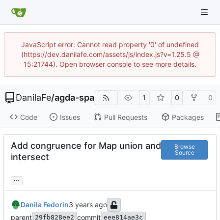
JavaScript error: Cannot read property '0' of undefined
(https://dev.danilafe.com/assets/js/index.js?v=1.25.5 @
15:21744). Open browser console to see more details.
DanilaFe
/
agda-spa
1
0
0
Code
Issues
Pull Requests
Packages
Add congruence for Map union and
Browse
Source
intersect
...
Danila Fedorin
parent
commit
29fb828ee2
eee814ae3c