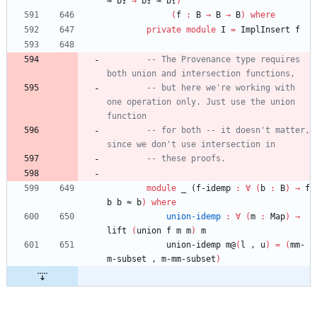
≈
b₂
→
b₂
≈
b₁
)
(
f
:
B
→
B
→
B
)
where
private
module
I
=
ImplInsert
f
-- The Provenance type requires 
both union and intersection functions,
-- but here we're working with 
one operation only. Just use the union 
function
-- for both -- it doesn't matter, 
since we don't use intersection in
-- these proofs.
module
_ (
f
-idemp
:
∀
(
b
:
B
)
→
f
b
b
≈
b
)
where
union-idemp
:
∀
(
m
:
Map
)
→
lift
(
union
f
m
m
)
m
union-idemp
m@
(
l
,
u
)
=
(
mm-
m-subset
,
m-mm-subset
)