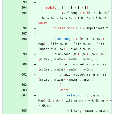
module
_ (
f
:
B
→
B
→
B
)
(
≈-f-cong
:
∀
{
b₁
b₂
b₃
b₄
}
→
b₁
≈
b₂
→
b₃
≈
b₄
→
f
b₁
b₃
≈
f
b₂
b₄
)
where
private
module
I
=
ImplInsert
f
union-cong
:
∀
{
m₁
m₂
m₃
m₄
:
Map
}
→
lift
m₁
m₂
→
lift
m₃
m₄
→
lift
(
union
f
m₁
m₃
)
(
union
f
m₂
m₄
)
union-cong
{
m₁
}
{
m₂
}
{
m₃
}
{
m₄
}
(
m₁⊆m₂
,
m₂⊆m₁
)
(
m₃⊆m₄
,
m₄⊆m₃
)
=
(
union-subset
m₁
m₂
m₃
m₄
(
m₁⊆m₂
,
m₂⊆m₁
)
(
m₃⊆m₄
,
m₄⊆m₃
)
,
union-subset
m₂
m₁
m₄
m₃
(
m₂⊆m₁
,
m₁⊆m₂
)
(
m₄⊆m₃
,
m₃⊆m₄
)
)
where
≈-∉-cong
:
∀
{
m₁
m₂
:
Map
}
{
k
:
A
}
→
lift
m₁
m₂
→
¬
k
∈k
m₁
→
¬
k
∈k
m₂
≈-∉-cong
(
m₁⊆m₂
,
m₂⊆m₁
)