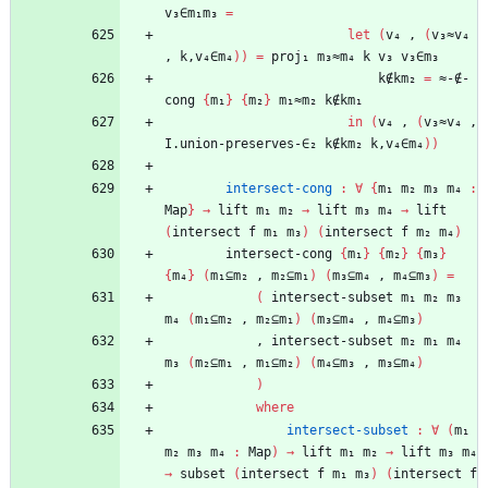
v₃∈m₁m₃
=
let
(
v₄
,
(
v₃≈v₄
,
k,v₄∈m₄
)
)
=
proj₁
m₃≈m₄
k
v₃
v₃∈m₃
k∉km₂
=
≈-∉-
cong
{
m₁
}
{
m₂
}
m₁≈m₂
k∉km₁
in
(
v₄
,
(
v₃≈v₄
,
I.union-preserves-∈₂
k∉km₂
k,v₄∈m₄
)
)
intersect-cong
:
∀
{
m₁
m₂
m₃
m₄
:
Map
}
→
lift
m₁
m₂
→
lift
m₃
m₄
→
lift
(
intersect
f
m₁
m₃
)
(
intersect
f
m₂
m₄
)
intersect-cong
{
m₁
}
{
m₂
}
{
m₃
}
{
m₄
}
(
m₁⊆m₂
,
m₂⊆m₁
)
(
m₃⊆m₄
,
m₄⊆m₃
)
=
(
intersect-subset
m₁
m₂
m₃
m₄
(
m₁⊆m₂
,
m₂⊆m₁
)
(
m₃⊆m₄
,
m₄⊆m₃
)
,
intersect-subset
m₂
m₁
m₄
m₃
(
m₂⊆m₁
,
m₁⊆m₂
)
(
m₄⊆m₃
,
m₃⊆m₄
)
)
where
intersect-subset
:
∀
(
m₁
m₂
m₃
m₄
:
Map
)
→
lift
m₁
m₂
→
lift
m₃
m₄
→
subset
(
intersect
f
m₁
m₃
)
(
intersect
f