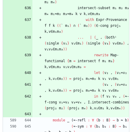
m₂
m₄
)
intersect-subset
m₁
m₂
m₃
m₄
m₁≈m₂
m₃≈m₄
k
v
k,v∈m₁m₃
with
Expr-Provenance
f
f
k
(
(
`
m₁
)
∩
(
`
m₃
)
)
(
∈-cong
proj₁
k,v∈m₁m₃
)
...
|
(
_
,
(
bothⁱ
(
single
{
v₁
}
v₁∈m₁
)
(
single
{
v₃
}
v₃∈m₃
)
,
v₁v₃∈m₁m₃
)
)
rewrite
Map-
functional
{
m
=
intersect
f
m₁
m₃
}
k,v∈m₁m₃
v₁v₃∈m₁m₃
=
let
(
v₂
,
(
v₁≈v₂
,
k,v₂∈m₂
)
)
=
proj₁
m₁≈m₂
k
v₁
v₁∈m₁
(
v₄
,
(
v₃≈v₄
,
k,v₄∈m₄
)
)
=
proj₁
m₃≈m₄
k
v₃
v₃∈m₃
in
(
f
v₂
v₄
,
(
≈-
f-cong
v₁≈v₂
v₃≈v₄
,
I.intersect-combines
(
proj₂
m₂
)
(
proj₂
m₄
)
k,v₂∈m₂
k,v₄∈m₄
)
)
module
_ (≈-
refl
:
∀
{
b
:
B
}
→
b
≈
b
)
(
≈-sym
:
∀
{
b₁
b₂
:
B
}
→
b₁