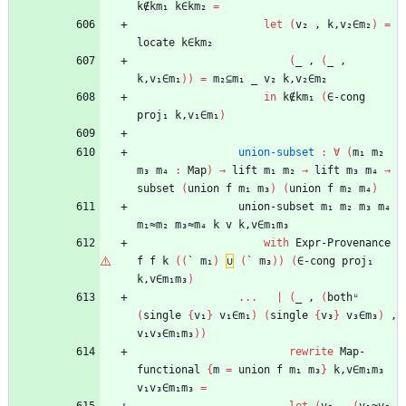
k∉km₁
k∈km₂
=
let
(
v₂
,
k,v₂∈m₂
)
=
locate
k∈km₂
(
_
,
(
_
,
k,v₁∈m₁
)
)
=
m₂⊆m₁
_
v₂
k,v₂∈m₂
in
k∉km₁
(
∈-cong
proj₁
k,v₁∈m₁
)
union-subset
:
∀
(
m₁
m₂
m₃
m₄
:
Map
)
→
lift
m₁
m₂
→
lift
m₃
m₄
→
subset
(
union
f
m₁
m₃
)
(
union
f
m₂
m₄
)
union-subset
m₁
m₂
m₃
m₄
m₁≈m₂
m₃≈m₄
k
v
k,v∈m₁m₃
with
Expr-Provenance
f
f
k
(
(
`
m₁
)
∪
(
`
m₃
)
)
(
∈-cong
proj₁
k,v∈m₁m₃
)
...
|
(
_
,
(
bothᵘ
(
single
{
v₁
}
v₁∈m₁
)
(
single
{
v₃
}
v₃∈m₃
)
,
v₁v₃∈m₁m₃
)
)
rewrite
Map-
functional
{
m
=
union
f
m₁
m₃
}
k,v∈m₁m₃
v₁v₃∈m₁m₃
=