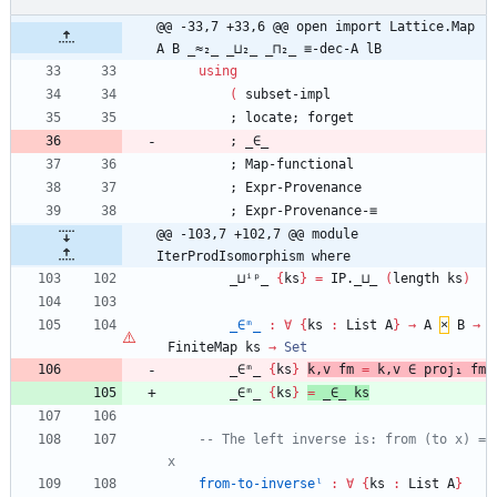
@@ -33,7 +33,6 @@ open import Lattice.Map 
A B _≈₂_ _⊔₂_ _⊓₂_ ≡-dec-A lB
using
(
subset-impl
;
locate;
forget
;
_∈_
;
Map-functional
;
Expr-Provenance
;
Expr-Provenance-≡
@@ -103,7 +102,7 @@ module 
IterProdIsomorphism where
_⊔ⁱᵖ_
{
ks
}
=
IP._⊔_
(
length
ks
)
_∈ᵐ_
:
∀
{
ks
:
List
A
}
→
A
×
B
→
FiniteMap
ks
→
Set
_∈ᵐ_
{
ks
}
k,v
fm
=
k,v
∈
proj₁
fm
_∈ᵐ_
{
ks
}
=
_∈_
ks
-- The left inverse is: from (to x) = 
x
from-to-inverseˡ
:
∀
{
ks
:
List
A
}