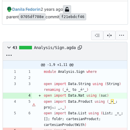
Danila Fedorin
parent
commit
0705df708e
f21ebdcf46
43
Analysis/Sign.agda
@@ -1,9 +1,11 @@
module
Analysis.Sign
where
open
import
Data.String
using
(
String
)
renaming
(
_≟_
to
_≟ˢ_
)
open
import
Data.Nat
using
(
suc
)
open
import
Data.Product
using
(
_
×
_;
proj₁;
_,_
)
open
import
Data.List
using
(
List;
_∷_;
[];
foldr;
cartesianProduct;
cartesianProductWith
)