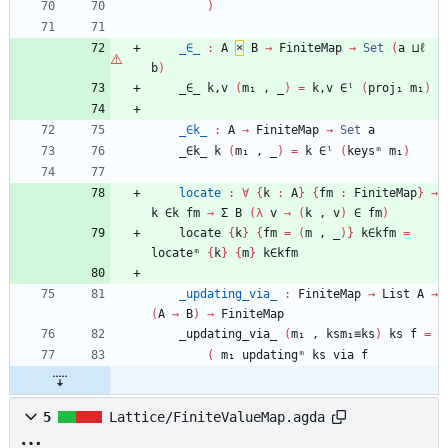
)
_∈_
:
A
×
B
→
FiniteMap
→
Set
(
a
⊔ℓ
b
)
_∈_
k,v
(
m₁
,
_
)
=
k,v
∈ˡ
(
proj₁
m₁
)
_∈k_
:
A
→
FiniteMap
→
Set
a
_∈k_
k
(
m₁
,
_
)
=
k
∈ˡ
(
keysᵐ
m₁
)
locate
:
∀
{
k
:
A
}
{
fm
:
FiniteMap
}
→
k
∈k
fm
→
Σ
B
(
λ
v
→
(
k
,
v
)
∈
fm
)
locate
{
k
}
{
fm
=
(
m
,
_
)
}
k∈kfm
=
locateᵐ
{
k
}
{
m
}
k∈kfm
_updating_via_
:
FiniteMap
→
List
A
→
(
A
→
B
)
→
FiniteMap
_updating_via_
(
m₁
,
ksm₁≡ks
)
ks
f
=
(
m₁
updatingᵐ
ks
via
f
5
Lattice/FiniteValueMap.agda