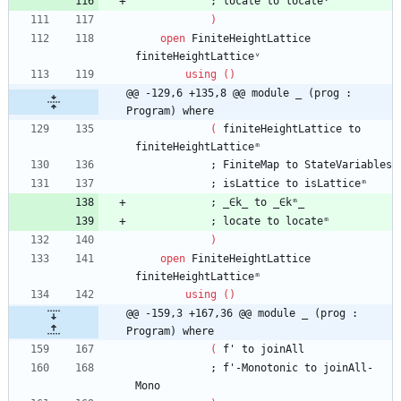
;
locate
to
locateᵛ
)
open
FiniteHeightLattice
finiteHeightLatticeᵛ
using
(
)
@@ -129,6 +135,8 @@ module _ (prog : 
Program) where
(
finiteHeightLattice
to
finiteHeightLatticeᵐ
;
FiniteMap
to
StateVariables
;
isLattice
to
isLatticeᵐ
;
_∈k_
to
_∈kᵐ_
;
locate
to
locateᵐ
)
open
FiniteHeightLattice
finiteHeightLatticeᵐ
using
(
)
@@ -159,3 +167,36 @@ module _ (prog : 
Program) where
(
f'
to
joinAll
;
f'-Monotonic
to
joinAll-
Mono