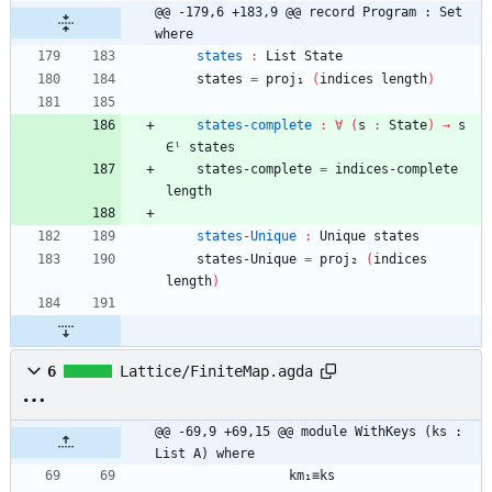
@@ -179,6 +183,9 @@ record Program : Set 
where
states
:
List
State
states
=
proj₁
(
indices
length
)
states-complete
:
∀
(
s
:
State
)
→
s
∈ˡ
states
states-complete
=
indices-complete
length
states-Unique
:
Unique
states
states-Unique
=
proj₂
(
indices
length
)
6
Lattice/FiniteMap.agda
@@ -69,9 +69,15 @@ module WithKeys (ks : 
List A) where
km₁≡ks