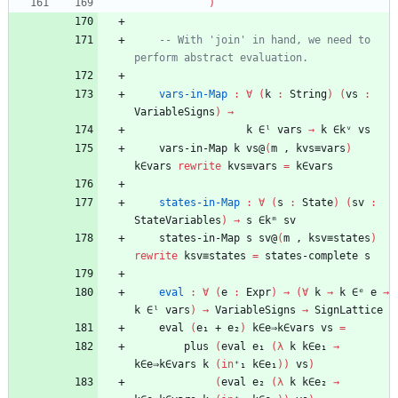
)
-- With 'join' in hand, we need to 
perform abstract evaluation.
vars-in-Map
:
∀
(
k
:
String
)
(
vs
:
VariableSigns
)
→
k
∈ˡ
vars
→
k
∈kᵛ
vs
vars-in-Map
k
vs@
(
m
,
kvs≡vars
)
k∈vars
rewrite
kvs≡vars
=
k∈vars
states-in-Map
:
∀
(
s
:
State
)
(
sv
:
StateVariables
)
→
s
∈kᵐ
sv
states-in-Map
s
sv@
(
m
,
ksv≡states
)
rewrite
ksv≡states
=
states-complete
s
eval
:
∀
(
e
:
Expr
)
→
(
∀
k
→
k
∈ᵉ
e
→
k
∈ˡ
vars
)
→
VariableSigns
→
SignLattice
eval
(
e₁
+
e₂
)
k∈e⇒k∈vars
vs
=
plus
(
eval
e₁
(
λ
k
k∈e₁
→
k∈e⇒k∈vars
k
(
in
⁺₁
k∈e₁
)
)
vs
)
(
eval
e₂
(
λ
k
k∈e₂
→