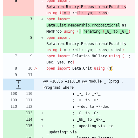
open
import
Relation.Binary.PropositionalEquality
using
(
_≡_;
re
fl;
sym;
trans
)
open
import
Data.List.Membership.Propositional
as
MemProp
using
(
)
re
naming
(
_∈_
to
_∈ˡ_
)
open
import
Relation.Binary.PropositionalEquality
using
(
_≡_;
refl;
sym;
trans;
subst
)
open
import
Relation.Nullary
using
(
¬_;
Dec;
yes;
no
)
open
import
Data.Unit
using
(
⊤
)
@@ -108,6 +110,10 @@ module _ (prog : 
Program) where
;
_≈_
to
_≈ᵛ_
;
_⊔_
to
_⊔ᵛ_
;
≈-dec
to
≈ᵛ-dec
;
_∈_
to
_∈ᵛ_
;
_∈k_
to
_∈kᵛ_
;
_updating_via_
to
_updatingᵛ_via_