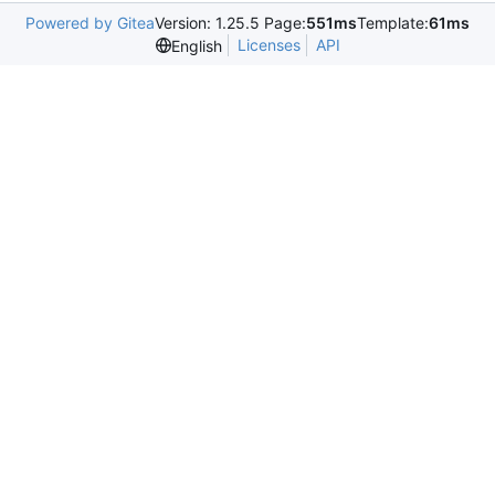
Powered by Gitea
Version: 1.25.5 Page:
551ms
Template:
61ms
Licenses
API
English