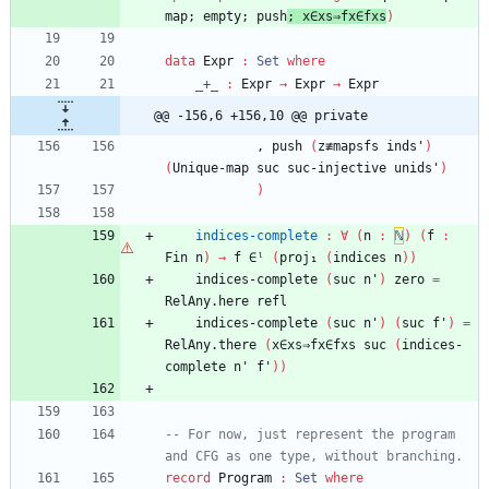
map;
empty;
push
;
x∈xs⇒fx∈fxs
)
data
Expr
:
Set
where
_+_
:
Expr
→
Expr
→
Expr
@@ -156,6 +156,10 @@ private
,
push
(
z≢mapsfs
inds'
)
(
Unique-map
suc
suc-injective
unids'
)
)
indices-complete
:
∀
(
n
:
ℕ
)
(
f
:
Fin
n
)
→
f
∈ˡ
(
proj₁
(
indices
n
)
)
indices-complete
(
suc
n'
)
zero
=
RelAny.here
refl
indices-complete
(
suc
n'
)
(
suc
f'
)
=
RelAny.there
(
x∈xs⇒fx∈fxs
suc
(
indices-
complete
n'
f'
)
)
-- For now, just represent the program 
and CFG as one type, without branching.
record
Program
:
Set
where