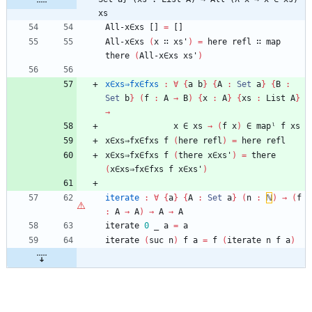
xs
All-x∈xs
[]
=
[]
All-x∈xs
(
x
∷
xs'
)
=
here
refl
∷
map
there
(
All-x∈xs
xs'
)
x∈xs⇒fx∈fxs
:
∀
{
a
b
}
{
A
:
Set
a
}
{
B
:
Set
b
}
(
f
:
A
→
B
)
{
x
:
A
}
{
xs
:
List
A
}
→
x
∈
xs
→
(
f
x
)
∈
mapˡ
f
xs
x∈xs⇒fx∈fxs
f
(
here
refl
)
=
here
refl
x∈xs⇒fx∈fxs
f
(
there
x∈xs'
)
=
there
(
x∈xs⇒fx∈fxs
f
x∈xs'
)
iterate
:
∀
{
a
}
{
A
:
Set
a
}
(
n
:
ℕ
)
→
(
f
:
A
→
A
)
→
A
→
A
iterate
0
_
a
=
a
iterate
(
suc
n
)
f
a
=
f
(
iterate
n
f
a
)