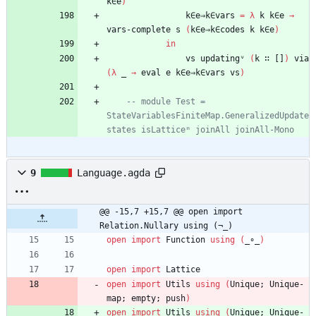
k∈e
)
k∈e⇒k∈vars
=
λ
k
k∈e
→
vars-complete
s
(
k∈e⇒k∈codes
k
k∈e
)
in
vs
updatingᵛ
(
k
∷
[]
)
via
(
λ
_
→
eval
e
k∈e⇒k∈vars
vs
)
-- module Test = 
StateVariablesFiniteMap.GeneralizedUpdate 
states isLatticeᵐ joinAll joinAll-Mono
9
Language.agda
@@ -15,7 +15,7 @@ open import 
Relation.Nullary using (¬_)
open
import
Function
using
(
_∘_
)
open
import
Lattice
open
import
Utils
using
(
Unique;
Unique-
map;
empty;
push
)
open
import
Utils
using
(
Unique;
Unique-