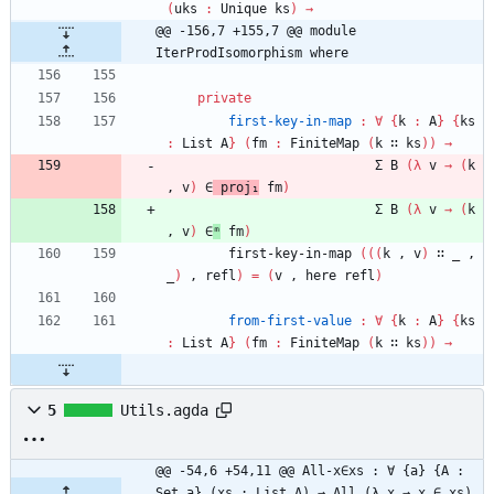
(
uks
:
Unique
ks
)
→
@@ -156,7 +155,7 @@ module 
IterProdIsomorphism where
private
first-key-in-map
:
∀
{
k
:
A
}
{
ks
:
List
A
}
(
fm
:
FiniteMap
(
k
∷
ks
)
)
→
Σ
B
(
λ
v
→
(
k
,
v
)
∈
proj₁
fm
)
Σ
B
(
λ
v
→
(
k
,
v
)
∈
ᵐ
fm
)
first-key-in-map
(
(
(
k
,
v
)
∷
_
,
_
)
,
refl
)
=
(
v
,
here
refl
)
from-first-value
:
∀
{
k
:
A
}
{
ks
:
List
A
}
(
fm
:
FiniteMap
(
k
∷
ks
)
)
→
5
Utils.agda
@@ -54,6 +54,11 @@ All-x∈xs : ∀ {a} {A : 
Set a} (xs : List A) → All (λ x → x ∈ xs) 