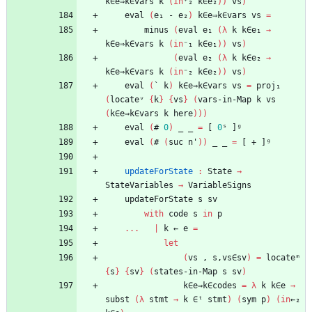
k∈e⇒k∈vars
k
(
in
⁺₂
k∈e₂
)
)
vs
)
eval
(
e₁
-
e₂
)
k∈e⇒k∈vars
vs
=
minus
(
eval
e₁
(
λ
k
k∈e₁
→
k∈e⇒k∈vars
k
(
in
⁻₁
k∈e₁
)
)
vs
)
(
eval
e₂
(
λ
k
k∈e₂
→
k∈e⇒k∈vars
k
(
in
⁻₂
k∈e₂
)
)
vs
)
eval
(
`
k
)
k∈e⇒k∈vars
vs
=
proj₁
(
locateᵛ
{
k
}
{
vs
}
(
vars-in-Map
k
vs
(
k∈e⇒k∈vars
k
here
)
)
)
eval
(
#
0
)
_
_
=
[
0
ˢ
]ᵍ
eval
(
#
(
suc
n'
)
)
_
_
=
[
+
]ᵍ
updateForState
:
State
→
StateVariables
→
VariableSigns
updateForState
s
sv
with
code
s
in
p
...
|
k
←
e
=
let
(
vs
,
s,vs∈sv
)
=
locateᵐ
{
s
}
{
sv
}
(
states-in-Map
s
sv
)
k∈e⇒k∈codes
=
λ
k
k∈e
→
subst
(
λ
stmt
→
k
∈ᵗ
stmt
)
(
sym
p
)
(
in
←₂