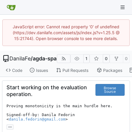
JavaScript error: Cannot read property '0' of undefined
(https://dev.danilafe.com/assets/js/index.js?v=1.25.5 @
15:21744). Open browser console to see more details.
DanilaFe
/
agda-spa
1
0
0
Code
Issues
Pull Requests
Packages
Start working on the evaluation
Browse
Source
operation.
Proving monotonicity is the main hurdle here.

Signed-off-by: Danila Fedorin 
<
danila.fedorin@gmail.com
>
...