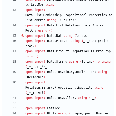
as
ListMem
using
(
)
open
import
Data.List.Membership.Propositional.Properties
as
ListMemProp
using
(
∈-filter⁺
)
open
import
Data.List.Relation.Unary.Any
as
RelAny
using
(
)
open
import
Data.Nat
using
(
ℕ
;
suc
)
open
import
Data.Product
using
(
_,_;
Σ;
proj₁;
proj₂
)
open
import
Data.Product.Properties
as
ProdProp
using
(
)
open
import
Data.String
using
(
String
)
renaming
(
_≟_
to
_≟ˢ_
)
open
import
Relation.Binary.Definitions
using
(
Decidable
)
open
import
Relation.Binary.PropositionalEquality
using
(
_≡_;
refl
)
open
import
Relation.Nullary
using
(
¬_
)
open
import
Lattice
open
import
Utils
using
(
Unique;
push;
Unique-