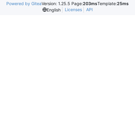
Powered by Gitea
Version: 1.25.5 Page:
203ms
Template:
25ms
Licenses
API
English