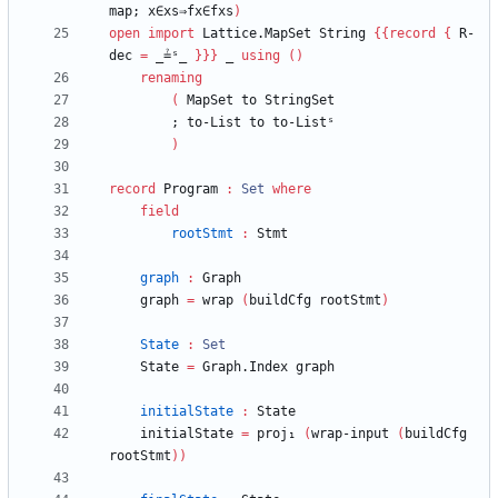
map;
x∈xs⇒fx∈fxs
)
open
import
Lattice.MapSet
String
{
{
record
{
R-
dec
=
_≟ˢ_
}
}
}
_
using
(
)
renaming
(
MapSet
to
StringSet
;
to-List
to
to-Listˢ
)
record
Program
:
Set
where
field
rootStmt
:
Stmt
graph
:
Graph
graph
=
wrap
(
buildCfg
rootStmt
)
State
:
Set
State
=
Graph.Index
graph
initialState
:
State
initialState
=
proj₁
(
wrap-input
(
buildCfg
rootStmt
)
)