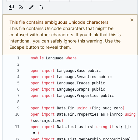
This file contains ambiguous Unicode characters
This file contains Unicode characters that might be
confused with other characters. If you think that this is
intentional, you can safely ignore this warning. Use the
Escape button to reveal them.
module
Language
where
open
import
Language.Base
public
open
import
Language.Semantics
public
open
import
Language.Traces
public
open
import
Language.Graphs
public
open
import
Language.Properties
public
open
import
Data.Fin
using
(
Fin;
suc;
zero
)
open
import
Data.Fin.Properties
as
FinProp
using
(
suc-injective
)
open
import
Data.List
as
List
using
(
List;
[];
_∷_
)
open
import
Data.List.Membership.Propositional