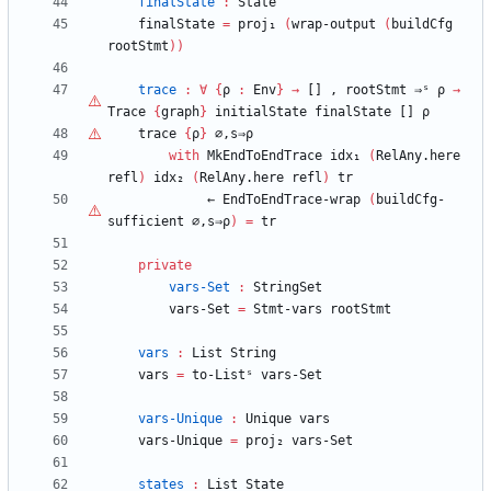
finalState
:
State
finalState
=
proj₁
(
wrap-output
(
buildCfg
rootStmt
)
)
trace
:
∀
{
ρ
:
Env
}
→
[]
,
rootStmt
⇒ˢ
ρ
→
Trace
{
graph
}
initialState
finalState
[]
ρ
trace
{
ρ
}
∅,s⇒
ρ
with
MkEndToEndTrace
idx₁
(
RelAny.here
refl
)
idx₂
(
RelAny.here
refl
)
tr
←
EndToEndTrace-wrap
(
buildCfg-
sufficient
∅,s⇒
ρ
)
=
tr
private
vars-Set
:
StringSet
vars-Set
=
Stmt-vars
rootStmt
vars
:
List
String
vars
=
to-Listˢ
vars-Set
vars-Unique
:
Unique
vars
vars-Unique
=
proj₂
vars-Set
states
:
List
State