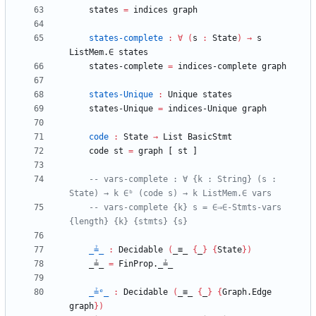
states
=
indices
graph
states-complete
:
∀
(
s
:
State
)
→
s
ListMem.∈
states
states-complete
=
indices-complete
graph
states-Unique
:
Unique
states
states-Unique
=
indices-Unique
graph
code
:
State
→
List
BasicStmt
code
st
=
graph
[
st
]
-- vars-complete : ∀ {k : String} (s : 
State) → k ∈ᵇ (code s) → k ListMem.∈ vars
-- vars-complete {k} s = ∈⇒∈-Stmts-vars 
{length} {k} {stmts} {s}
_≟_
:
Decidable
(
_≡_
{
_
}
{
State
}
)
_≟_
=
FinProp._≟_
_≟ᵉ_
:
Decidable
(
_≡_
{
_
}
{
Graph.Edge
graph
}
)