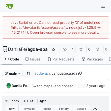
JavaScript error: Cannot read property '0' of undefined
(https://dev.danilafe.com/assets/js/index.js?v=1.25.5 @
15:21744). Open browser console to see more details.
DanilaFe
/
agda-spa
1
0
0
Code
Issues
Pull Requests
Packages
agda-spa
/
Language.agda
main
...
Danila Fedorin
Switch maps (and consequently most of the code) to using instances
95 lines
3.1 KiB
Agda
Raw
Permalink
Blame
History
Escape