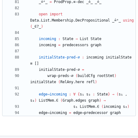
_≟ᵉ_
=
ProdProp.≡-dec
_≟_
_≟_
open
import
Data.List.Membership.DecPropositional
_≟ᵉ_
using
(
_∈?_
)
incoming
:
State
→
List
State
incoming
=
predecessors
graph
initialState-pred-∅
:
incoming
initialState
≡
[]
initialState-pred-∅
=
wrap-preds-∅
(
buildCfg
rootStmt
)
initialState
(
RelAny.here
refl
)
edge⇒incoming
:
∀
{
s₁
s₂
:
State
}
→
(
s₁
,
s₂
)
ListMem.∈
(
Graph.edges
graph
)
→
s₁
ListMem.∈
(
incoming
s₂
)
edge⇒incoming
=
edge⇒predecessor
graph