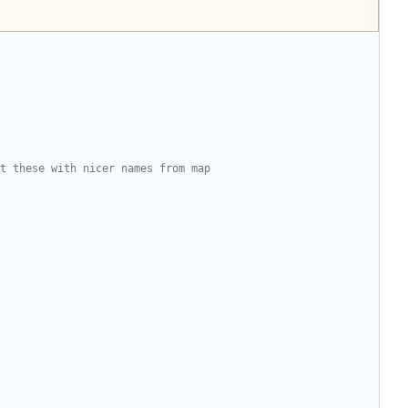
t these with nicer names from map