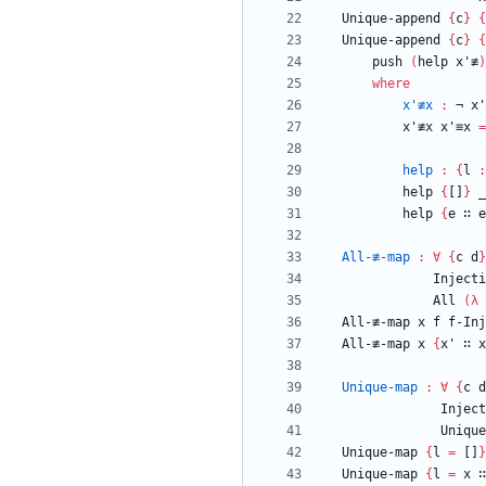
Unique-append
{
c
}
{
Unique-append
{
c
}
{
push
(
help
x'≢
)
where
x'≢x
:
¬
x'
x'≢x
x'≡x
=
help
:
{
l
:
help
{
[]
}
_
help
{
e
∷
e
All-≢-map
:
∀
{
c
d
}
Injecti
All
(
λ
All-≢-map
x
f
f-Inj
All-≢-map
x
{
x'
∷
x
Unique-map
:
∀
{
c
d
Inject
Unique
Unique-map
{
l
=
[]
}
Unique-map
{
l
=
x
∷