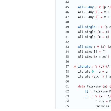
All¬-¬Any
:
∀
{
p
c
}
All¬-¬Any
{
l
=
x
∷
All¬-¬Any
{
l
=
x
∷
All-single
:
∀
{
p
c
All-single
{
c
=
c
}
All-single
{
c
=
c
}
All-x∈xs
:
∀
{
a
}
{
A
All-x∈xs
[]
=
[]
All-x∈xs
(
x
∷
xs'
)
iterate
:
∀
{
a
}
{
A
iterate
0
_
a
=
a
iterate
(
suc
n
)
f
a
data
Pairwise
{
a
}
{
[]
:
Pairwise
P
_∷_
:
∀
{
x
:
A
}
P
x
y
→
P
Pairwise