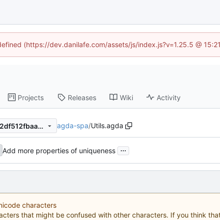
defined (https://dev.danilafe.com/assets/js/index.js?v=1.25.5 @ 15:
Projects
Releases
Wiki
Activity
agda-spa
/
Utils.agda
0c088ca2ae16862c8e714252df512fbaaea4a1dd
...
Add more properties of uniqueness
Unicode characters
acters that might be confused with other characters. If you think that 