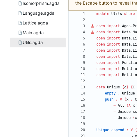
the Escape button to reveal th
Isomorphism.agda
Language.agda
module
Utils
where
Lattice.agda
open
import
Agda.Pr
Main.agda
open
import
Data.Na
open
import
Data.Li
Utils.agda
open
import
Data.Li
open
import
Data.Li
open
import
Data.Li
open
import
Functio
open
import
Relatio
open
import
Relatio
data
Unique
{
c
}
{
C
empty
:
Unique
push
:
∀
{
x
:
C
→
All
(
λ
x'
→
Unique
xs
→
Unique
(
x
Unique-append
:
∀
{
¬
x