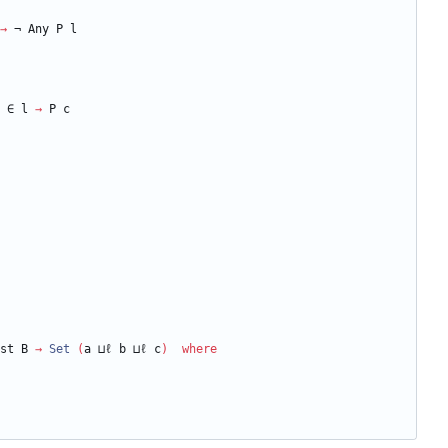
→
¬
Any
P
l
∈
l
→
P
c
st
B
→
Set
(
a
⊔ℓ
b
⊔ℓ
c
)
where