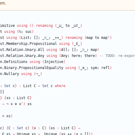
em.
imitive
using
(
)
renaming
(
_⊔_
to
_⊔
ℓ
_
)
t
using
(
ℕ
;
suc
)
st
using
(
List;
[];
_∷_;
_++_
)
renaming
(
map
to
mapˡ
)
st.Membership.Propositional
using
(
_∈_
)
st.Relation.Unary.All
using
(
All;
[];
_∷_;
map
)
st.Relation.Unary.Any
using
(
Any;
here;
there
)
-- TODO: re-expor
n.Definitions
using
(
Injective
)
n.Binary.PropositionalEquality
using
(
_≡_;
sym;
refl
)
n.Nullary
using
(
¬_
)
:
Set
c
}
:
List
C
→
Set
c
where
[]
}
{
xs
:
List
C
}
→
¬
x
≡
x'
)
xs
∷
xs
)
c
}
{
C
:
Set
c
}
{
x
:
C
}
{
xs
:
List
C
}
→
∈
xs
→
Unique
xs
→
Unique
(
xs
++
(
x
∷
[]
)
)