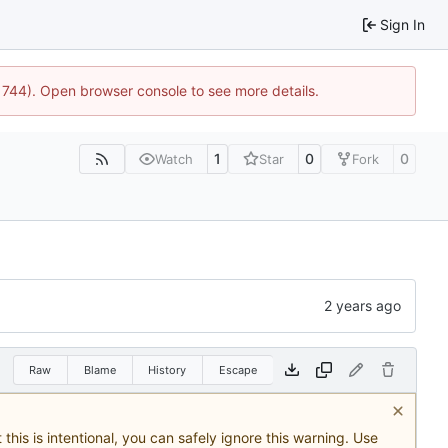
Sign In
21744). Open browser console to see more details.
1
0
0
Watch
Star
Fork
Raw
Blame
History
Escape
this is intentional, you can safely ignore this warning. Use