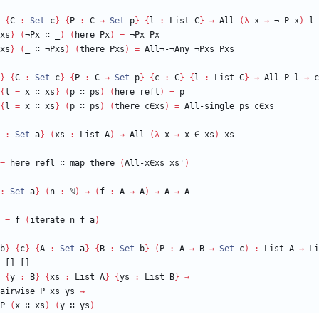
{
C
:
Set
c
}
{
P
:
C
→
Set
p
}
{
l
:
List
C
}
→
All
(
λ
x
→
¬
P
x
)
l
xs
}
(
¬Px
∷
_
)
(
here
Px
)
=
¬Px
Px
xs
}
(
_
∷
¬Pxs
)
(
there
Pxs
)
=
All¬-¬Any
¬Pxs
Pxs
}
{
C
:
Set
c
}
{
P
:
C
→
Set
p
}
{
c
:
C
}
{
l
:
List
C
}
→
All
P
l
→
c
{
l
=
x
∷
xs
}
(
p
∷
ps
)
(
here
refl
)
=
p
{
l
=
x
∷
xs
}
(
p
∷
ps
)
(
there
c∈xs
)
=
All-single
ps
c∈xs
:
Set
a
}
(
xs
:
List
A
)
→
All
(
λ
x
→
x
∈
xs
)
xs
=
here
refl
∷
map
there
(
All-x∈xs
xs'
)
:
Set
a
}
(
n
:
ℕ
)
→
(
f
:
A
→
A
)
→
A
→
A
=
f
(
iterate
n
f
a
)
b
}
{
c
}
{
A
:
Set
a
}
{
B
:
Set
b
}
(
P
:
A
→
B
→
Set
c
)
:
List
A
→
Li
[]
[]
{
y
:
B
}
{
xs
:
List
A
}
{
ys
:
List
B
}
→
airwise
P
xs
ys
→
P
(
x
∷
xs
)
(
y
∷
ys
)