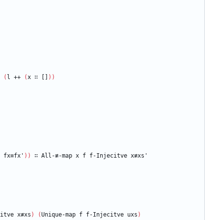
(
l
++
(
x
∷
[]
)
)
fx≡fx'
)
)
∷
All-≢-map
x
f
f-Injecitve
x≢xs'
itve
x≢xs
)
(
Unique-map
f
f-Injecitve
uxs
)