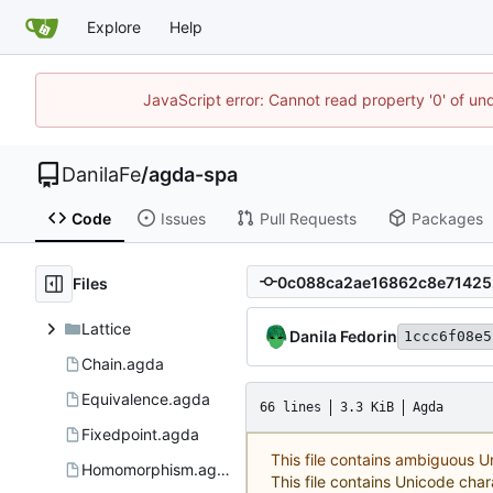
Explore
Help
JavaScript error: Cannot read property '0' of un
DanilaFe
/
agda-spa
Code
Issues
Pull Requests
Packages
Files
Lattice
Danila Fedorin
1ccc6f08e5
Chain.agda
Equivalence.agda
66 lines
3.3 KiB
Agda
Fixedpoint.agda
This file contains ambiguous 
Homomorphism.agda
This file contains Unicode char