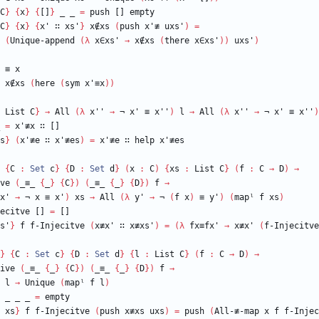
C
}
{
x
}
{
[]
}
_
_
=
push
[]
empty
C
}
{
x
}
{
x'
∷
xs'
}
x∉xs
(
push
x'≢
uxs'
)
=
(
Unique-append
(
λ
x∈xs'
→
x∉xs
(
there
x∈xs'
)
)
uxs'
)
≡
x
x∉xs
(
here
(
sym
x'≡x
)
)
List
C
}
→
All
(
λ
x''
→
¬
x'
≡
x''
)
l
→
All
(
λ
x''
→
¬
x'
≡
x''
)
=
x'≢x
∷
[]
s
}
(
x'≢e
∷
x'≢es
)
=
x'≢e
∷
help
x'≢es
{
C
:
Set
c
}
{
D
:
Set
d
}
(
x
:
C
)
{
xs
:
List
C
}
(
f
:
C
→
D
)
→
ve
(
_≡_
{
_
}
{
C
}
)
(
_≡_
{
_
}
{
D
}
)
f
→
x'
→
¬
x
≡
x'
)
xs
→
All
(
λ
y'
→
¬
(
f
x
)
≡
y'
)
(
mapˡ
f
xs
)
ecitve
[]
=
[]
s'
}
f
f-Injecitve
(
x≢x'
∷
x≢xs'
)
=
(
λ
fx≡fx'
→
x≢x'
(
f-Injecitve
}
{
C
:
Set
c
}
{
D
:
Set
d
}
{
l
:
List
C
}
(
f
:
C
→
D
)
→
ive
(
_≡_
{
_
}
{
C
}
)
(
_≡_
{
_
}
{
D
}
)
f
→
l
→
Unique
(
mapˡ
f
l
)
_
_
_
=
empty
xs
}
f
f-Injecitve
(
push
x≢xs
uxs
)
=
push
(
All-≢-map
x
f
f-Injec