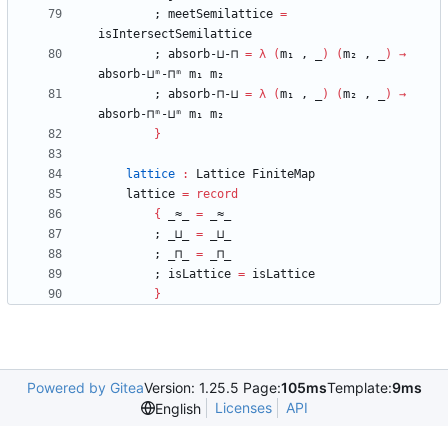
;
meetSemilattice
=
isIntersectSemilattice
;
absorb-⊔-⊓
=
λ
(
m₁
,
_
)
(
m₂
,
_
)
→
absorb-⊔ᵐ-⊓ᵐ
m₁
m₂
;
absorb-⊓-⊔
=
λ
(
m₁
,
_
)
(
m₂
,
_
)
→
absorb-⊓ᵐ-⊔ᵐ
m₁
m₂
}
lattice
:
Lattice
FiniteMap
lattice
=
record
{
_≈_
=
_≈_
;
_⊔_
=
_⊔_
;
_⊓_
=
_⊓_
;
isLattice
=
isLattice
}
Powered by Gitea
Version: 1.25.5 Page:
105ms
Template:
9ms
Licenses
API
English