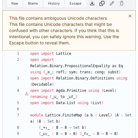
Raw
Blame
History
Escape
This file contains ambiguous Unicode characters
This file contains Unicode characters that might be
confused with other characters. If you think that this is
intentional, you can safely ignore this warning. Use the
Escape button to reveal them.
open
import
Lattice
open
import
Relation.Binary.PropositionalEquality
as
Eq
using
(
_≡_;
refl;
sym;
trans;
cong;
subst
)
open
import
Relation.Binary.Definitions
using
(
Decidable
)
open
import
Agda.Primitive
using
(
Level
)
renaming
(
_⊔_
to
_⊔
ℓ
_
)
open
import
Data.List
using
(
List
)
module
Lattice.FiniteMap
{
a
b
:
Level
}
(
A
:
Set
a
)
(
B
:
Set
b
)
(
_≈₂_
:
B
→
B
→
Set
b
)
(
_⊔₂_
:
B
→
B
→
B
)
(
_⊓₂_
:
B
→
B
→
B
)