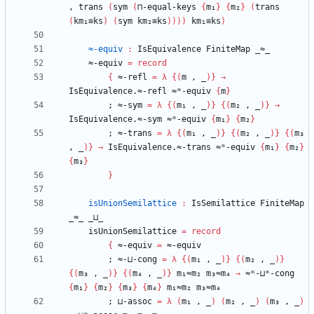
,
trans
(
sym
(
⊓-equal-keys
{
m₁
}
{
m₂
}
(
trans
(
km₁≡ks
)
(
sym
km₂≡ks
)
)
)
)
km₁≡ks
)
≈-equiv
:
IsEquivalence
FiniteMap
_≈_
≈-equiv
=
record
{
≈-refl
=
λ
{
(
m
,
_
)
}
→
IsEquivalence.≈-refl
≈ᵐ-equiv
{
m
}
;
≈-sym
=
λ
{
(
m₁
,
_
)
}
{
(
m₂
,
_
)
}
→
IsEquivalence.≈-sym
≈ᵐ-equiv
{
m₁
}
{
m₂
}
;
≈-trans
=
λ
{
(
m₁
,
_
)
}
{
(
m₂
,
_
)
}
{
(
m₃
,
_
)
}
→
IsEquivalence.≈-trans
≈ᵐ-equiv
{
m₁
}
{
m₂
}
{
m₃
}
}
isUnionSemilattice
:
IsSemilattice
FiniteMap
_≈_
_⊔_
isUnionSemilattice
=
record
{
≈-equiv
=
≈-equiv
;
≈-⊔-cong
=
λ
{
(
m₁
,
_
)
}
{
(
m₂
,
_
)
}
{
(
m₃
,
_
)
}
{
(
m₄
,
_
)
}
m₁≈m₂
m₃≈m₄
→
≈ᵐ-⊔ᵐ-cong
{
m₁
}
{
m₂
}
{
m₃
}
{
m₄
}
m₁≈m₂
m₃≈m₄
;
⊔-assoc
=
λ
(
m₁
,
_
)
(
m₂
,
_
)
(
m₃
,
_
)