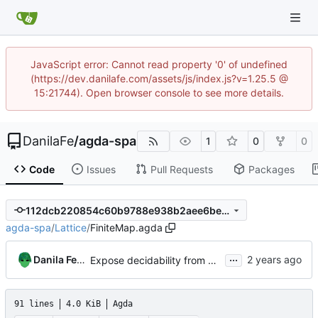
JavaScript error: Cannot read property '0' of undefined
(https://dev.danilafe.com/assets/js/index.js?v=1.25.5 @
15:21744). Open browser console to see more details.
DanilaFe
/
agda-spa
1
0
0
Code
Issues
Pull Requests
Packages
112dcb220854c60b9788e938b2aee6be62b17639
agda-spa
/
Lattice
/
FiniteMap.agda
...
Danila Fedorin
Expose decidability from Map modules
91 lines
4.0 KiB
Agda