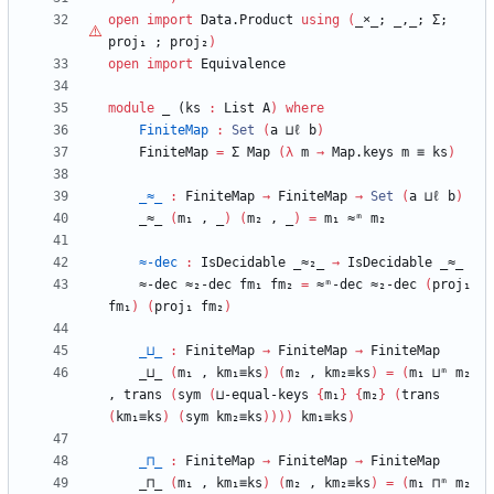
open
import
Data.Product
using
(
_
×
_;
_,_;
Σ;
proj₁
;
proj₂
)
open
import
Equivalence
module
_ (
ks
:
List
A
)
where
FiniteMap
:
Set
(
a
⊔ℓ
b
)
FiniteMap
=
Σ
Map
(
λ
m
→
Map.keys
m
≡
ks
)
_≈_
:
FiniteMap
→
FiniteMap
→
Set
(
a
⊔ℓ
b
)
_≈_
(
m₁
,
_
)
(
m₂
,
_
)
=
m₁
≈ᵐ
m₂
≈-dec
:
IsDecidable
_≈₂_
→
IsDecidable
_≈_
≈-dec
≈₂-dec
fm₁
fm₂
=
≈ᵐ-dec
≈₂-dec
(
proj₁
fm₁
)
(
proj₁
fm₂
)
_⊔_
:
FiniteMap
→
FiniteMap
→
FiniteMap
_⊔_
(
m₁
,
km₁≡ks
)
(
m₂
,
km₂≡ks
)
=
(
m₁
⊔ᵐ
m₂
,
trans
(
sym
(
⊔-equal-keys
{
m₁
}
{
m₂
}
(
trans
(
km₁≡ks
)
(
sym
km₂≡ks
)
)
)
)
km₁≡ks
)
_⊓_
:
FiniteMap
→
FiniteMap
→
FiniteMap
_⊓_
(
m₁
,
km₁≡ks
)
(
m₂
,
km₂≡ks
)
=
(
m₁
⊓ᵐ
m₂