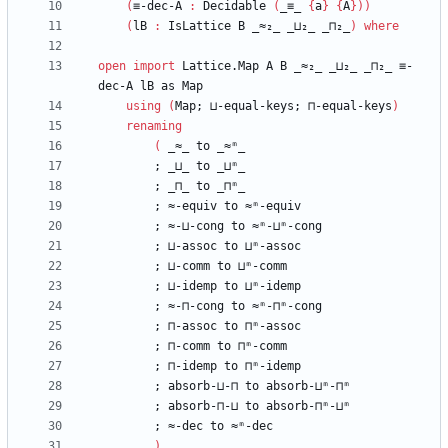
(
≡-dec-A
:
Decidable
(
_≡_
{
a
}
{
A
}
)
)
(
lB
:
IsLattice
B
_≈₂_
_⊔₂_
_⊓₂_
)
where
open
import
Lattice.Map
A
B
_≈₂_
_⊔₂_
_⊓₂_
≡-
dec-A
lB
as
Map
using
(
Map;
⊔-equal-keys;
⊓-equal-keys
)
renaming
(
_≈_
to
_≈ᵐ_
;
_⊔_
to
_⊔ᵐ_
;
_⊓_
to
_⊓ᵐ_
;
≈-equiv
to
≈ᵐ-equiv
;
≈-⊔-cong
to
≈ᵐ-⊔ᵐ-cong
;
⊔-assoc
to
⊔ᵐ-assoc
;
⊔-comm
to
⊔ᵐ-comm
;
⊔-idemp
to
⊔ᵐ-idemp
;
≈-⊓-cong
to
≈ᵐ-⊓ᵐ-cong
;
⊓-assoc
to
⊓ᵐ-assoc
;
⊓-comm
to
⊓ᵐ-comm
;
⊓-idemp
to
⊓ᵐ-idemp
;
absorb-⊔-⊓
to
absorb-⊔ᵐ-⊓ᵐ
;
absorb-⊓-⊔
to
absorb-⊓ᵐ-⊔ᵐ
;
≈-dec
to
≈ᵐ-dec
)