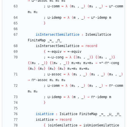
→
⊔ᵐ-assoc
m₁
m₂
m₃
;
⊔-comm
=
λ
(
m₁
,
_
)
(
m₂
,
_
)
→
⊔ᵐ-comm
m₁
m₂
;
⊔-idemp
=
λ
(
m
,
_
)
→
⊔ᵐ-idemp
m
}
isIntersectSemilattice
:
IsSemilattice
FiniteMap
_≈_
_⊓_
isIntersectSemilattice
=
record
{
≈-equiv
=
≈-equiv
;
≈-⊔-cong
=
λ
{
(
m₁
,
_
)
}
{
(
m₂
,
_
)
}
{
(
m₃
,
_
)
}
{
(
m₄
,
_
)
}
m₁≈m₂
m₃≈m₄
→
≈ᵐ-⊓ᵐ-cong
{
m₁
}
{
m₂
}
{
m₃
}
{
m₄
}
m₁≈m₂
m₃≈m₄
;
⊔-assoc
=
λ
(
m₁
,
_
)
(
m₂
,
_
)
(
m₃
,
_
)
→
⊓ᵐ-assoc
m₁
m₂
m₃
;
⊔-comm
=
λ
(
m₁
,
_
)
(
m₂
,
_
)
→
⊓ᵐ-comm
m₁
m₂
;
⊔-idemp
=
λ
(
m
,
_
)
→
⊓ᵐ-idemp
m
}
isLattice
:
IsLattice
FiniteMap
_≈_
_⊔_
_⊓_
isLattice
=
record
{
joinSemilattice
=
isUnionSemilattice