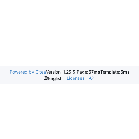
Powered by Gitea
Version: 1.25.5 Page:
57ms
Template:
5ms
Licenses
API
English