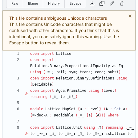
Raw
Blame
History
Escape
This file contains ambiguous Unicode characters
This file contains Unicode characters that might be
confused with other characters. If you think that this is
intentional, you can safely ignore this warning. Use the
Escape button to reveal them.
open
import
Lattice
open
import
Relation.Binary.PropositionalEquality
as
Eq
using
(
_≡_;
refl;
sym;
trans;
cong;
subst
)
open
import
Relation.Binary.Definitions
using
(
Decidable
)
open
import
Agda.Primitive
using
(
Level
)
renaming
(
_⊔_
to
_⊔
ℓ
_
)
module
Lattice.MapSet
{
a
:
Level
}
(
A
:
Set
a
)
(
≡-dec-A
:
Decidable
(
_≡_
{
a
}
{
A
}
)
)
where
open
import
Lattice.Unit
using
(
⊤
)
renaming
(
_≈_
to
_≈₂_;
_⊔_
to
_⊔₂_;
_⊓_
to
_⊓₂_;
isLattice
to