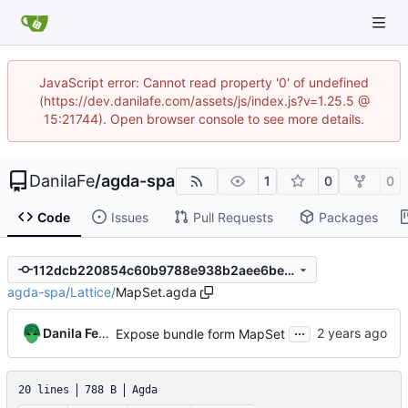
JavaScript error: Cannot read property '0' of undefined
(https://dev.danilafe.com/assets/js/index.js?v=1.25.5 @
15:21744). Open browser console to see more details.
DanilaFe
/
agda-spa
1
0
0
Code
Issues
Pull Requests
Packages
112dcb220854c60b9788e938b2aee6be62b17639
agda-spa
/
Lattice
/
MapSet.agda
...
Danila Fedorin
Expose bundle form MapSet
20 lines
788 B
Agda