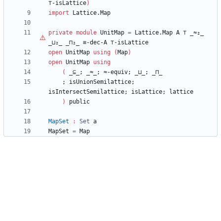
⊤
-isLattice
)
import
Lattice.Map
private
module
UnitMap
=
Lattice.Map
A
⊤
_≈₂_
_⊔₂_
_⊓₂_
≡-dec-A
⊤
-isLattice
open
UnitMap
using
(
Map
)
open
UnitMap
using
(
_⊆_;
_≈_;
≈-equiv;
_⊔_;
_⊓_
;
isUnionSemilattice;
isIntersectSemilattice;
isLattice;
lattice
)
public
MapSet
:
Set
a
MapSet
=
Map