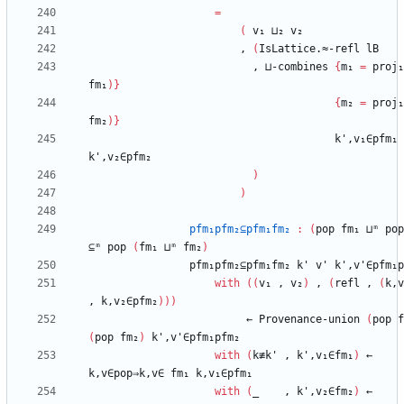
=
(
v₁
⊔₂
v₂
,
(
IsLattice.≈-refl
lB
,
⊔-combines
{
m₁
=
proj₁
fm₁
)
}
{
m₂
=
proj₁
fm₂
)
}
k',v₁∈pfm₁
k',v₂∈pfm₂
)
)
pfm₁pfm₂⊆pfm₁fm₂
:
(
pop
fm₁
⊔ᵐ
pop
⊆ᵐ
pop
(
fm₁
⊔ᵐ
fm₂
)
pfm₁pfm₂⊆pfm₁fm₂
k'
v'
k',v'∈pfm₁p
with
(
(
v₁
,
v₂
)
,
(
refl
,
(
k,v
,
k,v₂∈pfm₂
)
)
)
←
Provenance-union
(
pop
f
(
pop
fm₂
)
k',v'∈pfm₁pfm₂
with
(
k≢k'
,
k',v₁∈fm₁
)
←
k,v∈pop⇒k,v∈
fm₁
k,v₁∈pfm₁
with
(
_
,
k',v₂∈fm₂
)
←