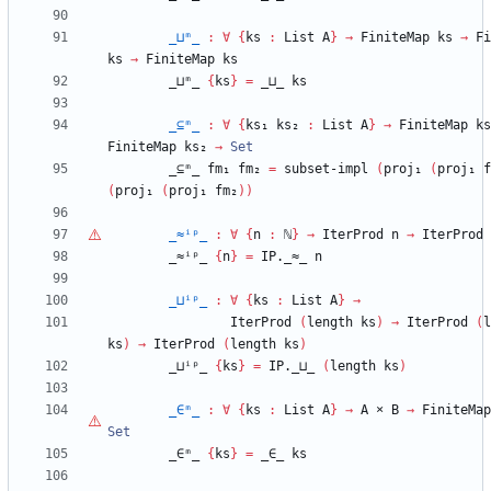
_⊔ᵐ_
:
∀
{
ks
:
List
A
}
→
FiniteMap
ks
→
Fi
ks
→
FiniteMap
ks
_⊔ᵐ_
{
ks
}
=
_⊔_
ks
_⊆ᵐ_
:
∀
{
ks₁
ks₂
:
List
A
}
→
FiniteMap
ks
FiniteMap
ks₂
→
Set
_⊆ᵐ_
fm₁
fm₂
=
subset-impl
(
proj₁
(
proj₁
f
(
proj₁
(
proj₁
fm₂
)
)
_≈ⁱᵖ_
:
∀
{
n
:
ℕ
}
→
IterProd
n
→
IterProd
_≈ⁱᵖ_
{
n
}
=
IP._≈_
n
_⊔ⁱᵖ_
:
∀
{
ks
:
List
A
}
→
IterProd
(
length
ks
)
→
IterProd
(
l
ks
)
→
IterProd
(
length
ks
)
_⊔ⁱᵖ_
{
ks
}
=
IP._⊔_
(
length
ks
)
_∈ᵐ_
:
∀
{
ks
:
List
A
}
→
A
×
B
→
FiniteMap
Set
_∈ᵐ_
{
ks
}
=
_∈_
ks