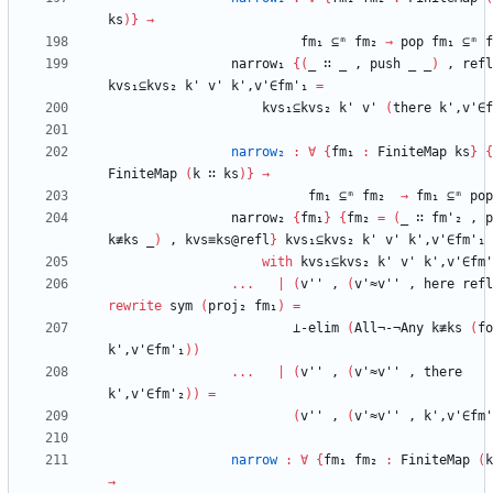
ks
)
}
→
fm₁
⊆ᵐ
fm₂
→
pop
fm₁
⊆ᵐ
f
narrow₁
{
(
_
∷
_
,
push
_
_
)
,
refl
kvs₁⊆kvs₂
k'
v'
k',v'∈fm'₁
=
kvs₁⊆kvs₂
k'
v'
(
there
k',v'∈f
narrow₂
:
∀
{
fm₁
:
FiniteMap
ks
}
{
FiniteMap
(
k
∷
ks
)
}
→
fm₁
⊆ᵐ
fm₂
→
fm₁
⊆ᵐ
pop
narrow₂
{
fm₁
}
{
fm₂
=
(
_
∷
fm'₂
,
p
k≢ks
_
)
,
kvs≡ks@refl
}
kvs₁⊆kvs₂
k'
v'
k',v'∈fm'₁
with
kvs₁⊆kvs₂
k'
v'
k',v'∈fm'
...
|
(
v''
,
(
v'≈v''
,
here
refl
rewrite
sym
(
proj₂
fm₁
)
=
⊥-elim
(
All¬-¬Any
k≢ks
(
fo
k',v'∈fm'₁
)
)
...
|
(
v''
,
(
v'≈v''
,
there
k',v'∈fm'₂
)
)
=
(
v''
,
(
v'≈v''
,
k',v'∈fm'
narrow
:
∀
{
fm₁
fm₂
:
FiniteMap
(
k
→