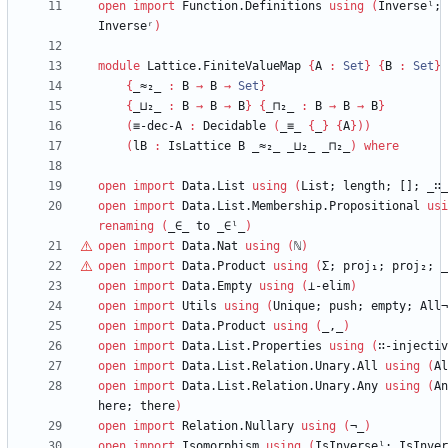
open
import
Function.Definitions
using
(
Inverseˡ;
Inverseʳ
)
module
Lattice.FiniteValueMap
{
A
:
Set
}
{
B
:
Set
}
{
_≈₂_
:
B
→
B
→
Set
}
{
_⊔₂_
:
B
→
B
→
B
}
{
_⊓₂_
:
B
→
B
→
B
}
(
≡-dec-A
:
Decidable
(
_≡_
{
_
}
{
A
}
)
)
(
lB
:
IsLattice
B
_≈₂_
_⊔₂_
_⊓₂_
)
where
open
import
Data.List
using
(
List;
length;
[];
_∷_
open
import
Data.List.Membership.Propositional
usi
renaming
(
_∈_
to
_∈ˡ_
)
open
import
Data.Nat
using
(
ℕ
)
open
import
Data.Product
using
(
Σ;
proj₁;
proj₂;
_
open
import
Data.Empty
using
(
⊥-elim
)
open
import
Utils
using
(
Unique;
push;
empty;
All¬
open
import
Data.Product
using
(
_,_
)
open
import
Data.List.Properties
using
(
∷-injectiv
open
import
Data.List.Relation.Unary.All
using
(
Al
open
import
Data.List.Relation.Unary.Any
using
(
An
here;
there
)
open
import
Relation.Nullary
using
(
¬_
)
open
import
Isomorphism
using
(
IsInverseˡ;
IsInver