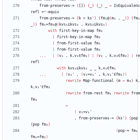
from-preserves-≈
{
[]
}
{
_
}
{
_
}
_
=
IsEquivalenc
refl
≈ᵘ-equiv
from-preserves-≈
{
k
∷
ks'
}
{
fm₁@
(
m₁
,
_
)
}
{
fm₂
_
)
}
fm₁≈fm₂@
(
kvs₁⊆kvs₂
,
kvs₂⊆kvs₁
)
with
first-key-in-map
fm₁
|
first-key-in-map
fm₂
|
from-first-value
fm₁
|
from-first-value
fm₂
...
|
(
v₁
,
k,v₁∈fm₁
)
|
(
v₂
,
k,v₂∈fm₂
)
|
re
refl
with
kvs₁⊆kvs₂
_
_
k,v₁∈fm₁
...
|
(
v₁'
,
(
v₁≈v₁'
,
k,v₁'∈fm₂
)
)
rewrite
Map-functional
{
m
=
m₂
}
k,
k,v₁'∈fm₂
rewrite
from-rest
fm₁
rewrite
from
fm₂
=
(
v₁≈v₁'
,
from-preserves-≈
{
ks'
}
{
pop
{
pop
fm₂
}
(
pop-≈
fm₁
fm₁≈fm₂
)