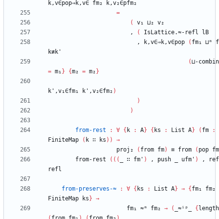
k,v∈pop⇒k,v∈
fm₂
k,v₂∈pfm₂
=
(
v₁
⊔₂
v₂
,
(
IsLattice.≈-refl
lB
,
k,v∈⇒k,v∈pop
(
fm₁
⊔ᵐ
f
k≢k'
(
⊔-combin
=
m₁
}
{
m₂
=
m₂
}
k',v₁∈fm₁
k',v₂∈fm₂
)
)
)
from-rest
:
∀
{
k
:
A
}
{
ks
:
List
A
}
(
fm
:
FiniteMap
(
k
∷
ks
)
)
→
proj₂
(
from
fm
)
≡
from
(
pop
fm
from-rest
(
(
(
_
∷
fm'
)
,
push
_
ufm'
)
,
ref
refl
from-preserves-≈
:
∀
{
ks
:
List
A
}
→
{
fm₁
fm₂
FiniteMap
ks
}
→
fm₁
≈ᵐ
fm₂
→
(
_≈ⁱᵖ_
{
length
(
from
fm₁
)
(
from
fm₂
)