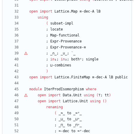
open
import
Lattice.Map
≡-dec-A
lB
using
(
subset-impl
;
locate
;
Map-functional
;
Expr-Provenance
;
Expr-Provenance-≡
;
_∩_;
_
∪
_;
`_
;
in
₁;
in
₂;
bothᵘ;
single
;
⊔-combines
)
open
import
Lattice.FiniteMap
≡-dec-A
lB
public
module
IterProdIsomorphism
where
open
import
Data.Unit
using
(
⊤
;
tt
)
open
import
Lattice.Unit
using
(
)
renaming
(
_≈_
to
_≈ᵘ_
;
_⊔_
to
_⊔ᵘ_
;
_⊓_
to
_⊓ᵘ_
;
≈-dec
to
≈ᵘ-dec