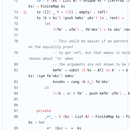
to
:
∀
{
ks
:
List
A
}
→
Unique
ks
→
IterProd
(
l
ks
)
→
FiniteMap
ks
to
{
[]
}
_
⊤
=
(
(
[]
,
empty
)
,
refl
)
to
{
k
∷
ks'
}
(
push
k≢ks'
uks'
)
(
v
,
rest
)
=
let
(
(
fm'
,
ufm'
)
,
fm'≡ks'
)
=
to
uks'
res
-- This would be easier if we pattern 
on the equiality proof
-- to get refl, but that makes it hard
reason about 'to' when
-- the arguments are not known to be r
k≢fm'
=
subst
(
λ
ks
→
All
(
λ
k'
→
¬
k
ks
)
(
sym
fm'≡ks'
)
k≢ks'
kvs≡ks
=
cong
(
k
∷_
)
fm'≡ks'
in
(
(
(
k
,
v
)
∷
fm'
,
push
k≢fm'
ufm'
)
,
k
private
_≈ᵐ_
:
∀
{
ks
:
List
A
}
→
FiniteMap
ks
→
Fi
ks
→
Set
_≈ᵐ_
{
ks
}
=
_≈_
ks