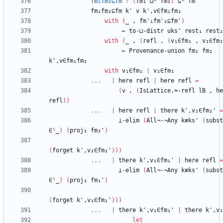
fm₁fm₂⊆fm
:
(
fm₁
⊔ᵐ
fm₂
)
⊆ᵐ
fm
fm₁fm₂⊆fm
k'
v
k',v∈fm₁fm₂
with
(
_
,
fm'₁fm'₂⊆fm'
)
←
to-⊔-distr
uks'
rest₁
rest₂
with
(
_
,
(
refl
,
(
v₁∈fm₁
,
v₂∈fm₂
←
Provenance-union
fm₁
fm₂
k',v∈fm₁fm₂
with
v₁∈fm₁
|
v₂∈fm₂
...
|
here
refl
|
here
refl
=
(
v
,
(
IsLattice.≈-refl
lB
,
he
refl
)
)
...
|
here
refl
|
there
k',v₂∈fm₂'
=
⊥-elim
(
All¬-¬Any
k≢ks'
(
subst
∈ˡ_
)
(
proj₂
fm₂'
)
(
forget
k',v₂∈fm₂'
)
)
)
...
|
there
k',v₁∈fm₁'
|
here
refl
=
⊥-elim
(
All¬-¬Any
k≢ks'
(
subst
∈ˡ_
)
(
proj₂
fm₁'
)
(
forget
k',v₁∈fm₁'
)
)
)
...
|
there
k',v₁∈fm₁'
|
there
k',v₂
let