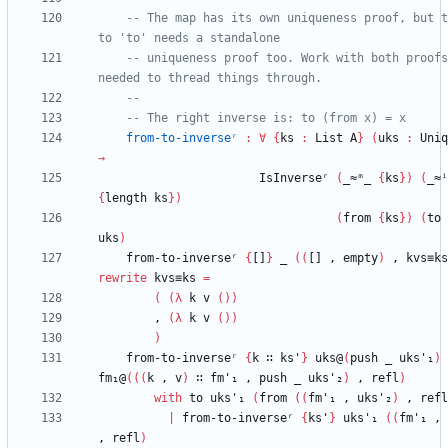
-- The map has its own uniqueness proof, but t
to 'to' needs a standalone
-- uniqueness proof too. Work with both proofs
needed to thread things through.
--
-- The right inverse is: to (from x) = x
from-to-inverseʳ
:
∀
{
ks
:
List
A
}
(
uks
:
Uniq
→
IsInverseʳ
(
_≈ᵐ_
{
ks
}
)
(
_≈ⁱ
{
length
ks
}
)
(
from
{
ks
}
)
(
to
uks
)
from-to-inverseʳ
{
[]
}
_
(
(
[]
,
empty
)
,
kvs≡ks
rewrite
kvs≡ks
=
(
(
λ
k
v
(
)
)
,
(
λ
k
v
(
)
)
)
from-to-inverseʳ
{
k
∷
ks'
}
uks@
(
push
_
uks'₁
)
fm₁@
(
(
(
k
,
v
)
∷
fm'₁
,
push
_
uks'₂
)
,
refl
)
with
to
uks'₁
(
from
(
(
fm'₁
,
uks'₂
)
,
refl
|
from-to-inverseʳ
{
ks'
}
uks'₁
(
(
fm'₁
,
,
refl
)