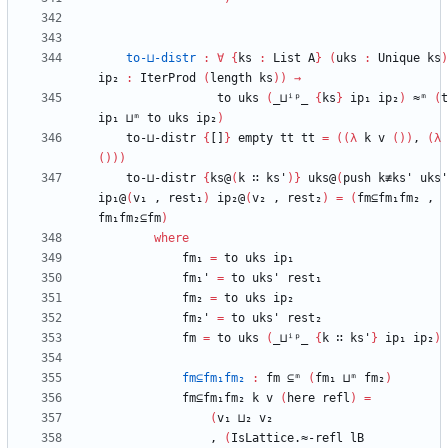
to-⊔-distr
:
∀
{
ks
:
List
A
}
(
uks
:
Unique
ks
)
ip₂
:
IterProd
(
length
ks
)
)
→
to
uks
(
_⊔ⁱᵖ_
{
ks
}
ip₁
ip₂
)
≈ᵐ
(
t
ip₁
⊔ᵐ
to
uks
ip₂
)
to-⊔-distr
{
[]
}
empty
tt
tt
=
(
(
λ
k
v
(
)
)
,
(
λ
(
)
)
)
to-⊔-distr
{
ks@
(
k
∷
ks'
)
}
uks@
(
push
k≢ks'
uks'
ip₁@
(
v₁
,
rest₁
)
ip₂@
(
v₂
,
rest₂
)
=
(
fm⊆fm₁fm₂
,
fm₁fm₂⊆fm
)
where
fm₁
=
to
uks
ip₁
fm₁'
=
to
uks'
rest₁
fm₂
=
to
uks
ip₂
fm₂'
=
to
uks'
rest₂
fm
=
to
uks
(
_⊔ⁱᵖ_
{
k
∷
ks'
}
ip₁
ip₂
)
fm⊆fm₁fm₂
:
fm
⊆ᵐ
(
fm₁
⊔ᵐ
fm₂
)
fm⊆fm₁fm₂
k
v
(
here
refl
)
=
(
v₁
⊔₂
v₂
,
(
IsLattice.≈-refl
lB