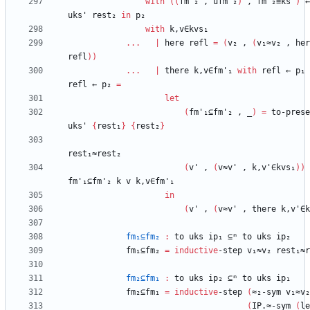
with
(
(
fm'₂
,
ufm'₂
)
,
fm'₂≡ks'
)
←
uks'
rest₂
in
p₂
with
k,v∈kvs₁
...
|
here
refl
=
(
v₂
,
(
v₁≈v₂
,
her
refl
)
)
...
|
there
k,v∈fm'₁
with
refl
←
p₁
refl
←
p₂
=
let
(
fm'₁⊆fm'₂
,
_
)
=
to-prese
uks'
{
rest₁
}
{
rest₂
}
rest₁≈rest₂
(
v'
,
(
v≈v'
,
k,v'∈kvs₁
)
)
fm'₁⊆fm'₂
k
v
k,v∈fm'₁
in
(
v'
,
(
v≈v'
,
there
k,v'∈k
fm₁⊆fm₂
:
to
uks
ip₁
⊆ᵐ
to
uks
ip₂
fm₁⊆fm₂
=
inductive
-step
v₁≈v₂
rest₁≈r
fm₂⊆fm₁
:
to
uks
ip₂
⊆ᵐ
to
uks
ip₁
fm₂⊆fm₁
=
inductive
-step
(
≈₂-sym
v₁≈v₂
(
IP.≈-sym
(
le