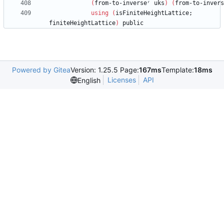
(
from-to-inverseʳ
uks
)
(
from-to-invers
using
(
isFiniteHeightLattice;
finiteHeightLattice
)
public
Powered by Gitea
Version: 1.25.5 Page:
167ms
Template:
18ms
Licenses
API
English