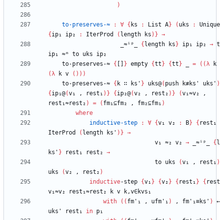
)
to-preserves-≈
:
∀
{
ks
:
List
A
}
(
uks
:
Unique
{
ip₁
ip₂
:
IterProd
(
length
ks
)
}
→
_≈ⁱᵖ_
{
length
ks
}
ip₁
ip₂
→
t
ip₁
≈ᵐ
to
uks
ip₂
to-preserves-≈
{
[]
}
empty
{
tt
}
{
tt
}
_
=
(
(
λ
k
(
λ
k
v
(
)
)
)
to-preserves-≈
{
k
∷
ks'
}
uks@
(
push
k≢ks'
uks'
)
{
ip₁@
(
v₁
,
rest₁
)
}
{
ip₂@
(
v₂
,
rest₂
)
}
(
v₁≈v₂
,
rest₁≈rest₂
)
=
(
fm₁⊆fm₂
,
fm₂⊆fm₁
)
where
inductive-step
:
∀
{
v₁
v₂
:
B
}
{
rest₁
IterProd
(
length
ks'
)
}
→
v₁
≈₂
v₂
→
_≈ⁱᵖ_
{
l
ks'
}
rest₁
rest₂
→
to
uks
(
v₁
,
rest₁
)
uks
(
v₂
,
rest₂
)
inductive
-step
{
v₁
}
{
v₂
}
{
rest₁
}
{
rest
v₁≈v₂
rest₁≈rest₂
k
v
k,v∈kvs₁
with
(
(
fm'₁
,
ufm'₁
)
,
fm'₁≡ks'
)
←
uks'
rest₁
in
p₁