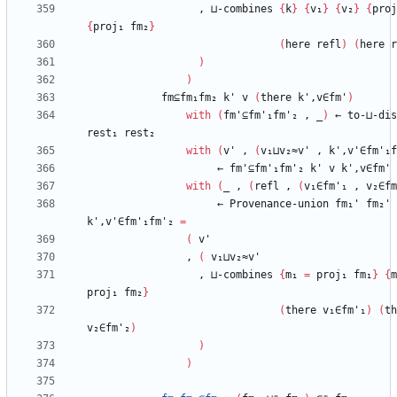
,
⊔-combines
{
k
}
{
v₁
}
{
v₂
}
{
proj
{
proj₁
fm₂
}
(
here
refl
)
(
here
r
)
)
fm⊆fm₁fm₂
k'
v
(
there
k',v∈fm'
)
with
(
fm'⊆fm'₁fm'₂
,
_
)
←
to-⊔-dis
rest₁
rest₂
with
(
v'
,
(
v₁⊔v₂≈v'
,
k',v'∈fm'₁f
←
fm'⊆fm'₁fm'₂
k'
v
k',v∈fm'
with
(
_
,
(
refl
,
(
v₁∈fm'₁
,
v₂∈fm
←
Provenance-union
fm₁'
fm₂'
k',v'∈fm'₁fm'₂
=
(
v'
,
(
v₁⊔v₂≈v'
,
⊔-combines
{
m₁
=
proj₁
fm₁
}
{
m
proj₁
fm₂
}
(
there
v₁∈fm'₁
)
(
th
v₂∈fm'₂
)
)
)