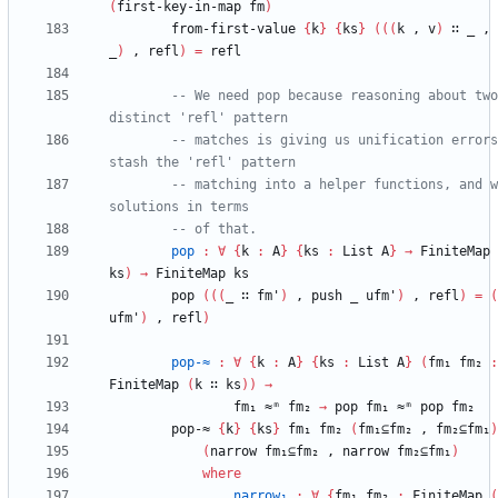
(
first-key-in-map
fm
)
from-first-value
{
k
}
{
ks
}
(
(
(
k
,
v
)
∷
_
,
_
)
,
refl
)
=
refl
-- We need pop because reasoning about two 
distinct 'refl' pattern
-- matches is giving us unification errors
stash the 'refl' pattern
-- matching into a helper functions, and w
solutions in terms
-- of that.
pop
:
∀
{
k
:
A
}
{
ks
:
List
A
}
→
FiniteMap
ks
)
→
FiniteMap
ks
pop
(
(
(
_
∷
fm'
)
,
push
_
ufm'
)
,
refl
)
=
(
ufm'
)
,
refl
)
pop-≈
:
∀
{
k
:
A
}
{
ks
:
List
A
}
(
fm₁
fm₂
:
FiniteMap
(
k
∷
ks
)
)
→
fm₁
≈ᵐ
fm₂
→
pop
fm₁
≈ᵐ
pop
fm₂
pop-≈
{
k
}
{
ks
}
fm₁
fm₂
(
fm₁⊆fm₂
,
fm₂⊆fm₁
)
(
narrow
fm₁⊆fm₂
,
narrow
fm₂⊆fm₁
)
where
narrow₁
:
∀
{
fm₁
fm₂
:
FiniteMap
(