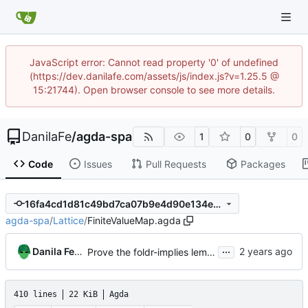
JavaScript error: Cannot read property '0' of undefined
(https://dev.danilafe.com/assets/js/index.js?v=1.25.5 @
15:21744). Open browser console to see more details.
DanilaFe
/
agda-spa
1
0
0
Code
Issues
Pull Requests
Packages
16fa4cd1d81c49bd7ca07b9e4d90e134ece3b85c
agda-spa
/
Lattice
/
FiniteValueMap.agda
...
Danila Fedorin
Prove the foldr-implies lemma
410 lines
22 KiB
Agda