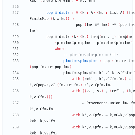
k≢k'
(
there
k,v'∈fm'
)
=
k,v'∈fm'
pop-⊔-distr
:
∀
{
k
:
A
}
{
ks
:
List
A
}
(
fm₁
FiniteMap
(
k
∷
ks
)
)
→
pop
(
fm₁
⊔ᵐ
fm₂
)
≈ᵐ
(
pop
fm₁
fm₂
)
pop-⊔-distr
{
k
}
{
ks
}
fm₁@
(
m₁
,
_
)
fm₂@
(
m₂
(
pfm₁fm₂⊆pfm₁pfm₂
,
pfm₁pfm₂⊆pfm₁fm₂
)
where
-- pfm₁fm₂⊆pfm₁pfm₂ = {!!}
pfm₁fm₂⊆pfm₁pfm₂
:
pop
(
fm₁
⊔ᵐ
fm₂
(
pop
fm₁
⊔ᵐ
pop
fm₂
)
pfm₁fm₂⊆pfm₁pfm₂
k'
v'
k',v'∈pfm₁f
with
(
k≢k'
,
k',v'∈fm₁fm₂
)
←
k,v∈pop⇒k,v∈
(
fm₁
⊔ᵐ
fm₂
)
k',v'∈pfm₁fm₂
with
(
(
v₁
,
v₂
)
,
(
refl
,
(
k,v
k,v₂∈fm₂
)
)
)
←
Provenance-union
fm₁
fm
k',v'∈fm₁fm₂
with
k',v₁∈pfm₁
←
k,v∈⇒k,v∈pop
k≢k'
k,v₁∈fm₁
with
k',v₂∈pfm₂
←
k,v∈⇒k,v∈pop
k≢k'
k,v₂∈fm₂