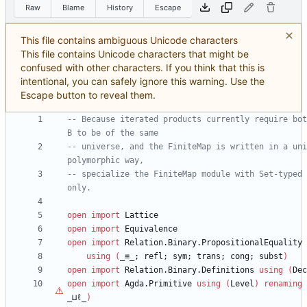
Raw
Blame
History
Escape
This file contains ambiguous Unicode characters
This file contains Unicode characters that might be
confused with other characters. If you think that this is
intentional, you can safely ignore this warning. Use the
Escape button to reveal them.
-- Because iterated products currently require bot
B to be of the same
-- universe, and the FiniteMap is written in a uni
polymorphic way,
-- specialize the FiniteMap module with Set-typed 
only.
open
import
Lattice
open
import
Equivalence
open
import
Relation.Binary.PropositionalEquality
using
(
_≡_;
refl;
sym;
trans;
cong;
subst
)
open
import
Relation.Binary.Definitions
using
(
Dec
open
import
Agda.Primitive
using
(
Level
)
renaming
_⊔
ℓ
_
)