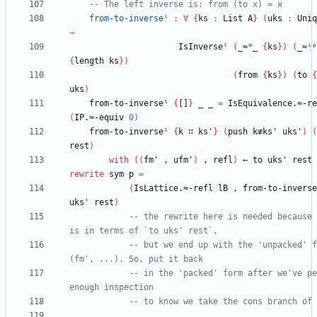
-- The left inverse is: from (to x) = x
from-to-inverseˡ
:
∀
{
ks
:
List
A
}
(
uks
:
Uniq
→
IsInverseˡ
(
_≈ᵐ_
{
ks
}
)
(
_≈ⁱᵖ
{
length
ks
}
)
(
from
{
ks
}
)
(
to
{
uks
)
from-to-inverseˡ
{
[]
}
_
_
=
IsEquivalence.≈-re
(
IP.≈-equiv
0
)
from-to-inverseˡ
{
k
∷
ks'
}
(
push
k≢ks'
uks'
)
(
rest
)
with
(
(
fm'
,
ufm'
)
,
refl
)
←
to
uks'
rest
rewrite
sym
p
=
(
IsLattice.≈-refl
lB
,
from-to-inverse
uks'
rest
)
-- the rewrite here is needed because 
is in terms of `to uks' rest`,
-- but we end up with the 'unpacked' f
(fm', ...). So, put it back
-- in the 'packed' form after we've pe
enough inspection
-- to know we take the cons branch of 