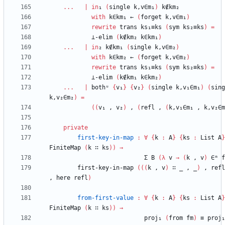
...
|
in
₁
(
single
k,v∈m₁
)
k∉km₂
with
k∈km₁
←
(
forget
k,v∈m₁
)
rewrite
trans
ks₁≡ks
(
sym
ks₂≡ks
)
=
⊥-elim
(
k∉km₂
k∈km₁
)
...
|
in
₂
k∉km₁
(
single
k,v∈m₂
)
with
k∈km₂
←
(
forget
k,v∈m₂
)
rewrite
trans
ks₁≡ks
(
sym
ks₂≡ks
)
=
⊥-elim
(
k∉km₁
k∈km₂
)
...
|
bothᵘ
{
v₁
}
{
v₂
}
(
single
k,v₁∈m₁
)
(
sing
k,v₂∈m₂
)
=
(
(
v₁
,
v₂
)
,
(
refl
,
(
k,v₁∈m₁
,
k,v₂∈m
private
first-key-in-map
:
∀
{
k
:
A
}
{
ks
:
List
A
}
FiniteMap
(
k
∷
ks
)
)
→
Σ
B
(
λ
v
→
(
k
,
v
)
∈ᵐ
f
first-key-in-map
(
(
(
k
,
v
)
∷
_
,
_
)
,
refl
,
here
refl
)
from-first-value
:
∀
{
k
:
A
}
{
ks
:
List
A
}
FiniteMap
(
k
∷
ks
)
)
→
proj₁
(
from
fm
)
≡
proj₁