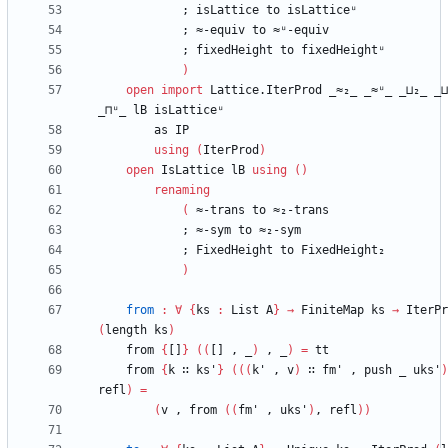
;
isLattice
to
isLatticeᵘ
;
≈-equiv
to
≈ᵘ-equiv
;
fixedHeight
to
fixedHeightᵘ
)
open
import
Lattice.IterProd
_≈₂_
_≈ᵘ_
_⊔₂_
_⊔
_⊓ᵘ_
lB
isLatticeᵘ
as
IP
using
(
IterProd
)
open
IsLattice
lB
using
(
)
renaming
(
≈-trans
to
≈₂-trans
;
≈-sym
to
≈₂-sym
;
FixedHeight
to
FixedHeight₂
)
from
:
∀
{
ks
:
List
A
}
→
FiniteMap
ks
→
IterPr
(
length
ks
)
from
{
[]
}
(
(
[]
,
_
)
,
_
)
=
tt
from
{
k
∷
ks'
}
(
(
(
k'
,
v
)
∷
fm'
,
push
_
uks'
)
refl
)
=
(
v
,
from
(
(
fm'
,
uks'
)
,
refl
)
)