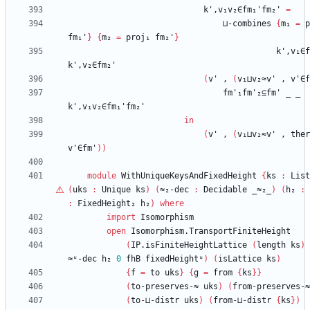
k',v₁v₂∈fm₁'fm₂'
=
⊔-combines
{
m₁
=
p
fm₁'
}
{
m₂
=
proj₁
fm₂'
}
k',v₁∈f
k',v₂∈fm₂'
(
v'
,
(
v₁⊔v₂≈v'
,
v'∈f
fm'₁fm'₂⊆fm'
_
_
k',v₁v₂∈fm₁'fm₂'
in
(
v'
,
(
v₁⊔v₂≈v'
,
ther
v'∈fm'
)
)
module
WithUniqueKeysAndFixedHeight
{
ks
:
List
(
uks
:
Unique
ks
)
(
≈₂-dec
:
Decidable
_≈₂_
)
(
h₂
:
:
FixedHeight₂
h₂
)
where
import
Isomorphism
open
Isomorphism.TransportFiniteHeight
(
IP.isFiniteHeightLattice
(
length
ks
)
≈ᵘ-dec
h₂
0
fhB
fixedHeightᵘ
)
(
isLattice
ks
)
{
f
=
to
uks
}
{
g
=
from
{
ks
}
}
(
to-preserves-≈
uks
)
(
from-preserves-≈
(
to-⊔-distr
uks
)
(
from-⊔-distr
{
ks
}
)