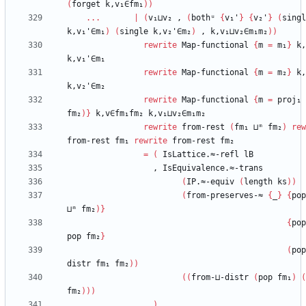
(
forget
k,v₁∈fm₁
)
)
...
|
(
v₁⊔v₂
,
(
bothᵘ
{
v₁'
}
{
v₂'
}
(
singl
k,v₁'∈m₁
)
(
single
k,v₂'∈m₂
)
,
k,v₁⊔v₂∈m₁m₂
)
)
rewrite
Map-functional
{
m
=
m₁
}
k,
k,v₁'∈m₁
rewrite
Map-functional
{
m
=
m₂
}
k,
k,v₂'∈m₂
rewrite
Map-functional
{
m
=
proj₁
fm₂
)
}
k,v∈fm₁fm₂
k,v₁⊔v₂∈m₁m₂
rewrite
from-rest
(
fm₁
⊔ᵐ
fm₂
)
rew
from-rest
fm₁
rewrite
from-rest
fm₂
=
(
IsLattice.≈-refl
lB
,
IsEquivalence.≈-trans
(
IP.≈-equiv
(
length
ks
)
)
(
from-preserves-≈
{
_
}
{
pop
⊔ᵐ
fm₂
)
}
{
pop
pop
fm₂
}
(
pop
distr
fm₁
fm₂
)
)
(
(
from-⊔-distr
(
pop
fm₁
)
(
fm₂
)
)
)
)