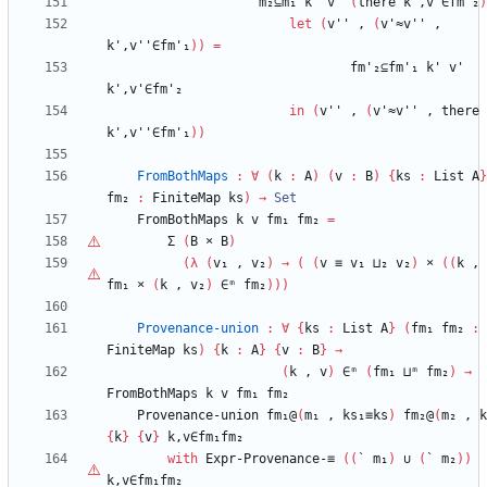
m₂⊆m₁
k'
v'
(
there
k',v'∈fm'₂
)
let
(
v''
,
(
v'≈v''
,
k',v''∈fm'₁
)
)
=
fm'₂⊆fm'₁
k'
v'
k',v'∈fm'₂
in
(
v''
,
(
v'≈v''
,
there
k',v''∈fm'₁
)
)
FromBothMaps
:
∀
(
k
:
A
)
(
v
:
B
)
{
ks
:
List
A
}
fm₂
:
FiniteMap
ks
)
→
Set
FromBothMaps
k
v
fm₁
fm₂
=
Σ
(
B
×
B
)
(
λ
(
v₁
,
v₂
)
→
(
(
v
≡
v₁
⊔₂
v₂
)
×
(
(
k
,
fm₁
×
(
k
,
v₂
)
∈ᵐ
fm₂
)
)
)
Provenance-union
:
∀
{
ks
:
List
A
}
(
fm₁
fm₂
:
FiniteMap
ks
)
{
k
:
A
}
{
v
:
B
}
→
(
k
,
v
)
∈ᵐ
(
fm₁
⊔ᵐ
fm₂
)
→
FromBothMaps
k
v
fm₁
fm₂
Provenance-union
fm₁@
(
m₁
,
ks₁≡ks
)
fm₂@
(
m₂
,
k
{
k
}
{
v
}
k,v∈fm₁fm₂
with
Expr-Provenance-≡
(
(
`
m₁
)
∪
(
`
m₂
)
)
k,v∈fm₁fm₂