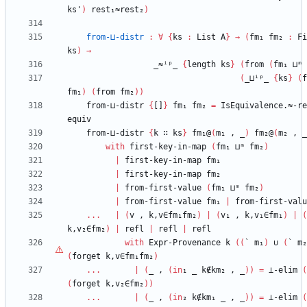
ks'
)
rest₁≈rest₂
)
from-⊔-distr
:
∀
{
ks
:
List
A
}
→
(
fm₁
fm₂
:
Fi
ks
)
→
_≈ⁱᵖ_
{
length
ks
}
(
from
(
fm₁
⊔ᵐ
(
_⊔ⁱᵖ_
{
ks
}
(
f
fm₁
)
(
from
fm₂
)
)
from-⊔-distr
{
[]
}
fm₁
fm₂
=
IsEquivalence.≈-re
equiv
from-⊔-distr
{
k
∷
ks
}
fm₁@
(
m₁
,
_
)
fm₂@
(
m₂
,
_
with
first-key-in-map
(
fm₁
⊔ᵐ
fm₂
)
|
first-key-in-map
fm₁
|
first-key-in-map
fm₂
|
from-first-value
(
fm₁
⊔ᵐ
fm₂
)
|
from-first-value
fm₁
|
from-first-valu
...
|
(
v
,
k,v∈fm₁fm₂
)
|
(
v₁
,
k,v₁∈fm₁
)
|
(
k,v₂∈fm₂
)
|
refl
|
refl
|
refl
with
Expr-Provenance
k
(
(
`
m₁
)
∪
(
`
m₂
(
forget
k,v∈fm₁fm₂
)
...
|
(
_
,
(
in
₁
_
k∉km₂
,
_
)
)
=
⊥-elim
(
(
forget
k,v₂∈fm₂
)
)
...
|
(
_
,
(
in
₂
k∉km₁
_
,
_
)
)
=
⊥-elim
(