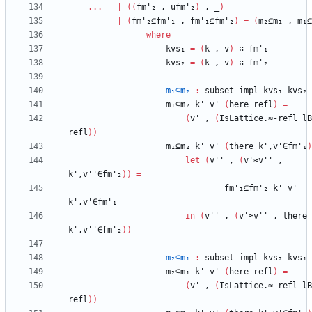
...
|
(
(
fm'₂
,
ufm'₂
)
,
_
)
|
(
fm'₂⊆fm'₁
,
fm'₁⊆fm'₂
)
=
(
m₂⊆m₁
,
m₁⊆
where
kvs₁
=
(
k
,
v
)
∷
fm'₁
kvs₂
=
(
k
,
v
)
∷
fm'₂
m₁⊆m₂
:
subset-impl
kvs₁
kvs₂
m₁⊆m₂
k'
v'
(
here
refl
)
=
(
v'
,
(
IsLattice.≈-refl
lB
refl
)
)
m₁⊆m₂
k'
v'
(
there
k',v'∈fm'₁
)
let
(
v''
,
(
v'≈v''
,
k',v''∈fm'₂
)
)
=
fm'₁⊆fm'₂
k'
v'
k',v'∈fm'₁
in
(
v''
,
(
v'≈v''
,
there
k',v''∈fm'₂
)
)
m₂⊆m₁
:
subset-impl
kvs₂
kvs₁
m₂⊆m₁
k'
v'
(
here
refl
)
=
(
v'
,
(
IsLattice.≈-refl
lB
refl
)
)