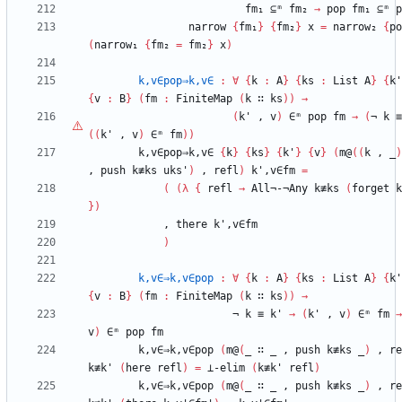
fm₁
⊆ᵐ
fm₂
→
pop
fm₁
⊆ᵐ
p
narrow
{
fm₁
}
{
fm₂
}
x
=
narrow₂
{
po
(
narrow₁
{
fm₂
=
fm₂
}
x
)
k,v∈pop⇒k,v∈
:
∀
{
k
:
A
}
{
ks
:
List
A
}
{
k'
{
v
:
B
}
(
fm
:
FiniteMap
(
k
∷
ks
)
)
→
(
k'
,
v
)
∈ᵐ
pop
fm
→
(
¬
k
≡
(
(
k'
,
v
)
∈ᵐ
fm
)
)
k,v∈pop⇒k,v∈
{
k
}
{
ks
}
{
k'
}
{
v
}
(
m@
(
(
k
,
_
)
,
push
k≢ks
uks'
)
,
refl
)
k',v∈fm
=
(
(
λ
{
refl
→
All¬-¬Any
k≢ks
(
forget
k
}
)
,
there
k',v∈fm
)
k,v∈⇒k,v∈pop
:
∀
{
k
:
A
}
{
ks
:
List
A
}
{
k'
{
v
:
B
}
(
fm
:
FiniteMap
(
k
∷
ks
)
)
→
¬
k
≡
k'
→
(
k'
,
v
)
∈ᵐ
fm
→
v
)
∈ᵐ
pop
fm
k,v∈⇒k,v∈pop
(
m@
(
_
∷
_
,
push
k≢ks
_
)
,
re
k≢k'
(
here
refl
)
=
⊥-elim
(
k≢k'
refl
)
k,v∈⇒k,v∈pop
(
m@
(
_
∷
_
,
push
k≢ks
_
)
,
re