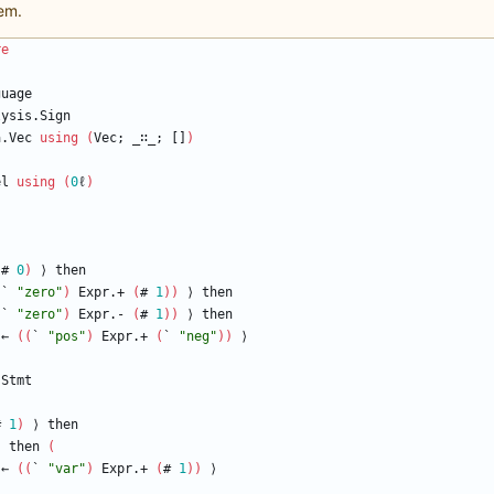
em.
re
guage
lysis.Sign
a.Vec
using
(
Vec;
_∷_;
[]
)
el
using
(
0
ℓ
)
(
#
0
)
⟩
then
(
`
"
zero
"
)
Expr.+
(
#
1
)
)
⟩
then
(
`
"
zero
"
)
Expr.-
(
#
1
)
)
⟩
then
←
(
(
`
"
pos
"
)
Expr.+
(
`
"
neg
"
)
)
⟩
Stmt
#
1
)
⟩
then
)
then
(
←
(
(
`
"
var
"
)
Expr.+
(
#
1
)
)
⟩