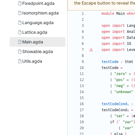
the Escape button to reveal th
Fixedpoint.agda
Isomorphism.agda
module
Main
whe
Language.agda
open
import
Lan
Lattice.agda
open
import
Ana
open
import
Dat
Main.agda
open
import
IO
open
import
Lev
Showable.agda
Utils.agda
testCode
:
Stmt
testCode
=
⟨
"
zero
"
←
⟨
"
pos
"
←
(
⟨
"
neg
"
←
(
⟨
"
unknown
"
testCodeCond₁
:
testCodeCond₁
=
⟨
"
var
"
←
(
if
(
`
"
var
"
⟨
"
var
"
)
else
(