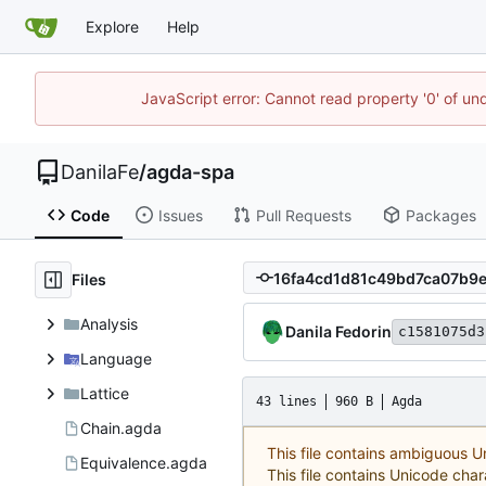
Explore
Help
JavaScript error: Cannot read property '0' of un
DanilaFe
/
agda-spa
Code
Issues
Pull Requests
Packages
Files
Analysis
Danila Fedorin
c1581075d3
Language
Lattice
43 lines
960 B
Agda
Chain.agda
This file contains ambiguous 
Equivalence.agda
This file contains Unicode char