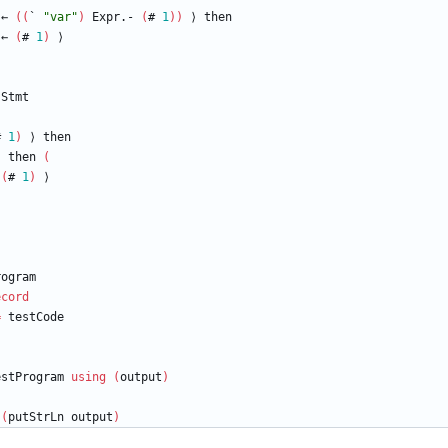
←
(
(
`
"
var
"
)
Expr.-
(
#
1
)
)
⟩
then
←
(
#
1
)
⟩
Stmt
#
1
)
⟩
then
)
then
(
(
#
1
)
⟩
⟩
rogram
ecord
=
testCode
estProgram
using
(
output
)
(
putStrLn
output
)