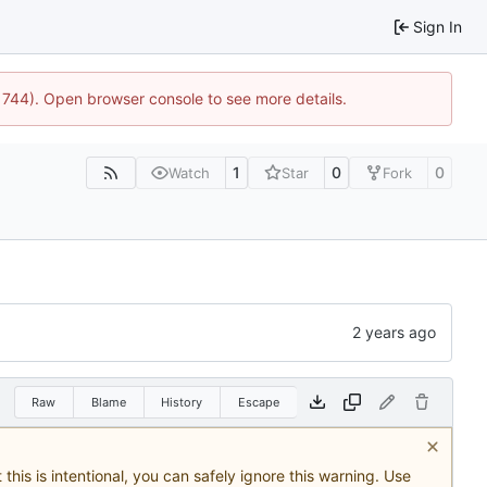
Sign In
21744). Open browser console to see more details.
1
0
0
Watch
Star
Fork
Raw
Blame
History
Escape
this is intentional, you can safely ignore this warning. Use