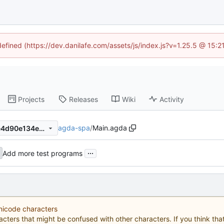
defined (https://dev.danilafe.com/assets/js/index.js?v=1.25.5 @ 15:
Projects
Releases
Wiki
Activity
agda-spa
/
Main.agda
16fa4cd1d81c49bd7ca07b9e4d90e134ece3b85c
...
Add more test programs
Unicode characters
acters that might be confused with other characters. If you think that 