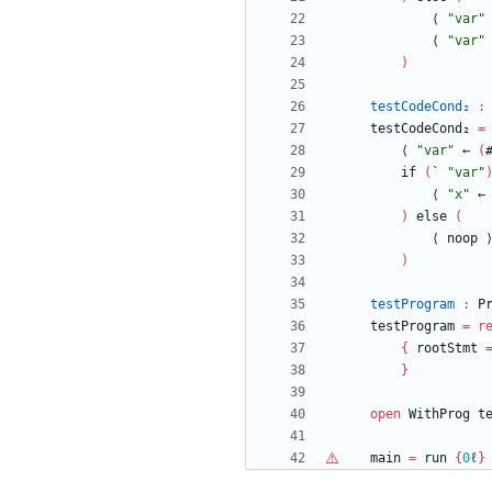
⟨
"
var
"
⟨
"
var
"
)
testCodeCond₂
:
testCodeCond₂
=
⟨
"
var
"
←
(
if
(
`
"
var
"
⟨
"
x
"
←
)
else
(
⟨
noop
)
testProgram
:
P
testProgram
=
r
{
rootStmt
}
open
WithProg
t
main
=
run
{
0
ℓ
}