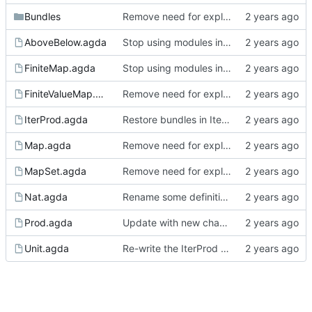
Bundles
Remove need for explicit arguments in map derivatives
AboveBelow.agda
Stop using modules in 'Sign' analysis
FiniteMap.agda
Stop using modules in 'Sign' analysis
FiniteValueMap.agda
Remove need for explicit arguments in map derivatives
IterProd.agda
Restore bundles in IterProd
Map.agda
Remove need for explicit arguments in map derivatives
MapSet.agda
Remove need for explicit arguments in map derivatives
Nat.agda
Rename some definitions in Nat and expose bundle
Prod.agda
Update with new changes to Agda
Unit.agda
Re-write the IterProd proofs to couple lattice and finite height lattice