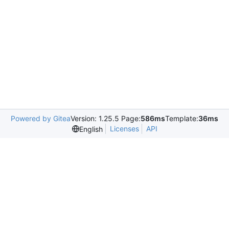
Powered by Gitea
Version: 1.25.5 Page:
586ms
Template:
36ms
Licenses
API
English