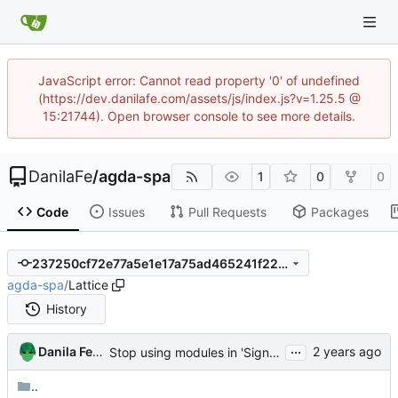
JavaScript error: Cannot read property '0' of undefined
(https://dev.danilafe.com/assets/js/index.js?v=1.25.5 @
15:21744). Open browser console to see more details.
DanilaFe
/
agda-spa
1
0
0
Code
Issues
Pull Requests
Packages
237250cf72e77a5e1e17a75ad465241f220732f1
agda-spa
/
Lattice
History
...
Danila Fedorin
Stop using modules in 'Sign' analysis
..