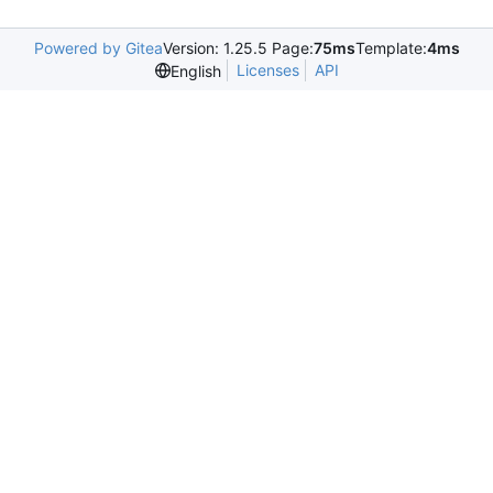
Powered by Gitea
Version: 1.25.5 Page:
75ms
Template:
4ms
Licenses
API
English