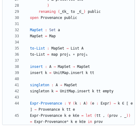
)
renaming
(
_∈k_
to
_∈_
)
public
open
Provenance
public
MapSet
:
Set
a
MapSet
=
Map
to-List
:
MapSet
→
List
A
to-List
=
map
proj₁
∘
proj₁
insert
:
A
→
MapSet
→
MapSet
insert
k
=
UnitMap.insert
k
tt
singleton
:
A
→
MapSet
singleton
k
=
UnitMap.insert
k
tt
empty
Expr-Provenance
:
∀
(
k
:
A
)
(
e
:
Expr
)
→
k
∈
⟦
e
⟧
→
Provenance
k
tt
e
Expr-Provenance
k
e
k∈e
=
let
(
tt
,
(
prov
,
_
)
)
=
Expr-Provenanceᵐ
k
e
k∈e
in
prov