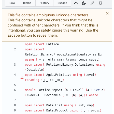
Raw
Blame
History
Escape
This file contains ambiguous Unicode characters
This file contains Unicode characters that might be
confused with other characters. If you think that this is
intentional, you can safely ignore this warning. Use the
Escape button to reveal them.
open
import
Lattice
open
import
Relation.Binary.PropositionalEquality
as
Eq
using
(
_≡_;
refl;
sym;
trans;
cong;
subst
)
open
import
Relation.Binary.Definitions
using
(
Decidable
)
open
import
Agda.Primitive
using
(
Level
)
renaming
(
_⊔_
to
_⊔
ℓ
_
)
module
Lattice.MapSet
{
a
:
Level
}
{
A
:
Set
a
}
(
≡-dec-A
:
Decidable
(
_≡_
{
a
}
{
A
}
)
)
where
open
import
Data.List
using
(
List;
map
)
open
import
Data.Product
using
(
_,_;
proj₁
)