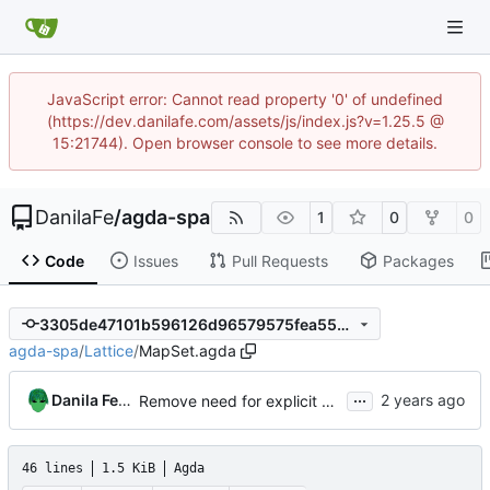
JavaScript error: Cannot read property '0' of undefined
(https://dev.danilafe.com/assets/js/index.js?v=1.25.5 @
15:21744). Open browser console to see more details.
DanilaFe
/
agda-spa
1
0
0
Code
Issues
Pull Requests
Packages
3305de47101b596126d96579575fea55ec4c42a5
agda-spa
/
Lattice
/
MapSet.agda
...
Danila Fedorin
Remove need for explicit arguments in map derivatives
46 lines
1.5 KiB
Agda