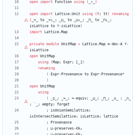
open
import
Function
using
(
_∘_
)
open
import
Lattice.Unit
using
(
⊤
;
tt
)
renaming
(
_≈_
to
_≈₂_;
_⊔_
to
_⊔₂_;
_⊓_
to
_⊓₂_;
isLattice
to
⊤
-isLattice
)
import
Lattice.Map
private
module
UnitMap
=
Lattice.Map
≡-dec-A
⊤
-
isLattice
open
UnitMap
using
(
Map;
Expr;
⟦_⟧
)
renaming
(
Expr-Provenance
to
Expr-Provenanceᵐ
)
open
UnitMap
using
(
_⊆_;
_≈_;
≈-equiv;
_⊔_;
_⊓_;
_
∪
_
;
_∩_
;
`_;
empty;
forget
;
isUnionSemilattice;
isIntersectSemilattice;
isLattice;
lattice
;
Provenance
;
⊔-preserves-∈k₁
;
⊔-preserves-∈k₂