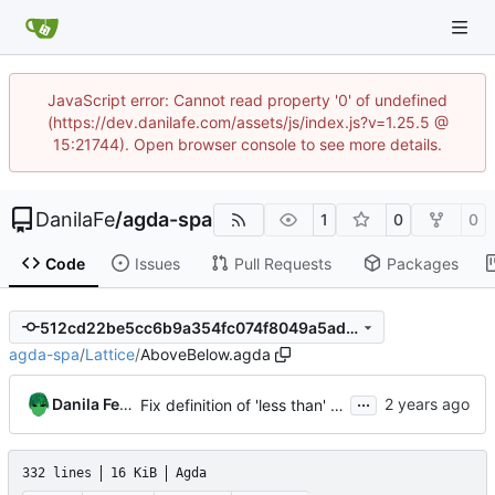
JavaScript error: Cannot read property '0' of undefined
(https://dev.danilafe.com/assets/js/index.js?v=1.25.5 @
15:21744). Open browser console to see more details.
DanilaFe
/
agda-spa
1
0
0
Code
Issues
Pull Requests
Packages
512cd22be5cc6b9a354fc074f8049a5ad70fe0a7
agda-spa
/
Lattice
/
AboveBelow.agda
...
Danila Fedorin
Fix definition of 'less than' to not involve a third variable.
332 lines
16 KiB
Agda