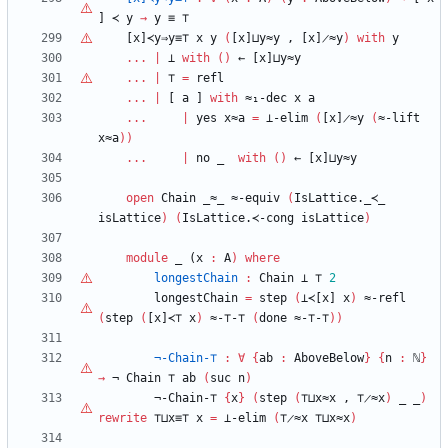
]
≺
y
→
y
≡
⊤
[x]≺y⇒y≡
⊤
x
y
(
[x]⊔y≈y
,
[x]̷≈y
)
with
y
...
|
⊥
with
(
)
←
[x]⊔y≈y
...
|
⊤
=
refl
...
|
[
a
]
with
≈₁-dec
x
a
...
|
yes
x≈a
=
⊥-elim
(
[x]̷≈y
(
≈-lift
x≈a
)
)
...
|
no
_
with
(
)
←
[x]⊔y≈y
open
Chain
_≈_
≈-equiv
(
IsLattice._≺_
isLattice
)
(
IsLattice.≺-cong
isLattice
)
module
_ (
x
:
A
)
where
longestChain
:
Chain
⊥
⊤
2
longestChain
=
step
(
⊥≺[x]
x
)
≈-refl
(
step
(
[x]≺⊤
x
)
≈-
⊤
-
⊤
(
done
≈-
⊤
-
⊤
)
)
¬-Chain-
⊤
:
∀
{
ab
:
AboveBelow
}
{
n
:
ℕ
}
→
¬
Chain
⊤
ab
(
suc
n
)
¬-Chain-
⊤
{
x
}
(
step
(
⊤
⊔x≈x
,
⊤
̷≈x
)
_
_
)
rewrite
⊤
⊔x≡
⊤
x
=
⊥-elim
(
⊤
̷≈x
⊤
⊔x≈x
)