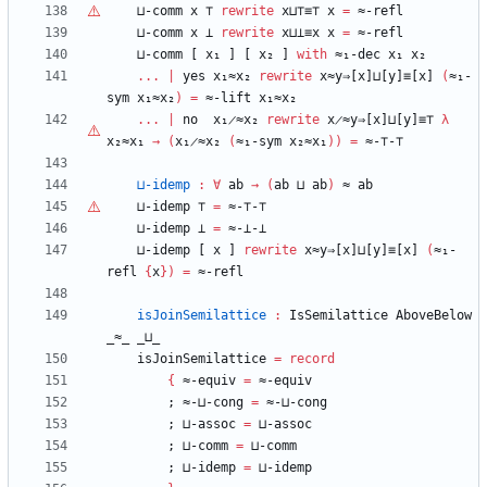
⊔-comm
x
⊤
rewrite
x⊔
⊤
≡
⊤
x
=
≈-refl
⊔-comm
x
⊥
rewrite
x⊔⊥≡x
x
=
≈-refl
⊔-comm
[
x₁
]
[
x₂
]
with
≈₁-dec
x₁
x₂
...
|
yes
x₁≈x₂
rewrite
x≈y⇒[x]⊔[y]≡[x]
(
≈₁-
sym
x₁≈x₂
)
=
≈-lift
x₁≈x₂
...
|
no
x₁̷≈x₂
rewrite
x̷≈y⇒[x]⊔[y]≡⊤
λ
x₂≈x₁
→
(
x₁̷≈x₂
(
≈₁-sym
x₂≈x₁
)
)
=
≈-
⊤
-
⊤
⊔-idemp
:
∀
ab
→
(
ab
⊔
ab
)
≈
ab
⊔-idemp
⊤
=
≈-
⊤
-
⊤
⊔-idemp
⊥
=
≈-⊥-⊥
⊔-idemp
[
x
]
rewrite
x≈y⇒[x]⊔[y]≡[x]
(
≈₁-
refl
{
x
}
)
=
≈-refl
isJoinSemilattice
:
IsSemilattice
AboveBelow
_≈_
_⊔_
isJoinSemilattice
=
record
{
≈-equiv
=
≈-equiv
;
≈-⊔-cong
=
≈-⊔-cong
;
⊔-assoc
=
⊔-assoc
;
⊔-comm
=
⊔-comm
;
⊔-idemp
=
⊔-idemp