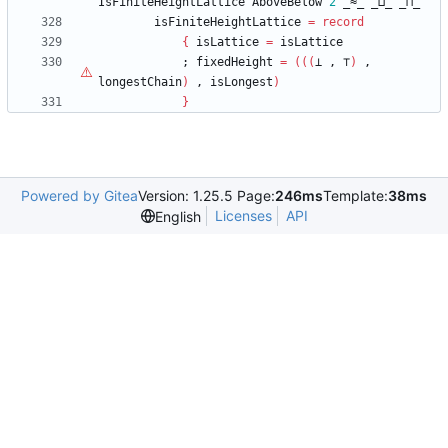
IsFiniteHeightLattice
AboveBelow
2
_≈_
_⊔_
_⊓_
isFiniteHeightLattice
=
record
{
isLattice
=
isLattice
;
fixedHeight
=
(
(
(
⊥
,
⊤
)
,
longestChain
)
,
isLongest
)
}
Powered by Gitea
Version: 1.25.5 Page:
246ms
Template:
38ms
Licenses
API
English