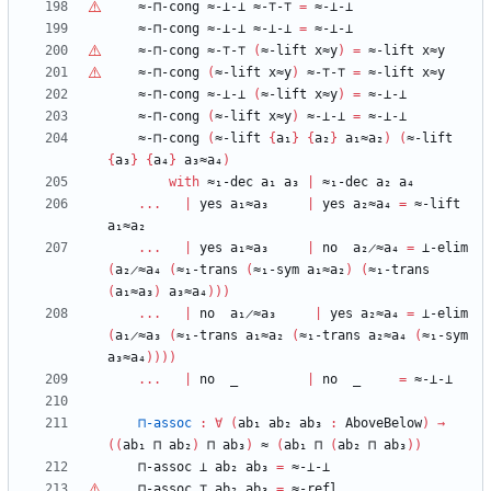
≈-⊓-cong
≈-⊥-⊥
≈-
⊤
-
⊤
=
≈-⊥-⊥
≈-⊓-cong
≈-⊥-⊥
≈-⊥-⊥
=
≈-⊥-⊥
≈-⊓-cong
≈-
⊤
-
⊤
(
≈-lift
x≈y
)
=
≈-lift
x≈y
≈-⊓-cong
(
≈-lift
x≈y
)
≈-
⊤
-
⊤
=
≈-lift
x≈y
≈-⊓-cong
≈-⊥-⊥
(
≈-lift
x≈y
)
=
≈-⊥-⊥
≈-⊓-cong
(
≈-lift
x≈y
)
≈-⊥-⊥
=
≈-⊥-⊥
≈-⊓-cong
(
≈-lift
{
a₁
}
{
a₂
}
a₁≈a₂
)
(
≈-lift
{
a₃
}
{
a₄
}
a₃≈a₄
)
with
≈₁-dec
a₁
a₃
|
≈₁-dec
a₂
a₄
...
|
yes
a₁≈a₃
|
yes
a₂≈a₄
=
≈-lift
a₁≈a₂
...
|
yes
a₁≈a₃
|
no
a₂̷≈a₄
=
⊥-elim
(
a₂̷≈a₄
(
≈₁-trans
(
≈₁-sym
a₁≈a₂
)
(
≈₁-trans
(
a₁≈a₃
)
a₃≈a₄
)
)
)
...
|
no
a₁̷≈a₃
|
yes
a₂≈a₄
=
⊥-elim
(
a₁̷≈a₃
(
≈₁-trans
a₁≈a₂
(
≈₁-trans
a₂≈a₄
(
≈₁-sym
a₃≈a₄
)
)
)
)
...
|
no
_
|
no
_
=
≈-⊥-⊥
⊓-assoc
:
∀
(
ab₁
ab₂
ab₃
:
AboveBelow
)
→
(
(
ab₁
⊓
ab₂
)
⊓
ab₃
)
≈
(
ab₁
⊓
(
ab₂
⊓
ab₃
)
)
⊓-assoc
⊥
ab₂
ab₃
=
≈-⊥-⊥
⊓-assoc
⊤
ab₂
ab₃
=
≈-refl