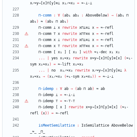
x̷≈y⇒[x]⊓[y]≡⊥
x₁̷≈x₂
=
≈-⊥-⊥
⊓-comm
:
∀
(
ab₁
ab₂
:
AboveBelow
)
→
(
ab₁
⊓
ab₂
)
≈
(
ab₂
⊓
ab₁
)
⊓-comm
⊥
x
rewrite
x⊓⊥≡⊥
x
=
≈-refl
⊓-comm
⊤
x
rewrite
x⊓
⊤
≡x
x
=
≈-refl
⊓-comm
x
⊥
rewrite
x⊓⊥≡⊥
x
=
≈-refl
⊓-comm
x
⊤
rewrite
x⊓
⊤
≡x
x
=
≈-refl
⊓-comm
[
x₁
]
[
x₂
]
with
≈₁-dec
x₁
x₂
...
|
yes
x₁≈x₂
rewrite
x≈y⇒[x]⊓[y]≡[x]
(
≈₁-
sym
x₁≈x₂
)
=
≈-lift
x₁≈x₂
...
|
no
x₁̷≈x₂
rewrite
x̷≈y⇒[x]⊓[y]≡⊥
λ
x₂≈x₁
→
(
x₁̷≈x₂
(
≈₁-sym
x₂≈x₁
)
)
=
≈-⊥-⊥
⊓-idemp
:
∀
ab
→
(
ab
⊓
ab
)
≈
ab
⊓-idemp
⊥
=
≈-⊥-⊥
⊓-idemp
⊤
=
≈-
⊤
-
⊤
⊓-idemp
[
x
]
rewrite
x≈y⇒[x]⊓[y]≡[x]
(
≈₁-
refl
{
x
}
)
=
≈-refl
isMeetSemilattice
:
IsSemilattice
AboveBelow
_≈_
_⊓_