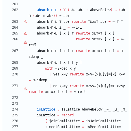
absorb-⊓-⊔
:
∀
(
ab₁
ab₂
:
AboveBelow
)
→
(
ab₁
⊓
(
ab₁
⊔
ab₂
)
)
≈
ab₁
absorb-⊓-⊔
⊤
ab₂
rewrite
⊤
⊔x≡
⊤
ab₂
=
≈-
⊤
-
⊤
absorb-⊓-⊔
⊥
_
=
≈-⊥-⊥
absorb-⊓-⊔
[
x
]
⊤
rewrite
x⊔
⊤
≡
⊤
[
x
]
rewrite
x⊓
⊤
≡x
[
x
]
=
≈-
refl
absorb-⊓-⊔
[
x
]
⊥
rewrite
x⊔⊥≡x
[
x
]
=
⊓-
idemp
_
absorb-⊓-⊔
[
x
]
[
y
]
with
≈₁-dec
x
y
...
|
yes
x≈y
rewrite
x≈y⇒[x]⊔[y]≡[x]
x≈y
=
⊓-idemp
_
...
|
no
x̷≈y
rewrite
x̷≈y⇒[x]⊔[y]≡⊤
x̷≈y
rewrite
x⊓
⊤
≡x
[
x
]
=
≈-refl
isLattice
:
IsLattice
AboveBelow
_≈_
_⊔_
_⊓_
isLattice
=
record
{
joinSemilattice
=
isJoinSemilattice
;
meetSemilattice
=
isMeetSemilattice