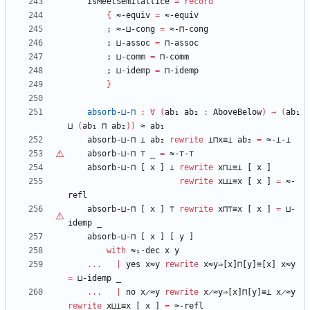
isMeetSemilattice
=
record
{
≈-equiv
=
≈-equiv
;
≈-⊔-cong
=
≈-⊓-cong
;
⊔-assoc
=
⊓-assoc
;
⊔-comm
=
⊓-comm
;
⊔-idemp
=
⊓-idemp
}
absorb-⊔-⊓
:
∀
(
ab₁
ab₂
:
AboveBelow
)
→
(
ab₁
⊔
(
ab₁
⊓
ab₂
)
)
≈
ab₁
absorb-⊔-⊓
⊥
ab₂
rewrite
⊥⊓x≡⊥
ab₂
=
≈-⊥-⊥
absorb-⊔-⊓
⊤
_
=
≈-
⊤
-
⊤
absorb-⊔-⊓
[
x
]
⊥
rewrite
x⊓⊥≡⊥
[
x
]
rewrite
x⊔⊥≡x
[
x
]
=
≈-
refl
absorb-⊔-⊓
[
x
]
⊤
rewrite
x⊓
⊤
≡x
[
x
]
=
⊔-
idemp
_
absorb-⊔-⊓
[
x
]
[
y
]
with
≈₁-dec
x
y
...
|
yes
x≈y
rewrite
x≈y⇒[x]⊓[y]≡[x]
x≈y
=
⊔-idemp
_
...
|
no
x̷≈y
rewrite
x̷≈y⇒[x]⊓[y]≡⊥
x̷≈y
rewrite
x⊔⊥≡x
[
x
]
=
≈-refl