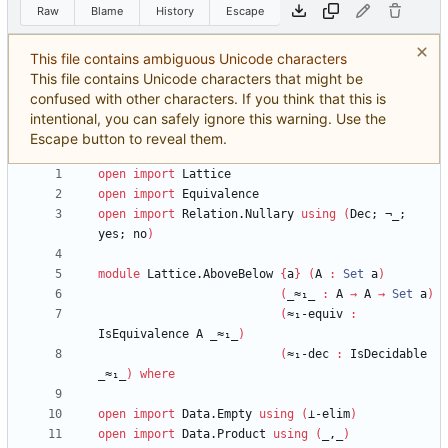
Raw
Blame
History
Escape
This file contains ambiguous Unicode characters
This file contains Unicode characters that might be
confused with other characters. If you think that this is
intentional, you can safely ignore this warning. Use the
Escape button to reveal them.
open
import
Lattice
open
import
Equivalence
open
import
Relation.Nullary
using
(
Dec;
¬_;
yes;
no
)
module
Lattice.AboveBelow
{
a
}
(
A
:
Set
a
)
(
_≈₁_
:
A
→
A
→
Set
a
)
(
≈₁-equiv
:
IsEquivalence
A
_≈₁_
)
(
≈₁-dec
:
IsDecidable
_≈₁_
)
where
open
import
Data.Empty
using
(
⊥-elim
)
open
import
Data.Product
using
(
_,_
)