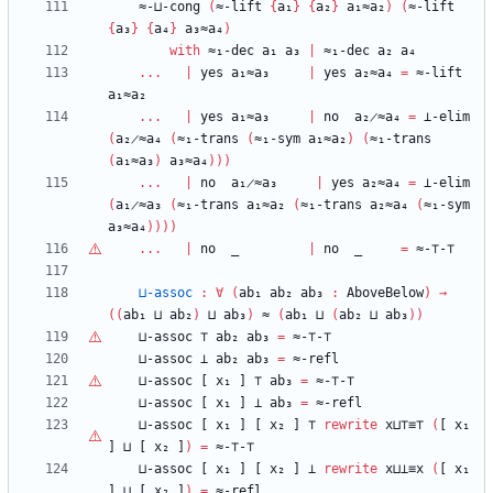
≈-⊔-cong
(
≈-lift
{
a₁
}
{
a₂
}
a₁≈a₂
)
(
≈-lift
{
a₃
}
{
a₄
}
a₃≈a₄
)
with
≈₁-dec
a₁
a₃
|
≈₁-dec
a₂
a₄
...
|
yes
a₁≈a₃
|
yes
a₂≈a₄
=
≈-lift
a₁≈a₂
...
|
yes
a₁≈a₃
|
no
a₂̷≈a₄
=
⊥-elim
(
a₂̷≈a₄
(
≈₁-trans
(
≈₁-sym
a₁≈a₂
)
(
≈₁-trans
(
a₁≈a₃
)
a₃≈a₄
)
)
)
...
|
no
a₁̷≈a₃
|
yes
a₂≈a₄
=
⊥-elim
(
a₁̷≈a₃
(
≈₁-trans
a₁≈a₂
(
≈₁-trans
a₂≈a₄
(
≈₁-sym
a₃≈a₄
)
)
)
)
...
|
no
_
|
no
_
=
≈-
⊤
-
⊤
⊔-assoc
:
∀
(
ab₁
ab₂
ab₃
:
AboveBelow
)
→
(
(
ab₁
⊔
ab₂
)
⊔
ab₃
)
≈
(
ab₁
⊔
(
ab₂
⊔
ab₃
)
)
⊔-assoc
⊤
ab₂
ab₃
=
≈-
⊤
-
⊤
⊔-assoc
⊥
ab₂
ab₃
=
≈-refl
⊔-assoc
[
x₁
]
⊤
ab₃
=
≈-
⊤
-
⊤
⊔-assoc
[
x₁
]
⊥
ab₃
=
≈-refl
⊔-assoc
[
x₁
]
[
x₂
]
⊤
rewrite
x⊔
⊤
≡
⊤
(
[
x₁
]
⊔
[
x₂
]
)
=
≈-
⊤
-
⊤
⊔-assoc
[
x₁
]
[
x₂
]
⊥
rewrite
x⊔⊥≡x
(
[
x₁
]
⊔
[
x₂
]
)
=
≈-refl