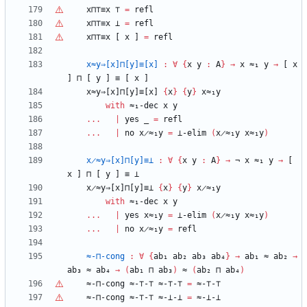
x⊓
⊤
≡x
⊤
=
refl
x⊓
⊤
≡x
⊥
=
refl
x⊓
⊤
≡x
[
x
]
=
refl
x≈y⇒[x]⊓[y]≡[x]
:
∀
{
x
y
:
A
}
→
x
≈₁
y
→
[
x
]
⊓
[
y
]
≡
[
x
]
x≈y⇒[x]⊓[y]≡[x]
{
x
}
{
y
}
x≈₁y
with
≈₁-dec
x
y
...
|
yes
_
=
refl
...
|
no
x̷≈₁y
=
⊥-elim
(
x̷≈₁y
x≈₁y
)
x̷≈y⇒[x]⊓[y]≡⊥
:
∀
{
x
y
:
A
}
→
¬
x
≈₁
y
→
[
x
]
⊓
[
y
]
≡
⊥
x̷≈y⇒[x]⊓[y]≡⊥
{
x
}
{
y
}
x̷≈₁y
with
≈₁-dec
x
y
...
|
yes
x≈₁y
=
⊥-elim
(
x̷≈₁y
x≈₁y
)
...
|
no
x̷≈₁y
=
refl
≈-⊓-cong
:
∀
{
ab₁
ab₂
ab₃
ab₄
}
→
ab₁
≈
ab₂
→
ab₃
≈
ab₄
→
(
ab₁
⊓
ab₃
)
≈
(
ab₂
⊓
ab₄
)
≈-⊓-cong
≈-
⊤
-
⊤
≈-
⊤
-
⊤
=
≈-
⊤
-
⊤
≈-⊓-cong
≈-
⊤
-
⊤
≈-⊥-⊥
=
≈-⊥-⊥