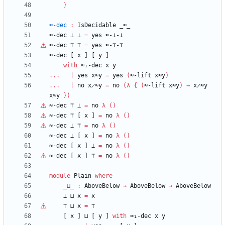
}
≈-dec
:
IsDecidable
_≈_
≈-dec
⊥
⊥
=
yes
≈-⊥-⊥
≈-dec
⊤
⊤
=
yes
≈-
⊤
-
⊤
≈-dec
[
x
]
[
y
]
with
≈₁-dec
x
y
...
|
yes
x≈y
=
yes
(
≈-lift
x≈y
)
...
|
no
x̷≈y
=
no
(
λ
{
(
≈-lift
x≈y
)
→
x̷≈y
x≈y
}
)
≈-dec
⊤
⊥
=
no
λ
(
)
≈-dec
⊤
[
x
]
=
no
λ
(
)
≈-dec
⊥
⊤
=
no
λ
(
)
≈-dec
⊥
[
x
]
=
no
λ
(
)
≈-dec
[
x
]
⊥
=
no
λ
(
)
≈-dec
[
x
]
⊤
=
no
λ
(
)
module
Plain
where
_⊔_
:
AboveBelow
→
AboveBelow
→
AboveBelow
⊥
⊔
x
=
x
⊤
⊔
x
=
⊤
[
x
]
⊔
[
y
]
with
≈₁-dec
x
y