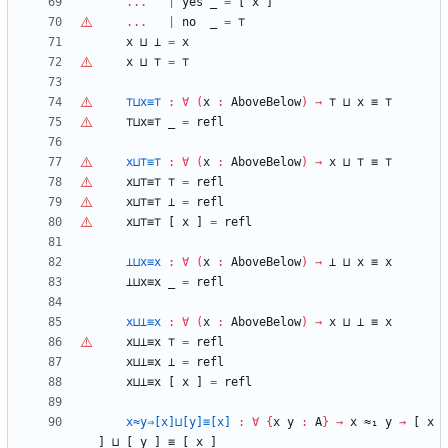
...
|
yes
_
=
[
x
]
...
|
no
_
=
⊤
x
⊔
⊥
=
x
x
⊔
⊤
=
⊤
⊤
⊔x≡
⊤
:
∀
(
x
:
AboveBelow
)
→
⊤
⊔
x
≡
⊤
⊤
⊔x≡
⊤
_
=
refl
x⊔
⊤
≡
⊤
:
∀
(
x
:
AboveBelow
)
→
x
⊔
⊤
≡
⊤
x⊔
⊤
≡
⊤
⊤
=
refl
x⊔
⊤
≡
⊤
⊥
=
refl
x⊔
⊤
≡
⊤
[
x
]
=
refl
⊥⊔x≡x
:
∀
(
x
:
AboveBelow
)
→
⊥
⊔
x
≡
x
⊥⊔x≡x
_
=
refl
x⊔⊥≡x
:
∀
(
x
:
AboveBelow
)
→
x
⊔
⊥
≡
x
x⊔⊥≡x
⊤
=
refl
x⊔⊥≡x
⊥
=
refl
x⊔⊥≡x
[
x
]
=
refl
x≈y⇒[x]⊔[y]≡[x]
:
∀
{
x
y
:
A
}
→
x
≈₁
y
→
[
x
]
⊔
[
y
]
≡
[
x
]