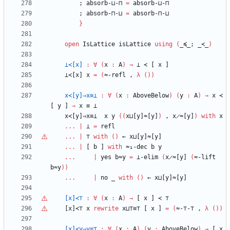
;
absorb-⊔-⊓
=
absorb-⊔-⊓
;
absorb-⊓-⊔
=
absorb-⊓-⊔
}
open
IsLattice
isLattice
using
(
_≼_;
_≺_
)
⊥≺[x]
:
∀
(
x
:
A
)
→
⊥
≺
[
x
]
⊥≺[x]
x
=
(
≈-refl
,
λ
(
)
)
x≺[y]⇒x≡⊥
:
∀
(
x
:
AboveBelow
)
(
y
:
A
)
→
x
≺
[
y
]
→
x
≡
⊥
x≺[y]⇒x≡⊥
x
y
(
(
x⊔[y]≈[y]
)
,
x̷≈[y]
)
with
x
...
|
⊥
=
refl
...
|
⊤
with
(
)
←
x⊔[y]≈[y]
...
|
[
b
]
with
≈₁-dec
b
y
...
|
yes
b≈y
=
⊥-elim
(
x̷≈[y]
(
≈-lift
b≈y
)
)
...
|
no
_
with
(
)
←
x⊔[y]≈[y]
[x]≺⊤
:
∀
(
x
:
A
)
→
[
x
]
≺
⊤
[x]≺⊤
x
rewrite
x⊔
⊤
≡
⊤
[
x
]
=
(
≈-
⊤
-
⊤
,
λ
(
)
)
[x]≺y⇒y≡
⊤
:
∀
(
x
:
A
)
(
y
:
AboveBelow
)
→
[
x