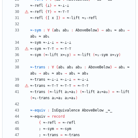
≈-refl
{
⊥
}
=
≈-⊥-⊥
≈-refl
{
⊤
}
=
≈-
⊤
-
⊤
≈-refl
{
[
x
]
}
=
≈-lift
≈₁-refl
≈-sym
:
∀
{
ab₁
ab₂
:
AboveBelow
}
→
ab₁
≈
ab₂
→
ab₂
≈
ab₁
≈-sym
≈-⊥-⊥
=
≈-⊥-⊥
≈-sym
≈-
⊤
-
⊤
=
≈-
⊤
-
⊤
≈-sym
(
≈-lift
x≈₁y
)
=
≈-lift
(
≈₁-sym
x≈₁y
)
≈-trans
:
∀
{
ab₁
ab₂
ab₃
:
AboveBelow
}
→
ab₁
≈
ab₂
→
ab₂
≈
ab₃
→
ab₁
≈
ab₃
≈-trans
≈-⊥-⊥
≈-⊥-⊥
=
≈-⊥-⊥
≈-trans
≈-
⊤
-
⊤
≈-
⊤
-
⊤
=
≈-
⊤
-
⊤
≈-trans
(
≈-lift
a₁≈a₂
)
(
≈-lift
a₂≈a₃
)
=
≈-lift
(
≈₁-trans
a₁≈a₂
a₂≈a₃
)
≈-equiv
:
IsEquivalence
AboveBelow
_≈_
≈-equiv
=
record
{
≈-refl
=
≈-refl
;
≈-sym
=
≈-sym
;
≈-trans
=
≈-trans