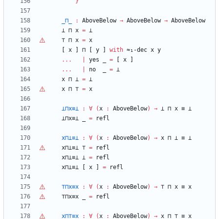
}
_⊓_
:
AboveBelow
→
AboveBelow
→
AboveBelow
⊥
⊓
x
=
⊥
⊤
⊓
x
=
x
[
x
]
⊓
[
y
]
with
≈₁-dec
x
y
...
|
yes
_
=
[
x
]
...
|
no
_
=
⊥
x
⊓
⊥
=
⊥
x
⊓
⊤
=
x
⊥⊓x≡⊥
:
∀
(
x
:
AboveBelow
)
→
⊥
⊓
x
≡
⊥
⊥⊓x≡⊥
_
=
refl
x⊓⊥≡⊥
:
∀
(
x
:
AboveBelow
)
→
x
⊓
⊥
≡
⊥
x⊓⊥≡⊥
⊤
=
refl
x⊓⊥≡⊥
⊥
=
refl
x⊓⊥≡⊥
[
x
]
=
refl
⊤
⊓x≡x
:
∀
(
x
:
AboveBelow
)
→
⊤
⊓
x
≡
x
⊤
⊓x≡x
_
=
refl
x⊓
⊤
≡x
:
∀
(
x
:
AboveBelow
)
→
x
⊓
⊤
≡
x