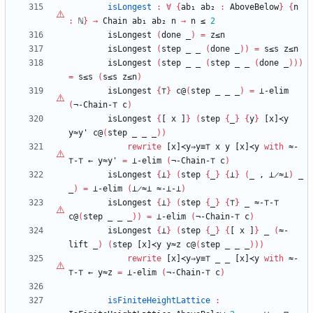
isLongest
:
∀
{
ab₁
ab₂
:
AboveBelow
}
{
n
:
ℕ
}
→
Chain
ab₁
ab₂
n
→
n
≤
2
isLongest
(
done
_
)
=
z≤n
isLongest
(
step
_
_
(
done
_
)
)
=
s≤s
z≤n
isLongest
(
step
_
_
(
step
_
_
(
done
_
)
)
)
=
s≤s
(
s≤s
z≤n
)
isLongest
{
⊤
}
c@
(
step
_
_
_
)
=
⊥-elim
(
¬-Chain-
⊤
c
)
isLongest
{
[
x
]
}
(
step
{
_
}
{
y
}
[x]≺y
y≈y'
c@
(
step
_
_
_
)
)
rewrite
[x]≺y⇒y≡
⊤
x
y
[x]≺y
with
≈-
⊤
-
⊤
←
y≈y'
=
⊥-elim
(
¬-Chain-
⊤
c
)
isLongest
{
⊥
}
(
step
{
_
}
{
⊥
}
(
_
,
⊥̷≈⊥
)
_
_
)
=
⊥-elim
(
⊥̷≈⊥
≈-⊥-⊥
)
isLongest
{
⊥
}
(
step
{
_
}
{
⊤
}
_
≈-
⊤
-
⊤
c@
(
step
_
_
_
)
)
=
⊥-elim
(
¬-Chain-
⊤
c
)
isLongest
{
⊥
}
(
step
{
_
}
{
[
x
]
}
_
(
≈-
lift
_
)
(
step
[x]≺y
y≈z
c@
(
step
_
_
_
)
)
)
rewrite
[x]≺y⇒y≡
⊤
_
_
[x]≺y
with
≈-
⊤
-
⊤
←
y≈z
=
⊥-elim
(
¬-Chain-
⊤
c
)
isFiniteHeightLattice
: