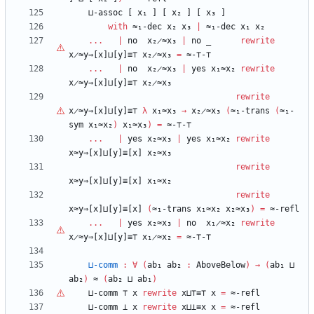
⊔-assoc
[
x₁
]
[
x₂
]
[
x₃
]
with
≈₁-dec
x₂
x₃
|
≈₁-dec
x₁
x₂
...
|
no
x₂̷≈x₃
|
no
_
rewrite
x̷≈y⇒[x]⊔[y]≡⊤
x₂̷≈x₃
=
≈-
⊤
-
⊤
...
|
no
x₂̷≈x₃
|
yes
x₁≈x₂
rewrite
x̷≈y⇒[x]⊔[y]≡⊤
x₂̷≈x₃
rewrite
x̷≈y⇒[x]⊔[y]≡⊤
λ
x₁≈x₃
→
x₂̷≈x₃
(
≈₁-trans
(
≈₁-
sym
x₁≈x₂
)
x₁≈x₃
)
=
≈-
⊤
-
⊤
...
|
yes
x₂≈x₃
|
yes
x₁≈x₂
rewrite
x≈y⇒[x]⊔[y]≡[x]
x₂≈x₃
rewrite
x≈y⇒[x]⊔[y]≡[x]
x₁≈x₂
rewrite
x≈y⇒[x]⊔[y]≡[x]
(
≈₁-trans
x₁≈x₂
x₂≈x₃
)
=
≈-refl
...
|
yes
x₂≈x₃
|
no
x₁̷≈x₂
rewrite
x̷≈y⇒[x]⊔[y]≡⊤
x₁̷≈x₂
=
≈-
⊤
-
⊤
⊔-comm
:
∀
(
ab₁
ab₂
:
AboveBelow
)
→
(
ab₁
⊔
ab₂
)
≈
(
ab₂
⊔
ab₁
)
⊔-comm
⊤
x
rewrite
x⊔
⊤
≡
⊤
x
=
≈-refl
⊔-comm
⊥
x
rewrite
x⊔⊥≡x
x
=
≈-refl