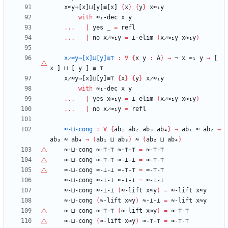
x≈y⇒[x]⊔[y]≡[x]
{
x
}
{
y
}
x≈₁y
with
≈₁-dec
x
y
...
|
yes
_
=
refl
...
|
no
x̷≈₁y
=
⊥-elim
(
x̷≈₁y
x≈₁y
)
x̷≈y⇒[x]⊔[y]≡⊤
:
∀
{
x
y
:
A
}
→
¬
x
≈₁
y
→
[
x
]
⊔
[
y
]
≡
⊤
x̷≈y⇒[x]⊔[y]≡⊤
{
x
}
{
y
}
x̷≈₁y
with
≈₁-dec
x
y
...
|
yes
x≈₁y
=
⊥-elim
(
x̷≈₁y
x≈₁y
)
...
|
no
x̷≈₁y
=
refl
≈-⊔-cong
:
∀
{
ab₁
ab₂
ab₃
ab₄
}
→
ab₁
≈
ab₂
→
ab₃
≈
ab₄
→
(
ab₁
⊔
ab₃
)
≈
(
ab₂
⊔
ab₄
)
≈-⊔-cong
≈-
⊤
-
⊤
≈-
⊤
-
⊤
=
≈-
⊤
-
⊤
≈-⊔-cong
≈-
⊤
-
⊤
≈-⊥-⊥
=
≈-
⊤
-
⊤
≈-⊔-cong
≈-⊥-⊥
≈-
⊤
-
⊤
=
≈-
⊤
-
⊤
≈-⊔-cong
≈-⊥-⊥
≈-⊥-⊥
=
≈-⊥-⊥
≈-⊔-cong
≈-⊥-⊥
(
≈-lift
x≈y
)
=
≈-lift
x≈y
≈-⊔-cong
(
≈-lift
x≈y
)
≈-⊥-⊥
=
≈-lift
x≈y
≈-⊔-cong
≈-
⊤
-
⊤
(
≈-lift
x≈y
)
=
≈-
⊤
-
⊤
≈-⊔-cong
(
≈-lift
x≈y
)
≈-
⊤
-
⊤
=
≈-
⊤
-
⊤