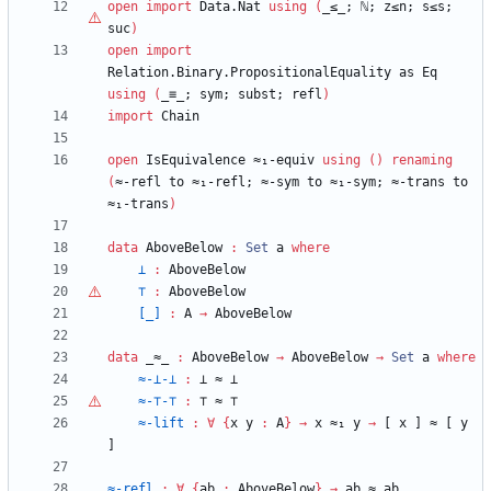
open
import
Data.Nat
using
(
_≤_;
ℕ
;
z≤n;
s≤s;
suc
)
open
import
Relation.Binary.PropositionalEquality
as
Eq
using
(
_≡_;
sym;
subst;
refl
)
import
Chain
open
IsEquivalence
≈₁-equiv
using
(
)
renaming
(
≈-refl
to
≈₁-refl;
≈-sym
to
≈₁-sym;
≈-trans
to
≈₁-trans
)
data
AboveBelow
:
Set
a
where
⊥
:
AboveBelow
⊤
:
AboveBelow
[_]
:
A
→
AboveBelow
data
_≈_
:
AboveBelow
→
AboveBelow
→
Set
a
where
≈-⊥-⊥
:
⊥
≈
⊥
≈-
⊤
-
⊤
:
⊤
≈
⊤
≈-lift
:
∀
{
x
y
:
A
}
→
x
≈₁
y
→
[
x
]
≈
[
y
]
≈-refl
:
∀
{
ab
:
AboveBelow
}
→
ab
≈
ab