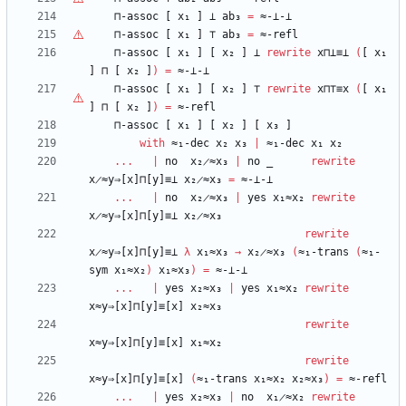
⊓-assoc
[
x₁
]
⊥
ab₃
=
≈-⊥-⊥
⊓-assoc
[
x₁
]
⊤
ab₃
=
≈-refl
⊓-assoc
[
x₁
]
[
x₂
]
⊥
rewrite
x⊓⊥≡⊥
(
[
x₁
]
⊓
[
x₂
]
)
=
≈-⊥-⊥
⊓-assoc
[
x₁
]
[
x₂
]
⊤
rewrite
x⊓
⊤
≡x
(
[
x₁
]
⊓
[
x₂
]
)
=
≈-refl
⊓-assoc
[
x₁
]
[
x₂
]
[
x₃
]
with
≈₁-dec
x₂
x₃
|
≈₁-dec
x₁
x₂
...
|
no
x₂̷≈x₃
|
no
_
rewrite
x̷≈y⇒[x]⊓[y]≡⊥
x₂̷≈x₃
=
≈-⊥-⊥
...
|
no
x₂̷≈x₃
|
yes
x₁≈x₂
rewrite
x̷≈y⇒[x]⊓[y]≡⊥
x₂̷≈x₃
rewrite
x̷≈y⇒[x]⊓[y]≡⊥
λ
x₁≈x₃
→
x₂̷≈x₃
(
≈₁-trans
(
≈₁-
sym
x₁≈x₂
)
x₁≈x₃
)
=
≈-⊥-⊥
...
|
yes
x₂≈x₃
|
yes
x₁≈x₂
rewrite
x≈y⇒[x]⊓[y]≡[x]
x₂≈x₃
rewrite
x≈y⇒[x]⊓[y]≡[x]
x₁≈x₂
rewrite
x≈y⇒[x]⊓[y]≡[x]
(
≈₁-trans
x₁≈x₂
x₂≈x₃
)
=
≈-refl
...
|
yes
x₂≈x₃
|
no
x₁̷≈x₂
rewrite