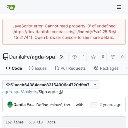
JavaScript error: Cannot read property '0' of undefined
(https://dev.danilafe.com/assets/js/index.js?v=1.25.5 @
15:21744). Open browser console to see more details.
DanilaFe
/
agda-spa
1
0
0
Code
Issues
Pull Requests
Packages
51accb64384ccac83154906a4720dfca7712f551
agda-spa
/
Analysis
/
Sign.agda
...
Danila Fedorin
Define 'minus', too -- with no monotonicity proof.
162 lines
6.0 KiB
Agda