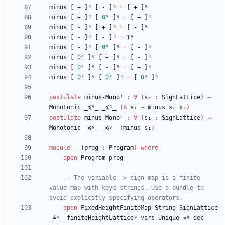
minus
[
+
]ᵍ
[
-
]ᵍ
=
[
+
]ᵍ
minus
[
+
]ᵍ
[
0
ˢ
]ᵍ
=
[
+
]ᵍ
minus
[
-
]ᵍ
[
+
]ᵍ
=
[
-
]ᵍ
minus
[
-
]ᵍ
[
-
]ᵍ
=
⊤ᵍ
minus
[
-
]ᵍ
[
0
ˢ
]ᵍ
=
[
-
]ᵍ
minus
[
0
ˢ
]ᵍ
[
+
]ᵍ
=
[
-
]ᵍ
minus
[
0
ˢ
]ᵍ
[
-
]ᵍ
=
[
+
]ᵍ
minus
[
0
ˢ
]ᵍ
[
0
ˢ
]ᵍ
=
[
0
ˢ
]ᵍ
postulate
minus-Monoˡ
:
∀
(
s₂
:
SignLattice
)
→
Monotonic
_≼ᵍ_
_≼ᵍ_
(
λ
s₁
→
minus
s₁
s₂
)
postulate
minus-Monoʳ
:
∀
(
s₁
:
SignLattice
)
→
Monotonic
_≼ᵍ_
_≼ᵍ_
(
minus
s₁
)
module
_ (
prog
:
Program
)
where
open
Program
prog
-- The variable -> sign map is a finite 
value-map with keys strings. Use a bundle to 
avoid explicitly specifying operators.
open
FixedHeightFiniteMap
String
SignLattice
_≟ˢ_
finiteHeightLatticeᵍ
vars-Unique
≈ᵍ-dec