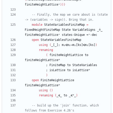
finiteHeightLatticeᵛ
)
)
)
-- Finally, the map we care about is (state 
-> (variables -> sign)). Bring that in.
module
StateVariablesFiniteMap
=
FixedHeightFiniteMap
State
VariableSigns
_≟_
finiteHeightLatticeᵛ
states-Unique
≈ᵛ-dec
open
StateVariablesFiniteMap
using
(
_[_];
m₁≼m₂⇒m₁[ks]≼m₂[ks]
)
renaming
(
finiteHeightLattice
to
finiteHeightLatticeᵐ
;
FiniteMap
to
StateVariables
;
isLattice
to
isLatticeᵐ
)
open
FiniteHeightLattice
finiteHeightLatticeᵐ
using
(
)
renaming
(
_≼_
to
_≼ᵐ_
)
-- build up the 'join' function, which 
follows from Exercise 4.26's