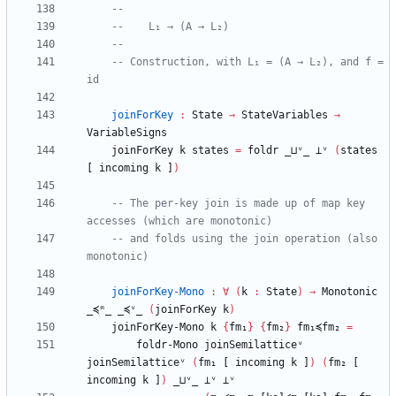
--
--    L₁ → (A → L₂)
--
-- Construction, with L₁ = (A → L₂), and f = 
id
joinForKey
:
State
→
StateVariables
→
VariableSigns
joinForKey
k
states
=
foldr
_⊔ᵛ_
⊥ᵛ
(
states
[
incoming
k
]
)
-- The per-key join is made up of map key 
accesses (which are monotonic)
-- and folds using the join operation (also 
monotonic)
joinForKey-Mono
:
∀
(
k
:
State
)
→
Monotonic
_≼ᵐ_
_≼ᵛ_
(
joinForKey
k
)
joinForKey-Mono
k
{
fm₁
}
{
fm₂
}
fm₁≼fm₂
=
foldr-Mono
joinSemilatticeᵛ
joinSemilatticeᵛ
(
fm₁
[
incoming
k
]
)
(
fm₂
[
incoming
k
]
)
_⊔ᵛ_
⊥ᵛ
⊥ᵛ