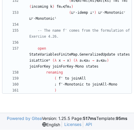
(
m₁≼m₂⇒m₁[ks]≼m₂[ks]
fm₁
fm₂
(
incoming
k
)
fm₁≼fm₂
)
(
⊔ᵛ-idemp
⊥ᵛ
)
⊔ᵛ-Monotonicʳ
⊔ᵛ-Monotonicˡ
-- The name f' comes from the formulation of 
Exercise 4.26.
open
StateVariablesFiniteMap.GeneralizedUpdate
states
isLatticeᵐ
(
λ
x
→
x
)
(
λ
a₁≼a₂
→
a₁≼a₂
)
joinForKey
joinForKey-Mono
states
renaming
(
f'
to
joinAll
;
f'-Monotonic
to
joinAll-Mono
)
Powered by Gitea
Version: 1.25.5 Page:
517ms
Template:
95ms
Licenses
API
English