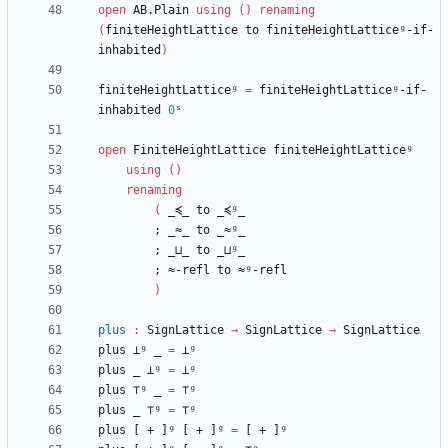
open
AB.Plain
using
(
)
renaming
(
finiteHeightLattice
to
finiteHeightLatticeᵍ-if-
inhabited
)
finiteHeightLatticeᵍ
=
finiteHeightLatticeᵍ-if-
inhabited
0
ˢ
open
FiniteHeightLattice
finiteHeightLatticeᵍ
using
(
)
renaming
(
_≼_
to
_≼ᵍ_
;
_≈_
to
_≈ᵍ_
;
_⊔_
to
_⊔ᵍ_
;
≈-refl
to
≈ᵍ-refl
)
plus
:
SignLattice
→
SignLattice
→
SignLattice
plus
⊥ᵍ
_
=
⊥ᵍ
plus
_
⊥ᵍ
=
⊥ᵍ
plus
⊤ᵍ
_
=
⊤ᵍ
plus
_
⊤ᵍ
=
⊤ᵍ
plus
[
+
]ᵍ
[
+
]ᵍ
=
[
+
]ᵍ