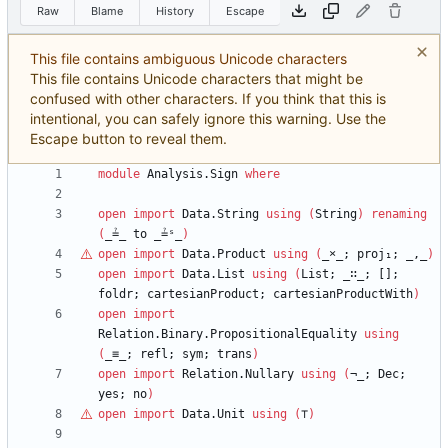
Raw
Blame
History
Escape
This file contains ambiguous Unicode characters
This file contains Unicode characters that might be
confused with other characters. If you think that this is
intentional, you can safely ignore this warning. Use the
Escape button to reveal them.
module
Analysis.Sign
where
open
import
Data.String
using
(
String
)
renaming
(
_≟_
to
_≟ˢ_
)
open
import
Data.Product
using
(
_
×
_;
proj₁;
_,_
)
open
import
Data.List
using
(
List;
_∷_;
[];
foldr;
cartesianProduct;
cartesianProductWith
)
open
import
Relation.Binary.PropositionalEquality
using
(
_≡_;
refl;
sym;
trans
)
open
import
Relation.Nullary
using
(
¬_;
Dec;
yes;
no
)
open
import
Data.Unit
using
(
⊤
)