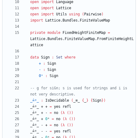
open
import
Language
open
import
Lattice
open
import
Utils
using
(
Pairwise
)
import
Lattice.Bundles.FiniteValueMap
private
module
FixedHeightFiniteMap
=
Lattice.Bundles.FiniteValueMap.FromFiniteHeightL
attice
data
Sign
:
Set
where
+
:
Sign
-
:
Sign
0ˢ
:
Sign
-- g for siGn; s is used for strings and i is 
not very descriptive.
_≟ᵍ_
:
IsDecidable
(
_≡_
{
_
}
{
Sign
}
)
_≟ᵍ_
+
+
=
yes
refl
_≟ᵍ_
+
-
=
no
(
λ
(
)
)
_≟ᵍ_
+
0
ˢ
=
no
(
λ
(
)
)
_≟ᵍ_
-
+
=
no
(
λ
(
)
)
_≟ᵍ_
-
-
=
yes
refl
_≟ᵍ_
-
0
ˢ
=
no
(
λ
(
)
)