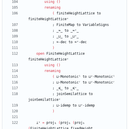
using
(
)
renaming
(
finiteHeightLattice
to
finiteHeightLatticeᵛ
;
FiniteMap
to
VariableSigns
;
_≈_
to
_≈ᵛ_
;
_⊔_
to
_⊔ᵛ_
;
≈-dec
to
≈ᵛ-dec
)
open
FiniteHeightLattice
finiteHeightLatticeᵛ
using
(
)
renaming
(
⊔-Monotonicˡ
to
⊔ᵛ-Monotonicˡ
;
⊔-Monotonicʳ
to
⊔ᵛ-Monotonicʳ
;
_≼_
to
_≼ᵛ_
;
joinSemilattice
to
joinSemilatticeᵛ
;
⊔-idemp
to
⊔ᵛ-idemp
)
⊥ᵛ
=
proj₁
(
proj₁
(
proj₁
(
FiniteHeightLattice.fixedHeight