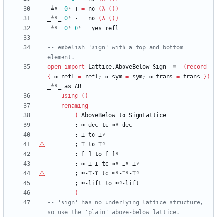
_≟ᵍ_
0
ˢ
+
=
no
(
λ
(
)
)
_≟ᵍ_
0
ˢ
-
=
no
(
λ
(
)
)
_≟ᵍ_
0
ˢ
0
ˢ
=
yes
refl
-- embelish 'sign' with a top and bottom 
element.
open
import
Lattice.AboveBelow
Sign
_≡_
(
record
{
≈-refl
=
refl;
≈-sym
=
sym;
≈-trans
=
trans
}
)
_≟ᵍ_
as
AB
using
(
)
renaming
(
AboveBelow
to
SignLattice
;
≈-dec
to
≈ᵍ-dec
;
⊥
to
⊥ᵍ
;
⊤
to
⊤ᵍ
;
[_]
to
[_]ᵍ
;
≈-⊥-⊥
to
≈ᵍ-⊥ᵍ-⊥ᵍ
;
≈-
⊤
-
⊤
to
≈ᵍ-⊤ᵍ-⊤ᵍ
;
≈-lift
to
≈ᵍ-lift
)
-- 'sign' has no underlying lattice structure, 
so use the 'plain' above-below lattice.