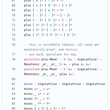
plus
[
+
]ᵍ
[
-
]ᵍ
=
⊤ᵍ
plus
[
+
]ᵍ
[
0
ˢ
]ᵍ
=
[
+
]ᵍ
plus
[
-
]ᵍ
[
+
]ᵍ
=
⊤ᵍ
plus
[
-
]ᵍ
[
-
]ᵍ
=
[
-
]ᵍ
plus
[
-
]ᵍ
[
0
ˢ
]ᵍ
=
[
-
]ᵍ
plus
[
0
ˢ
]ᵍ
[
+
]ᵍ
=
[
+
]ᵍ
plus
[
0
ˢ
]ᵍ
[
-
]ᵍ
=
[
-
]ᵍ
plus
[
0
ˢ
]ᵍ
[
0
ˢ
]ᵍ
=
[
0
ˢ
]ᵍ
-- this is incredibly tedious: 125 cases per 
monotonicity proof, and tactics
-- are hard. postulate for now.
postulate
plus-Monoˡ
:
∀
(
s₂
:
SignLattice
)
→
Monotonic
_≼ᵍ_
_≼ᵍ_
(
λ
s₁
→
plus
s₁
s₂
)
postulate
plus-Monoʳ
:
∀
(
s₁
:
SignLattice
)
→
Monotonic
_≼ᵍ_
_≼ᵍ_
(
plus
s₁
)
minus
:
SignLattice
→
SignLattice
→
SignLattice
minus
⊥ᵍ
_
=
⊥ᵍ
minus
_
⊥ᵍ
=
⊥ᵍ
minus
⊤ᵍ
_
=
⊤ᵍ
minus
_
⊤ᵍ
=
⊤ᵍ
minus
[
+
]ᵍ
[
+
]ᵍ
=
⊤ᵍ