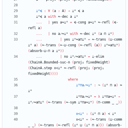
⊥ᴬ≼
:
∀
(
a
:
A
)
→
⊥ᴬ
≼
a
⊥ᴬ≼
a
with
≈-dec
a
⊥ᴬ
...
|
yes
a≈⊥ᴬ
=
≼-cong
a≈⊥ᴬ
≈-refl
(
≼-
refl
a
)
...
|
no
a̷≈⊥ᴬ
with
≈-dec
⊥ᴬ
(
a
⊓
⊥ᴬ
)
...
|
yes
⊥ᴬ≈a⊓⊥ᴬ
=
≈-trans
(
⊔-comm
⊥ᴬ
a
)
(
≈-trans
(
≈-⊔-cong
(
≈-refl
{
a
}
)
⊥ᴬ≈a⊓⊥ᴬ
)
(
absorb-⊔-⊓
a
⊥ᴬ
)
)
...
|
no
⊥ᴬ̷≈a⊓⊥ᴬ
=
⊥-elim
(
ChainA.Bounded-suc-n
(
proj₂
fixedHeight
)
(
ChainA.step
x≺⊥ᴬ
≈-refl
(
proj₂
(
proj₁
fixedHeight
)
)
)
)
where
⊥ᴬ⊓a̷≈⊥ᴬ
:
¬
(
⊥ᴬ
⊓
a
)
≈
⊥ᴬ
⊥ᴬ⊓a̷≈⊥ᴬ
=
λ
⊥ᴬ⊓a≈⊥ᴬ
→
⊥ᴬ̷≈a⊓⊥ᴬ
(
≈-trans
(
≈-sym
⊥ᴬ⊓a≈⊥ᴬ
)
(
⊓-comm
_
_
)
)
x≺⊥ᴬ
:
(
⊥ᴬ
⊓
a
)
≺
⊥ᴬ
x≺⊥ᴬ
=
(
≈-trans
(
⊔-comm
_
_
)
(
≈-trans
(
≈-refl
{
⊥ᴬ
⊔
(
⊥ᴬ
⊓
a
)
}
)
(
absorb-