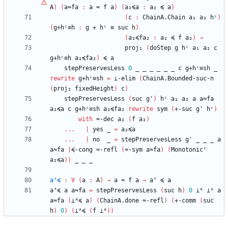
A
)
(
a≈fa
:
a
≈
f
a
)
(
a₂≼a
:
a₂
≼
a
)
(
c
:
ChainA.Chain
a₁
a₂
hᶜ
)
(
g+hᶜ≡h
:
g
+
hᶜ
≡
suc
h
)
(
a₂≼fa₂
:
a₂
≼
f
a₂
)
→
proj₁
(
doStep
g
hᶜ
a₁
a₂
c
g+hᶜ≡h
a₂≼fa₂
)
≼
a
stepPreservesLess
0
_
_
_
_
_
_
c
g+hᶜ≡sh
_
rewrite
g+hᶜ≡sh
=
⊥-elim
(
ChainA.Bounded-suc-n
(
proj₂
fixedHeight
)
c
)
stepPreservesLess
(
suc
g'
)
hᶜ
a₁
a₂
a
a≈fa
a₂≼a
c
g+hᶜ≡sh
a₂≼fa₂
rewrite
sym
(
+-suc
g'
hᶜ
)
with
≈-dec
a₂
(
f
a₂
)
...
|
yes
_
=
a₂≼a
...
|
no
_
=
stepPreservesLess
g'
_
_
_
a
a≈fa
(
≼-cong
≈-refl
(
≈-sym
a≈fa
)
(
Monotonicᶠ
a₂≼a
)
)
_
_
_
aᶠ≼
:
∀
(
a
:
A
)
→
a
≈
f
a
→
aᶠ
≼
a
aᶠ≼
a
a≈fa
=
stepPreservesLess
(
suc
h
)
0
⊥ᴬ
⊥ᴬ
a
a≈fa
(
⊥ᴬ≼
a
)
(
ChainA.done
≈-refl
)
(
+-comm
(
suc
h
)
0
)
(
⊥ᴬ≼
(
f
⊥ᴬ
)
)