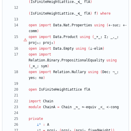
(
IsFiniteHeightLattice._≼_
flA
)
(
IsFiniteHeightLattice._≼_
flA
)
f
)
where
open
import
Data.Nat.Properties
using
(
+-suc;
+-
comm
)
open
import
Data.Product
using
(
_
×
_;
Σ;
_,_;
proj₁;
proj₂
)
open
import
Data.Empty
using
(
⊥-elim
)
open
import
Relation.Binary.PropositionalEquality
using
(
_≡_;
sym
)
open
import
Relation.Nullary
using
(
Dec;
¬_;
yes;
no
)
open
IsFiniteHeightLattice
flA
import
Chain
module
ChainA
=
Chain
_≈_
≈-equiv
_≺_
≺-cong
private
⊥ᴬ
:
A
⊥ᴬ
=
proj₁
(
proj₁
(
proj₁
fixedHeight
)
)