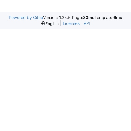
Powered by Gitea
Version: 1.25.5 Page:
83ms
Template:
6ms
Licenses
API
English