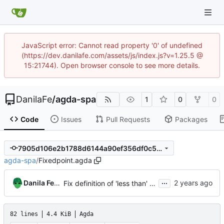
JavaScript error: Cannot read property '0' of undefined
(https://dev.danilafe.com/assets/js/index.js?v=1.25.5 @
15:21744). Open browser console to see more details.
DanilaFe
/
agda-spa
1
0
0
Code
Issues
Pull Requests
Packages
7905d106e2b1788d6144a90ef356df0c5d93d31b
agda-spa
/
Fixedpoint.agda
...
Danila Fedorin
Fix definition of 'less than' to not involve a third variable.
82 lines
4.4 KiB
Agda