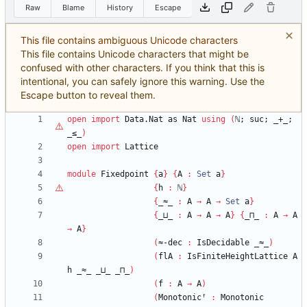
Raw
Blame
History
Escape
This file contains ambiguous Unicode characters
This file contains Unicode characters that might be
confused with other characters. If you think that this is
intentional, you can safely ignore this warning. Use the
Escape button to reveal them.
open
import
Data.Nat
as
Nat
using
(
ℕ
;
suc;
_+_;
_≤_
)
open
import
Lattice
module
Fixedpoint
{
a
}
{
A
:
Set
a
}
{
h
:
ℕ
}
{
_≈_
:
A
→
A
→
Set
a
}
{
_⊔_
:
A
→
A
→
A
}
{
_⊓_
:
A
→
A
→
A
}
(
≈-dec
:
IsDecidable
_≈_
)
(
flA
:
IsFiniteHeightLattice
A
h
_≈_
_⊔_
_⊓_
)
(
f
:
A
→
A
)
(
Monotonicᶠ
:
Monotonic