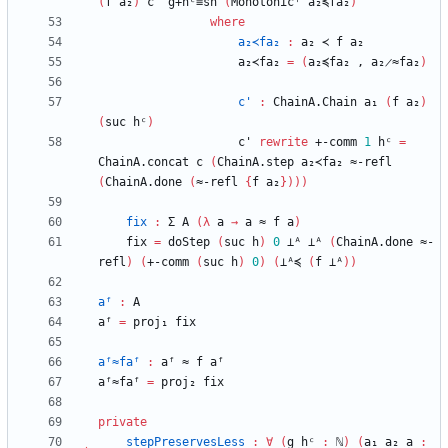
(
f
a₂
)
c'
g+hᶜ≡sh
(
Monotonicᶠ
a₂≼fa₂
)
where
a₂≺fa₂
:
a₂
≺
f
a₂
a₂≺fa₂
=
(
a₂≼fa₂
,
a₂̷≈fa₂
)
c'
:
ChainA.Chain
a₁
(
f
a₂
)
(
suc
hᶜ
)
c'
rewrite
+-comm
1
hᶜ
=
ChainA.concat
c
(
ChainA.step
a₂≺fa₂
≈-refl
(
ChainA.done
(
≈-refl
{
f
a₂
}
)
)
)
fix
:
Σ
A
(
λ
a
→
a
≈
f
a
)
fix
=
doStep
(
suc
h
)
0
⊥ᴬ
⊥ᴬ
(
ChainA.done
≈-
refl
)
(
+-comm
(
suc
h
)
0
)
(
⊥ᴬ≼
(
f
⊥ᴬ
)
)
aᶠ
:
A
aᶠ
=
proj₁
fix
aᶠ≈faᶠ
:
aᶠ
≈
f
aᶠ
aᶠ≈faᶠ
=
proj₂
fix
private
stepPreservesLess
:
∀
(
g
hᶜ
:
ℕ
)
(
a₁
a₂
a
: