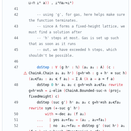
⊔-⊓
⊥ᴬ
a
)
)
,
⊥ᴬ⊓a̷≈⊥ᴬ
)
-- using 'g', for gas, here helps make sure 
the function terminates.
-- since A forms a fixed-height lattice, we 
must find a solution after
-- 'h' steps at most. Gas is set up such 
that as soon as it runs
-- out, we have exceeded h steps, which 
shouldn't be possible.
doStep
:
∀
(
g
hᶜ
:
ℕ
)
(
a₁
a₂
:
A
)
(
c
:
ChainA.Chain
a₁
a₂
hᶜ
)
(
g+hᶜ≡h
:
g
+
hᶜ
≡
suc
h
)
(
a₂≼fa₂
:
a₂
≼
f
a₂
)
→
Σ
A
(
λ
a
→
a
≈
f
a
)
doStep
0
hᶜ
a₁
a₂
c
g+hᶜ≡sh
a₂≼fa₂
rewrite
g+hᶜ≡sh
=
⊥-elim
(
ChainA.Bounded-suc-n
(
proj₂
fixedHeight
)
c
)
doStep
(
suc
g'
)
hᶜ
a₁
a₂
c
g+hᶜ≡sh
a₂≼fa₂
rewrite
sym
(
+-suc
g'
hᶜ
)
with
≈-dec
a₂
(
f
a₂
)
...
|
yes
a₂≈fa₂
=
(
a₂
,
a₂≈fa₂
)
...
|
no
a₂̷≈fa₂
=
doStep
g'
(
suc
hᶜ
)
a₁