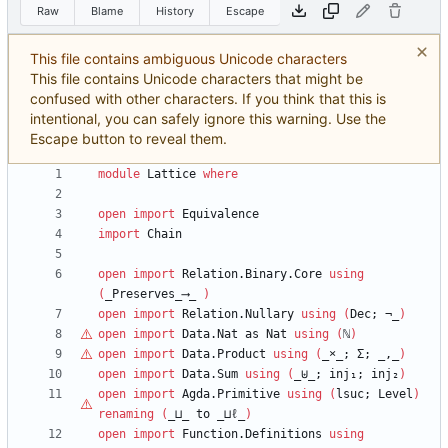
Raw
Blame
History
Escape
This file contains ambiguous Unicode characters
This file contains Unicode characters that might be
confused with other characters. If you think that this is
intentional, you can safely ignore this warning. Use the
Escape button to reveal them.
module
Lattice
where
open
import
Equivalence
import
Chain
open
import
Relation.Binary.Core
using
(
_Preserves_⟶_
)
open
import
Relation.Nullary
using
(
Dec;
¬_
)
open
import
Data.Nat
as
Nat
using
(
ℕ
)
open
import
Data.Product
using
(
_
×
_;
Σ;
_,_
)
open
import
Data.Sum
using
(
_⊎_;
inj₁;
inj₂
)
open
import
Agda.Primitive
using
(
lsuc;
Level
)
renaming
(
_⊔_
to
_⊔
ℓ
_
)
open
import
Function.Definitions
using