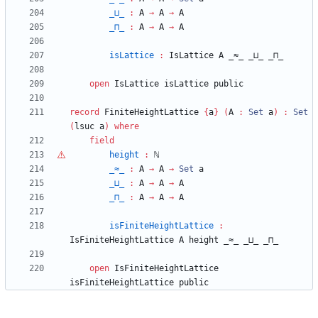
_⊔_
:
A
→
A
→
A
_⊓_
:
A
→
A
→
A
isLattice
:
IsLattice
A
_≈_
_⊔_
_⊓_
open
IsLattice
isLattice
public
record
FiniteHeightLattice
{
a
}
(
A
:
Set
a
)
:
Set
(
lsuc
a
)
where
field
height
:
ℕ
_≈_
:
A
→
A
→
Set
a
_⊔_
:
A
→
A
→
A
_⊓_
:
A
→
A
→
A
isFiniteHeightLattice
:
IsFiniteHeightLattice
A
height
_≈_
_⊔_
_⊓_
open
IsFiniteHeightLattice
isFiniteHeightLattice
public