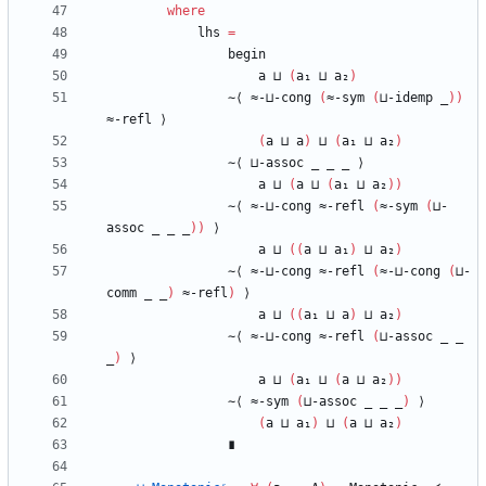
where
lhs
=
begin
a
⊔
(
a₁
⊔
a₂
)
∼⟨
≈-⊔-cong
(
≈-sym
(
⊔-idemp
_
)
)
≈-refl
⟩
(
a
⊔
a
)
⊔
(
a₁
⊔
a₂
)
∼⟨
⊔-assoc
_
_
_
⟩
a
⊔
(
a
⊔
(
a₁
⊔
a₂
)
)
∼⟨
≈-⊔-cong
≈-refl
(
≈-sym
(
⊔-
assoc
_
_
_
)
)
⟩
a
⊔
(
(
a
⊔
a₁
)
⊔
a₂
)
∼⟨
≈-⊔-cong
≈-refl
(
≈-⊔-cong
(
⊔-
comm
_
_
)
≈-refl
)
⟩
a
⊔
(
(
a₁
⊔
a
)
⊔
a₂
)
∼⟨
≈-⊔-cong
≈-refl
(
⊔-assoc
_
_
_
)
⟩
a
⊔
(
a₁
⊔
(
a
⊔
a₂
)
)
∼⟨
≈-sym
(
⊔-assoc
_
_
_
)
⟩
(
a
⊔
a₁
)
⊔
(
a
⊔
a₂
)
∎