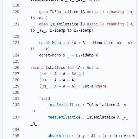
open
IsSemilattice
lA
using
(
)
renaming
(
_≼_
to
_≼₁_
)
open
IsSemilattice
lB
using
(
)
renaming
(
_≼_
to
_≼₂_;
⊔-idemp
to
⊔₂-idemp
)
const-Mono
:
∀
(
x
:
B
)
→
Monotonic
_≼₁_
_≼₂_
(
λ
_
→
x
)
const-Mono
x
_
=
⊔₂-idemp
x
record
IsLattice
{
a
}
(
A
:
Set
a
)
(
_≈_
:
A
→
A
→
Set
a
)
(
_⊔_
:
A
→
A
→
A
)
(
_⊓_
:
A
→
A
→
A
)
:
Set
a
where
field
joinSemilattice
:
IsSemilattice
A
_≈_
_⊔_
meetSemilattice
:
IsSemilattice
A
_≈_
_⊓_
absorb-⊔-⊓
:
(
x
y
:
A
)
→
(
x
⊔
(
x
⊓
y
)
)
≈