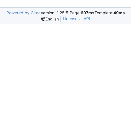
Powered by Gitea
Version: 1.25.5 Page:
697ms
Template:
49ms
Licenses
API
English