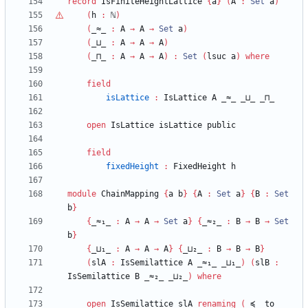
record
IsFiniteHeightLattice
{
a
}
(
A
:
Set
a
)
(
h
:
ℕ
)
(
_≈_
:
A
→
A
→
Set
a
)
(
_⊔_
:
A
→
A
→
A
)
(
_⊓_
:
A
→
A
→
A
)
:
Set
(
lsuc
a
)
where
field
isLattice
:
IsLattice
A
_≈_
_⊔_
_⊓_
open
IsLattice
isLattice
public
field
fixedHeight
:
FixedHeight
h
module
ChainMapping
{
a
b
}
{
A
:
Set
a
}
{
B
:
Set
b
}
{
_≈₁_
:
A
→
A
→
Set
a
}
{
_≈₂_
:
B
→
B
→
Set
b
}
{
_⊔₁_
:
A
→
A
→
A
}
{
_⊔₂_
:
B
→
B
→
B
}
(
slA
:
IsSemilattice
A
_≈₁_
_⊔₁_
)
(
slB
:
IsSemilattice
B
_≈₂_
_⊔₂_
)
where
open
IsSemilattice
slA
renaming
(
_≼_
to