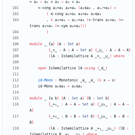
≈
a₄
→
a₁
≺
a₃
→
a₂
≺
a₄
≺-cong
a₁≈a₂
a₃≈a₄
(
a₁≼a₃
,
a₁̷≈a₃
)
=
(
≼-cong
a₁≈a₂
a₃≈a₄
a₁≼a₃
,
λ
a₂≈a₄
→
a₁̷≈a₃
(
≈-trans
a₁≈a₂
(
≈-
trans
a₂≈a₄
(
≈-sym
a₃≈a₄
)
)
)
)
module
_ {
a
}
{
A
:
Set
a
}
{
_≈_
:
A
→
A
→
Set
a
}
{
_⊔_
:
A
→
A
→
A
}
(
lA
:
IsSemilattice
A
_≈_
_⊔_
)
where
open
IsSemilattice
lA
using
(
_≼_
)
id-Mono
:
Monotonic
_≼_
_≼_
(
λ
x
→
x
)
id-Mono
a₁≼a₂
=
a₁≼a₂
module
_ {
a
b
}
{
A
:
Set
a
}
{
B
:
Set
b
}
{
_≈₁_
:
A
→
A
→
Set
a
}
{
_⊔₁_
:
A
→
A
→
A
}
{
_≈₂_
:
B
→
B
→
Set
b
}
{
_⊔₂_
:
B
→
B
→
B
}
(
lA
:
IsSemilattice
A
_≈₁_
_⊔₁_
)
(
lB
:
IsSemilattice
B
_≈₂_
_⊔₂_
)
where