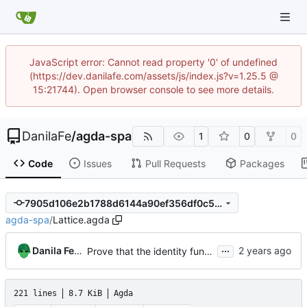
JavaScript error: Cannot read property '0' of undefined
(https://dev.danilafe.com/assets/js/index.js?v=1.25.5 @
15:21744). Open browser console to see more details.
DanilaFe
/
agda-spa
1
0
0
Code
Issues
Pull Requests
Packages
7905d106e2b1788d6144a90ef356df0c5d93d31b
agda-spa
/
Lattice.agda
...
Danila Fedorin
Prove that the identity function is monotonic
221 lines
8.7 KiB
Agda