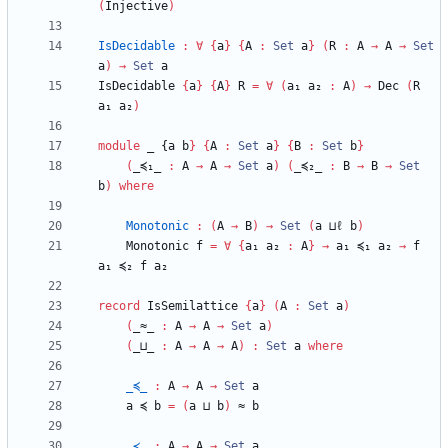
(
Injective
)
IsDecidable
:
∀
{
a
}
{
A
:
Set
a
}
(
R
:
A
→
A
→
Set
a
)
→
Set
a
IsDecidable
{
a
}
{
A
}
R
=
∀
(
a₁
a₂
:
A
)
→
Dec
(
R
a₁
a₂
)
module
_ {
a
b
}
{
A
:
Set
a
}
{
B
:
Set
b
}
(
_≼₁_
:
A
→
A
→
Set
a
)
(
_≼₂_
:
B
→
B
→
Set
b
)
where
Monotonic
:
(
A
→
B
)
→
Set
(
a
⊔ℓ
b
)
Monotonic
f
=
∀
{
a₁
a₂
:
A
}
→
a₁
≼₁
a₂
→
f
a₁
≼₂
f
a₂
record
IsSemilattice
{
a
}
(
A
:
Set
a
)
(
_≈_
:
A
→
A
→
Set
a
)
(
_⊔_
:
A
→
A
→
A
)
:
Set
a
where
_≼_
:
A
→
A
→
Set
a
a
≼
b
=
(
a
⊔
b
)
≈
b
_≺_
:
A
→
A
→
Set
a