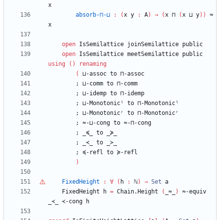
x
absorb-⊓-⊔
:
(
x
y
:
A
)
→
(
x
⊓
(
x
⊔
y
)
)
≈
x
open
IsSemilattice
joinSemilattice
public
open
IsSemilattice
meetSemilattice
public
using
(
)
renaming
(
⊔-assoc
to
⊓-assoc
;
⊔-comm
to
⊓-comm
;
⊔-idemp
to
⊓-idemp
;
⊔-Monotonicˡ
to
⊓-Monotonicˡ
;
⊔-Monotonicʳ
to
⊓-Monotonicʳ
;
≈-⊔-cong
to
≈-⊓-cong
;
_≼_
to
_≽_
;
_≺_
to
_≻_
;
≼-refl
to
≽-refl
)
FixedHeight
:
∀
(
h
:
ℕ
)
→
Set
a
FixedHeight
h
=
Chain.Height
(
_≈_
)
≈-equiv
_≺_
≺-cong
h