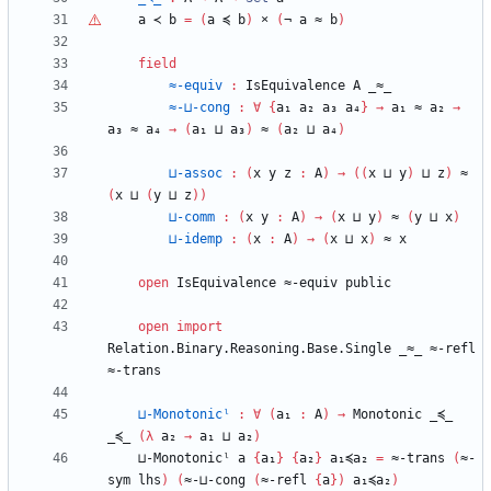
a
≺
b
=
(
a
≼
b
)
×
(
¬
a
≈
b
)
field
≈-equiv
:
IsEquivalence
A
_≈_
≈-⊔-cong
:
∀
{
a₁
a₂
a₃
a₄
}
→
a₁
≈
a₂
→
a₃
≈
a₄
→
(
a₁
⊔
a₃
)
≈
(
a₂
⊔
a₄
)
⊔-assoc
:
(
x
y
z
:
A
)
→
(
(
x
⊔
y
)
⊔
z
)
≈
(
x
⊔
(
y
⊔
z
)
)
⊔-comm
:
(
x
y
:
A
)
→
(
x
⊔
y
)
≈
(
y
⊔
x
)
⊔-idemp
:
(
x
:
A
)
→
(
x
⊔
x
)
≈
x
open
IsEquivalence
≈-equiv
public
open
import
Relation.Binary.Reasoning.Base.Single
_≈_
≈-refl
≈-trans
⊔-Monotonicˡ
:
∀
(
a₁
:
A
)
→
Monotonic
_≼_
_≼_
(
λ
a₂
→
a₁
⊔
a₂
)
⊔-Monotonicˡ
a
{
a₁
}
{
a₂
}
a₁≼a₂
=
≈-trans
(
≈-
sym
lhs
)
(
≈-⊔-cong
(
≈-refl
{
a
}
)
a₁≼a₂
)