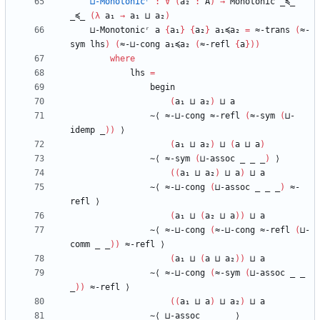
⊔-Monotonicʳ
:
∀
(
a₂
:
A
)
→
Monotonic
_≼_
_≼_
(
λ
a₁
→
a₁
⊔
a₂
)
⊔-Monotonicʳ
a
{
a₁
}
{
a₂
}
a₁≼a₂
=
≈-trans
(
≈-
sym
lhs
)
(
≈-⊔-cong
a₁≼a₂
(
≈-refl
{
a
}
)
)
where
lhs
=
begin
(
a₁
⊔
a₂
)
⊔
a
∼⟨
≈-⊔-cong
≈-refl
(
≈-sym
(
⊔-
idemp
_
)
)
⟩
(
a₁
⊔
a₂
)
⊔
(
a
⊔
a
)
∼⟨
≈-sym
(
⊔-assoc
_
_
_
)
⟩
(
(
a₁
⊔
a₂
)
⊔
a
)
⊔
a
∼⟨
≈-⊔-cong
(
⊔-assoc
_
_
_
)
≈-
refl
⟩
(
a₁
⊔
(
a₂
⊔
a
)
)
⊔
a
∼⟨
≈-⊔-cong
(
≈-⊔-cong
≈-refl
(
⊔-
comm
_
_
)
)
≈-refl
⟩
(
a₁
⊔
(
a
⊔
a₂
)
)
⊔
a
∼⟨
≈-⊔-cong
(
≈-sym
(
⊔-assoc
_
_
_
)
)
≈-refl
⟩
(
(
a₁
⊔
a
)
⊔
a₂
)
⊔
a
∼⟨
⊔-assoc
_
_
_
⟩