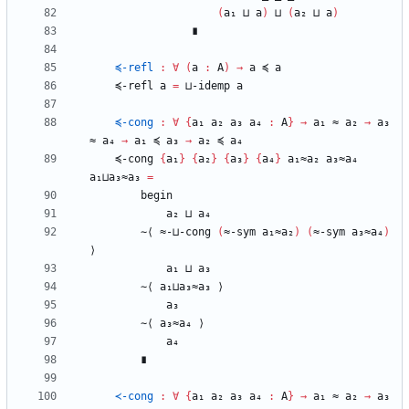
(
a₁
⊔
a
)
⊔
(
a₂
⊔
a
)
∎
≼-refl
:
∀
(
a
:
A
)
→
a
≼
a
≼-refl
a
=
⊔-idemp
a
≼-cong
:
∀
{
a₁
a₂
a₃
a₄
:
A
}
→
a₁
≈
a₂
→
a₃
≈
a₄
→
a₁
≼
a₃
→
a₂
≼
a₄
≼-cong
{
a₁
}
{
a₂
}
{
a₃
}
{
a₄
}
a₁≈a₂
a₃≈a₄
a₁⊔a₃≈a₃
=
begin
a₂
⊔
a₄
∼⟨
≈-⊔-cong
(
≈-sym
a₁≈a₂
)
(
≈-sym
a₃≈a₄
)
⟩
a₁
⊔
a₃
∼⟨
a₁⊔a₃≈a₃
⟩
a₃
∼⟨
a₃≈a₄
⟩
a₄
∎
≺-cong
:
∀
{
a₁
a₂
a₃
a₄
:
A
}
→
a₁
≈
a₂
→
a₃