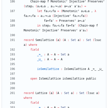
Chain-map
f
Monotonicᶠ
Injectiveᶠ
Preservesᶠ
(
step₁
(
a₁≼₁a
,
a₁̷≈₁a
)
a≈₁a'
a'a₂
)
=
let
fa₁≺₂fa
=
(
Monotonicᶠ
a₁≼₁a
,
λ
fa₁≈₂fa
→
a₁̷≈₁a
(
Injectiveᶠ
fa₁≈₂fa
)
)
fa≈fa'
=
Preservesᶠ
a≈₁a'
in
step₂
fa₁≺₂fa
fa≈fa'
(
Chain-map
f
Monotonicᶠ
Injectiveᶠ
Preservesᶠ
a'a₂
)
record
Semilattice
{
a
}
(
A
:
Set
a
)
:
Set
(
lsuc
a
)
where
field
_≈_
:
A
→
A
→
Set
a
_⊔_
:
A
→
A
→
A
isSemilattice
:
IsSemilattice
A
_≈_
_⊔_
open
IsSemilattice
isSemilattice
public
record
Lattice
{
a
}
(
A
:
Set
a
)
:
Set
(
lsuc
a
)
where
field
_≈_
:
A
→
A
→
Set
a