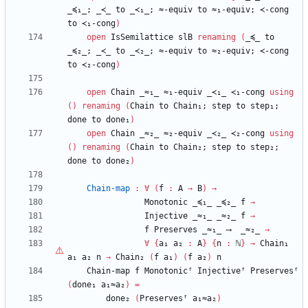
_≼₁_;
_≺_
to
_≺₁_;
≈-equiv
to
≈₁-equiv;
≺-cong
to
≺₁-cong
)
open
IsSemilattice
slB
renaming
(
_≼_
to
_≼₂_;
_≺_
to
_≺₂_;
≈-equiv
to
≈₂-equiv;
≺-cong
to
≺₂-cong
)
open
Chain
_≈₁_
≈₁-equiv
_≺₁_
≺₁-cong
using
(
)
renaming
(
Chain
to
Chain₁;
step
to
step₁;
done
to
done₁
)
open
Chain
_≈₂_
≈₂-equiv
_≺₂_
≺₂-cong
using
(
)
renaming
(
Chain
to
Chain₂;
step
to
step₂;
done
to
done₂
)
Chain-map
:
∀
(
f
:
A
→
B
)
→
Monotonic
_≼₁_
_≼₂_
f
→
Injective
_≈₁_
_≈₂_
f
→
f
Preserves
_≈₁_
⟶
_≈₂_
→
∀
{
a₁
a₂
:
A
}
{
n
:
ℕ
}
→
Chain₁
a₁
a₂
n
→
Chain₂
(
f
a₁
)
(
f
a₂
)
n
Chain-map
f
Monotonicᶠ
Injectiveᶠ
Preservesᶠ
(
done₁
a₁≈a₂
)
=
done₂
(
Preservesᶠ
a₁≈a₂
)