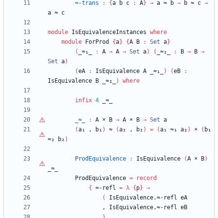
≈-trans
:
{
a
b
c
:
A
}
→
a
≈
b
→
b
≈
c
→
a
≈
c
module
IsEquivalenceInstances
where
module
ForProd
{
a
}
{
A
B
:
Set
a
}
(
_≈₁_
:
A
→
A
→
Set
a
)
(
_≈₂_
:
B
→
B
→
Set
a
)
(
eA
:
IsEquivalence
A
_≈₁_
)
(
eB
:
IsEquivalence
B
_≈₂_
)
where
infix
4
_≈_
_≈_
:
A
×
B
→
A
×
B
→
Set
a
(
a₁
,
b₁
)
≈
(
a₂
,
b₂
)
=
(
a₁
≈₁
a₂
)
×
(
b₁
≈₂
b₂
)
ProdEquivalence
:
IsEquivalence
(
A
×
B
)
_≈_
ProdEquivalence
=
record
{
≈-refl
=
λ
{
p
}
→
(
IsEquivalence.≈-refl
eA
,
IsEquivalence.≈-refl
eB
)