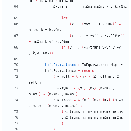
m₂
→
m₂
⊆
m₃
→
m₁
⊆
m₃
⊆-trans
_
_
_
m₁⊆m₂
m₂⊆m₃
k
v
k,v∈m₁
=
let
(
v'
,
(
v≈v'
,
k,v'∈m₂
)
)
=
m₁⊆m₂
k
v
k,v∈m₁
(
v''
,
(
v'≈v''
,
k,v''∈m₃
)
)
=
m₂⊆m₃
k
v'
k,v'∈m₂
in
(
v''
,
(
≈₂-trans
v≈v'
v'≈v''
,
k,v''∈m₃
)
)
LiftEquivalence
:
IsEquivalence
Map
_≈_
LiftEquivalence
=
record
{
≈-refl
=
λ
{
m
}
→
(
⊆-refl
m
,
⊆-
refl
m
)
;
≈-sym
=
λ
{
m₁
}
{
m₂
}
(
m₁⊆m₂
,
m₂⊆m₁
)
→
(
m₂⊆m₁
,
m₁⊆m₂
)
;
≈-trans
=
λ
{
m₁
}
{
m₂
}
{
m₃
}
(
m₁⊆m₂
,
m₂⊆m₁
)
(
m₂⊆m₃
,
m₃⊆m₂
)
→
(
⊆-trans
m₁
m₂
m₃
m₁⊆m₂
m₂⊆m₃
,
⊆-trans
m₃
m₂
m₁
m₃⊆m₂
m₂⊆m₁
)
}