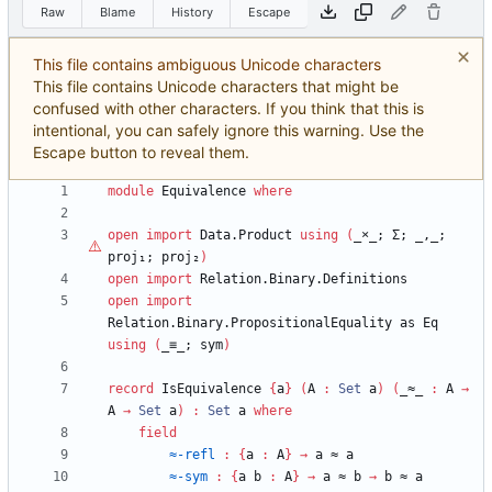
Raw
Blame
History
Escape
This file contains ambiguous Unicode characters
This file contains Unicode characters that might be
confused with other characters. If you think that this is
intentional, you can safely ignore this warning. Use the
Escape button to reveal them.
module
Equivalence
where
open
import
Data.Product
using
(
_
×
_;
Σ;
_,_;
proj₁;
proj₂
)
open
import
Relation.Binary.Definitions
open
import
Relation.Binary.PropositionalEquality
as
Eq
using
(
_≡_;
sym
)
record
IsEquivalence
{
a
}
(
A
:
Set
a
)
(
_≈_
:
A
→
A
→
Set
a
)
:
Set
a
where
field
≈-refl
:
{
a
:
A
}
→
a
≈
a
≈-sym
:
{
a
b
:
A
}
→
a
≈
b
→
b
≈
a