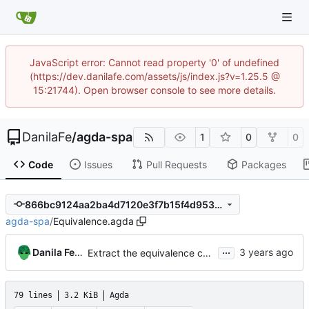
JavaScript error: Cannot read property '0' of undefined
(https://dev.danilafe.com/assets/js/index.js?v=1.25.5 @
15:21744). Open browser console to see more details.
DanilaFe
/
agda-spa
1
0
0
Code
Issues
Pull Requests
Packages
866bc9124aa2ba4d7120e3f7b15f4d9537b92745
agda-spa
/
Equivalence.agda
...
Danila Fedorin
Extract the equivalence code into its own module
79 lines
3.2 KiB
Agda