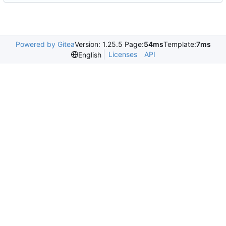
Powered by Gitea
Version: 1.25.5 Page:
54ms
Template:
7ms
Licenses
API
English