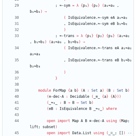
;
≈-sym
=
λ
{
p₁
}
{
p₂
}
(
a₁≈a₂
,
b₁≈b₂
)
→
(
IsEquivalence.≈-sym
eA
a₁≈a₂
,
IsEquivalence.≈-sym
eB
b₁≈b₂
)
;
≈-trans
=
λ
{
p₁
}
{
p₂
}
{
p₃
}
(
a₁≈a₂
,
b₁≈b₂
)
(
a₂≈a₃
,
b₂≈b₃
)
→
(
IsEquivalence.≈-trans
eA
a₁≈a₂
a₂≈a₃
,
IsEquivalence.≈-trans
eB
b₁≈b₂
b₂≈b₃
)
}
module
ForMap
{
a
b
}
(
A
:
Set
a
)
(
B
:
Set
b
)
(
≡-dec-A
:
Decidable
(
_≡_
{
a
}
{
A
}
)
)
(
_≈₂_
:
B
→
B
→
Set
b
)
(
eB
:
IsEquivalence
B
_≈₂_
)
where
open
import
Map
A
B
≡-dec-A
using
(
Map;
lift;
subset
)
open
import
Data.List
using
(
_∷_;
[]
)
-- 