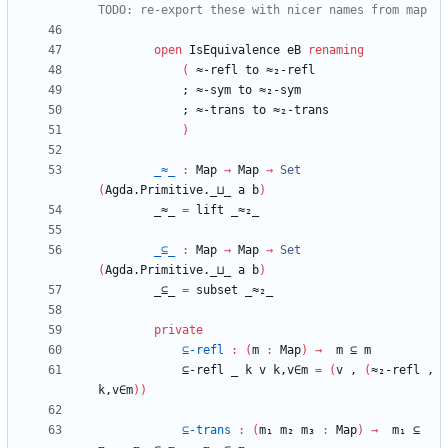
TODO: re-export these with nicer names from map
open
IsEquivalence
eB
renaming
(
≈-refl
to
≈₂-refl
;
≈-sym
to
≈₂-sym
;
≈-trans
to
≈₂-trans
)
_≈_
:
Map
→
Map
→
Set
(
Agda.Primitive._⊔_
a
b
)
_≈_
=
lift
_≈₂_
_⊆_
:
Map
→
Map
→
Set
(
Agda.Primitive._⊔_
a
b
)
_⊆_
=
subset
_≈₂_
private
⊆-refl
:
(
m
:
Map
)
→
m
⊆
m
⊆-refl
_
k
v
k,v∈m
=
(
v
,
(
≈₂-refl
,
k,v∈m
)
)
⊆-trans
:
(
m₁
m₂
m₃
:
Map
)
→
m₁
⊆