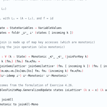
 L₂)
, with L₁ = (A → L₂), and f = id
ate
→
StateVariables
→
VariableValues
ates
=
foldr
_⊔ᵛ_
⊥ᵛ
(
states
[
incoming
k
]
)
join is made up of map key accesses (which are monotonic)
ing the join operation (also monotonic)
:
∀
(
k
:
State
)
→
Monotonic
_≼ᵐ_
_≼ᵛ_
(
joinForKey
k
)
k
{
fm₁
}
{
fm₂
}
fm₁≼fm₂
=
joinSemilatticeᵛ
joinSemilatticeᵛ
(
fm₁
[
incoming
k
]
)
(
fm₂
[
in
(
m₁≼m₂⇒m₁[ks]≼m₂[ks]
fm₁
fm₂
(
incoming
k
)
fm₁≼fm₂
)
(
⊔ᵛ-idemp
⊥ᵛ
)
⊔ᵛ-Monotonicʳ
⊔ᵛ-Monotonicˡ
comes from the formulation of Exercise 4.26.
blesFiniteMap.GeneralizedUpdate
states
isLatticeᵐ
(
λ
x
→
x
)
(
λ
a
joinAll
notonic
to
joinAll-Mono