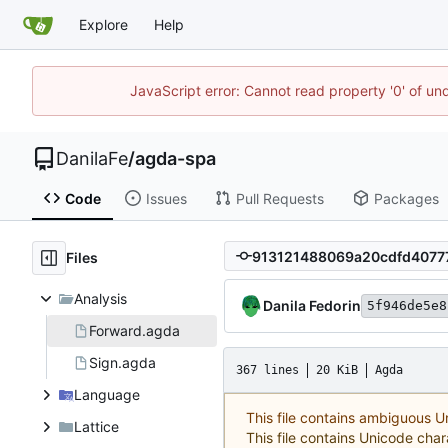
Explore
Help
JavaScript error: Cannot read property '0' of un
DanilaFe
/
agda-spa
Code
Issues
Pull Requests
Packages
Files
Analysis
Danila Fedorin
5f946de5e8
Forward.agda
Sign.agda
367 lines
20 KiB
Agda
Language
This file contains ambiguous 
Lattice
This file contains Unicode char