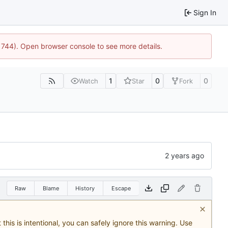
Sign In
21744). Open browser console to see more details.
1
0
0
Watch
Star
Fork
Raw
Blame
History
Escape
this is intentional, you can safely ignore this warning. Use