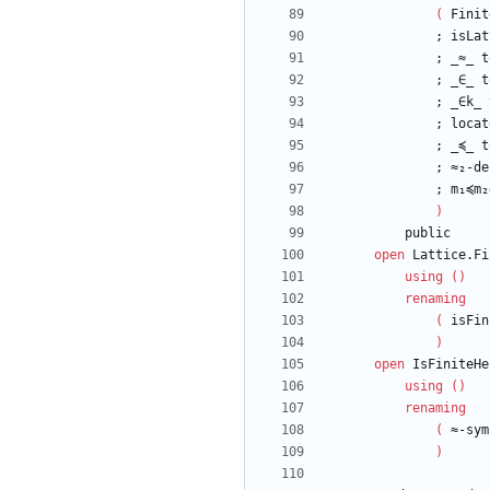
(
Finit
;
isLat
;
_≈_
t
;
_∈_
t
;
_∈k_
;
locat
;
_≼_
t
;
≈₂-de
;
m₁≼m₂
)
public
open
Lattice.Fi
using
(
)
renaming
(
isFin
)
open
IsFiniteHe
using
(
)
renaming
(
≈-sym
)