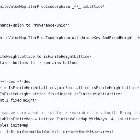
niteValueMap.IterProdIsomorphism
_≟ˢ_
isLatticeˡ
nance-union
to
Provenance-unionᵐ
niteValueMap.IterProdIsomorphism.WithUniqueKeysAndFixedHeight
_≟
iteHeightLattice
to
isFiniteHeightLatticeᵛ
tains-bottoms
to
⊥ᵛ-contains-bottoms
⇒≈ᵛ-dec
≈ˡ-dec
ᵛ
=
IsFiniteHeightLattice.joinSemilattice
isFiniteHeightLatticeᵛ
IsFiniteHeightLattice.fixedHeight
isFiniteHeightLatticeᵛ
ht.⊥
fixedHeightᵛ
 map we care about is (state -> (variables -> value)). Bring tha
iablesFiniteMap
=
Lattice.FiniteValueMap.WithKeys
_≟_
isLatticeᵛ
blesFiniteMap
;
[]-∈;
m₁≼m₂⇒m₁[ks]≼m₂[ks];
m₁≈m₂⇒k∈m₁⇒k∈km₂⇒v₁≈v₂
)