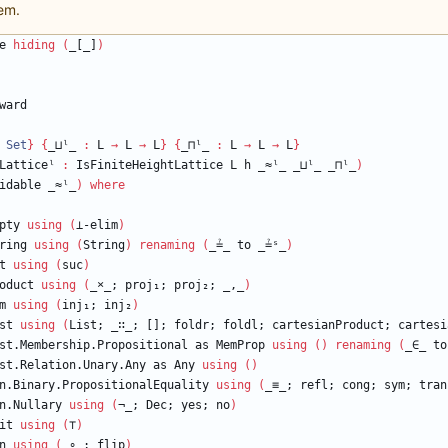
em.
e
hiding
(
_[_]
)
ward
Set
}
{
_⊔ˡ_
:
L
→
L
→
L
}
{
_⊓ˡ_
:
L
→
L
→
L
}
Latticeˡ
:
IsFiniteHeightLattice
L
h
_≈ˡ_
_⊔ˡ_
_⊓ˡ_
)
idable
_≈ˡ_
)
where
pty
using
(
⊥-elim
)
ring
using
(
String
)
renaming
(
_≟_
to
_≟ˢ_
)
t
using
(
suc
)
oduct
using
(
_
×
_;
proj₁;
proj₂;
_,_
)
m
using
(
inj₁;
inj₂
)
st
using
(
List;
_∷_;
[];
foldr;
foldl;
cartesianProduct;
cartesi
st.Membership.Propositional
as
MemProp
using
(
)
renaming
(
_∈_
to
st.Relation.Unary.Any
as
Any
using
(
)
n.Binary.PropositionalEquality
using
(
_≡_;
refl;
cong;
sym;
tran
n.Nullary
using
(
¬_;
Dec;
yes;
no
)
it
using
(
⊤
)
n
using
(
_∘_;
flip
)