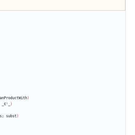
anProductWith
)
_∈ˡ_
)
s;
subst
)