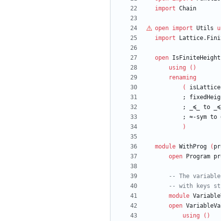
import
Chain
open
import
Utils
u
import
Lattice.Fini
open
IsFiniteHeight
using
(
)
renaming
(
isLattice
;
fixedHeig
;
_≼_
to
_≼
;
≈-sym
to
)
module
WithProg
(
pr
open
Program
pr
-- The variable
-- with keys st
module
Variable
open
VariableVa
using
(
)