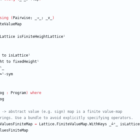
sing
(
Pairwise;
_⇒_;
_
∨
_
)
teValueMap
Lattice
isFiniteHeightLatticeˡ
to
isLatticeˡ
ht
to
fixedHeightˡ
ˡ_
≈ˡ-sym
og
:
Program
)
where
og
 -> abstract value (e.g. sign) map is a finite value-map
rings. Use a bundle to avoid explicitly specifying operators.
ValuesFiniteMap
=
Lattice.FiniteValueMap.WithKeys
_≟ˢ_
isLattice
luesFiniteMap