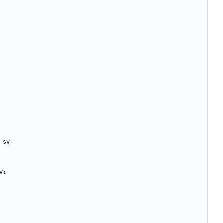
sv
v₂