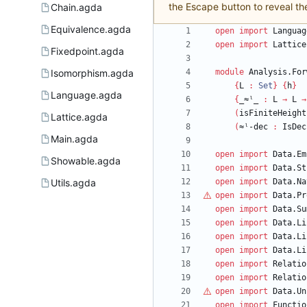
the Escape button to reveal th
Chain.agda
Equivalence.agda
open
import
Languag
open
import
Lattice
Fixedpoint.agda
Isomorphism.agda
module
Analysis.For
{
L
:
Set
}
{
h
}
Language.agda
{
_≈ˡ_
:
L
→
L
→
(
isFiniteHeight
Lattice.agda
(
≈ˡ-dec
:
IsDec
Main.agda
open
import
Data.Em
Showable.agda
open
import
Data.St
Utils.agda
open
import
Data.Na
open
import
Data.Pr
open
import
Data.Su
open
import
Data.Li
open
import
Data.Li
open
import
Data.Li
open
import
Relatio
open
import
Relatio
open
import
Data.Un
open
import
Functio