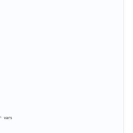
ˡ
vars