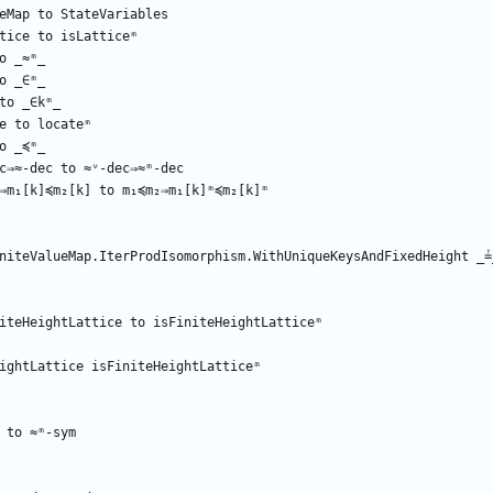
eMap
to
StateVariables
tice
to
isLatticeᵐ
o
_≈ᵐ_
o
_∈ᵐ_
to
_∈kᵐ_
e
to
locateᵐ
o
_≼ᵐ_
c⇒≈-dec
to
≈ᵛ-dec⇒≈ᵐ-dec
⇒m₁[k]≼m₂[k]
to
m₁≼m₂⇒m₁[k]ᵐ≼m₂[k]ᵐ
niteValueMap.IterProdIsomorphism.WithUniqueKeysAndFixedHeight
_≟
iteHeightLattice
to
isFiniteHeightLatticeᵐ
ightLattice
isFiniteHeightLatticeᵐ
to
≈ᵐ-sym