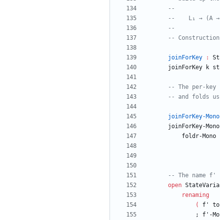
--
--    L₁ → (A →
--
-- Construction
joinForKey
:
St
joinForKey
k
st
-- The per-key 
-- and folds us
joinForKey-Mono
joinForKey-Mono
foldr-Mono
-- The name f' 
open
StateVaria
renaming
(
f'
to
;
f'-Mo