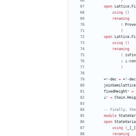
)
open
Lattice.Fi
using
(
)
renaming
(
Prove
)
open
Lattice.Fi
using
(
)
renaming
(
isFin
;
⊥-con
)
≈ᵛ-dec
=
≈ˡ-dec
joinSemilattice
fixedHeightᵛ
=
⊥ᵛ
=
Chain.Heig
-- Finally, the
module
StateVar
open
StateVaria
using
(
_[_]
renaming