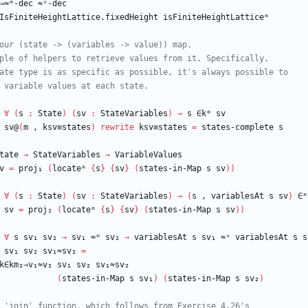
⇒≈ᵐ-dec
≈ᵛ-dec
IsFiniteHeightLattice.fixedHeight
isFiniteHeightLatticeᵐ
our (state -> (variables -> value)) map.
ple of helpers to retrieve values from it. Specifically,
ate type is as specific as possible, it's always possible to
 variable values at each state.
∀
(
s
:
State
)
(
sv
:
StateVariables
)
→
s
∈kᵐ
sv
sv@
(
m
,
ksv≡states
)
rewrite
ksv≡states
=
states-complete
s
tate
→
StateVariables
→
VariableValues
v
=
proj₁
(
locateᵐ
{
s
}
{
sv
}
(
states-in-Map
s
sv
)
)
∀
(
s
:
State
)
(
sv
:
StateVariables
)
→
(
s
,
variablesAt
s
sv
)
∈ᵐ
sv
=
proj₂
(
locateᵐ
{
s
}
{
sv
}
(
states-in-Map
s
sv
)
)
∀
s
sv₁
sv₂
→
sv₁
≈ᵐ
sv₂
→
variablesAt
s
sv₁
≈ᵛ
variablesAt
s
s
sv₁
sv₂
sv₁≈sv₂
=
k∈km₂⇒v₁≈v₂
sv₁
sv₂
sv₁≈sv₂
(
states-in-Map
s
sv₁
)
(
states-in-Map
s
sv₂
)
 'join' function, which follows from Exercise 4.26's