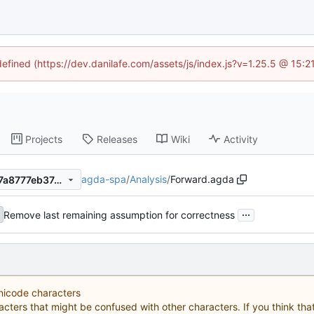
defined (https://dev.danilafe.com/assets/js/index.js?v=1.25.5 @ 15:
Projects
Releases
Wiki
Activity
agda-spa
/
Analysis
/
Forward.agda
913121488069a20cdfd40777a8777eb3744c415e
...
Remove last remaining assumption for correctness
Unicode characters
acters that might be confused with other characters. If you think that 