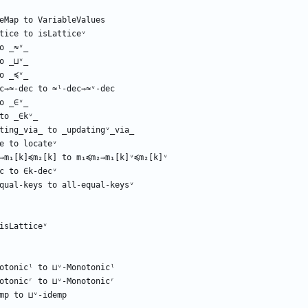
eMap
to
VariableValues
tice
to
isLatticeᵛ
o
_≈ᵛ_
o
_⊔ᵛ_
o
_≼ᵛ_
c⇒≈-dec
to
≈ˡ-dec⇒≈ᵛ-dec
o
_∈ᵛ_
to
_∈kᵛ_
ting_via_
to
_updatingᵛ_via_
e
to
locateᵛ
⇒m₁[k]≼m₂[k]
to
m₁≼m₂⇒m₁[k]ᵛ≼m₂[k]ᵛ
c
to
∈k-decᵛ
qual-keys
to
all-equal-keysᵛ
isLatticeᵛ
otonicˡ
to
⊔ᵛ-Monotonicˡ
otonicʳ
to
⊔ᵛ-Monotonicʳ
mp
to
⊔ᵛ-idemp