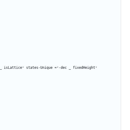
_
isLatticeᵛ
states-Unique
≈ᵛ-dec
_
fixedHeightᵛ