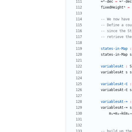
≈ᵐ-dec
=
≈ᵛ-dec
fixedHeightᵐ
=
-- We now have 
-- Define a cou
-- since the St
-- retrieve the
states-in-Map
:
states-in-Map
s
variablesAt
:
S
variablesAt
s
s
variablesAt-∈
:
variablesAt-∈
s
variablesAt-≈
:
variablesAt-≈
s
m₁≈m₂⇒k∈m₁⇒
-- build up the