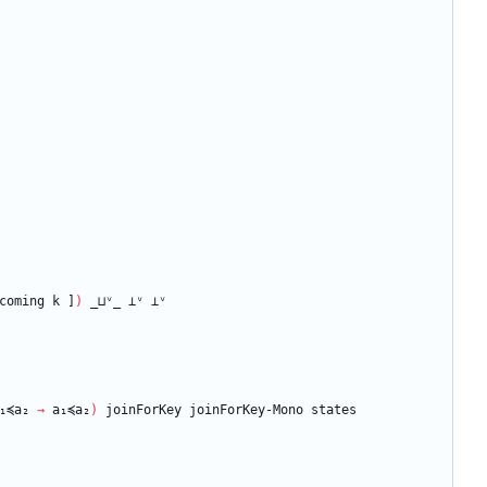
coming
k
]
)
_⊔ᵛ_
⊥ᵛ
⊥ᵛ
₁≼a₂
→
a₁≼a₂
)
joinForKey
joinForKey-Mono
states