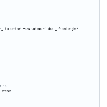
ˢ_
isLatticeˡ
vars-Unique
≈ˡ-dec
_
fixedHeightˡ
t in.
states