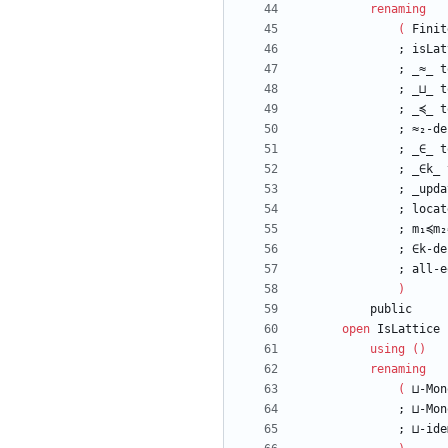
renaming
(
Finit
;
isLat
;
_≈_
t
;
_⊔_
t
;
_≼_
t
;
≈₂-de
;
_∈_
t
;
_∈k_
;
_upda
;
locat
;
m₁≼m₂
;
∈k-de
;
all-e
)
public
open
IsLattice
using
(
)
renaming
(
⊔-Mon
;
⊔-Mon
;
⊔-ide