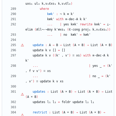
uxs₁
ul₂
k,v₁∈xs₁
k,v₂∈l₂
)
where
k≢k'
:
¬
k
≡
k'
k≢k'
with
≡-dec-A
k
k'
...
|
yes
k≡k'
rewrite
k≡k'
=
⊥-
elim
(
All¬-¬Any
k'≢xs₁
(
∈-cong
proj₁
k,v₁∈xs₁
)
)
...
|
no
k≢k'
=
k≢k'
update
:
A
→
B
→
List
(
A
×
B
)
→
List
(
A
×
B
)
update
k
v
[]
=
[]
update
k
v
(
(
k'
,
v'
)
∷
xs
)
with
≡-dec-A
k
k'
...
|
yes
_
=
(
k'
,
f
v
v'
)
∷
xs
...
|
no
_
=
(
k'
,
v'
)
∷
update
k
v
xs
updates
:
List
(
A
×
B
)
→
List
(
A
×
B
)
→
List
(
A
×
B
)
updates
l₁
l₂
=
foldr
update
l₂
l₁
restrict
:
List
(
A
×
B
)
→
List
(
A
×
B
)
→