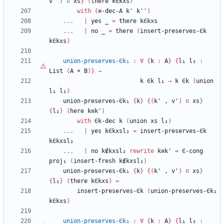
v''
)
∷
xs
}
(
there
k∈kxs
)
with
(
≡-dec-A
k'
k''
)
...
|
yes
_
=
there
k∈kxs
...
|
no
_
=
there
(
insert-preserves-∈k
k∈kxs
)
union-preserves-∈k₁
:
∀
{
k
:
A
}
{
l₁
l₂
:
List
(
A
×
B
)
}
→
k
∈k
l₁
→
k
∈k
(
union
l₁
l₂
)
union-preserves-∈k₁
{
k
}
{
(
k'
,
v'
)
∷
xs
}
{
l₂
}
(
here
k≡k'
)
with
∈k-dec
k
(
union
xs
l₂
)
...
|
yes
k∈kxsl₂
=
insert-preserves-∈k
k∈kxsl₂
...
|
no
k∉kxsl₂
rewrite
k≡k'
=
∈-cong
proj₁
(
insert-fresh
k∉kxsl₂
)
union-preserves-∈k₁
{
k
}
{
(
k'
,
v'
)
∷
xs
}
{
l₂
}
(
there
k∈kxs
)
=
insert-preserves-∈k
(
union-preserves-∈k₁
k∈kxs
)
union-preserves-∈k₂
:
∀
{
k
:
A
}
{
l₁
l₂
: