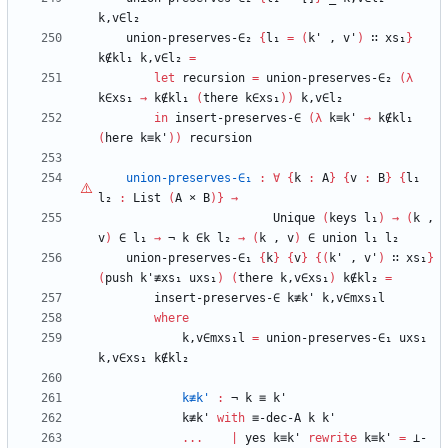
k,v∈l₂
union-preserves-∈₂
{
l₁
=
(
k'
,
v'
)
∷
xs₁
}
k∉kl₁
k,v∈l₂
=
let
recursion
=
union-preserves-∈₂
(
λ
k∈xs₁
→
k∉kl₁
(
there
k∈xs₁
)
)
k,v∈l₂
in
insert-preserves-∈
(
λ
k≡k'
→
k∉kl₁
(
here
k≡k'
)
)
recursion
union-preserves-∈₁
:
∀
{
k
:
A
}
{
v
:
B
}
{
l₁
l₂
:
List
(
A
×
B
)
}
→
Unique
(
keys
l₁
)
→
(
k
,
v
)
∈
l₁
→
¬
k
∈k
l₂
→
(
k
,
v
)
∈
union
l₁
l₂
union-preserves-∈₁
{
k
}
{
v
}
{
(
k'
,
v'
)
∷
xs₁
}
(
push
k'≢xs₁
uxs₁
)
(
there
k,v∈xs₁
)
k∉kl₂
=
insert-preserves-∈
k≢k'
k,v∈mxs₁l
where
k,v∈mxs₁l
=
union-preserves-∈₁
uxs₁
k,v∈xs₁
k∉kl₂
k≢k'
:
¬
k
≡
k'
k≢k'
with
≡-dec-A
k
k'
...
|
yes
k≡k'
rewrite
k≡k'
=
⊥-