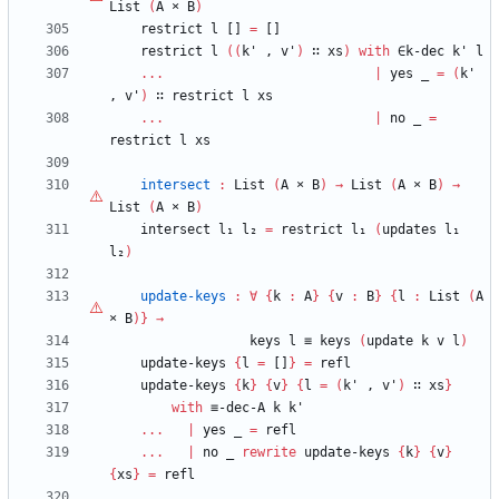
List
(
A
×
B
)
restrict
l
[]
=
[]
restrict
l
(
(
k'
,
v'
)
∷
xs
)
with
∈k-dec
k'
l
...
|
yes
_
=
(
k'
,
v'
)
∷
restrict
l
xs
...
|
no
_
=
restrict
l
xs
intersect
:
List
(
A
×
B
)
→
List
(
A
×
B
)
→
List
(
A
×
B
)
intersect
l₁
l₂
=
restrict
l₁
(
updates
l₁
l₂
)
update-keys
:
∀
{
k
:
A
}
{
v
:
B
}
{
l
:
List
(
A
×
B
)
}
→
keys
l
≡
keys
(
update
k
v
l
)
update-keys
{
l
=
[]
}
=
refl
update-keys
{
k
}
{
v
}
{
l
=
(
k'
,
v'
)
∷
xs
}
with
≡-dec-A
k
k'
...
|
yes
_
=
refl
...
|
no
_
rewrite
update-keys
{
k
}
{
v
}
{
xs
}
=
refl