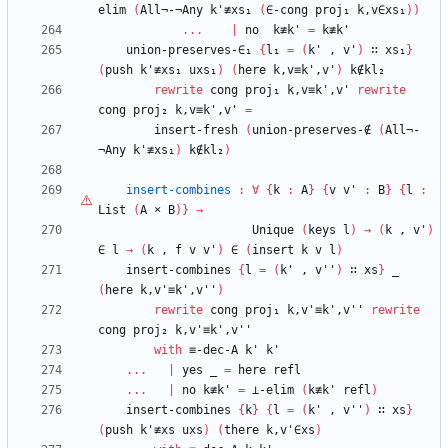
elim
(
All¬-¬Any
k'≢xs₁
(
∈-cong
proj₁
k,v∈xs₁
)
)
...
|
no
k≢k'
=
k≢k'
union-preserves-∈₁
{
l₁
=
(
k'
,
v'
)
∷
xs₁
}
(
push
k'≢xs₁
uxs₁
)
(
here
k,v≡k',v'
)
k∉kl₂
rewrite
cong
proj₁
k,v≡k',v'
rewrite
cong
proj₂
k,v≡k',v'
=
insert-fresh
(
union-preserves-∉
(
All¬-
¬Any
k'≢xs₁
)
k∉kl₂
)
insert-combines
:
∀
{
k
:
A
}
{
v
v'
:
B
}
{
l
:
List
(
A
×
B
)
}
→
Unique
(
keys
l
)
→
(
k
,
v'
)
∈
l
→
(
k
,
f
v
v'
)
∈
(
insert
k
v
l
)
insert-combines
{
l
=
(
k'
,
v''
)
∷
xs
}
_
(
here
k,v'≡k',v''
)
rewrite
cong
proj₁
k,v'≡k',v''
rewrite
cong
proj₂
k,v'≡k',v''
with
≡-dec-A
k'
k'
...
|
yes
_
=
here
refl
...
|
no
k≢k'
=
⊥-elim
(
k≢k'
refl
)
insert-combines
{
k
}
{
l
=
(
k'
,
v''
)
∷
xs
}
(
push
k'≢xs
uxs
)
(
there
k,v'∈xs
)