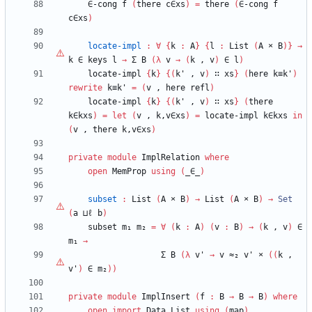
∈-cong
f
(
there
c∈xs
)
=
there
(
∈-cong
f
c∈xs
)
locate-impl
:
∀
{
k
:
A
}
{
l
:
List
(
A
×
B
)
}
→
k
∈
keys
l
→
Σ
B
(
λ
v
→
(
k
,
v
)
∈
l
)
locate-impl
{
k
}
{
(
k'
,
v
)
∷
xs
}
(
here
k≡k'
)
rewrite
k≡k'
=
(
v
,
here
refl
)
locate-impl
{
k
}
{
(
k'
,
v
)
∷
xs
}
(
there
k∈kxs
)
=
let
(
v
,
k,v∈xs
)
=
locate-impl
k∈kxs
in
(
v
,
there
k,v∈xs
)
private
module
ImplRelation
where
open
MemProp
using
(
_∈_
)
subset
:
List
(
A
×
B
)
→
List
(
A
×
B
)
→
Set
(
a
⊔ℓ
b
)
subset
m₁
m₂
=
∀
(
k
:
A
)
(
v
:
B
)
→
(
k
,
v
)
∈
m₁
→
Σ
B
(
λ
v'
→
v
≈₂
v'
×
(
(
k
,
v'
)
∈
m₂
)
)
private
module
ImplInsert
(
f
:
B
→
B
→
B
)
where
open
import
Data.List
using
(
map
)