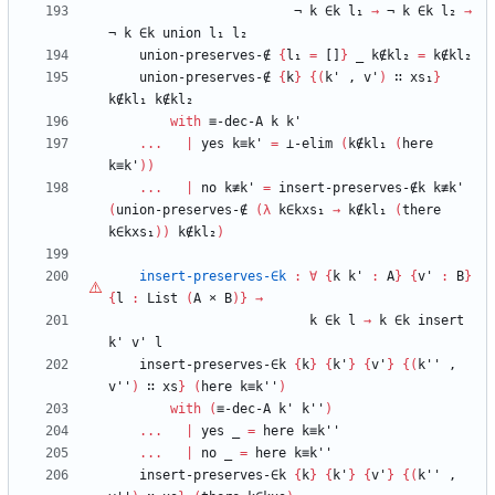
¬
k
∈k
l₁
→
¬
k
∈k
l₂
→
¬
k
∈k
union
l₁
l₂
union-preserves-∉
{
l₁
=
[]
}
_
k∉kl₂
=
k∉kl₂
union-preserves-∉
{
k
}
{
(
k'
,
v'
)
∷
xs₁
}
k∉kl₁
k∉kl₂
with
≡-dec-A
k
k'
...
|
yes
k≡k'
=
⊥-elim
(
k∉kl₁
(
here
k≡k'
)
)
...
|
no
k≢k'
=
insert-preserves-∉k
k≢k'
(
union-preserves-∉
(
λ
k∈kxs₁
→
k∉kl₁
(
there
k∈kxs₁
)
)
k∉kl₂
)
insert-preserves-∈k
:
∀
{
k
k'
:
A
}
{
v'
:
B
}
{
l
:
List
(
A
×
B
)
}
→
k
∈k
l
→
k
∈k
insert
k'
v'
l
insert-preserves-∈k
{
k
}
{
k'
}
{
v'
}
{
(
k''
,
v''
)
∷
xs
}
(
here
k≡k''
)
with
(
≡-dec-A
k'
k''
)
...
|
yes
_
=
here
k≡k''
...
|
no
_
=
here
k≡k''
insert-preserves-∈k
{
k
}
{
k'
}
{
v'
}
{
(
k''
,