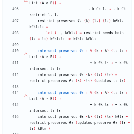
List
(
A
×
B
)
}
→
¬
k
∈k
l₂
→
¬
k
∈k
restrict
l₁
l₂
restrict-preserves-∉₂
{
k
}
{
l₁
}
{
l₂
}
k∉kl₂
k∈kl₁l₂
=
let
(
_
,
k∈kl₂
)
=
restrict-needs-both
{
l₂
=
l₂
}
k∈kl₁l₂
in
k∉kl₂
k∈kl₂
intersect-preserves-∉₁
:
∀
{
k
:
A
}
{
l₁
l₂
:
List
(
A
×
B
)
}
→
¬
k
∈k
l₁
→
¬
k
∈k
intersect
l₁
l₂
intersect-preserves-∉₁
{
k
}
{
l₁
}
{
l₂
}
=
restrict-preserves-∉₁
{
k
}
{
l₁
}
{
updates
l₁
l₂
}
intersect-preserves-∉₂
:
∀
{
k
:
A
}
{
l₁
l₂
:
List
(
A
×
B
)
}
→
¬
k
∈k
l₂
→
¬
k
∈k
intersect
l₁
l₂
intersect-preserves-∉₂
{
k
}
{
l₁
}
{
l₂
}
k∉l₂
=
restrict-preserves-∉₂
(
updates-preserve-∉₂
{
l₁
=
l₁
}
k∉l₂
)