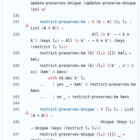
update-preserves-Unique
(
updates-preserve-Unique
{
xs
}
u
)
restrict-preserves-k≢
:
∀
{
k
:
A
}
{
l₁
l₂
:
List
(
A
×
B
)
}
→
All
(
λ
k'
→
¬
k
≡
k'
)
(
keys
l₂
)
→
All
(
λ
k'
→
¬
k
≡
k'
)
(
keys
(
restrict
l₁
l₂
)
)
restrict-preserves-k≢
{
k
}
{
l₁
}
{
[]
}
k≢l₂
=
k≢l₂
restrict-preserves-k≢
{
k
}
{
l₁
}
{
(
k'
,
v'
)
∷
xs
}
(
k≢k'
∷
k≢xs
)
with
∈k-dec
k'
l₁
...
|
yes
_
=
k≢k'
∷
restrict-preserves-k≢
k≢xs
...
|
no
_
=
restrict-preserves-k≢
k≢xs
restrict-preserves-Unique
:
∀
{
l₁
l₂
:
List
(
A
×
B
)
}
→
Unique
(
keys
l₂
)
→
Unique
(
keys
(
restrict
l₁
l₂
)
)
restrict-preserves-Unique
{
l₁
}
{
[]
}
_
=