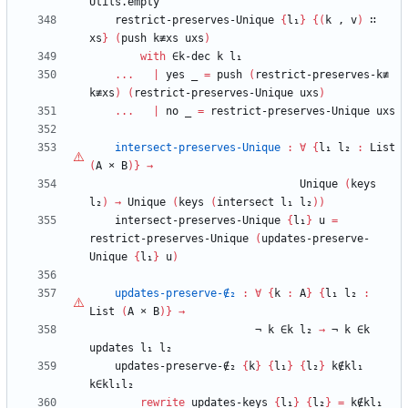
Utils.empty
restrict-preserves-Unique
{
l₁
}
{
(
k
,
v
)
∷
xs
}
(
push
k≢xs
uxs
)
with
∈k-dec
k
l₁
...
|
yes
_
=
push
(
restrict-preserves-k≢
k≢xs
)
(
restrict-preserves-Unique
uxs
)
...
|
no
_
=
restrict-preserves-Unique
uxs
intersect-preserves-Unique
:
∀
{
l₁
l₂
:
List
(
A
×
B
)
}
→
Unique
(
keys
l₂
)
→
Unique
(
keys
(
intersect
l₁
l₂
)
)
intersect-preserves-Unique
{
l₁
}
u
=
restrict-preserves-Unique
(
updates-preserve-
Unique
{
l₁
}
u
)
updates-preserve-∉₂
:
∀
{
k
:
A
}
{
l₁
l₂
:
List
(
A
×
B
)
}
→
¬
k
∈k
l₂
→
¬
k
∈k
updates
l₁
l₂
updates-preserve-∉₂
{
k
}
{
l₁
}
{
l₂
}
k∉kl₁
k∈kl₁l₂
rewrite
updates-keys
{
l₁
}
{
l₂
}
=
k∉kl₁