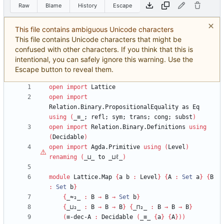
Raw
Blame
History
Escape
This file contains ambiguous Unicode characters
This file contains Unicode characters that might be
confused with other characters. If you think that this is
intentional, you can safely ignore this warning. Use the
Escape button to reveal them.
open
import
Lattice
open
import
Relation.Binary.PropositionalEquality
as
Eq
using
(
_≡_;
refl;
sym;
trans;
cong;
subst
)
open
import
Relation.Binary.Definitions
using
(
Decidable
)
open
import
Agda.Primitive
using
(
Level
)
renaming
(
_⊔_
to
_⊔
ℓ
_
)
module
Lattice.Map
{
a
b
:
Level
}
{
A
:
Set
a
}
{
B
:
Set
b
}
{
_≈₂_
:
B
→
B
→
Set
b
}
{
_⊔₂_
:
B
→
B
→
B
}
{
_⊓₂_
:
B
→
B
→
B
}
(
≡-dec-A
:
Decidable
(
_≡_
{
a
}
{
A
}
)
)