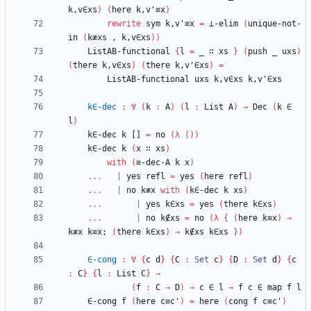
k,v∈xs
)
(
here
k,v'≡x
)
rewrite
sym
k,v'≡x
=
⊥-elim
(
unique-not-
in
(
k≢xs
,
k,v∈xs
)
)
ListAB-functional
{
l
=
_
∷
xs
}
(
push
_
uxs
)
(
there
k,v∈xs
)
(
there
k,v'∈xs
)
=
ListAB-functional
uxs
k,v∈xs
k,v'∈xs
k∈-dec
:
∀
(
k
:
A
)
(
l
:
List
A
)
→
Dec
(
k
∈
l
)
k∈-dec
k
[]
=
no
(
λ
(
)
)
k∈-dec
k
(
x
∷
xs
)
with
(
≡-dec-A
k
x
)
...
|
yes
refl
=
yes
(
here
refl
)
...
|
no
k≢x
with
(
k∈-dec
k
xs
)
...
|
yes
k∈xs
=
yes
(
there
k∈xs
)
...
|
no
k∉xs
=
no
(
λ
{
(
here
k≡x
)
→
k≢x
k≡x;
(
there
k∈xs
)
→
k∉xs
k∈xs
}
)
∈-cong
:
∀
{
c
d
}
{
C
:
Set
c
}
{
D
:
Set
d
}
{
c
:
C
}
{
l
:
List
C
}
→
(
f
:
C
→
D
)
→
c
∈
l
→
f
c
∈
map
f
l
∈-cong
f
(
here
c≡c'
)
=
here
(
cong
f
c≡c'
)