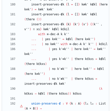
insert-preserves-∉k
{
l
=
[]
}
k≢k'
k∉kl
(
here
k≡k'
)
=
k≢k'
k≡k'
insert-preserves-∉k
{
l
=
[]
}
k≢k'
k∉kl
(
there
(
)
)
insert-preserves-∉k
{
k
}
{
k'
}
{
v'
}
{
(
k''
,
v''
)
∷
xs
}
k≢k'
k∉kl
k∈kil
with
≡-dec-A
k
k''
...
|
yes
k≡k''
=
k∉kl
(
here
k≡k''
)
...
|
no
k≢k''
with
≡-dec-A
k'
k''
|
k∈kil
...
|
yes
k'≡k''
|
here
k≡k''
=
k≢k''
k≡k''
...
|
yes
k'≡k''
|
there
k∈kxs
=
k∉kl
(
there
k∈kxs
)
...
|
no
k'≢k''
|
here
k≡k''
=
k∉kl
(
here
k≡k''
)
...
|
no
k'≢k''
|
there
k∈kxs
=
insert-preserves-∉k
k≢k'
(
λ
k∈kxs
→
k∉kl
(
there
k∈kxs
)
)
k∈kxs
union-preserves-∉
:
∀
{
k
:
A
}
{
l₁
l₂
:
List
(
A
×
B
)
}
→