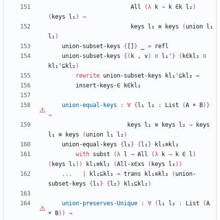
All
(
λ
k
→
k
∈k
l₂
)
(
keys
l₁
)
→
keys
l₂
≡
keys
(
union
l₁
l₂
)
union-subset-keys
{
[]
}
_
=
refl
union-subset-keys
{
(
k
,
v
)
∷
l₁'
}
(
k∈kl₂
∷
kl₁'⊆kl₂
)
rewrite
union-subset-keys
kl₁'⊆kl₂
=
insert-keys-∈
k∈kl₂
union-equal-keys
:
∀
{
l₁
l₂
:
List
(
A
×
B
)
}
→
keys
l₁
≡
keys
l₂
→
keys
l₁
≡
keys
(
union
l₁
l₂
)
union-equal-keys
{
l₁
}
{
l₂
}
kl₁≡kl₂
with
subst
(
λ
l
→
All
(
λ
k
→
k
∈
l
)
(
keys
l₁
)
)
kl₁≡kl₂
(
All-x∈xs
(
keys
l₁
)
)
...
|
kl₁⊆kl₂
=
trans
kl₁≡kl₂
(
union-
subset-keys
{
l₁
}
{
l₂
}
kl₁⊆kl₂
)
union-preserves-Unique
:
∀
(
l₁
l₂
:
List
(
A
×
B
)
)
→