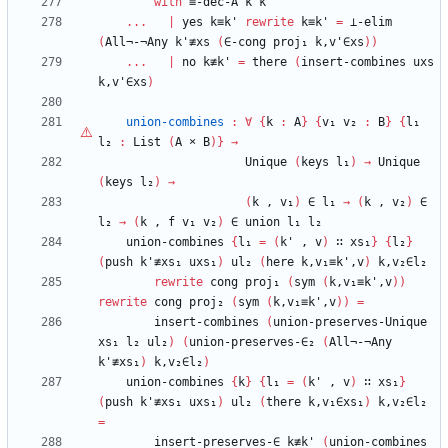
with
≡-dec-A
k
k'
...
|
yes
k≡k'
rewrite
k≡k'
=
⊥-elim
(
All¬-¬Any
k'≢xs
(
∈-cong
proj₁
k,v'∈xs
)
)
...
|
no
k≢k'
=
there
(
insert-combines
uxs
k,v'∈xs
)
union-combines
:
∀
{
k
:
A
}
{
v₁
v₂
:
B
}
{
l₁
l₂
:
List
(
A
×
B
)
}
→
Unique
(
keys
l₁
)
→
Unique
(
keys
l₂
)
→
(
k
,
v₁
)
∈
l₁
→
(
k
,
v₂
)
∈
l₂
→
(
k
,
f
v₁
v₂
)
∈
union
l₁
l₂
union-combines
{
l₁
=
(
k'
,
v
)
∷
xs₁
}
{
l₂
}
(
push
k'≢xs₁
uxs₁
)
ul₂
(
here
k,v₁≡k',v
)
k,v₂∈l₂
rewrite
cong
proj₁
(
sym
(
k,v₁≡k',v
)
)
rewrite
cong
proj₂
(
sym
(
k,v₁≡k',v
)
)
=
insert-combines
(
union-preserves-Unique
xs₁
l₂
ul₂
)
(
union-preserves-∈₂
(
All¬-¬Any
k'≢xs₁
)
k,v₂∈l₂
)
union-combines
{
k
}
{
l₁
=
(
k'
,
v
)
∷
xs₁
}
(
push
k'≢xs₁
uxs₁
)
ul₂
(
there
k,v₁∈xs₁
)
k,v₂∈l₂
=
insert-preserves-∈
k≢k'
(
union-combines