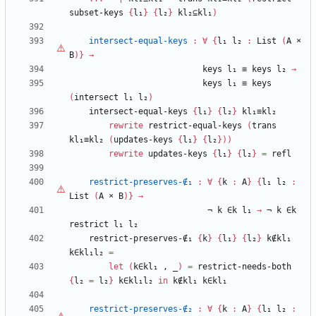
subset-keys
{
l₁
}
{
l₂
}
kl₂⊆kl₁
)
intersect-equal-keys
:
∀
{
l₁
l₂
:
List
(
A
×
B
)
}
→
keys
l₁
≡
keys
l₂
→
keys
l₁
≡
keys
(
intersect
l₁
l₂
)
intersect-equal-keys
{
l₁
}
{
l₂
}
kl₁≡kl₂
rewrite
restrict-equal-keys
(
trans
kl₁≡kl₂
(
updates-keys
{
l₁
}
{
l₂
}
)
)
rewrite
updates-keys
{
l₁
}
{
l₂
}
=
refl
restrict-preserves-∉₁
:
∀
{
k
:
A
}
{
l₁
l₂
:
List
(
A
×
B
)
}
→
¬
k
∈k
l₁
→
¬
k
∈k
restrict
l₁
l₂
restrict-preserves-∉₁
{
k
}
{
l₁
}
{
l₂
}
k∉kl₁
k∈kl₁l₂
=
let
(
k∈kl₁
,
_
)
=
restrict-needs-both
{
l₂
=
l₂
}
k∈kl₁l₂
in
k∉kl₁
k∈kl₁
restrict-preserves-∉₂
:
∀
{
k
:
A
}
{
l₁
l₂
: