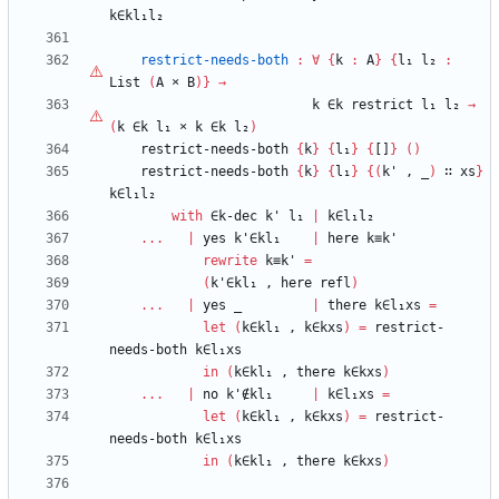
k∈kl₁l₂
restrict-needs-both
:
∀
{
k
:
A
}
{
l₁
l₂
:
List
(
A
×
B
)
}
→
k
∈k
restrict
l₁
l₂
→
(
k
∈k
l₁
×
k
∈k
l₂
)
restrict-needs-both
{
k
}
{
l₁
}
{
[]
}
(
)
restrict-needs-both
{
k
}
{
l₁
}
{
(
k'
,
_
)
∷
xs
}
k∈l₁l₂
with
∈k-dec
k'
l₁
|
k∈l₁l₂
...
|
yes
k'∈kl₁
|
here
k≡k'
rewrite
k≡k'
=
(
k'∈kl₁
,
here
refl
)
...
|
yes
_
|
there
k∈l₁xs
=
let
(
k∈kl₁
,
k∈kxs
)
=
restrict-
needs-both
k∈l₁xs
in
(
k∈kl₁
,
there
k∈kxs
)
...
|
no
k'∉kl₁
|
k∈l₁xs
=
let
(
k∈kl₁
,
k∈kxs
)
=
restrict-
needs-both
k∈l₁xs
in
(
k∈kl₁
,
there
k∈kxs
)