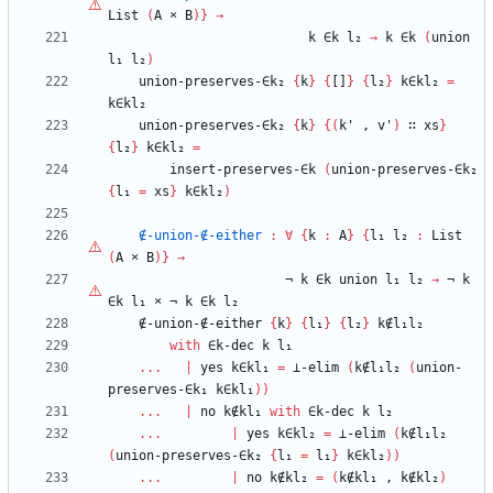
List
(
A
×
B
)
}
→
k
∈k
l₂
→
k
∈k
(
union
l₁
l₂
)
union-preserves-∈k₂
{
k
}
{
[]
}
{
l₂
}
k∈kl₂
=
k∈kl₂
union-preserves-∈k₂
{
k
}
{
(
k'
,
v'
)
∷
xs
}
{
l₂
}
k∈kl₂
=
insert-preserves-∈k
(
union-preserves-∈k₂
{
l₁
=
xs
}
k∈kl₂
)
∉-union-∉-either
:
∀
{
k
:
A
}
{
l₁
l₂
:
List
(
A
×
B
)
}
→
¬
k
∈k
union
l₁
l₂
→
¬
k
∈k
l₁
×
¬
k
∈k
l₂
∉-union-∉-either
{
k
}
{
l₁
}
{
l₂
}
k∉l₁l₂
with
∈k-dec
k
l₁
...
|
yes
k∈kl₁
=
⊥-elim
(
k∉l₁l₂
(
union-
preserves-∈k₁
k∈kl₁
)
)
...
|
no
k∉kl₁
with
∈k-dec
k
l₂
...
|
yes
k∈kl₂
=
⊥-elim
(
k∉l₁l₂
(
union-preserves-∈k₂
{
l₁
=
l₁
}
k∈kl₂
)
)
...
|
no
k∉kl₂
=
(
k∉kl₁
,
k∉kl₂
)