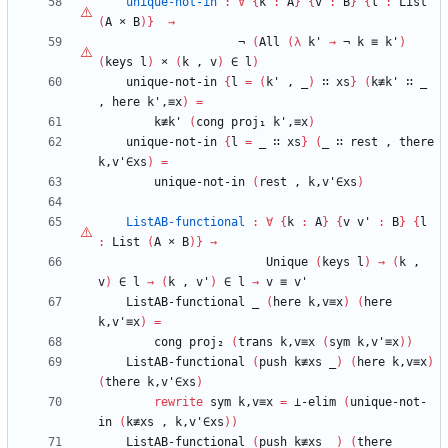
unique-not-in
:
∀
{
k
:
A
}
{
v
:
B
}
{
l
:
List
(
A
×
B
)
}
→
¬
(
All
(
λ
k'
→
¬
k
≡
k'
)
(
keys
l
)
×
(
k
,
v
)
∈
l
)
unique-not-in
{
l
=
(
k'
,
_
)
∷
xs
}
(
k≢k'
∷
_
,
here
k',≡x
)
=
k≢k'
(
cong
proj₁
k',≡x
)
unique-not-in
{
l
=
_
∷
xs
}
(
_
∷
rest
,
there
k,v'∈xs
)
=
unique-not-in
(
rest
,
k,v'∈xs
)
ListAB-functional
:
∀
{
k
:
A
}
{
v
v'
:
B
}
{
l
:
List
(
A
×
B
)
}
→
Unique
(
keys
l
)
→
(
k
,
v
)
∈
l
→
(
k
,
v'
)
∈
l
→
v
≡
v'
ListAB-functional
_
(
here
k,v≡x
)
(
here
k,v'≡x
)
=
cong
proj₂
(
trans
k,v≡x
(
sym
k,v'≡x
)
)
ListAB-functional
(
push
k≢xs
_
)
(
here
k,v≡x
)
(
there
k,v'∈xs
)
rewrite
sym
k,v≡x
=
⊥-elim
(
unique-not-
in
(
k≢xs
,
k,v'∈xs
)
)
ListAB-functional
(
push
k≢xs
_
)
(
there