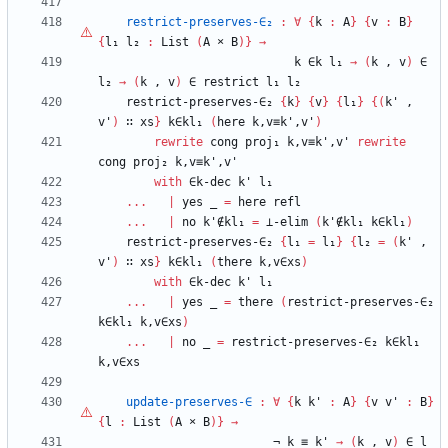
restrict-preserves-∈₂
:
∀
{
k
:
A
}
{
v
:
B
}
{
l₁
l₂
:
List
(
A
×
B
)
}
→
k
∈k
l₁
→
(
k
,
v
)
∈
l₂
→
(
k
,
v
)
∈
restrict
l₁
l₂
restrict-preserves-∈₂
{
k
}
{
v
}
{
l₁
}
{
(
k'
,
v'
)
∷
xs
}
k∈kl₁
(
here
k,v≡k',v'
)
rewrite
cong
proj₁
k,v≡k',v'
rewrite
cong
proj₂
k,v≡k',v'
with
∈k-dec
k'
l₁
...
|
yes
_
=
here
refl
...
|
no
k'∉kl₁
=
⊥-elim
(
k'∉kl₁
k∈kl₁
)
restrict-preserves-∈₂
{
l₁
=
l₁
}
{
l₂
=
(
k'
,
v'
)
∷
xs
}
k∈kl₁
(
there
k,v∈xs
)
with
∈k-dec
k'
l₁
...
|
yes
_
=
there
(
restrict-preserves-∈₂
k∈kl₁
k,v∈xs
)
...
|
no
_
=
restrict-preserves-∈₂
k∈kl₁
k,v∈xs
update-preserves-∈
:
∀
{
k
k'
:
A
}
{
v
v'
:
B
}
{
l
:
List
(
A
×
B
)
}
→
¬
k
≡
k'
→
(
k
,
v
)
∈
l