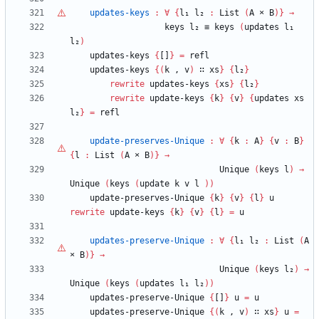
updates-keys
:
∀
{
l₁
l₂
:
List
(
A
×
B
)
}
→
keys
l₂
≡
keys
(
updates
l₁
l₂
)
updates-keys
{
[]
}
=
refl
updates-keys
{
(
k
,
v
)
∷
xs
}
{
l₂
}
rewrite
updates-keys
{
xs
}
{
l₂
}
rewrite
update-keys
{
k
}
{
v
}
{
updates
xs
l₂
}
=
refl
update-preserves-Unique
:
∀
{
k
:
A
}
{
v
:
B
}
{
l
:
List
(
A
×
B
)
}
→
Unique
(
keys
l
)
→
Unique
(
keys
(
update
k
v
l
)
)
update-preserves-Unique
{
k
}
{
v
}
{
l
}
u
rewrite
update-keys
{
k
}
{
v
}
{
l
}
=
u
updates-preserve-Unique
:
∀
{
l₁
l₂
:
List
(
A
×
B
)
}
→
Unique
(
keys
l₂
)
→
Unique
(
keys
(
updates
l₁
l₂
)
)
updates-preserve-Unique
{
[]
}
u
=
u
updates-preserve-Unique
{
(
k
,
v
)
∷
xs
}
u
=