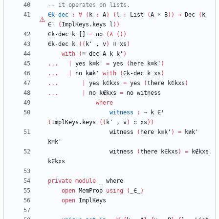
-- it operates on lists.
∈k-dec
:
∀
(
k
:
A
)
(
l
:
List
(
A
×
B
)
)
→
Dec
(
k
∈ˡ
(
ImplKeys.keys
l
)
)
∈k-dec
k
[]
=
no
(
λ
(
)
)
∈k-dec
k
(
(
k'
,
v
)
∷
xs
)
with
(
≡-dec-A
k
k'
)
...
|
yes
k≡k'
=
yes
(
here
k≡k'
)
...
|
no
k≢k'
with
(
∈k-dec
k
xs
)
...
|
yes
k∈kxs
=
yes
(
there
k∈kxs
)
...
|
no
k∉kxs
=
no
witness
where
witness
:
¬
k
∈ˡ
(
ImplKeys.keys
(
(
k'
,
v
)
∷
xs
)
)
witness
(
here
k≡k'
)
=
k≢k'
k≡k'
witness
(
there
k∈kxs
)
=
k∉kxs
k∈kxs
private
module
_ 
where
open
MemProp
using
(
_∈_
)
open
ImplKeys