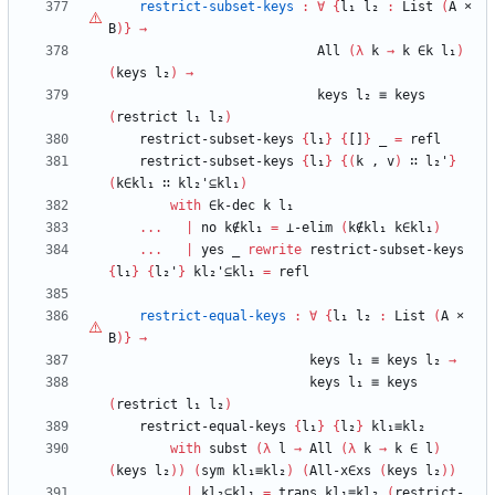
restrict-subset-keys
:
∀
{
l₁
l₂
:
List
(
A
×
B
)
}
→
All
(
λ
k
→
k
∈k
l₁
)
(
keys
l₂
)
→
keys
l₂
≡
keys
(
restrict
l₁
l₂
)
restrict-subset-keys
{
l₁
}
{
[]
}
_
=
refl
restrict-subset-keys
{
l₁
}
{
(
k
,
v
)
∷
l₂'
}
(
k∈kl₁
∷
kl₂'⊆kl₁
)
with
∈k-dec
k
l₁
...
|
no
k∉kl₁
=
⊥-elim
(
k∉kl₁
k∈kl₁
)
...
|
yes
_
rewrite
restrict-subset-keys
{
l₁
}
{
l₂'
}
kl₂'⊆kl₁
=
refl
restrict-equal-keys
:
∀
{
l₁
l₂
:
List
(
A
×
B
)
}
→
keys
l₁
≡
keys
l₂
→
keys
l₁
≡
keys
(
restrict
l₁
l₂
)
restrict-equal-keys
{
l₁
}
{
l₂
}
kl₁≡kl₂
with
subst
(
λ
l
→
All
(
λ
k
→
k
∈
l
)
(
keys
l₂
)
)
(
sym
kl₁≡kl₂
)
(
All-x∈xs
(
keys
l₂
)
)
...
|
kl₂⊆kl₁
=
trans
kl₁≡kl₂
(
restrict-