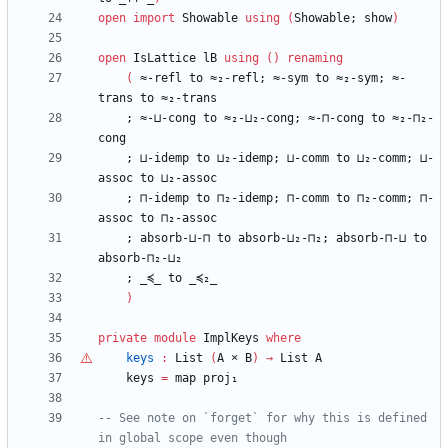
open
import
Showable
using
(
Showable;
show
)
open
IsLattice
lB
using
(
)
renaming
(
≈-refl
to
≈₂-refl;
≈-sym
to
≈₂-sym;
≈-
trans
to
≈₂-trans
;
≈-⊔-cong
to
≈₂-⊔₂-cong;
≈-⊓-cong
to
≈₂-⊓₂-
cong
;
⊔-idemp
to
⊔₂-idemp;
⊔-comm
to
⊔₂-comm;
⊔-
assoc
to
⊔₂-assoc
;
⊓-idemp
to
⊓₂-idemp;
⊓-comm
to
⊓₂-comm;
⊓-
assoc
to
⊓₂-assoc
;
absorb-⊔-⊓
to
absorb-⊔₂-⊓₂;
absorb-⊓-⊔
to
absorb-⊓₂-⊔₂
;
_≼_
to
_≼₂_
)
private
module
ImplKeys
where
keys
:
List
(
A
×
B
)
→
List
A
keys
=
map
proj₁
-- See note on `forget` for why this is defined 
in global scope even though