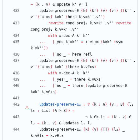
→
(
k
,
v
)
∈
update
k'
v'
l
update-preserves-∈
{
k
}
{
k'
}
{
v
}
{
v'
}
{
(
k''
,
v''
)
∷
xs
}
k≢k'
(
here
k,v≡k'',v''
)
rewrite
cong
proj₁
k,v≡k'',v''
rewrite
cong
proj₂
k,v≡k'',v''
with
≡-dec-A
k'
k''
...
|
yes
k'≡k''
=
⊥-elim
(
k≢k'
(
sym
k'≡k''
)
)
...
|
no
_
=
here
refl
update-preserves-∈
{
k
}
{
k'
}
{
v
}
{
v'
}
{
(
k''
,
v''
)
∷
xs
}
k≢k'
(
there
k,v∈xs
)
with
≡-dec-A
k'
k''
...
|
yes
_
=
there
k,v∈xs
...
|
no
_
=
there
(
update-preserves-∈
k≢k'
k,v∈xs
)
updates-preserve-∈₂
:
∀
{
k
:
A
}
{
v
:
B
}
{
l₁
l₂
:
List
(
A
×
B
)
}
→
¬
k
∈k
l₁
→
(
k
,
v
)
∈
l₂
→
(
k
,
v
)
∈
updates
l₁
l₂
updates-preserve-∈₂
{
k
}
{
v
}
{
[]
}
{
l₂
}
_
k,v∈l₂
=
k,v∈l₂