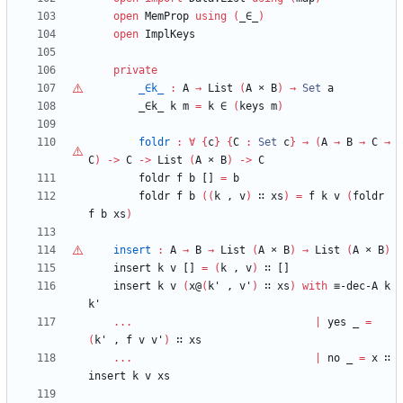
open
MemProp
using
(
_∈_
)
open
ImplKeys
private
_∈k_
:
A
→
List
(
A
×
B
)
→
Set
a
_∈k_
k
m
=
k
∈
(
keys
m
)
foldr
:
∀
{
c
}
{
C
:
Set
c
}
→
(
A
→
B
→
C
→
C
)
->
C
->
List
(
A
×
B
)
->
C
foldr
f
b
[]
=
b
foldr
f
b
(
(
k
,
v
)
∷
xs
)
=
f
k
v
(
foldr
f
b
xs
)
insert
:
A
→
B
→
List
(
A
×
B
)
→
List
(
A
×
B
)
insert
k
v
[]
=
(
k
,
v
)
∷
[]
insert
k
v
(
x@
(
k'
,
v'
)
∷
xs
)
with
≡-dec-A
k
k'
...
|
yes
_
=
(
k'
,
f
v
v'
)
∷
xs
...
|
no
_
=
x
∷
insert
k
v
xs