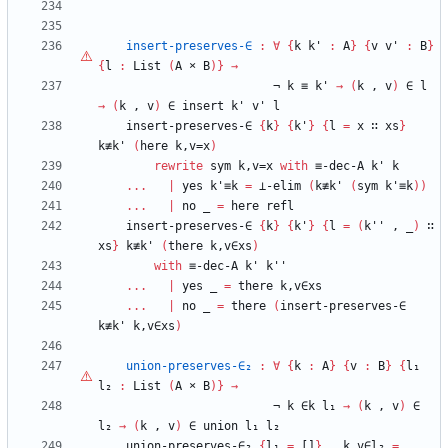
insert-preserves-∈
:
∀
{
k
k'
:
A
}
{
v
v'
:
B
}
{
l
:
List
(
A
×
B
)
}
→
¬
k
≡
k'
→
(
k
,
v
)
∈
l
→
(
k
,
v
)
∈
insert
k'
v'
l
insert-preserves-∈
{
k
}
{
k'
}
{
l
=
x
∷
xs
}
k≢k'
(
here
k,v=x
)
rewrite
sym
k,v=x
with
≡-dec-A
k'
k
...
|
yes
k'≡k
=
⊥-elim
(
k≢k'
(
sym
k'≡k
)
)
...
|
no
_
=
here
refl
insert-preserves-∈
{
k
}
{
k'
}
{
l
=
(
k''
,
_
)
∷
xs
}
k≢k'
(
there
k,v∈xs
)
with
≡-dec-A
k'
k''
...
|
yes
_
=
there
k,v∈xs
...
|
no
_
=
there
(
insert-preserves-∈
k≢k'
k,v∈xs
)
union-preserves-∈₂
:
∀
{
k
:
A
}
{
v
:
B
}
{
l₁
l₂
:
List
(
A
×
B
)
}
→
¬
k
∈k
l₁
→
(
k
,
v
)
∈
l₂
→
(
k
,
v
)
∈
union
l₁
l₂
union-preserves-∈₂
{
l₁
=
[]
}
_
k,v∈l₂
=