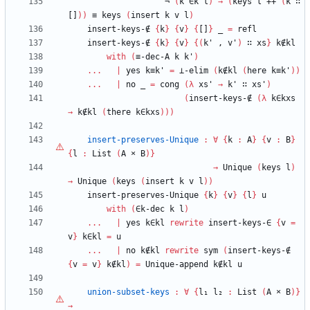
¬
(
k
∈k
l
)
→
(
keys
l
++
(
k
∷
[]
)
)
≡
keys
(
insert
k
v
l
)
insert-keys-∉
{
k
}
{
v
}
{
[]
}
_
=
refl
insert-keys-∉
{
k
}
{
v
}
{
(
k'
,
v'
)
∷
xs
}
k∉kl
with
(
≡-dec-A
k
k'
)
...
|
yes
k≡k'
=
⊥-elim
(
k∉kl
(
here
k≡k'
)
)
...
|
no
_
=
cong
(
λ
xs'
→
k'
∷
xs'
)
(
insert-keys-∉
(
λ
k∈kxs
→
k∉kl
(
there
k∈kxs
)
)
)
insert-preserves-Unique
:
∀
{
k
:
A
}
{
v
:
B
}
{
l
:
List
(
A
×
B
)
}
→
Unique
(
keys
l
)
→
Unique
(
keys
(
insert
k
v
l
)
)
insert-preserves-Unique
{
k
}
{
v
}
{
l
}
u
with
(
∈k-dec
k
l
)
...
|
yes
k∈kl
rewrite
insert-keys-∈
{
v
=
v
}
k∈kl
=
u
...
|
no
k∉kl
rewrite
sym
(
insert-keys-∉
{
v
=
v
}
k∉kl
)
=
Unique-append
k∉kl
u
union-subset-keys
:
∀
{
l₁
l₂
:
List
(
A
×
B
)
}
→