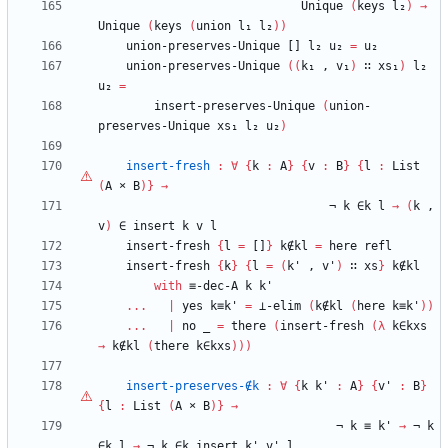
Unique
(
keys
l₂
)
→
Unique
(
keys
(
union
l₁
l₂
)
)
union-preserves-Unique
[]
l₂
u₂
=
u₂
union-preserves-Unique
(
(
k₁
,
v₁
)
∷
xs₁
)
l₂
u₂
=
insert-preserves-Unique
(
union-
preserves-Unique
xs₁
l₂
u₂
)
insert-fresh
:
∀
{
k
:
A
}
{
v
:
B
}
{
l
:
List
(
A
×
B
)
}
→
¬
k
∈k
l
→
(
k
,
v
)
∈
insert
k
v
l
insert-fresh
{
l
=
[]
}
k∉kl
=
here
refl
insert-fresh
{
k
}
{
l
=
(
k'
,
v'
)
∷
xs
}
k∉kl
with
≡-dec-A
k
k'
...
|
yes
k≡k'
=
⊥-elim
(
k∉kl
(
here
k≡k'
)
)
...
|
no
_
=
there
(
insert-fresh
(
λ
k∈kxs
→
k∉kl
(
there
k∈kxs
)
)
)
insert-preserves-∉k
:
∀
{
k
k'
:
A
}
{
v'
:
B
}
{
l
:
List
(
A
×
B
)
}
→
¬
k
≡
k'
→
¬
k
∈k
l
→
¬
k
∈k
insert
k'
v'
l