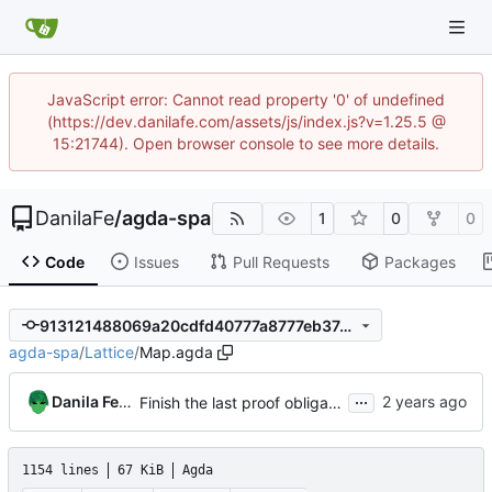
JavaScript error: Cannot read property '0' of undefined
(https://dev.danilafe.com/assets/js/index.js?v=1.25.5 @
15:21744). Open browser console to see more details.
DanilaFe
/
agda-spa
1
0
0
Code
Issues
Pull Requests
Packages
913121488069a20cdfd40777a8777eb3744c415e
agda-spa
/
Lattice
/
Map.agda
...
Danila Fedorin
Finish the last proof obligation for trace walking
1154 lines
67 KiB
Agda