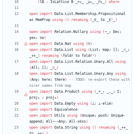
(
lB
:
IsLattice
B
_≈₂_
_⊔₂_
_⊓₂_
)
where
open
import
Data.List.Membership.Propositional
as
MemProp
using
(
)
renaming
(
_∈_
to
_∈ˡ_
)
open
import
Relation.Nullary
using
(
¬_;
Dec;
yes;
no
)
open
import
Data.Nat
using
(
ℕ
)
open
import
Data.List
using
(
List;
map;
[];
_∷_;
_++_
)
renaming
(
foldr
to
foldrˡ
)
open
import
Data.List.Relation.Unary.All
using
(
All;
[];
_∷_
)
open
import
Data.List.Relation.Unary.Any
using
(
Any;
here;
there
)
-- TODO: re-export these with 
nicer names from map
open
import
Data.Product
using
(
_
×
_;
_,_;
Σ;
proj₁
;
proj₂
)
open
import
Data.Empty
using
(
⊥;
⊥-elim
)
open
import
Equivalence
open
import
Utils
using
(
Unique;
push;
Unique-
append;
All¬-¬Any;
All-x∈xs
)
open
import
Data.String
using
(
)
renaming
(
_++_
to
_++ˢ_
)