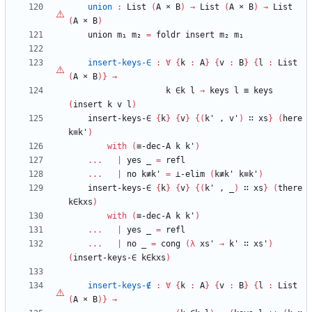
union
:
List
(
A
×
B
)
→
List
(
A
×
B
)
→
List
(
A
×
B
)
union
m₁
m₂
=
foldr
insert
m₂
m₁
insert-keys-∈
:
∀
{
k
:
A
}
{
v
:
B
}
{
l
:
List
(
A
×
B
)
}
→
k
∈k
l
→
keys
l
≡
keys
(
insert
k
v
l
)
insert-keys-∈
{
k
}
{
v
}
{
(
k'
,
v'
)
∷
xs
}
(
here
k≡k'
)
with
(
≡-dec-A
k
k'
)
...
|
yes
_
=
refl
...
|
no
k≢k'
=
⊥-elim
(
k≢k'
k≡k'
)
insert-keys-∈
{
k
}
{
v
}
{
(
k'
,
_
)
∷
xs
}
(
there
k∈kxs
)
with
(
≡-dec-A
k
k'
)
...
|
yes
_
=
refl
...
|
no
_
=
cong
(
λ
xs'
→
k'
∷
xs'
)
(
insert-keys-∈
k∈kxs
)
insert-keys-∉
:
∀
{
k
:
A
}
{
v
:
B
}
{
l
:
List
(
A
×
B
)
}
→