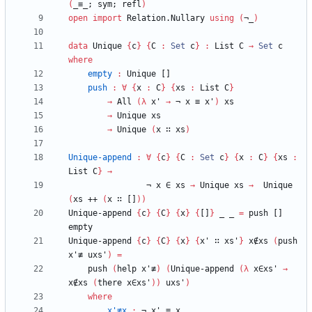
(
_≡_;
sym;
refl
)
open
import
Relation.Nullary
using
(
¬_
)
data
Unique
{
c
}
{
C
:
Set
c
}
:
List
C
→
Set
c
where
empty
:
Unique
[]
push
:
∀
{
x
:
C
}
{
xs
:
List
C
}
→
All
(
λ
x'
→
¬
x
≡
x'
)
xs
→
Unique
xs
→
Unique
(
x
∷
xs
)
Unique-append
:
∀
{
c
}
{
C
:
Set
c
}
{
x
:
C
}
{
xs
:
List
C
}
→
¬
x
∈
xs
→
Unique
xs
→
Unique
(
xs
++
(
x
∷
[]
)
)
Unique-append
{
c
}
{
C
}
{
x
}
{
[]
}
_
_
=
push
[]
empty
Unique-append
{
c
}
{
C
}
{
x
}
{
x'
∷
xs'
}
x∉xs
(
push
x'≢
uxs'
)
=
push
(
help
x'≢
)
(
Unique-append
(
λ
x∈xs'
→
x∉xs
(
there
x∈xs'
)
)
uxs'
)
where
x'≢x
:
¬
x'
≡
x