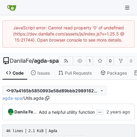
JavaScript error: Cannot read property '0' of undefined
(https://dev.danilafe.com/assets/js/index.js?v=1.25.5 @
15:21744). Open browser console to see more details.
DanilaFe
/
agda-spa
1
0
0
Code
Issues
Pull Requests
Packages
97a4165b5850993e58d89bbb29891625dfb8a93f
agda-spa
/
Utils.agda
...
Danila Fedorin
Add a helpful utility function
46 lines
2.1 KiB
Agda