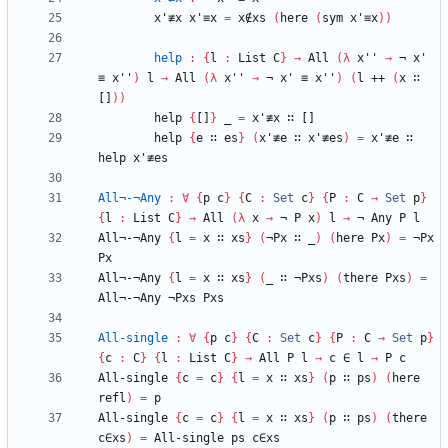
x'≢x
x'≡x
=
x∉xs
(
here
(
sym
x'≡x
)
)
help
:
{
l
:
List
C
}
→
All
(
λ
x''
→
¬
x'
≡
x''
)
l
→
All
(
λ
x''
→
¬
x'
≡
x''
)
(
l
++
(
x
∷
[]
)
)
help
{
[]
}
_
=
x'≢x
∷
[]
help
{
e
∷
es
}
(
x'≢e
∷
x'≢es
)
=
x'≢e
∷
help
x'≢es
All¬-¬Any
:
∀
{
p
c
}
{
C
:
Set
c
}
{
P
:
C
→
Set
p
}
{
l
:
List
C
}
→
All
(
λ
x
→
¬
P
x
)
l
→
¬
Any
P
l
All¬-¬Any
{
l
=
x
∷
xs
}
(
¬Px
∷
_
)
(
here
Px
)
=
¬Px
Px
All¬-¬Any
{
l
=
x
∷
xs
}
(
_
∷
¬Pxs
)
(
there
Pxs
)
=
All¬-¬Any
¬Pxs
Pxs
All-single
:
∀
{
p
c
}
{
C
:
Set
c
}
{
P
:
C
→
Set
p
}
{
c
:
C
}
{
l
:
List
C
}
→
All
P
l
→
c
∈
l
→
P
c
All-single
{
c
=
c
}
{
l
=
x
∷
xs
}
(
p
∷
ps
)
(
here
refl
)
=
p
All-single
{
c
=
c
}
{
l
=
x
∷
xs
}
(
p
∷
ps
)
(
there
c∈xs
)
=
All-single
ps
c∈xs