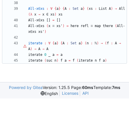
All-x∈xs
:
∀
{
a
}
{
A
:
Set
a
}
(
xs
:
List
A
)
→
All
(
λ
x
→
x
∈
xs
)
xs
All-x∈xs
[]
=
[]
All-x∈xs
(
x
∷
xs'
)
=
here
refl
∷
map
there
(
All-
x∈xs
xs'
)
iterate
:
∀
{
a
}
{
A
:
Set
a
}
(
n
:
ℕ
)
→
(
f
:
A
→
A
)
→
A
→
A
iterate
0
_
a
=
a
iterate
(
suc
n
)
f
a
=
f
(
iterate
n
f
a
)
Powered by Gitea
Version: 1.25.5 Page:
60ms
Template:
7ms
Licenses
API
English