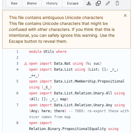
Raw
Blame
History
Escape
This file contains ambiguous Unicode characters
This file contains Unicode characters that might be
confused with other characters. If you think that this is
intentional, you can safely ignore this warning. Use the
Escape button to reveal them.
module
Utils
where
open
import
Data.Nat
using
(
ℕ
;
suc
)
open
import
Data.List
using
(
List;
[];
_∷_;
_++_
)
open
import
Data.List.Membership.Propositional
using
(
_∈_
)
open
import
Data.List.Relation.Unary.All
using
(
All;
[];
_∷_;
map
)
open
import
Data.List.Relation.Unary.Any
using
(
Any;
here;
there
)
-- TODO: re-export these with 
nicer names from map
open
import
Relation.Binary.PropositionalEquality
using