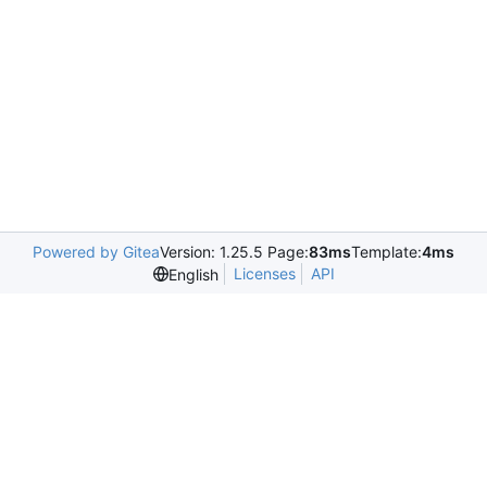
Powered by Gitea
Version: 1.25.5 Page:
83ms
Template:
4ms
Licenses
API
English