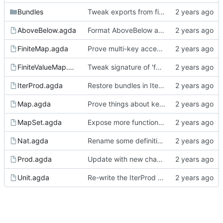
Bundles
Tweak exports from finite value bundle to avoid (some) redundant arguments
AboveBelow.agda
Format AboveBelow a bit better (round two)
FiniteMap.agda
Prove multi-key access monotonicity in finite maps
FiniteValueMap.agda
Tweak signature of 'forget' to simplify proofs
IterProd.agda
Restore bundles in IterProd
Map.agda
Prove things about key-based access in map
MapSet.agda
Expose more functionaity from the set lattice
Nat.agda
Rename some definitions in Nat and expose bundle
Prod.agda
Update with new changes to Agda
Unit.agda
Re-write the IterProd proofs to couple lattice and finite height lattice