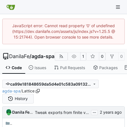
JavaScript error: Cannot read property '0' of undefined
(https://dev.danilafe.com/assets/js/index.js?v=1.25.5 @
15:21744). Open browser console to see more details.
DanilaFe
/
agda-spa
1
0
0
Code
Issues
Pull Requests
Packages
ca99e181848659da5d4e01c583a091323ff7ab00
agda-spa
/
Lattice
History
...
Danila Fedorin
Tweak exports from finite value bundle to avoid (some) redundant arguments
..