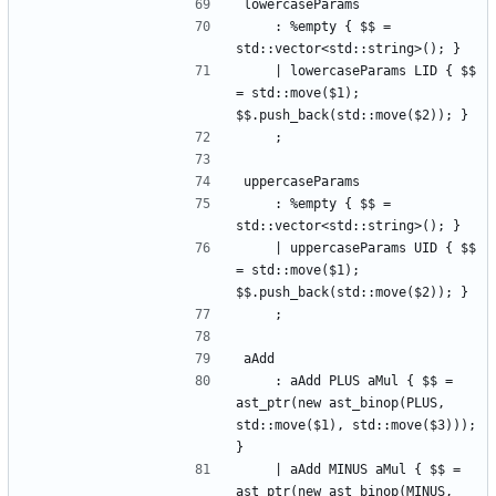
lowercaseParams
    : %empty { $$ = 
std::vector<std::string>(); }
    | lowercaseParams LID { $$ 
= std::move($1); 
$$.push_back(std::move($2)); }
    ;
uppercaseParams
    : %empty { $$ = 
std::vector<std::string>(); }
    | uppercaseParams UID { $$ 
= std::move($1); 
$$.push_back(std::move($2)); }
    ;
aAdd
    : aAdd PLUS aMul { $$ = 
ast_ptr(new ast_binop(PLUS, 
std::move($1), std::move($3))); 
}
    | aAdd MINUS aMul { $$ = 
ast_ptr(new ast_binop(MINUS, 