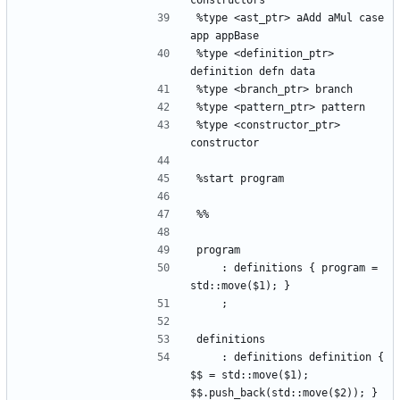
constructors
%type <ast_ptr> aAdd aMul case 
app appBase
%type <definition_ptr> 
definition defn data 
%type <branch_ptr> branch
%type <pattern_ptr> pattern
%type <constructor_ptr> 
constructor
%start program
%%
program
    : definitions { program = 
std::move($1); }
    ;
definitions
    : definitions definition { 
$$ = std::move($1); 
$$.push_back(std::move($2)); }