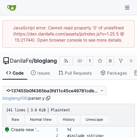
JavaScript error: Cannot read property '0' of undefined
(https://dev.danilafe.com/assets/js/index.js?v=1.25.5 @
15:21744). Open browser console to see more details.
DanilaFe
/
bloglang
1
0
0
Code
Issues
Pull Requests
Packages
137455b0f4365ba3fd11c45ce49781cdbe829ec3
bloglang
/
06
/
parser.y
141 lines
3.6 KiB
Plaintext
Raw
Normal View
History
Unescape
Create new 'branch' for part 6 of compiler series
%{
#include <string>