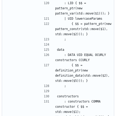
    : LID { $$ = 
pattern_ptr(new 
pattern_var(std::move($1))); }
    | UID lowercaseParams
        { $$ = pattern_ptr(new 
pattern_constr(std::move($1), 
std::move($2))); }
    ;
data
    : DATA UID EQUAL OCURLY 
constructors CCURLY
        { $$ = 
definition_ptr(new 
definition_data(std::move($2), 
std::move($5))); }
    ;
constructors
    : constructors COMMA 
constructor { $$ = 
std::move($1); 