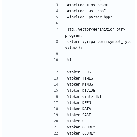
#include <iostream>
#include "ast.hpp"
#include "parser.hpp"
std::vector<definition_ptr> 
program;
extern yy::parser::symbol_type 
yylex();
%}
%token PLUS
%token TIMES
%token MINUS
%token DIVIDE
%token <int> INT
%token DEFN
%token DATA
%token CASE
%token OF
%token OCURLY
%token CCURLY