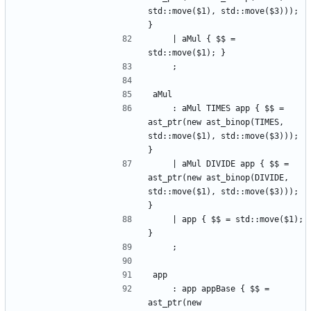
std::move($1), std::move($3))); 
}
    | aMul { $$ = 
std::move($1); }
    ;
aMul
    : aMul TIMES app { $$ = 
ast_ptr(new ast_binop(TIMES, 
std::move($1), std::move($3))); 
}
    | aMul DIVIDE app { $$ = 
ast_ptr(new ast_binop(DIVIDE, 
std::move($1), std::move($3))); 
}
    | app { $$ = std::move($1); 
}
    ;
app
    : app appBase { $$ = 
ast_ptr(new 