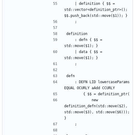
    | definition { $$ = 
std::vector<definition_ptr>(); 
$$.push_back(std::move($1)); }
    ;
definition
    : defn { $$ = 
std::move($1); }
    | data { $$ = 
std::move($1); }
    ;
defn
    : DEFN LID lowercaseParams 
EQUAL OCURLY aAdd CCURLY
        { $$ = definition_ptr(
            new 
definition_defn(std::move($2), 
std::move($3), std::move($6))); 
}
    ;