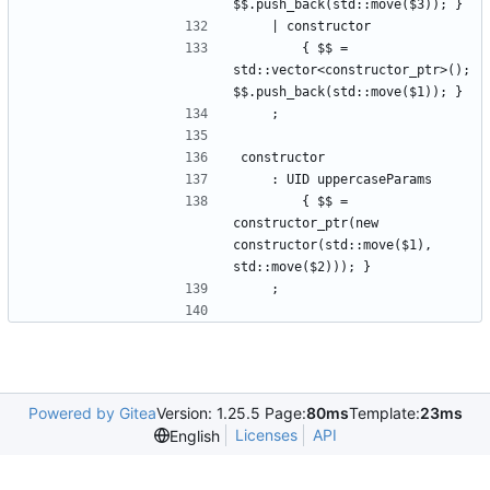
$$.push_back(std::move($3)); }
    | constructor
        { $$ = 
std::vector<constructor_ptr>(); 
$$.push_back(std::move($1)); }
    ;
constructor
    : UID uppercaseParams
        { $$ = 
constructor_ptr(new 
constructor(std::move($1), 
std::move($2))); }
    ;
Powered by Gitea
Version: 1.25.5 Page:
80ms
Template:
23ms
Licenses
API
English