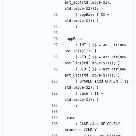
ast_app(std::move($1), 
std::move($2))); }
    | appBase { $$ = 
std::move($1); }
    ;
appBase
    : INT { $$ = ast_ptr(new 
ast_int($1)); }
    | LID { $$ = ast_ptr(new 
ast_lid(std::move($1))); }
    | UID { $$ = ast_ptr(new 
ast_uid(std::move($1))); }
    | OPAREN aAdd CPAREN { $$ = 
std::move($2); }
    | case { $$ = 
std::move($1); }
    ;
case
    : CASE aAdd OF OCURLY 
branches CCURLY 