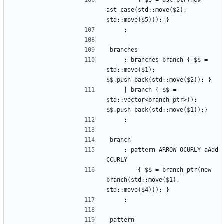
        { $$ = ast_ptr(new 
ast_case(std::move($2), 
std::move($5))); }
    ;
branches
    : branches branch { $$ = 
std::move($1); 
$$.push_back(std::move($2)); }
    | branch { $$ = 
std::vector<branch_ptr>(); 
$$.push_back(std::move($1));}
    ;
branch
    : pattern ARROW OCURLY aAdd 
CCURLY
        { $$ = branch_ptr(new 
branch(std::move($1), 
std::move($4))); }
    ;
pattern