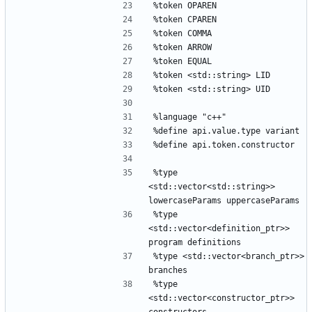
%token OPAREN
%token CPAREN
%token COMMA
%token ARROW
%token EQUAL
%token <std::string> LID
%token <std::string> UID
%language "c++"
%define api.value.type variant
%define api.token.constructor
%type 
<std::vector<std::string>> 
lowercaseParams uppercaseParams
%type 
<std::vector<definition_ptr>> 
program definitions
%type <std::vector<branch_ptr>> 
branches
%type 
<std::vector<constructor_ptr>> 