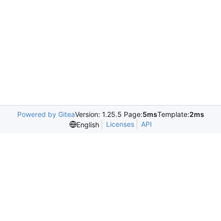
Powered by Gitea
Version: 1.25.5 Page:
5ms
Template:
2ms
Licenses
API
English