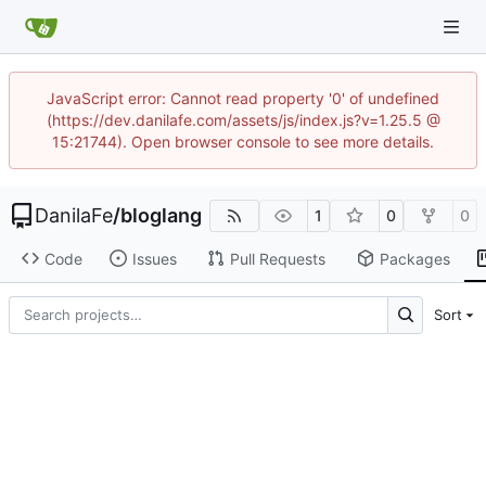
JavaScript error: Cannot read property '0' of undefined
(https://dev.danilafe.com/assets/js/index.js?v=1.25.5 @
15:21744). Open browser console to see more details.
DanilaFe
/
bloglang
1
0
0
Code
Issues
Pull Requests
Packages
Sort