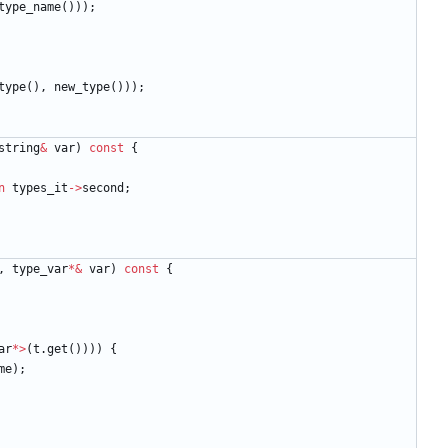
type_name
(
)
)
)
;
type
(
)
,
new_type
(
)
)
)
;
string
&
var
)
const
{
n
types_it
-
>
second
;
,
type_var
*
&
var
)
const
{
ar
*
>
(
t
.
get
(
)
)
)
)
{
me
)
;