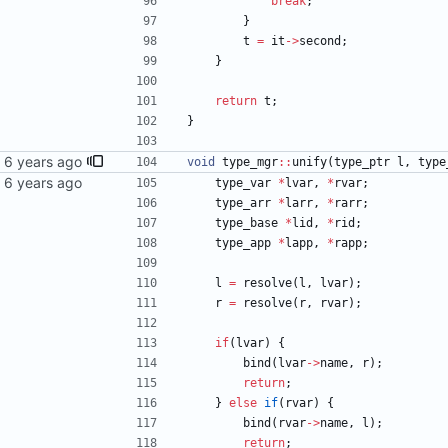
break
;
}
t
=
it
-
>
second
;
}
return
t
;
}
void
type_mgr
:
:
unify
(
type_ptr
l
,
type
type_var
*
lvar
,
*
rvar
;
type_arr
*
larr
,
*
rarr
;
type_base
*
lid
,
*
rid
;
type_app
*
lapp
,
*
rapp
;
l
=
resolve
(
l
,
lvar
)
;
r
=
resolve
(
r
,
rvar
)
;
if
(
lvar
)
{
bind
(
lvar
-
>
name
,
r
)
;
return
;
}
else
if
(
rvar
)
{
bind
(
rvar
-
>
name
,
l
)
;
return
;