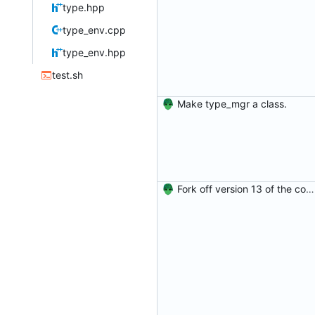
type.hpp
type_env.cpp
type_env.hpp
test.sh
Make type_mgr a class.
Fork off version 13 of the compiler.