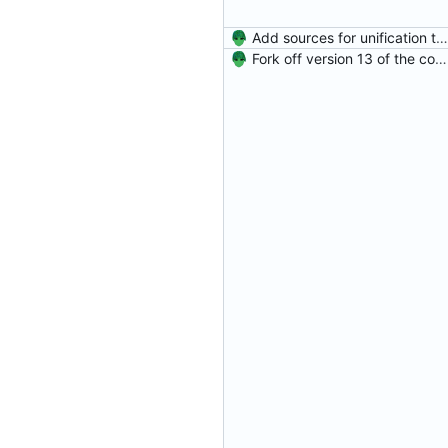
Add sources for unification type errors.
Fork off version 13 of the compiler.