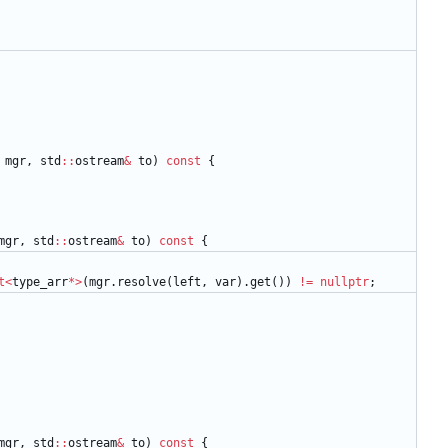
mgr
,
std
:
:
ostream
&
to
)
const
{
mgr
,
std
:
:
ostream
&
to
)
const
{
t
<
type_arr
*
>
(
mgr
.
resolve
(
left
,
var
)
.
get
(
)
)
!
=
nullptr
;
mgr
,
std
:
:
ostream
&
to
)
const
{