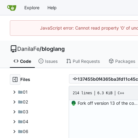
Explore
Help
JavaScript error: Cannot read property '0' of un
DanilaFe
/
bloglang
Code
Issues
Pull Requests
Packages
Files
01
214 lines
6.3 KiB
C++
02
Fork off version 13 of the compiler.
03
04
06