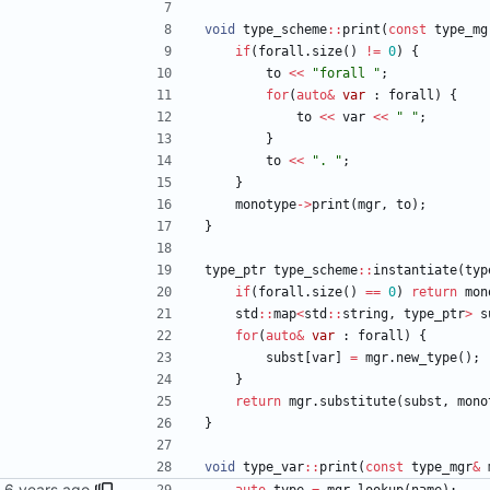
void
type_scheme
:
:
print
(
const
type_mg
if
(
forall
.
size
(
)
!
=
0
)
{
to
<
<
"
forall 
"
;
for
(
auto
&
var
:
forall
)
{
to
<
<
var
<
<
"
"
;
}
to
<
<
"
. 
"
;
}
monotype
-
>
print
(
mgr
,
to
)
;
}
type_ptr
type_scheme
:
:
instantiate
(
typ
if
(
forall
.
size
(
)
=
=
0
)
return
mon
std
:
:
map
<
std
:
:
string
,
type_ptr
>
s
for
(
auto
&
var
:
forall
)
{
subst
[
var
]
=
mgr
.
new_type
(
)
;
}
return
mgr
.
substitute
(
subst
,
mono
}
void
type_var
:
:
print
(
const
type_mgr
&