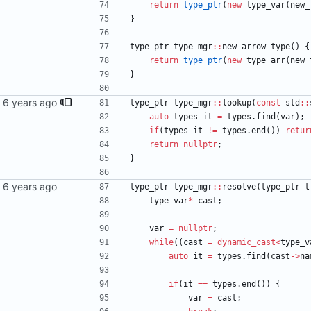
return
type_ptr
(
new
type_var
(
new_
}
type_ptr
type_mgr
:
:
new_arrow_type
(
)
{
return
type_ptr
(
new
type_arr
(
new_
}
type_ptr
type_mgr
:
:
lookup
(
const
std
:
:
auto
types_it
=
types
.
find
(
var
)
;
if
(
types_it
!
=
types
.
end
(
)
)
retur
return
nullptr
;
}
type_ptr
type_mgr
:
:
resolve
(
type_ptr
t
type_var
*
cast
;
var
=
nullptr
;
while
(
(
cast
=
dynamic_cast
<
type_v
auto
it
=
types
.
find
(
cast
-
>
na
if
(
it
=
=
types
.
end
(
)
)
{
var
=
cast
;