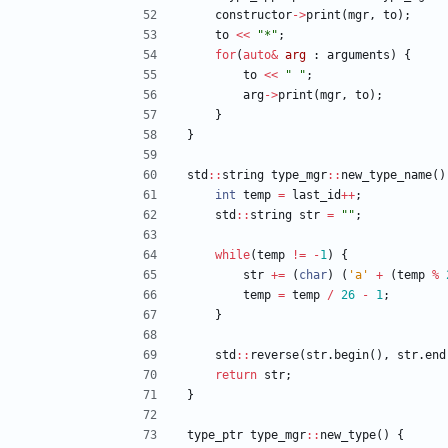
constructor
-
>
print
(
mgr
,
to
)
;
to
<
<
"
*
"
;
for
(
auto
&
arg
:
arguments
)
{
to
<
<
"
"
;
arg
-
>
print
(
mgr
,
to
)
;
}
}
std
:
:
string
type_mgr
:
:
new_type_name
(
)
int
temp
=
last_id
+
+
;
std
:
:
string
str
=
"
"
;
while
(
temp
!
=
-
1
)
{
str
+
=
(
char
)
(
'
a
'
+
(
temp
%
temp
=
temp
/
26
-
1
;
}
std
:
:
reverse
(
str
.
begin
(
)
,
str
.
end
return
str
;
}
type_ptr
type_mgr
:
:
new_type
(
)
{