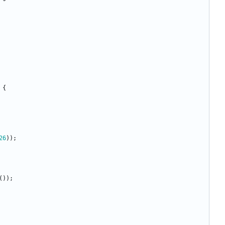
{
26
)
)
;
(
)
)
;