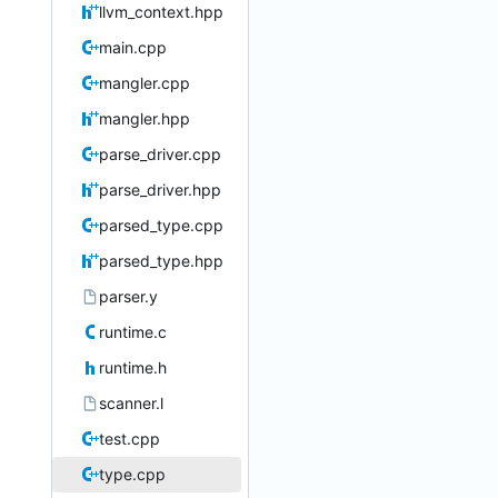
llvm_context.hpp
main.cpp
mangler.cpp
mangler.hpp
parse_driver.cpp
parse_driver.hpp
parsed_type.cpp
parsed_type.hpp
parser.y
runtime.c
runtime.h
scanner.l
test.cpp
type.cpp