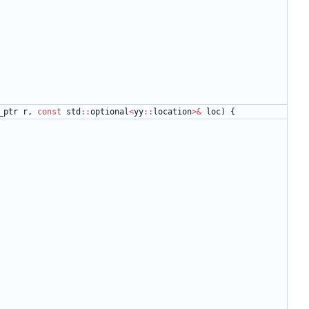
_ptr
r
,
const
std
:
:
optional
<
yy
:
:
location
>
&
loc
)
{