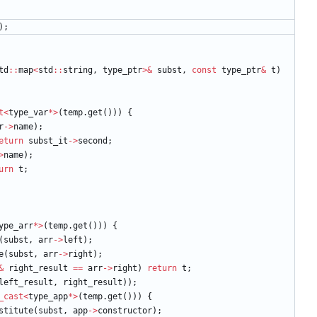
)
;
td
:
:
map
<
std
:
:
string
,
type_ptr
>
&
subst
,
const
type_ptr
&
t
)
t
<
type_var
*
>
(
temp
.
get
(
)
)
)
{
r
-
>
name
)
;
eturn
subst_it
-
>
second
;
>
name
)
;
urn
t
;
ype_arr
*
>
(
temp
.
get
(
)
)
)
{
(
subst
,
arr
-
>
left
)
;
e
(
subst
,
arr
-
>
right
)
;
&
right_result
=
=
arr
-
>
right
)
return
t
;
left_result
,
right_result
)
)
;
_cast
<
type_app
*
>
(
temp
.
get
(
)
)
)
{
stitute
(
subst
,
app
-
>
constructor
)
;