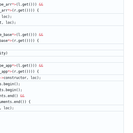
pe_arr
*
>
(
l
.
get
(
)
)
)
&
&
_arr
*
>
(
r
.
get
(
)
)
)
)
{
loc
)
;
t
,
loc
)
;
e_base
*
>
(
l
.
get
(
)
)
)
&
&
base
*
>
(
r
.
get
(
)
)
)
)
{
ity
)
pe_app
*
>
(
l
.
get
(
)
)
)
&
&
_app
*
>
(
r
.
get
(
)
)
)
)
{
-
>
constructor
,
loc
)
;
s
.
begin
(
)
;
ts
.
begin
(
)
;
nts
.
end
(
)
&
&
uments
.
end
(
)
)
{
,
loc
)
;