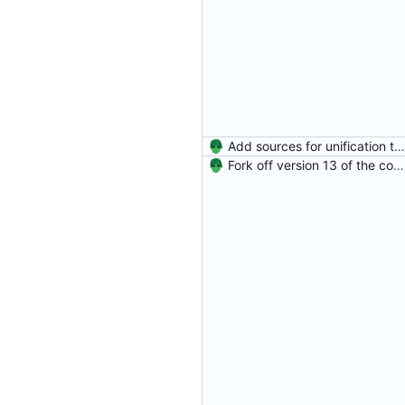
Add sources for unification type errors.
Fork off version 13 of the compiler.