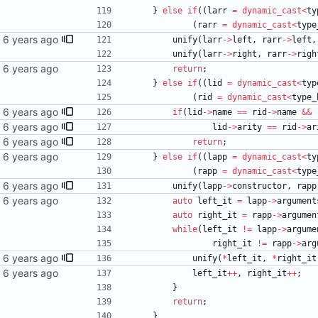
}
else
if
(
(
larr
=
dynamic_cast
<
ty
(
rarr
=
dynamic_cast
<
type
unify
(
larr
-
>
left
,
rarr
-
>
left
,
unify
(
larr
-
>
right
,
rarr
-
>
righ
return
;
}
else
if
(
(
lid
=
dynamic_cast
<
typ
(
rid
=
dynamic_cast
<
type_
if
(
lid
-
>
name
=
=
rid
-
>
name
&
&
lid
-
>
arity
=
=
rid
-
>
ar
return
;
}
else
if
(
(
lapp
=
dynamic_cast
<
ty
(
rapp
=
dynamic_cast
<
type
unify
(
lapp
-
>
constructor
,
rapp
auto
left_it
=
lapp
-
>
argument
auto
right_it
=
rapp
-
>
argumen
while
(
left_it
!
=
lapp
-
>
argume
right_it
!
=
rapp
-
>
arg
unify
(
*
left_it
,
*
right_it
left_it
+
+
,
right_it
+
+
;
}
return
;
}