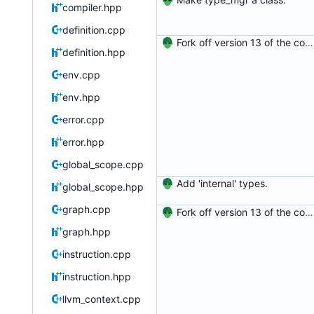
compiler.hpp
definition.cpp
Fork off version 13 of the compiler.
definition.hpp
env.cpp
env.hpp
error.cpp
error.hpp
global_scope.cpp
Add 'internal' types.
global_scope.hpp
graph.cpp
Fork off version 13 of the compiler.
graph.hpp
instruction.cpp
instruction.hpp
llvm_context.cpp