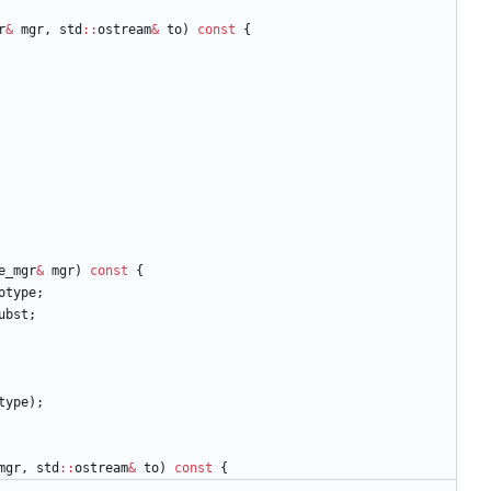
r
&
mgr
,
std
:
:
ostream
&
to
)
const
{
e_mgr
&
mgr
)
const
{
otype
;
ubst
;
type
)
;
mgr
,
std
:
:
ostream
&
to
)
const
{