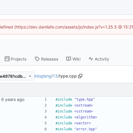
defined (https://dev.danilafe.com/assets/js/index.js?v=1.25.5 @ 15:
Projects
Releases
Wiki
Activity
bloglang
/
13
/
type.cpp
137455b0f4365ba3fd11c45ce49781cdbe829ec3
#
include
"type.hpp"
#
include
<ostream>
#
include
<sstream>
#
include
<algorithm>
#
include
<vector>
#
include
"error.hpp"