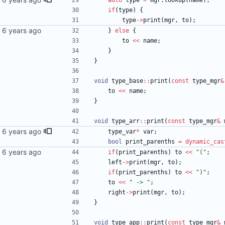
auto
type
=
mgr
.
lookup
(
name
)
;
if
(
type
)
{
type
-
>
print
(
mgr
,
to
)
;
}
else
{
to
<
<
name
;
}
}
void
type_base
:
:
print
(
const
type_mgr
&
to
<
<
name
;
}
void
type_arr
:
:
print
(
const
type_mgr
&
type_var
*
var
;
bool
print_parenths
=
dynamic_cas
if
(
print_parenths
)
to
<
<
"
(
"
;
left
-
>
print
(
mgr
,
to
)
;
if
(
print_parenths
)
to
<
<
"
)
"
;
to
<
<
"
 -> 
"
;
right
-
>
print
(
mgr
,
to
)
;
}
void
type_app
:
:
print
(
const
type_mgr
&