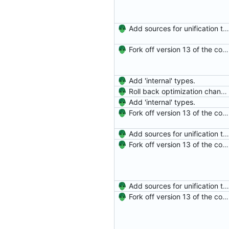
Add sources for unification type errors.
Fork off version 13 of the compiler.
Add 'internal' types.
Roll back optimization changes.
Add 'internal' types.
Fork off version 13 of the compiler.
Add sources for unification type errors.
Fork off version 13 of the compiler.
Add sources for unification type errors.
Fork off version 13 of the compiler.