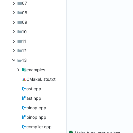
07
08
09
10
11
12
13
examples
CMakeLists.txt
ast.cpp
ast.hpp
binop.cpp
binop.hpp
compiler.cpp
Make type_mgr a class.