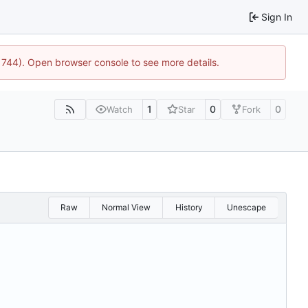
Sign In
21744). Open browser console to see more details.
1
0
0
Watch
Star
Fork
Raw
Normal View
History
Unescape