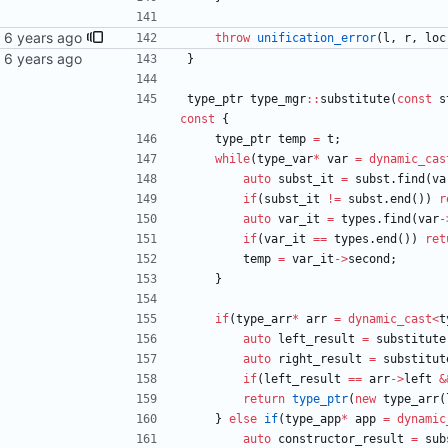
throw
unification_error
(
l
,
r
,
loc
}
type_ptr
type_mgr
:
:
substitute
(
const
s
const
{
type_ptr
temp
=
t
;
while
(
type_var
*
var
=
dynamic_cas
auto
subst_it
=
subst
.
find
(
va
if
(
subst_it
!
=
subst
.
end
(
)
)
r
auto
var_it
=
types
.
find
(
var
-
if
(
var_it
=
=
types
.
end
(
)
)
ret
temp
=
var_it
-
>
second
;
}
if
(
type_arr
*
arr
=
dynamic_cast
<
t
auto
left_result
=
substitute
auto
right_result
=
substitut
if
(
left_result
=
=
arr
-
>
left
&
return
type_ptr
(
new
type_arr
(
}
else
if
(
type_app
*
app
=
dynamic
auto
constructor_result
=
sub