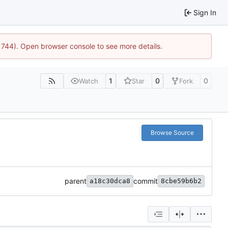
Sign In
21744). Open browser console to see more details.
1
0
0
Watch
Star
Fork
Browse Source
parent
commit
a18c30dca8
8cbe59b6b2