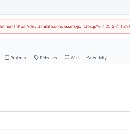
defined (https://dev.danilafe.com/assets/js/index.js?v=1.25.5 @ 15:
Projects
Releases
Wiki
Activity