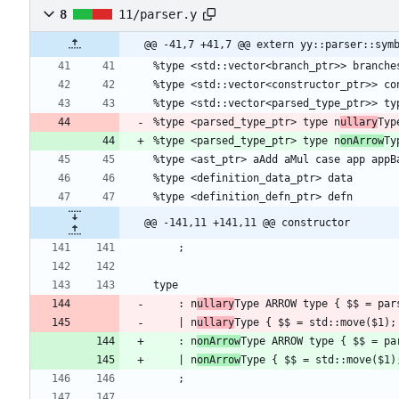
8
11/parser.y
@@ -41,7 +41,7 @@ extern yy::parser::sym
%type <parsed_type_ptr> type n
ullary
%type <parsed_type_ptr> type n
onArrow
@@ -141,11 +141,11 @@ constructor
    : n
ullary
    | n
ullary
    : n
onArrow
    | n
onArrow