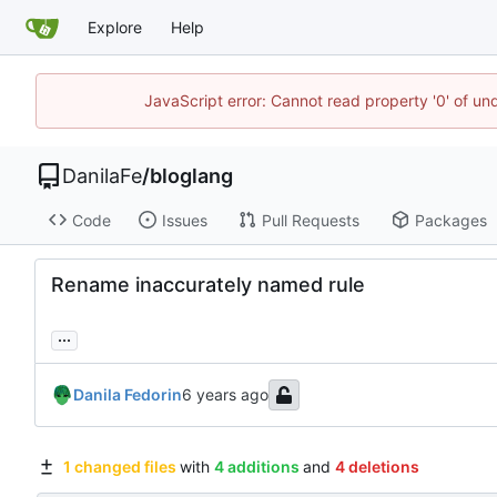
Explore
Help
JavaScript error: Cannot read property '0' of un
DanilaFe
/
bloglang
Code
Issues
Pull Requests
Packages
Rename inaccurately named rule
...
Danila Fedorin
1 changed files
with
4 additions
and
4 deletions