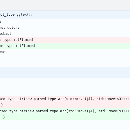
bol_type yylex();