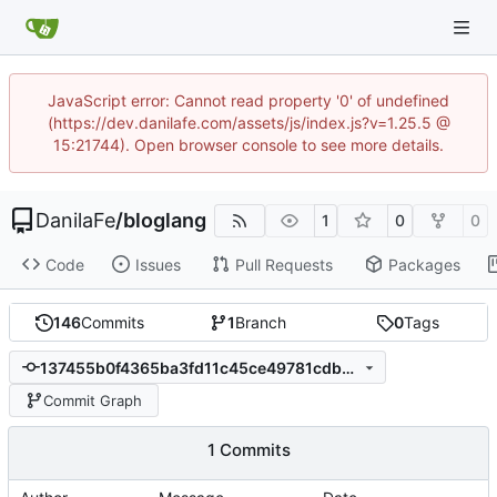
JavaScript error: Cannot read property '0' of undefined
(https://dev.danilafe.com/assets/js/index.js?v=1.25.5 @
15:21744). Open browser console to see more details.
DanilaFe
/
bloglang
1
0
0
Code
Issues
Pull Requests
Packages
146
Commits
1
Branch
0
Tags
137455b0f4365ba3fd11c45ce49781cdbe829ec3
Commit Graph
1 Commits