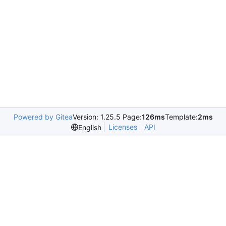
Powered by Gitea
Version: 1.25.5 Page:
126ms
Template:
2ms
Licenses
API
English