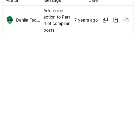
Author
Message
Date
Add errors
ection to Part
Danila Fedorin
4 of compiler
posts