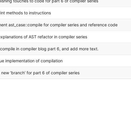
nishing touches to code for part 6 of compiler series
int methods to instructions
ent ast_case::compile for compiler series and reference code
explanations of AST refactor in compiler series
 compile in compiler blog part 6, and add more text.
ue implementation of compilation
 new 'branch' for part 6 of compiler series