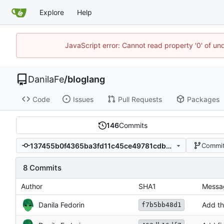
Explore
Help
JavaScript error: Cannot read property '0' of un
DanilaFe
/
bloglang
Code
Issues
Pull Requests
Packages
146
Commits
137455b0f4365ba3fd11c45ce49781cdbe829ec3
Commit
8 Commits
Author
SHA1
Messa
Danila Fedorin
Add th
f7b5bb48d1