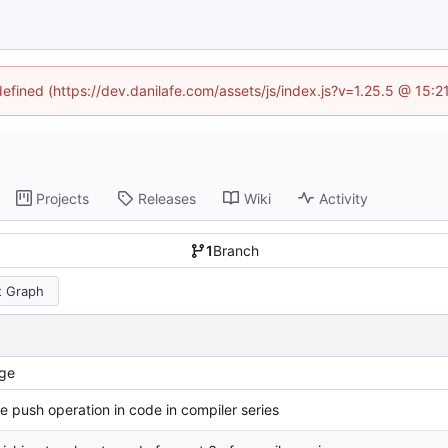
defined (https://dev.danilafe.com/assets/js/index.js?v=1.25.5 @ 15:
Projects
Releases
Wiki
Activity
1
Branch
 Graph
ge
e push operation in code in compiler series