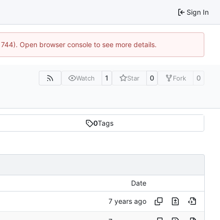
Sign In
21744). Open browser console to see more details.
1
0
0
Watch
Star
Fork
0
Tags
Date