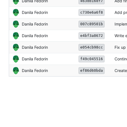
Danila Fedorin
Add fi
463db16df7
Danila Fedorin
Add pr
c730e6a6f8
Danila Fedorin
Implem
007c89501b
Danila Fedorin
Write 
e4bf3a8672
Danila Fedorin
Fix up
e054cb98cc
Danila Fedorin
Contin
f49c045516
Danila Fedorin
Create
ef86d60bda