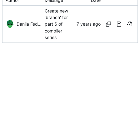
Author
Message
Date
Create new
'branch' for
Danila Fedorin
part 6 of
compiler
series