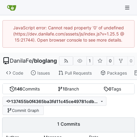
JavaScript error: Cannot read property '0' of undefined
(https://dev.danilafe.com/assets/js/index.js?v=1.25.5 @
15:21744). Open browser console to see more details.
DanilaFe
/
bloglang
1
0
0
Code
Issues
Pull Requests
Packages
146
Commits
1
Branch
0
Tags
137455b0f4365ba3fd11c45ce49781cdbe829ec3
Commit Graph
1 Commits