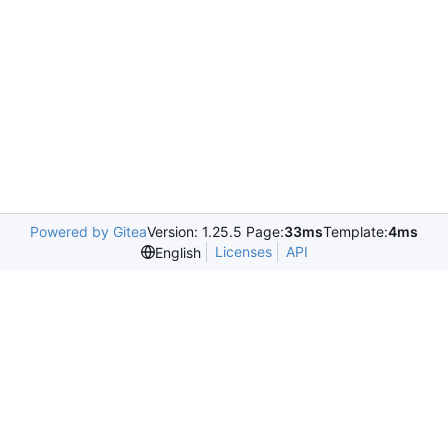
Powered by Gitea
Version: 1.25.5 Page:
33ms
Template:
4ms
Licenses
API
English