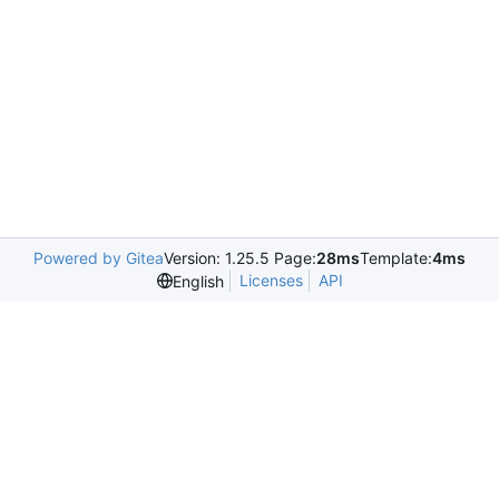
Powered by Gitea
Version: 1.25.5 Page:
28ms
Template:
4ms
Licenses
API
English