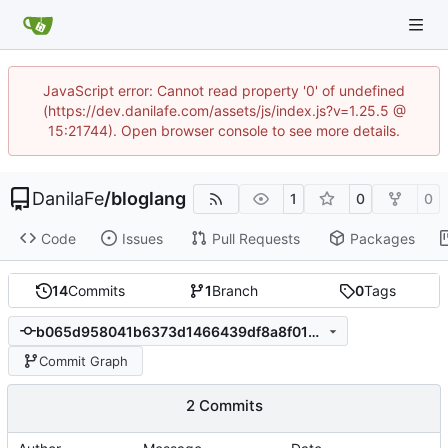
JavaScript error: Cannot read property '0' of undefined
(https://dev.danilafe.com/assets/js/index.js?v=1.25.5 @
15:21744). Open browser console to see more details.
DanilaFe
/
bloglang
1
0
0
Code
Issues
Pull Requests
Packages
14
Commits
1
Branch
0
Tags
b065d958041b6373d1466439df8a8f01469d7710
Commit Graph
2 Commits