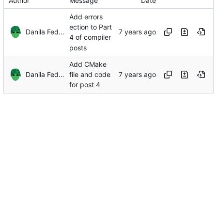
Author
Message
Date
Add errors
ection to Part
Danila Fedorin
4 of compiler
posts
Add CMake
Danila Fedorin
file and code
for post 4