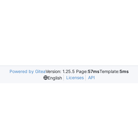
Powered by Gitea
Version: 1.25.5 Page:
57ms
Template:
5ms
Licenses
API
English