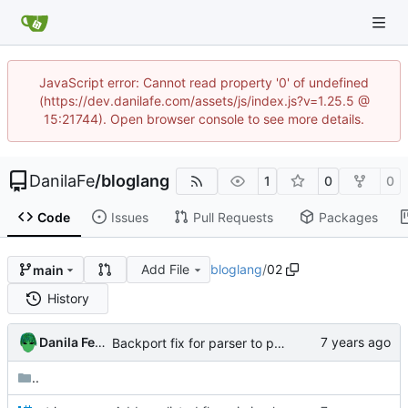
JavaScript error: Cannot read property '0' of undefined
(https://dev.danilafe.com/assets/js/index.js?v=1.25.5 @
15:21744). Open browser console to see more details.
DanilaFe
/
bloglang
1
0
0
Code
Issues
Pull Requests
Packages
Add File
bloglang
/
02
main
History
Danila Fedorin
Backport fix for parser to post 2.
..