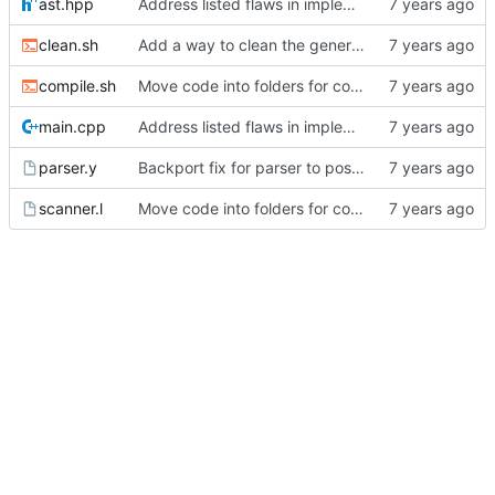
ast.hpp
Address listed flaws in implementation
clean.sh
Add a way to clean the generated files.
compile.sh
Move code into folders for convenience
main.cpp
Address listed flaws in implementation
parser.y
Backport fix for parser to post 2.
scanner.l
Move code into folders for convenience